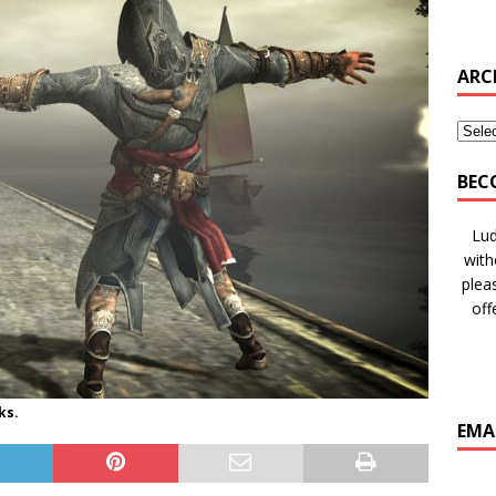
ARC
BEC
Lud
with
plea
off
ks.
EMA