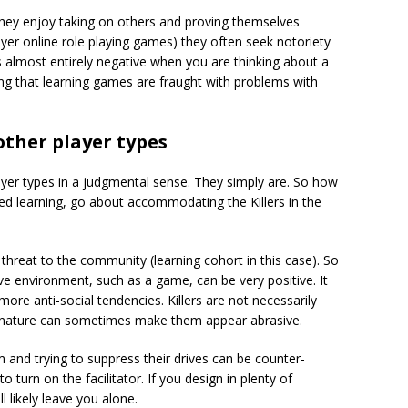
They enjoy taking on others and proving themselves
er online role playing games) they often seek notoriety
s almost entirely negative when you are thinking about a
g that learning games are fraught with problems with
 other player types
layer types in a judgmental sense. They simply are. So how
ed learning, go about accommodating the Killers in the
 threat to the community (learning cohort in this case). So
ive environment, such as a game, can be very positive. It
more anti-social tendencies. Killers are not necessarily
ve nature can sometimes make them appear abrasive.
m and trying to suppress their drives can be counter-
o turn on the facilitator. If you design in plenty of
l likely leave you alone.