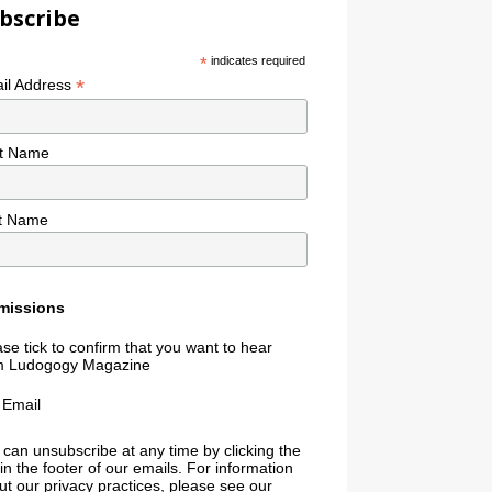
bscribe
*
indicates required
*
il Address
st Name
t Name
missions
se tick to confirm that you want to hear
m Ludogogy Magazine
Email
 can unsubscribe at any time by clicking the
 in the footer of our emails. For information
t our privacy practices, please see our