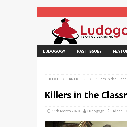
LUDOGOGY
PAST ISSUES
FEATU
HOME
ARTICLES
Killers in the Cla
Killers in the Clas
11th March 2020
Ludogogy
Ideas