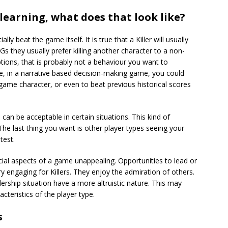
learning, what does that look like?
y beat the game itself. It is true that a Killer will usually
 they usually prefer killing another character to a non-
tions, that is probably not a behaviour you want to
e, in a narrative based decision-making game, you could
n-game character, or even to beat previous historical scores
can be acceptable in certain situations. This kind of
he last thing you want is other player types seeing your
test.
 social aspects of a game unappealing. Opportunities to lead or
 engaging for Killers. They enjoy the admiration of others.
dership situation have a more altruistic nature. This may
teristics of the player type.
s