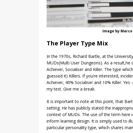
Image by Marco 
The Player Type Mix
In the 1970s, Richard Bartle, at the Universi
MUDs(Multi User Dungeons). As a result,he de
Achiever, Socialiser and Killer. The type which 
guessed it) Killers. If you’re interested, inci
Achiever, 40% Socialiser and 10% Killer. Yes 
my test. Give me a break.
It is important to note at this point, that Ba
setting. He has publicly stated the inappropr
context of MUDs. The use of the term here is
inform learning design. It is simply used to
particular personality type, which shares many