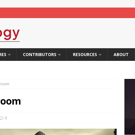
RES
CONTRIBUTORS
RESOURCES
ABOUT
ssroom
sroom
0