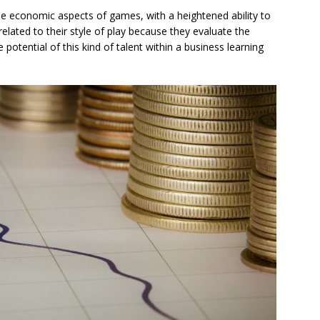
 the economic aspects of games, with a heightened ability to
elated to their style of play because they evaluate the
otential of this kind of talent within a business learning