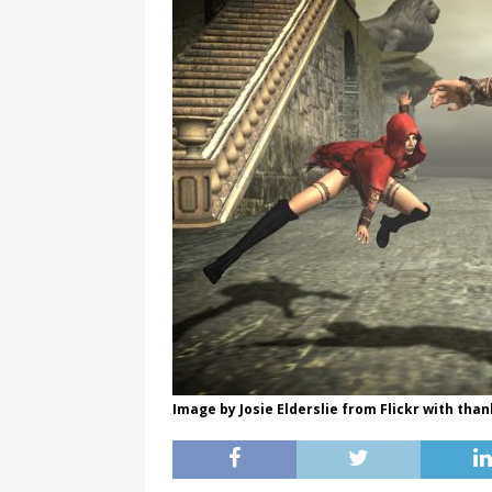
Image by Josie Elderslie from Flickr with than