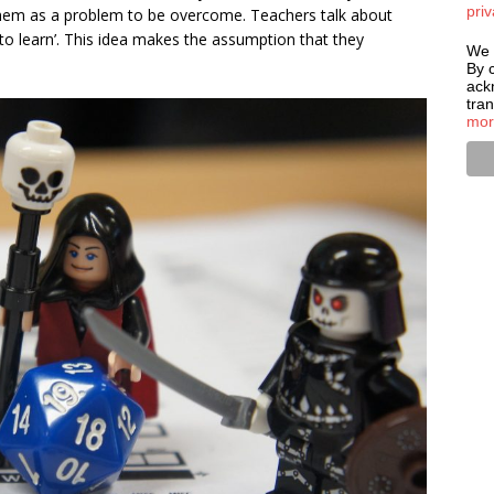
priv
w them as a problem to be overcome. Teachers talk about
 to learn’. This idea makes the assumption that they
We 
By c
ack
tra
mor