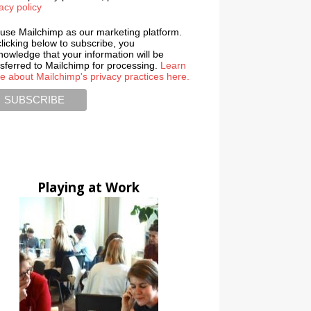
acy policy
use Mailchimp as our marketing platform.
licking below to subscribe, you
nowledge that your information will be
nsferred to Mailchimp for processing.
Learn
e about Mailchimp's privacy practices here.
Playing at Work