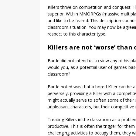
Killers thrive on competition and conquest. 
superior. Within MMORPGs (massive multiplay
and like to be feared. This description sound
classroom situation. You may now be agreein
respect to this character type.
Killers are not ‘worse’ than
Bartle did not intend us to view any of his p
would you, as a potential user of games-bas
classroom?
Bartle noted was that a bored Killer can be a
perversely, providing a Killer with a competit
might actually serve to soften some of their 
unpleasant characters, but their competiti
Treating Killers in the classroom as a proble
productive. This is often the trigger for them t
challenging activities to occupy them, they wil