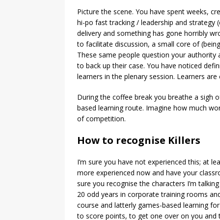
Picture the scene. You have spent weeks, crea
hi-po fast tracking / leadership and strategy 
delivery and something has gone horribly wron
to facilitate discussion, a small core of (bei
These same people question your authority an
to back up their case. You have noticed defi
learners in the plenary session. Learners ar
During the coffee break you breathe a sigh 
based learning route. Imagine how much wor
of competition.
How to recognise Killers
I’m sure you have not experienced this; at lea
more experienced now and have your classro
sure you recognise the characters I’m talking
20 odd years in corporate training rooms and 
course and latterly games-based learning fo
to score points, to get one over on you an