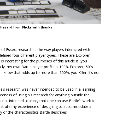
Hazard from Flickr with thanks
ty of Essex, researched the way players interacted with
fined four different player types. These are Explorer,
is interesting for the purposes of this article is (you
dently, my own Bartle player profile is 100% Explorer, 50%
– I know that adds up to more than 100%, you Killer. It’s not
rtle’s research was never intended to be used in a learning
iateness of using his research for anything outside the
 not intended to imply that one can use Bartle’s work to
 illustrate my experience of designing to accommodate a
 of the characteristics Bartle describes.