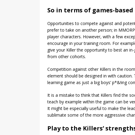
So in terms of games-based 
Opportunities to compete against and potentiall
prefer to take on another person; in MMORPGs
player characters. However, with a few excep
encourage in your training room. For exampl
give your Killer the opportunity to best an i
from other cohorts.
Competition against other Killers in the room 
element should be designed in with caution. T
learning game as just a big boys’ p*&!ing con
It is a mistake to think that Killers find the
teach by example within the game can be very
It might be especially useful to make the lea
sublimate some of the more aggressive charac
Play to the Killers’ strength