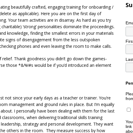
Su
ting beautifully crafted, engaging training for onboarding /
(delete as applicable). Here you are on the first day of
g. Your team activities are in disarray. As hard as you try
Ema
ng charitable) ‘strong’ personalities dominate the proceedings.
d knowledge, finding the smallest errors in your materials
nite signs of disengagement from the less outspoken
Fir
e checking phones and even leaving the room to make calls.
of relief. Thank goodness you didn’t go down the games-
Las
se those *&%!#s would be if you’d introduced an element
Per
Plea
st not since your early days as a teacher or trainer. You’re
fro
om management and ground rules in place. But I’m equally
 about. I personally have been dealing with them for the last
classrooms, when delivering traditional skills training
You
r leadership, strategy and personal development. They want
link
d the others in the room. They measure success by how
abou