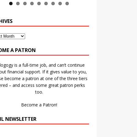
HIVES
OME A PATRON
ogogy is a full-time job, and can’t continue
out financial support. If it gives value to you,
se become a patron at one of the three tiers
ered – and access some great patron perks
too.
Become a Patron!
IL NEWSLETTER