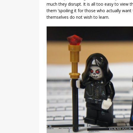
much they disrupt. It is all too easy to vie
them ‘spoiling it for those who actually want
themselves do not wish to learn.