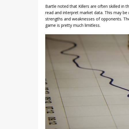
Bartle noted that Killers are often skilled in
read and interpret market data. This may be r
strengths and weaknesses of opponents. The p
game is pretty much limitless.