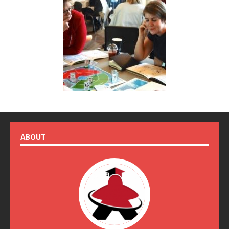
ABOUT