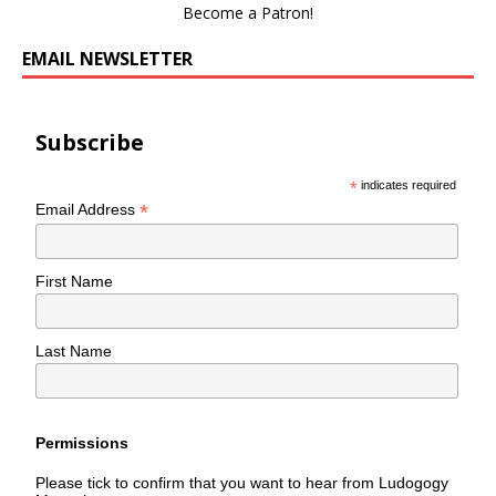
Become a Patron!
EMAIL NEWSLETTER
Subscribe
*
indicates required
*
Email Address
First Name
Last Name
Permissions
Please tick to confirm that you want to hear from Ludogogy