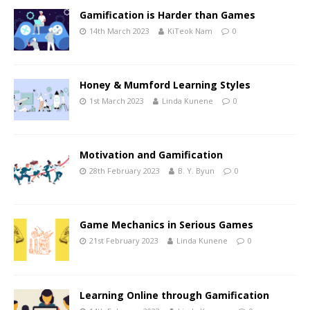
Gamification is Harder than Games
14th March 2023
KiTeok Nam
0
Honey & Mumford Learning Styles
1st March 2023
Linda Kunene
0
Motivation and Gamification
28th February 2023
B. Y. Byun
0
Game Mechanics in Serious Games
21st February 2023
Linda Kunene
0
Learning Online through Gamification