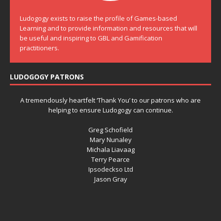
Ludogogy exists to raise the profile of Games-based
Learning and to provide information and resources that will
be useful and inspiring to GBL and Gamification
practitioners.
LUDOGOGY PATRONS
A tremendously heartfelt ‘Thank You’ to our patrons who are
helping to ensure Ludogogy can continue.
Greg Schofield
Mary Nunaley
Michala Liavaag
Terry Pearce
Ipsodeckso Ltd
Jason Gray