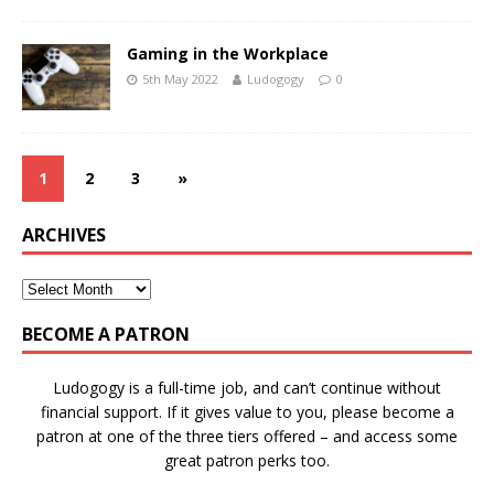
Gaming in the Workplace
5th May 2022
Ludogogy
0
1
2
3
»
ARCHIVES
BECOME A PATRON
Ludogogy is a full-time job, and can’t continue without
financial support. If it gives value to you, please become a
patron at one of the three tiers offered – and access some
great patron perks too.