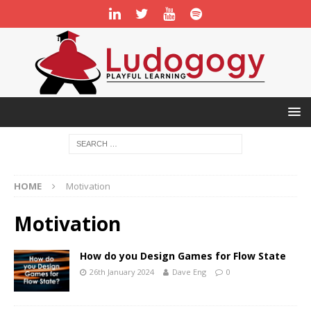
HOME
Motivation
Motivation
How do you Design Games for Flow State
26th January 2024
Dave Eng
0