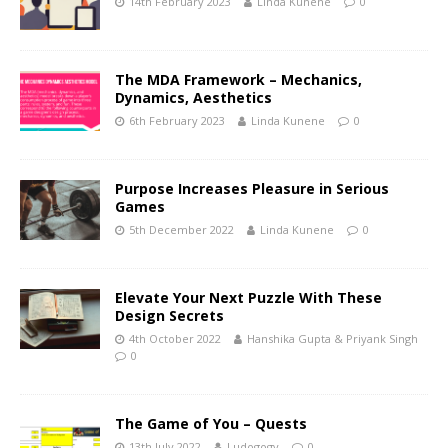
14th February 2023
Linda Kunene
0
The MDA Framework – Mechanics,
Dynamics, Aesthetics
6th February 2023
Linda Kunene
0
Purpose Increases Pleasure in Serious
Games
5th December 2022
Linda Kunene
0
Elevate Your Next Puzzle With These
Design Secrets
4th October 2022
Hanshika Gupta & Priyank Singh
0
The Game of You – Quests
13th July 2022
Ludogogy
0