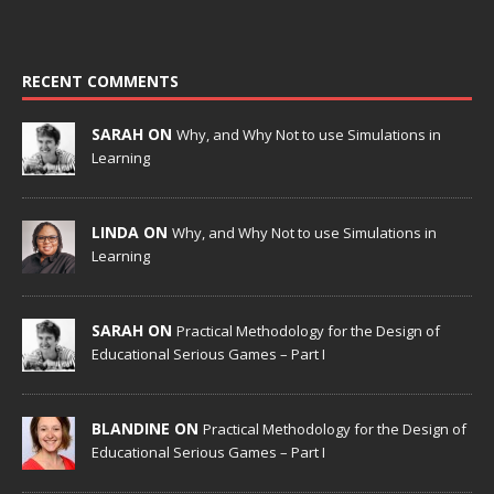
RECENT COMMENTS
SARAH ON
Why, and Why Not to use Simulations in
Learning
LINDA ON
Why, and Why Not to use Simulations in
Learning
SARAH ON
Practical Methodology for the Design of
Educational Serious Games – Part I
BLANDINE ON
Practical Methodology for the Design of
Educational Serious Games – Part I