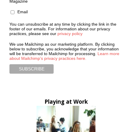
Magazine
Email
You can unsubscribe at any time by clicking the link in the
footer of our emails. For information about our privacy
practices, please see our
privacy policy
We use Mailchimp as our marketing platform. By clicking
below to subscribe, you acknowledge that your information
will be transferred to Mailchimp for processing.
Learn more
about Mailchimp's privacy practices here.
Playing at Work