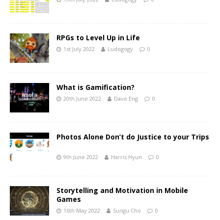
RPGs to Level Up in Life
1st July 2022
Ludogogy
0
What is Gamification?
20th June 2022
Dave Eng
0
Photos Alone Don’t do Justice to your Trips
9th June 2022
Harris Hyun
0
Storytelling and Motivation in Mobile
Games
16th May 2022
Sungu Cho
0