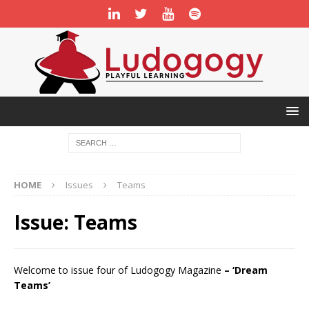
HOME
Issues
Teams
Issue:
Teams
Welcome to issue four of Ludogogy Magazine
– ‘Dream
Teams’