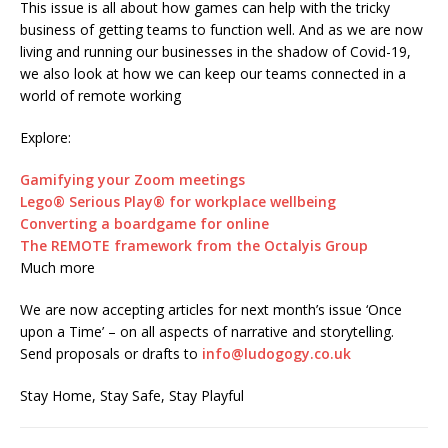
This issue is all about how games can help with the tricky
business of getting teams to function well. And as we are now
living and running our businesses in the shadow of Covid-19,
we also look at how we can keep our teams connected in a
world of remote working
Explore:
Gamifying your Zoom meetings
Lego® Serious Play® for workplace wellbeing
Converting a boardgame for online
The REMOTE framework from the Octalyis Group
Much more
We are now accepting articles for next month’s issue ‘Once
upon a Time’ – on all aspects of narrative and storytelling.
Send proposals or drafts to
info@ludogogy.co.uk
Stay Home, Stay Safe, Stay Playful