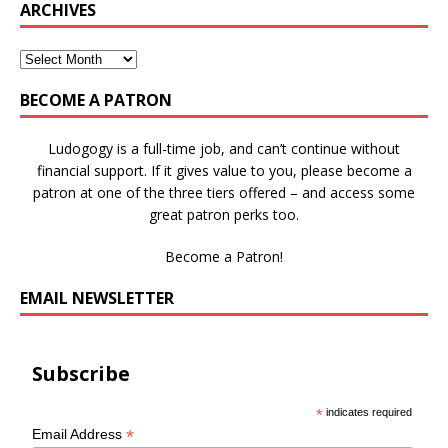
ARCHIVES
BECOME A PATRON
Ludogogy is a full-time job, and can’t continue without
financial support. If it gives value to you, please become a
patron at one of the three tiers offered – and access some
great patron perks too.
Become a Patron!
EMAIL NEWSLETTER
Subscribe
*
indicates required
*
Email Address