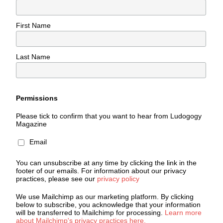
First Name
Last Name
Permissions
Please tick to confirm that you want to hear from Ludogogy
Magazine
Email
You can unsubscribe at any time by clicking the link in the
footer of our emails. For information about our privacy
practices, please see our
privacy policy
We use Mailchimp as our marketing platform. By clicking
below to subscribe, you acknowledge that your information
will be transferred to Mailchimp for processing.
Learn more
about Mailchimp's privacy practices here.