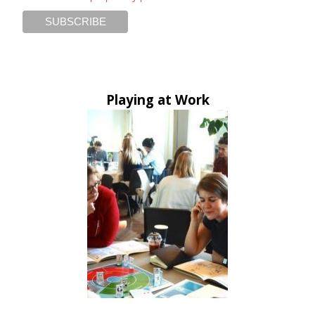
Playing at Work