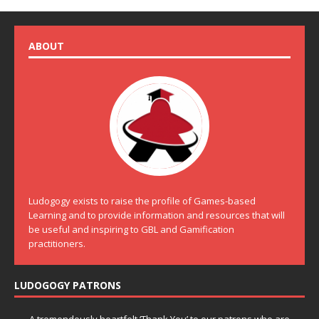
ABOUT
Ludogogy exists to raise the profile of Games-based
Learning and to provide information and resources that will
be useful and inspiring to GBL and Gamification
practitioners.
LUDOGOGY PATRONS
A tremendously heartfelt ‘Thank You’ to our patrons who are