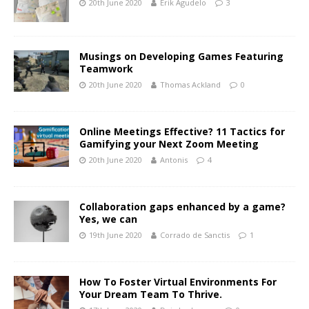
20th June 2020
Erik Agudelo
3
Musings on Developing Games Featuring
Teamwork
20th June 2020
Thomas Ackland
0
Online Meetings Effective? 11 Tactics for
Gamifying your Next Zoom Meeting
20th June 2020
Antonis
4
Collaboration gaps enhanced by a game?
Yes, we can
19th June 2020
Corrado de Sanctis
1
How To Foster Virtual Environments For
Your Dream Team To Thrive.