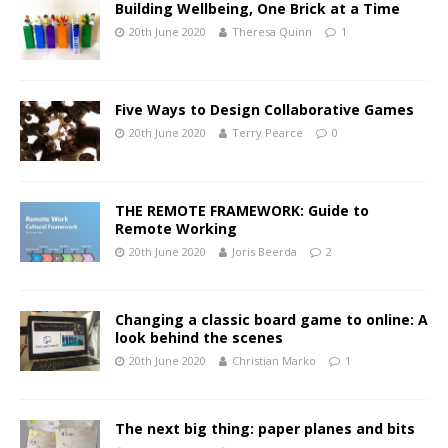
Building Wellbeing, One Brick at a Time
20th June 2020
Theresa Quinn
1
Five Ways to Design Collaborative Games
20th June 2020
Terry Pearce
0
THE REMOTE FRAMEWORK: Guide to
Remote Working
20th June 2020
Joris Beerda
2
Changing a classic board game to online: A
look behind the scenes
20th June 2020
Christian Marko
1
The next big thing: paper planes and bits