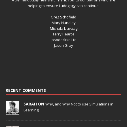
helping to ensure Ludogogy can continue.
Greg Schofield
Mary Nunaley
Michala Liavaag
Terry Pearce
Ipsodeckso Ltd
Jason Gray
RECENT COMMENTS
SARAH ON
Why, and Why Not to use Simulations in
Learning