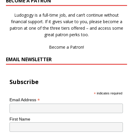
BECOME A PATRON
Ludogogy is a full-time job, and can’t continue without
financial support. If it gives value to you, please become a
patron at one of the three tiers offered – and access some
great patron perks too.
Become a Patron!
EMAIL NEWSLETTER
Subscribe
*
indicates required
*
Email Address
First Name