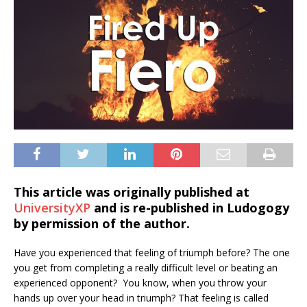
This article was originally published at
UniversityXP
and is re-published in Ludogogy
by permission of the author.
Have you experienced that feeling of triumph before? The one
you get from completing a really difficult level or beating an
experienced opponent? You know, when you throw your
hands up over your head in triumph? That feeling is called