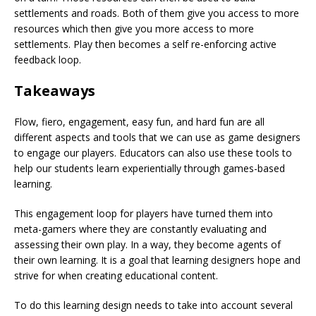
settlements and roads. Both of them give you access to more
resources which then give you more access to more
settlements. Play then becomes a self re-enforcing active
feedback loop.
Takeaways
Flow, fiero, engagement, easy fun, and hard fun are all
different aspects and tools that we can use as game designers
to engage our players. Educators can also use these tools to
help our students learn experientially through games-based
learning.
This engagement loop for players have turned them into
meta-gamers where they are constantly evaluating and
assessing their own play. In a way, they become agents of
their own learning. It is a goal that learning designers hope and
strive for when creating educational content.
To do this learning design needs to take into account several