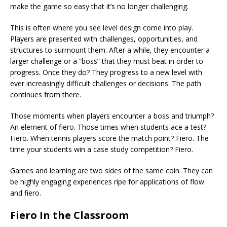
make the game so easy that it’s no longer challenging.
This is often where you see level design come into play.
Players are presented with challenges, opportunities, and
structures to surmount them. After a while, they encounter a
larger challenge or a “boss” that they must beat in order to
progress. Once they do? They progress to a new level with
ever increasingly difficult challenges or decisions. The path
continues from there.
Those moments when players encounter a boss and triumph?
An element of fiero. Those times when students ace a test?
Fiero. When tennis players score the match point? Fiero. The
time your students win a case study competition? Fiero.
Games and learning are two sides of the same coin. They can
be highly engaging experiences ripe for applications of flow
and fiero.
Fiero In the Classroom