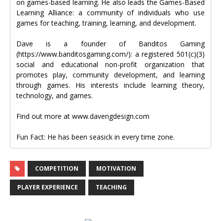
on games-based learning. He also leads the Games-Based
Learning Alliance: a community of individuals who use
games for teaching, training, learning, and development.
Dave is a founder of Banditos Gaming
(https://www.banditosgaming.com/): a registered 501(c)(3)
social and educational non-profit organization that
promotes play, community development, and learning
through games. His interests include learning theory,
technology, and games.
Find out more at www.davengdesign.com
Fun Fact: He has been seasick in every time zone.
COMPETITION
MOTIVATION
PLAYER EXPERIENCE
TEACHING