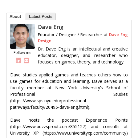
About
Latest Posts
Dave Eng
Educator / Designer / Researcher
at
Dave Eng
Design
Dr. Dave Eng is an intellectual and creative
Follow me
educator, designer, and researcher who
focuses on games, theory, and technology.
Dave studies applied games and teaches others how to
use games for education and learning. Dave serves as a
faculty member at New York University’s School of
Professional Studies
(https://www.sps.nyu.edu/professional-
pathways/faculty/20495-dave-eng.html).
Dave hosts the podcast Experience Points
(https://www.buzzsprout.com/855127) and consults at
University XP (https://www.universityxp.com/community)