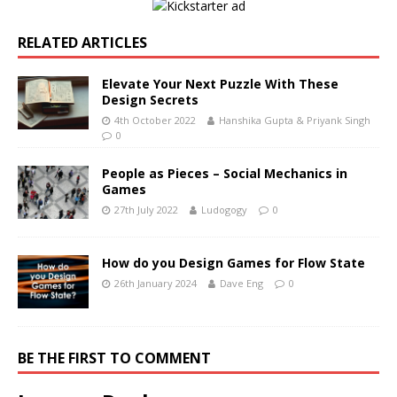
RELATED ARTICLES
Elevate Your Next Puzzle With These
Design Secrets
4th October 2022
Hanshika Gupta & Priyank Singh
0
People as Pieces – Social Mechanics in
Games
27th July 2022
Ludogogy
0
How do you Design Games for Flow State
26th January 2024
Dave Eng
0
BE THE FIRST TO COMMENT