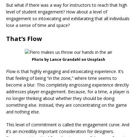
But what if there was a way for instructors to reach that high
level of student engagement? How about a level of
engagement so intoxicating and exhilarating that all individuals
lose a sense of time and space?
That’s Flow
Photo by Lance Grandahl on Unsplash
Flow is that highly engaging and intoxicating experience. It’s
that feeling of being “in the zone,” where time seems to
become a blur. This completely engrossing experience directly
addresses player engagement. Because, for a time, a player is
no longer thinking about whether they should be doing
something else. Instead, they are concentrating on the game
and nothing else.
This level of commitment is called the engagement curve. And
it’s an incredibly important consideration for designers.