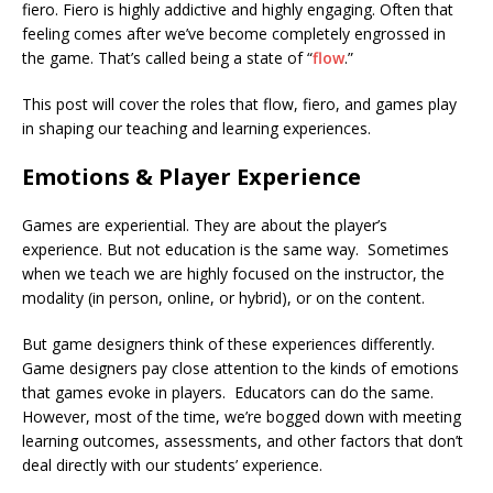
fiero. Fiero is highly addictive and highly engaging. Often that
feeling comes after we’ve become completely engrossed in
the game. That’s called being a state of “
flow
.”
This post will cover the roles that flow, fiero, and games play
in shaping our teaching and learning experiences.
Emotions & Player Experience
Games are experiential. They are about the player’s
experience. But not education is the same way. Sometimes
when we teach we are highly focused on the instructor, the
modality (in person, online, or hybrid), or on the content.
But game designers think of these experiences differently.
Game designers pay close attention to the kinds of emotions
that games evoke in players. Educators can do the same.
However, most of the time, we’re bogged down with meeting
learning outcomes, assessments, and other factors that don’t
deal directly with our students’ experience.