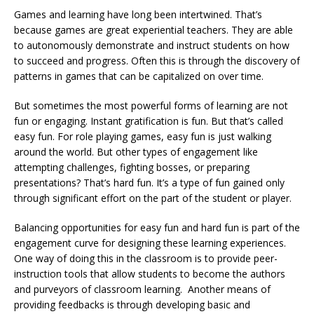
Games and learning have long been intertwined. That’s
because games are great experiential teachers. They are able
to autonomously demonstrate and instruct students on how
to succeed and progress. Often this is through the discovery of
patterns in games that can be capitalized on over time.
But sometimes the most powerful forms of learning are not
fun or engaging. Instant gratification is fun. But that’s called
easy fun. For role playing games, easy fun is just walking
around the world. But other types of engagement like
attempting challenges, fighting bosses, or preparing
presentations? That’s hard fun. It’s a type of fun gained only
through significant effort on the part of the student or player.
Balancing opportunities for easy fun and hard fun is part of the
engagement curve for designing these learning experiences.
One way of doing this in the classroom is to provide peer-
instruction tools that allow students to become the authors
and purveyors of classroom learning. Another means of
providing feedbacks is through developing basic and