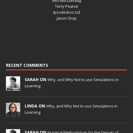
Michala Liavaag
Terry Pearce
Ipsodeckso Ltd
Jason Gray
RECENT COMMENTS
SARAH ON
Why, and Why Not to use Simulations in
Learning
LINDA ON
Why, and Why Not to use Simulations in
Learning
SARAH ON
Practical Methodology for the Design of