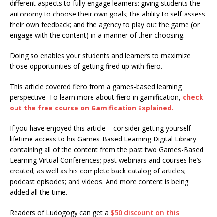
different aspects to fully engage learners: giving students the
autonomy to choose their own goals; the ability to self-assess
their own feedback; and the agency to play out the game (or
engage with the content) in a manner of their choosing.
Doing so enables your students and learners to maximize
those opportunities of getting fired up with fiero.
This article covered fiero from a games-based learning
perspective. To learn more about fiero in gamification,
check
out the free course on Gamification Explained.
If you have enjoyed this article – consider getting yourself
lifetime access to his Games-Based Learning Digital Library
containing all of the content from the past two Games-Based
Learning Virtual Conferences; past webinars and courses he’s
created; as well as his complete back catalog of articles;
podcast episodes; and videos. And more content is being
added all the time.
Readers of Ludogogy can get a
$50 discount on this