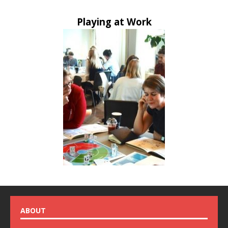
Playing at Work
ABOUT