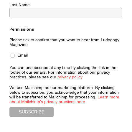
Last Name
Permissions
Please tick to confirm that you want to hear from Ludogogy
Magazine
Email
You can unsubscribe at any time by clicking the link in the
footer of our emails. For information about our privacy
practices, please see our
privacy policy
We use Mailchimp as our marketing platform. By clicking
below to subscribe, you acknowledge that your information
will be transferred to Mailchimp for processing.
Learn more
about Mailchimp's privacy practices here.