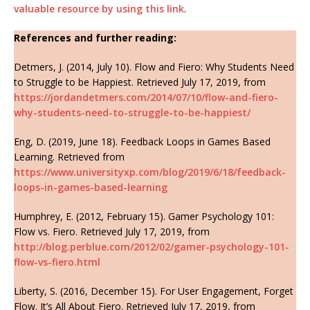
valuable resource by using this link
.
References and further reading:
Detmers, J. (2014, July 10). Flow and Fiero: Why Students Need
to Struggle to be Happiest. Retrieved July 17, 2019, from
https://jordandetmers.com/2014/07/10/flow-and-fiero-
why-students-need-to-struggle-to-be-happiest/
Eng, D. (2019, June 18). Feedback Loops in Games Based
Learning. Retrieved from
https://www.universityxp.com/blog/2019/6/18/feedback-
loops-in-games-based-learning
Humphrey, E. (2012, February 15). Gamer Psychology 101:
Flow vs. Fiero. Retrieved July 17, 2019, from
http://blog.perblue.com/2012/02/gamer-psychology-101-
flow-vs-fiero.html
Liberty, S. (2016, December 15). For User Engagement, Forget
Flow. It’s All About Fiero. Retrieved July 17, 2019, from