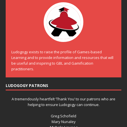
Ludogogy exists to raise the profile of Games-based
Learning and to provide information and resources that will
be useful and inspiring to GBL and Gamification
practitioners.
LUDOGOGY PATRONS
A tremendously heartfelt ‘Thank You’ to our patrons who are
helping to ensure Ludogogy can continue.
Greg Schofield
Mary Nunaley