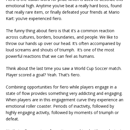
emotional high. Anytime you’ve beat a really hard boss, found
that really rare item, or finally defeated your friends at Mario
Kart: you’ve experienced fiero.
The funny thing about fiero is that it’s a common reaction
across cultures, borders, boundaries, and people. We like to
throw our hands up over our head. It’s often accompanied by
loud screams and shouts of triumph. It’s one of the most
powerful reactions that we can feel as humans.
Think about the last time you saw a World Cup Soccer match.
Player scored a goal? Yeah. That’s fiero.
Combining opportunities for fiero while players engage in a
state of flow provides something very addicting and engaging.
When players are in this engagement curve they experience an
emotional roller coaster. Periods of inactivity, followed by
highly engaging activity, followed by moments of triumph or
defeat.