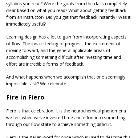
syllabus you read? Were the goals from the class completely
clear based on what you read? What about getting feedback
from an instructor? Did you get that feedback instantly? Was it
immediately useful?
Learning design has a lot to gain from incorporating aspects
of flow. The innate feeling of progress, the excitement of
moving forward, and the general applicable areas of
accomplishing something difficult after investing time and
effort are incredible forms of feedback.
And what happens when we accomplish that one seemingly
impossible task? We celebrate.
Fire in Fiero
Fiero is that celebration. It is the neurochemical phenomena
we feel when we’ve invested time and effort into something
through our flow state to achieve something difficult.
Fiero is the Italian word for pride which is used to describe this