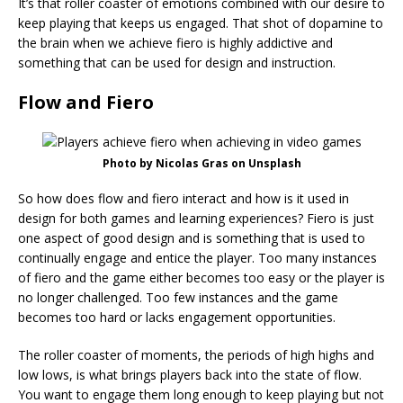
It’s that roller coaster of emotions combined with our desire to
keep playing that keeps us engaged. That shot of dopamine to
the brain when we achieve fiero is highly addictive and
something that can be used for design and instruction.
Flow and Fiero
Photo by Nicolas Gras on Unsplash
So how does flow and fiero interact and how is it used in
design for both games and learning experiences? Fiero is just
one aspect of good design and is something that is used to
continually engage and entice the player. Too many instances
of fiero and the game either becomes too easy or the player is
no longer challenged. Too few instances and the game
becomes too hard or lacks engagement opportunities.
The roller coaster of moments, the periods of high highs and
low lows, is what brings players back into the state of flow.
You want to engage them long enough to keep playing but not