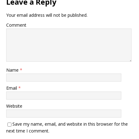
Leave a Reply
Your email address will not be published.
Comment
Name
*
Email
*
Website
Save my name, email, and website in this browser for the
next time I comment.