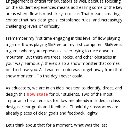
Engagement is critical for educators as well, because focusing
on the student experiences means addressing some of the key
areas where flow is most likely to occur. That means creating
content that has clear goals, established rules, and increasingly
challenging levels of difficulty.
I remember my first time engaging in this level of flow playing
a game. It was playing SkiFree on my first computer. SkiFree is
a game where you represent a skier trying to race down a
mountain. But there are trees, rocks, and other obstacles in
your way. Famously, there’s also a snow monster that comes
out to chase you. All I wanted to do was to get away from that
snow monster… To this day I never could.
As educators, we are in an ideal position to identify, direct, and
design this
flow state
for our students. Two of the most
important characteristics for flow are already included in class
designs: clear goals and feedback. Thankfully classrooms are
already places of clear goals and feedback. Right?
Let’s think about that for a moment. What was the last