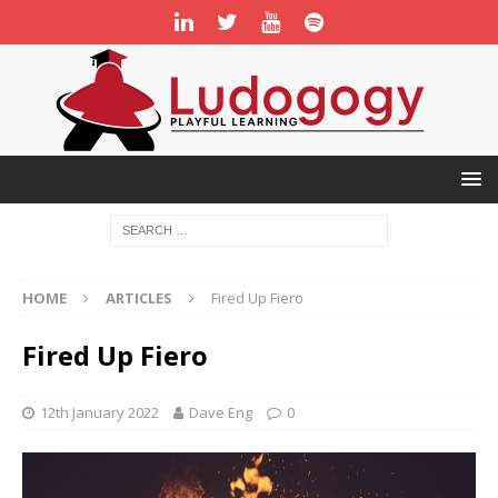
HOME
ARTICLES
Fired Up Fiero
Fired Up Fiero
12th January 2022
Dave Eng
0