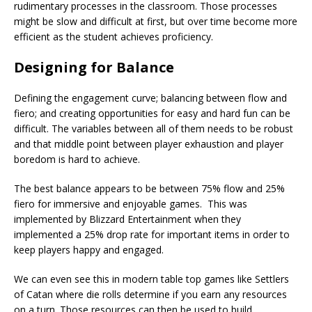
rudimentary processes in the classroom. Those processes
might be slow and difficult at first, but over time become more
efficient as the student achieves proficiency.
Designing for Balance
Defining the engagement curve; balancing between flow and
fiero; and creating opportunities for easy and hard fun can be
difficult. The variables between all of them needs to be robust
and that middle point between player exhaustion and player
boredom is hard to achieve.
The best balance appears to be between 75% flow and 25%
fiero for immersive and enjoyable games. This was
implemented by Blizzard Entertainment when they
implemented a 25% drop rate for important items in order to
keep players happy and engaged.
We can even see this in modern table top games like Settlers
of Catan where die rolls determine if you earn any resources
on a turn. Those resources can then be used to build