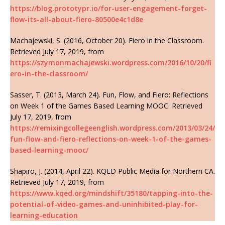
https://blog.prototypr.io/for-user-engagement-forget-
flow-its-all-about-fiero-80500e4c1d8e
Machajewski, S. (2016, October 20). Fiero in the Classroom.
Retrieved July 17, 2019, from
https://szymonmachajewski.wordpress.com/2016/10/20/fi
ero-in-the-classroom/
Sasser, T. (2013, March 24). Fun, Flow, and Fiero: Reflections
on Week 1 of the Games Based Learning MOOC. Retrieved
July 17, 2019, from
https://remixingcollegeenglish.wordpress.com/2013/03/24/
fun-flow-and-fiero-reflections-on-week-1-of-the-games-
based-learning-mooc/
Shapiro, J. (2014, April 22). KQED Public Media for Northern CA.
Retrieved July 17, 2019, from
https://www.kqed.org/mindshift/35180/tapping-into-the-
potential-of-video-games-and-uninhibited-play-for-
learning-education