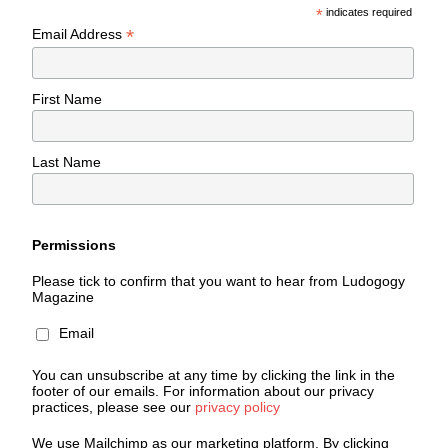
*
indicates required
*
Email Address
First Name
Last Name
Permissions
Please tick to confirm that you want to hear from Ludogogy
Magazine
Email
You can unsubscribe at any time by clicking the link in the
footer of our emails. For information about our privacy
practices, please see our
privacy policy
We use Mailchimp as our marketing platform. By clicking