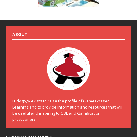
ABOUT
Ludogogy exists to raise the profile of Games-based
Learning and to provide information and resources that will
be useful and inspiring to GBL and Gamification
practitioners.