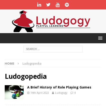
HOME
Ludogopedia
Ludogopedia
A Brief History of Role Playing Games
14th April 2022
Ludogogy
4