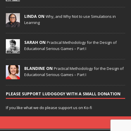
LINDA ON
Why, and Why Not to use Simulations in
Learning
SARAH ON
Practical Methodology for the Design of
Educational Serious Games – Part I
BLANDINE ON
Practical Methodology for the Design of
Educational Serious Games – Part I
PLEASE SUPPORT LUDOGOGY WITH A SMALL DONATION
If you like what we do please support us on Ko-fi