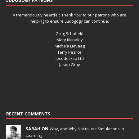
LUDOGOGY PATRONS
A tremendously heartfelt ‘Thank You’ to our patrons who are
helping to ensure Ludogogy can continue.
Greg Schofield
Mary Nunaley
Michala Liavaag
Terry Pearce
Ipsodeckso Ltd
Jason Gray
RECENT COMMENTS
SARAH ON
Why, and Why Not to use Simulations in
Learning