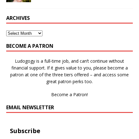
ARCHIVES
BECOME A PATRON
Ludogogy is a full-time job, and can’t continue without
financial support. If it gives value to you, please become a
patron at one of the three tiers offered – and access some
great patron perks too.
Become a Patron!
EMAIL NEWSLETTER
Subscribe