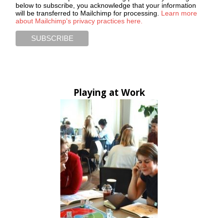
below to subscribe, you acknowledge that your information
will be transferred to Mailchimp for processing.
Learn more
about Mailchimp's privacy practices here.
Playing at Work