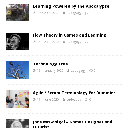
Learning Powered by the Apocalypse
14th April 2022
Ludogogy
0
Flow Theory in Games and Learning
12th April 2022
Ludogogy
0
Technology Tree
12th January 2022
Ludogogy
0
Agile / Scrum Terminology for Dummies
19th June 2020
Ludogogy
0
Jane McGonigal – Games Designer and
Futurist