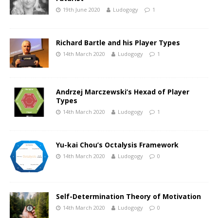
19th June 2020
Ludogogy
1
Richard Bartle and his Player Types
14th March 2020
Ludogogy
1
Andrzej Marczewski’s Hexad of Player
Types
14th March 2020
Ludogogy
1
Yu-kai Chou’s Octalysis Framework
14th March 2020
Ludogogy
0
Self-Determination Theory of Motivation
14th March 2020
Ludogogy
0