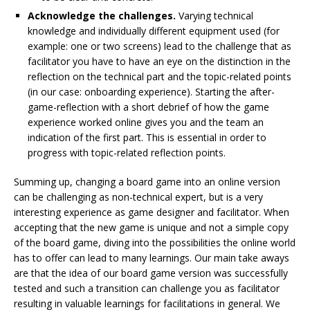
Acknowledge the challenges.
Varying technical
knowledge and individually different equipment used (for
example: one or two screens) lead to the challenge that as
facilitator you have to have an eye on the distinction in the
reflection on the technical part and the topic-related points
(in our case: onboarding experience). Starting the after-
game-reflection with a short debrief of how the game
experience worked online gives you and the team an
indication of the first part. This is essential in order to
progress with topic-related reflection points.
Summing up, changing a board game into an online version
can be challenging as non-technical expert, but is a very
interesting experience as game designer and facilitator. When
accepting that the new game is unique and not a simple copy
of the board game, diving into the possibilities the online world
has to offer can lead to many learnings. Our main take aways
are that the idea of our board game version was successfully
tested and such a transition can challenge you as facilitator
resulting in valuable learnings for facilitations in general. We