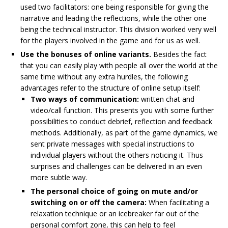
used two facilitators: one being responsible for giving the
narrative and leading the reflections, while the other one
being the technical instructor. This division worked very well
for the players involved in the game and for us as well.
Use the bonuses of online variants.
Besides the fact
that you can easily play with people all over the world at the
same time without any extra hurdles, the following
advantages refer to the structure of online setup itself:
Two ways of communication:
written chat and
video/call function. This presents you with some further
possibilities to conduct debrief, reflection and feedback
methods. Additionally, as part of the game dynamics, we
sent private messages with special instructions to
individual players without the others noticing it. Thus
surprises and challenges can be delivered in an even
more subtle way.
The personal choice of going on mute and/or
switching on or off the camera:
When facilitating a
relaxation technique or an icebreaker far out of the
personal comfort zone, this can help to feel