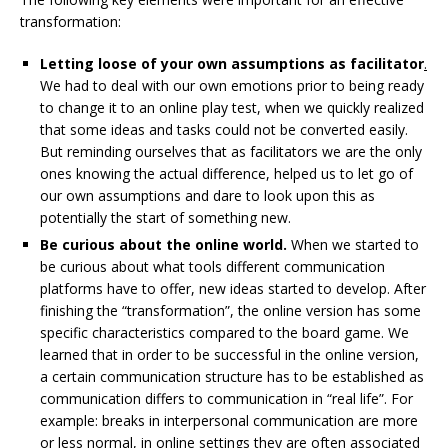
transformation:
Letting loose of your own assumptions as facilitator
.
We had to deal with our own emotions prior to being ready
to change it to an online play test, when we quickly realized
that some ideas and tasks could not be converted easily.
But reminding ourselves that as facilitators we are the only
ones knowing the actual difference, helped us to let go of
our own assumptions and dare to look upon this as
potentially the start of something new.
Be curious about the online world.
When we started to
be curious about what tools different communication
platforms have to offer, new ideas started to develop. After
finishing the “transformation”, the online version has some
specific characteristics compared to the board game. We
learned that in order to be successful in the online version,
a certain communication structure has to be established as
communication differs to communication in “real life”. For
example: breaks in interpersonal communication are more
or less normal, in online settings they are often associated