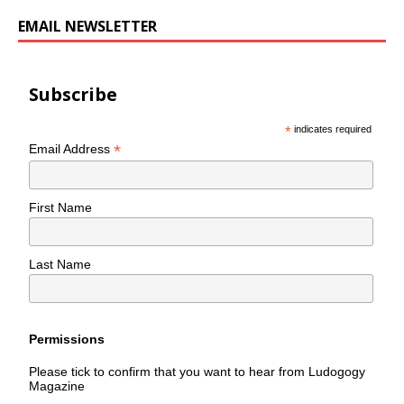
EMAIL NEWSLETTER
Subscribe
*
indicates required
*
Email Address
First Name
Last Name
Permissions
Please tick to confirm that you want to hear from Ludogogy
Magazine