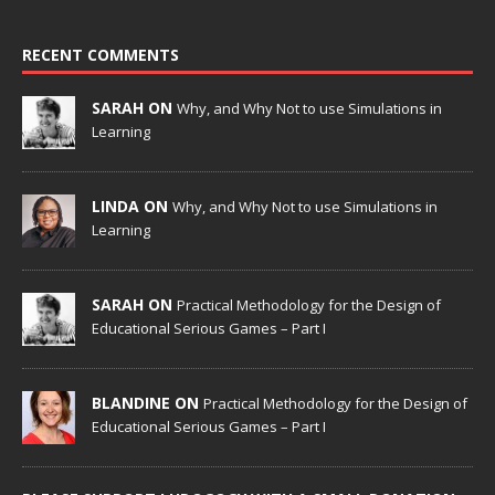
RECENT COMMENTS
SARAH ON
Why, and Why Not to use Simulations in
Learning
LINDA ON
Why, and Why Not to use Simulations in
Learning
SARAH ON
Practical Methodology for the Design of
Educational Serious Games – Part I
BLANDINE ON
Practical Methodology for the Design of
Educational Serious Games – Part I