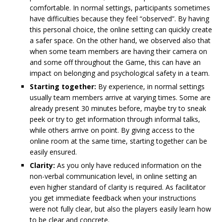
comfortable. In normal settings, participants sometimes
have difficulties because they feel “observed”. By having
this personal choice, the online setting can quickly create
a safer space. On the other hand, we observed also that
when some team members are having their camera on
and some off throughout the Game, this can have an
impact on belonging and psychological safety in a team.
Starting together:
By experience, in normal settings
usually team members arrive at varying times. Some are
already present 30 minutes before, maybe try to sneak
peek or try to get information through informal talks,
while others arrive on point. By giving access to the
online room at the same time, starting together can be
easily ensured.
Clarity:
As you only have reduced information on the
non-verbal communication level, in online setting an
even higher standard of clarity is required. As facilitator
you get immediate feedback when your instructions
were not fully clear, but also the players easily learn how
to be clear and concrete.