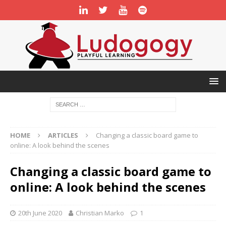
HOME
ARTICLES
Changing a classic board game to
online: A look behind the scenes
Changing a classic board game to
online: A look behind the scenes
20th June 2020
Christian Marko
1