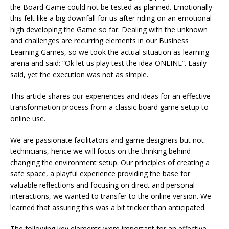
the Board Game could not be tested as planned. Emotionally
this felt like a big downfall for us after riding on an emotional
high developing the Game so far. Dealing with the unknown
and challenges are recurring elements in our Business
Learning Games, so we took the actual situation as learning
arena and said: “Ok let us play test the idea ONLINE”. Easily
said, yet the execution was not as simple.
This article shares our experiences and ideas for an effective
transformation process from a classic board game setup to
online use.
We are passionate facilitators and game designers but not
technicians, hence we will focus on the thinking behind
changing the environment setup. Our principles of creating a
safe space, a playful experience providing the base for
valuable reflections and focusing on direct and personal
interactions, we wanted to transfer to the online version. We
learned that assuring this was a bit trickier than anticipated.
The following key elements were important for an effective