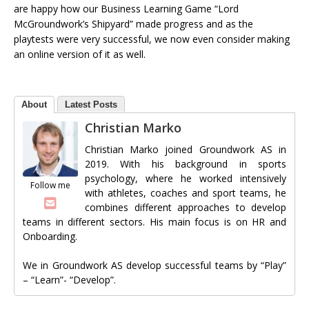
are happy how our Business Learning Game “Lord
McGroundwork’s Shipyard” made progress and as the
playtests were very successful, we now even consider making
an online version of it as well.
About
Latest Posts
Christian Marko
Christian Marko joined Groundwork AS in
2019. With his background in sports
psychology, where he worked intensively
Follow me
with athletes, coaches and sport teams, he
combines different approaches to develop
teams in different sectors. His main focus is on HR and
Onboarding.
We in Groundwork AS develop successful teams by “Play”
– “Learn”- “Develop”.