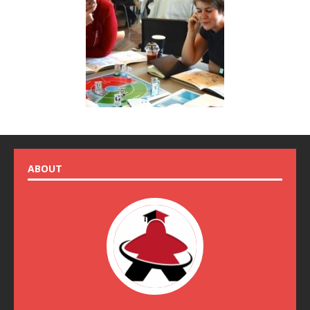
ABOUT