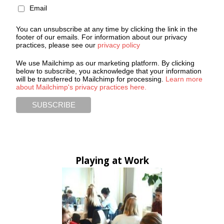
Email
You can unsubscribe at any time by clicking the link in the
footer of our emails. For information about our privacy
practices, please see our
privacy policy
We use Mailchimp as our marketing platform. By clicking
below to subscribe, you acknowledge that your information
will be transferred to Mailchimp for processing.
Learn more
about Mailchimp's privacy practices here.
Playing at Work