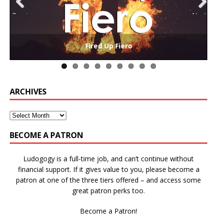
Previ
Next
ous
The Collaborative-Competitive Paradox of Self-
Die Trying – Learning through Failure in Games
GAME BASED LEARNING – As Easy as ABC (and D)
Win States in Games to Keep Players Playing
Winning is Overrated (in Educational Games)
The Effects of Win/Loss States on Learning
How victory conditions frame play
I PLAY TO WIN!
Fired Up Fiero
Gamification
ARCHIVES
BECOME A PATRON
Ludogogy is a full-time job, and can’t continue without
financial support. If it gives value to you, please become a
patron at one of the three tiers offered – and access some
great patron perks too.
Become a Patron!