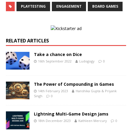
PLAYTESTING
ENGAGEMENT
BOARD GAMES
RELATED ARTICLES
Take a chance on Dice
16th September 2022
Ludogogy
0
The Power of Compounding in Games
14th February 2023
Hanshika Gupta & Priyank
Singh
0
Lightning Multi-Game Design Jams
18th December 2023
Kathleen Mercury
0