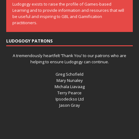
Ludogogy exists to raise the profile of Games-based
Learning and to provide information and resources that will
be useful and inspiring to GBL and Gamification
practitioners.
LUDOGOGY PATRONS
A tremendously heartfelt ‘Thank You’ to our patrons who are
helping to ensure Ludogogy can continue.
Greg Schofield
Mary Nunaley
Michala Liavaag
Terry Pearce
Ipsodeckso Ltd
Jason Gray