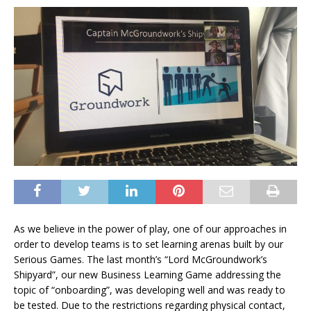
As we believe in the power of play, one of our approaches in
order to develop teams is to set learning arenas built by our
Serious Games. The last month’s “Lord McGroundwork’s
Shipyard”, our new Business Learning Game addressing the
topic of “onboarding”, was developing well and was ready to
be tested. Due to the restrictions regarding physical contact,