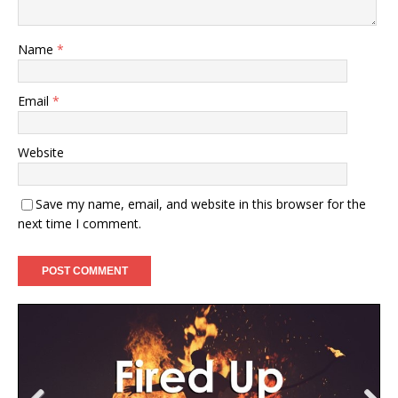
Name
*
Email
*
Website
Save my name, email, and website in this browser for the
next time I comment.