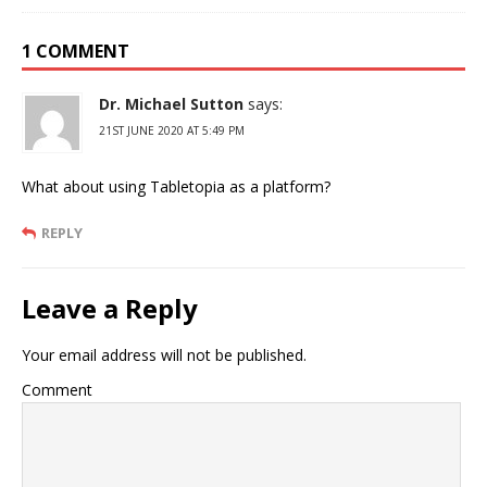
1 COMMENT
Dr. Michael Sutton
says:
21ST JUNE 2020 AT 5:49 PM
What about using Tabletopia as a platform?
REPLY
Leave a Reply
Your email address will not be published.
Comment