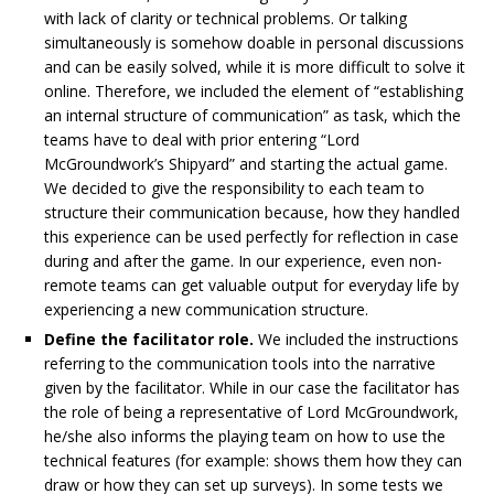
with lack of clarity or technical problems. Or talking
simultaneously is somehow doable in personal discussions
and can be easily solved, while it is more difficult to solve it
online. Therefore, we included the element of “establishing
an internal structure of communication” as task, which the
teams have to deal with prior entering “Lord
McGroundwork’s Shipyard” and starting the actual game.
We decided to give the responsibility to each team to
structure their communication because, how they handled
this experience can be used perfectly for reflection in case
during and after the game. In our experience, even non-
remote teams can get valuable output for everyday life by
experiencing a new communication structure.
Define the facilitator role.
We included the instructions
referring to the communication tools into the narrative
given by the facilitator. While in our case the facilitator has
the role of being a representative of Lord McGroundwork,
he/she also informs the playing team on how to use the
technical features (for example: shows them how they can
draw or how they can set up surveys). In some tests we