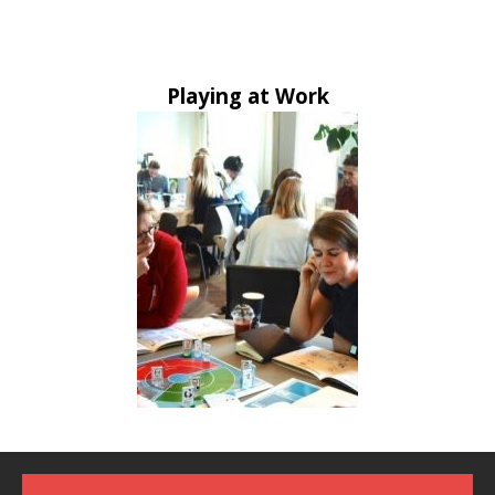
Playing at Work