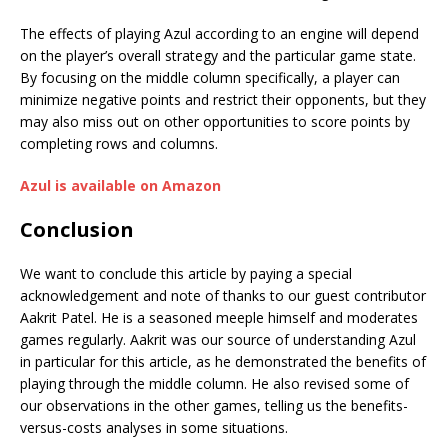
The effects of playing Azul according to an engine will depend
on the player’s overall strategy and the particular game state.
By focusing on the middle column specifically, a player can
minimize negative points and restrict their opponents, but they
may also miss out on other opportunities to score points by
completing rows and columns.
Azul is available on Amazon
Conclusion
We want to conclude this article by paying a special
acknowledgement and note of thanks to our guest contributor
Aakrit Patel. He is a seasoned meeple himself and moderates
games regularly. Aakrit was our source of understanding Azul
in particular for this article, as he demonstrated the benefits of
playing through the middle column. He also revised some of
our observations in the other games, telling us the benefits-
versus-costs analyses in some situations.