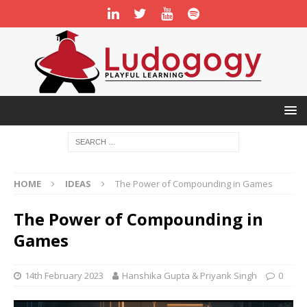
HOME
IDEAS
The Power of Compounding in Games
The Power of Compounding in
Games
14th February 2023
Hanshika Gupta & Priyank Singh
0