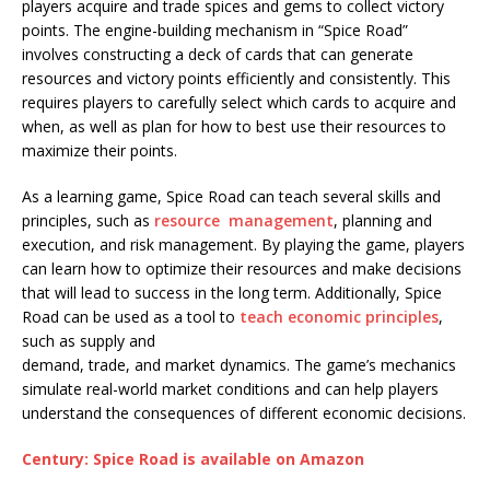
players acquire and trade spices and gems to collect victory
points. The engine-building mechanism in “Spice Road”
involves constructing a deck of cards that can generate
resources and victory points efficiently and consistently. This
requires players to carefully select which cards to acquire and
when, as well as plan for how to best use their resources to
maximize their points.
As a learning game, Spice Road can teach several skills and
principles, such as
resource management
, planning and
execution, and risk management. By playing the game, players
can learn how to optimize their resources and make decisions
that will lead to success in the long term. Additionally, Spice
Road can be used as a tool to
teach economic principles
,
such as supply and
demand, trade, and market dynamics. The game’s mechanics
simulate real-world market conditions and can help players
understand the consequences of different economic decisions.
Century: Spice Road is available on Amazon