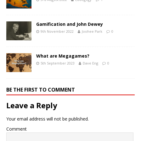
Gamification and John Dewey
9th November 2022
Joohee Park
0
What are Megagames?
5th September 2023
Dave Eng
0
BE THE FIRST TO COMMENT
Leave a Reply
Your email address will not be published.
Comment