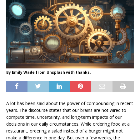
By Emily Wade from Unsplash with thanks.
A lot has been said about the power of compounding in recent
years. The discourse states that our brains are not wired to
compute time, uncertainty, and long-term impacts of our
decisions in our daily circumstances. While ordering food at a
restaurant, ordering a salad instead of a burger might not
make a difference in one day. But over a few weeks, the