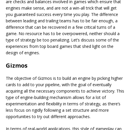
are checks and balances involved in games which ensure that
engines make sense, and are not a win-all trick that will get
you guaranteed success every time you play. The difference
between leading and trailing teams has to be fair enough, a
difference that can be recovered in a few critical turns of a
game. No resource has to be overpowered, neither should a
type of strategy be too penalizing. Let’s discuss some of the
experiences from top board games that shed light on the
design of engines.
Gizmos
The objective of Gizmos is to build an engine by picking higher
cards to add to your pipeline, with the goal of eventually
acquiring all the necessary components to achieve victory. This
type of engine-building mechanism allows for a lot of
experimentation and flexibility in terms of strategy, as there’s
less focus on rigidly following a set structure and more
opportunities to try out different approaches.
In terms of real-world applications, this style of gameplay can