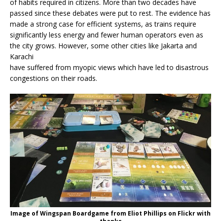
of habits required in citizens. More than two decades have
passed since these debates were put to rest. The evidence has
made a strong case for efficient systems, as trains require
significantly less energy and fewer human operators even as
the city grows. However, some other cities like Jakarta and
Karachi
have suffered from myopic views which have led to disastrous
congestions on their roads.
Image of Wingspan Boardgame from Eliot Phillips on Flickr with