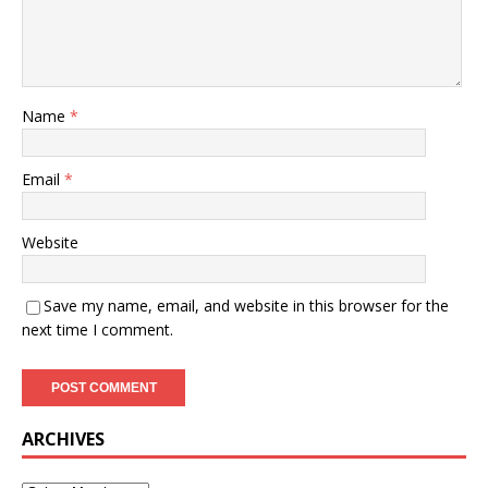
Name
*
Email
*
Website
Save my name, email, and website in this browser for the
next time I comment.
ARCHIVES