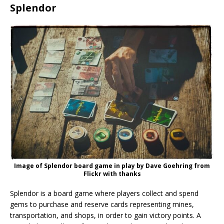
Splendor
Image of Splendor board game in play by Dave Goehring from
Flickr with thanks
Splendor is a board game where players collect and spend
gems to purchase and reserve cards representing mines,
transportation, and shops, in order to gain victory points. A