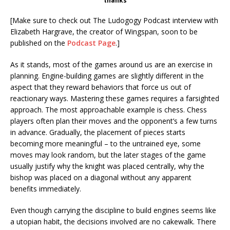
thanks
[Make sure to check out The Ludogogy Podcast interview with
Elizabeth Hargrave, the creator of Wingspan, soon to be
published on the
Podcast Page
.]
As it stands, most of the games around us are an exercise in
planning. Engine-building games are slightly different in the
aspect that they reward behaviors that force us out of
reactionary ways. Mastering these games requires a farsighted
approach. The most approachable example is chess. Chess
players often plan their moves and the opponent’s a few turns
in advance. Gradually, the placement of pieces starts
becoming more meaningful – to the untrained eye, some
moves may look random, but the later stages of the game
usually justify why the knight was placed centrally, why the
bishop was placed on a diagonal without any apparent
benefits immediately.
Even though carrying the discipline to build engines seems like
a utopian habit, the decisions involved are no cakewalk. There