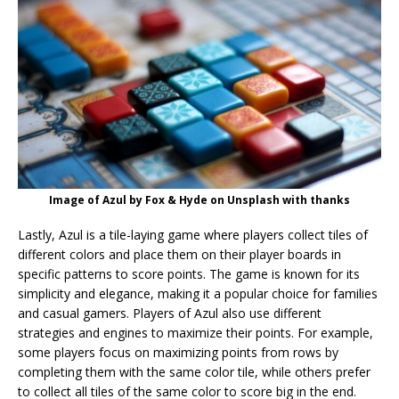
Image of Azul by Fox & Hyde on Unsplash with thanks
Lastly, Azul is a tile-laying game where players collect tiles of
different colors and place them on their player boards in
specific patterns to score points. The game is known for its
simplicity and elegance, making it a popular choice for families
and casual gamers. Players of Azul also use different
strategies and engines to maximize their points. For example,
some players focus on maximizing points from rows by
completing them with the same color tile, while others prefer
to collect all tiles of the same color to score big in the end.