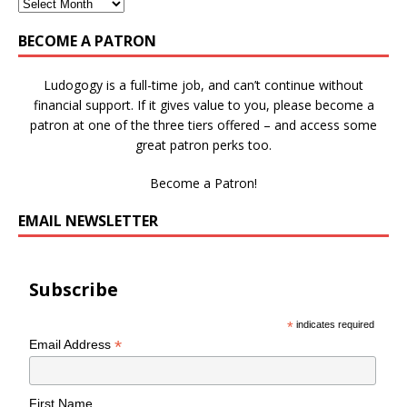
BECOME A PATRON
Ludogogy is a full-time job, and can’t continue without
financial support. If it gives value to you, please become a
patron at one of the three tiers offered – and access some
great patron perks too.
Become a Patron!
EMAIL NEWSLETTER
Subscribe
*
indicates required
*
Email Address
First Name