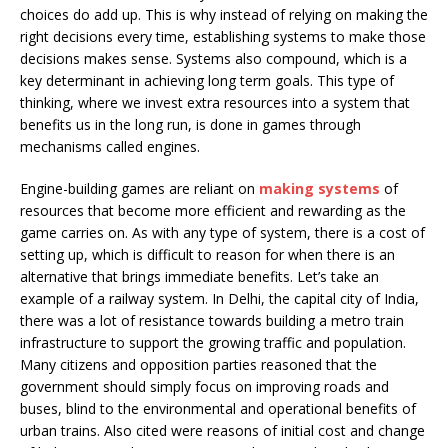
choices do add up. This is why instead of relying on making the
right decisions every time, establishing systems to make those
decisions makes sense. Systems also compound, which is a
key determinant in achieving long term goals. This type of
thinking, where we invest extra resources into a system that
benefits us in the long run, is done in games through
mechanisms called engines.
Engine-building games are reliant on
making systems
of
resources that become more efficient and rewarding as the
game carries on. As with any type of system, there is a cost of
setting up, which is difficult to reason for when there is an
alternative that brings immediate benefits. Let’s take an
example of a railway system. In Delhi, the capital city of India,
there was a lot of resistance towards building a metro train
infrastructure to support the growing traffic and population.
Many citizens and opposition parties reasoned that the
government should simply focus on improving roads and
buses, blind to the environmental and operational benefits of
urban trains. Also cited were reasons of initial cost and change