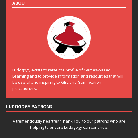
ABOUT
Ludogogy exists to raise the profile of Games-based
Learning and to provide information and resources that will
be useful and inspiring to GBL and Gamification
practitioners.
LUDOGOGY PATRONS
A tremendously heartfelt ‘Thank You’ to our patrons who are
helping to ensure Ludogogy can continue.