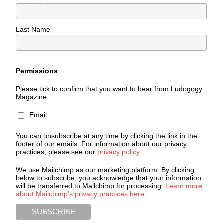
Last Name
Permissions
Please tick to confirm that you want to hear from Ludogogy
Magazine
Email
You can unsubscribe at any time by clicking the link in the
footer of our emails. For information about our privacy
practices, please see our
privacy policy
We use Mailchimp as our marketing platform. By clicking
below to subscribe, you acknowledge that your information
will be transferred to Mailchimp for processing.
Learn more
about Mailchimp's privacy practices here.