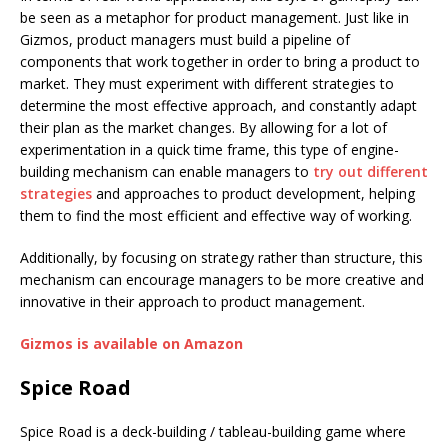
be seen as a metaphor for product management. Just like in
Gizmos, product managers must build a pipeline of
components that work together in order to bring a product to
market. They must experiment with different strategies to
determine the most effective approach, and constantly adapt
their plan as the market changes. By allowing for a lot of
experimentation in a quick time frame, this type of engine-
building mechanism can enable managers to
try out different
strategies
and approaches to product development, helping
them to find the most efficient and effective way of working.
Additionally, by focusing on strategy rather than structure, this
mechanism can encourage managers to be more creative and
innovative in their approach to product management.
Gizmos is available on Amazon
Spice Road
Spice Road is a deck-building / tableau-building game where