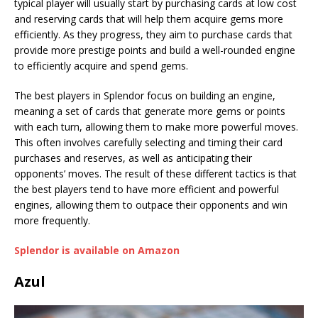
typical player will usually start by purchasing cards at low cost
and reserving cards that will help them acquire gems more
efficiently. As they progress, they aim to purchase cards that
provide more prestige points and build a well-rounded engine
to efficiently acquire and spend gems.
The best players in Splendor focus on building an engine,
meaning a set of cards that generate more gems or points
with each turn, allowing them to make more powerful moves.
This often involves carefully selecting and timing their card
purchases and reserves, as well as anticipating their
opponents’ moves. The result of these different tactics is that
the best players tend to have more efficient and powerful
engines, allowing them to outpace their opponents and win
more frequently.
Splendor is available on Amazon
Azul