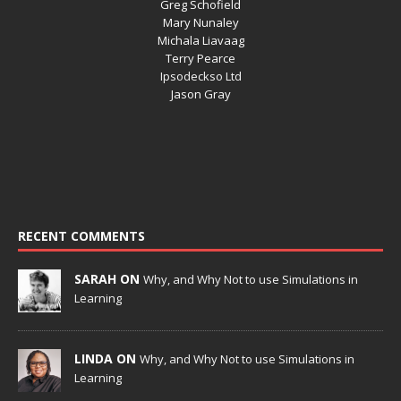
Greg Schofield
Mary Nunaley
Michala Liavaag
Terry Pearce
Ipsodeckso Ltd
Jason Gray
RECENT COMMENTS
SARAH ON
Why, and Why Not to use Simulations in
Learning
LINDA ON
Why, and Why Not to use Simulations in
Learning