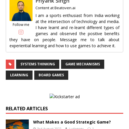
Priyank Singh
Content
at
Beatoven.ai
I am a sports enthusiast from India working
at the intersection of technology and media.
Follow me
I have learnt and re-learnt different types of
games and observed the positive benefits
they have on people. Message me to talk about
experiential learning and how to use games to achieve it.
SYSTEMS THINKING
GAME MECHANISMS
LEARNING
BOARD GAMES
RELATED ARTICLES
What Makes a Good Strategic Game?
3rd August 2022
Ludogogy
1