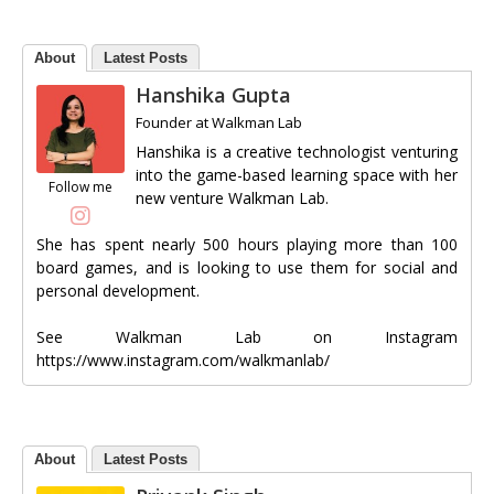
About
Latest Posts
Hanshika Gupta
Founder
at
Walkman Lab
Hanshika is a creative technologist venturing
into the game-based learning space with her
Follow me
new venture Walkman Lab.
She has spent nearly 500 hours playing more than 100
board games, and is looking to use them for social and
personal development.
See Walkman Lab on Instagram
https://www.instagram.com/walkmanlab/
About
Latest Posts