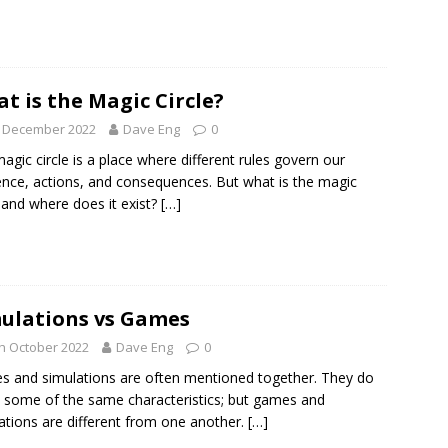
t is the Magic Circle?
h December 2022
Dave Eng
0
agic circle is a place where different rules govern our
ence, actions, and consequences. But what is the magic
e and where does it exist?
[…]
ulations vs Games
h October 2022
Dave Eng
0
 and simulations are often mentioned together. They do
 some of the same characteristics; but games and
ations are different from one another.
[…]