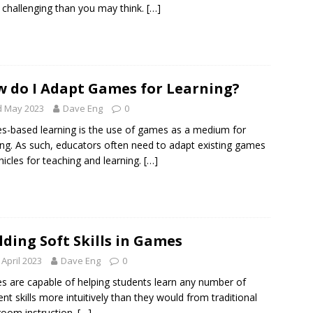
challenging than you may think.
[…]
 do I Adapt Games for Learning?
d May 2023
Dave Eng
0
-based learning is the use of games as a medium for
ing. As such, educators often need to adapt existing games
hicles for teaching and learning.
[…]
lding Soft Skills in Games
 April 2023
Dave Eng
0
 are capable of helping students learn any number of
rent skills more intuitively than they would from traditional
room instruction.
[…]