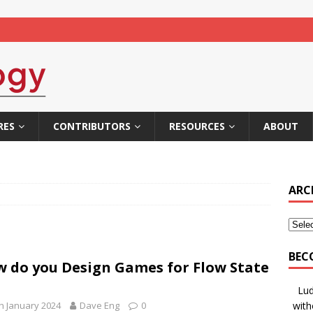
RES
CONTRIBUTORS
RESOURCES
ABOUT
ARC
BEC
 do you Design Games for Flow State
Lud
h January 2024
Dave Eng
0
with