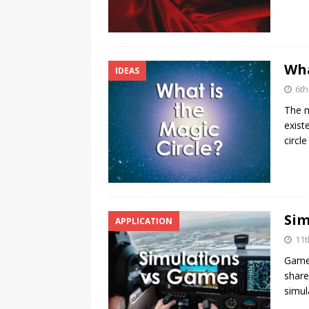
Wha
IDEAS
6t
The m
exist
circl
Sim
APPLICATION
11t
Games
share
simul