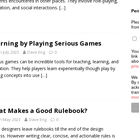
nts encountered in other places. They involve role-playing,
ation, and social interactions.
[…]
Per
Plea
fro
rning by Playing Serious Games
You
h July 2023
Dave Eng
0
link
us games can be incredible tools for teaching, learning, and
abou
priv
tion. They help players learn experientially though play by
ng concepts into use
[…]
We 
By c
ack
tra
mor
t Makes a Good Rulebook?
h May 2023
Dave Eng
0
 designers leave rulebooks till the end of the design
ss. However writing clear, concise, and actionable rules is