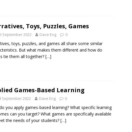
ratives, Toys, Puzzles, Games
st September 2022
Dave Eng
0
tives, toys, puzzles, and games all share some similar
cteristics. But what makes them different and how do
 tie them all together?
[…]
lied Games-Based Learning
d September 2022
Dave Eng
0
o you apply games-based learning? What specific learning
mes can you target? What games are specifically available
et the needs of your students?
[…]