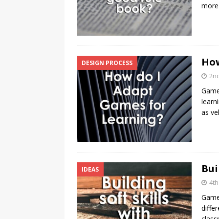
more 
How
DESIGN PROCESS
2n
Games
learn
as ve
Bui
IDEAS
4th
Games
diffe
class