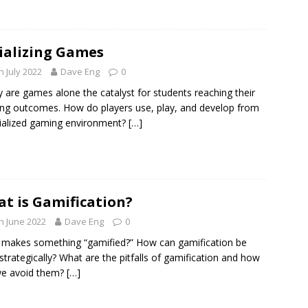
ializing Games
h July 2022
Dave Eng
0
y are games alone the catalyst for students reaching their
ing outcomes. How do players use, play, and develop from
ialized gaming environment?
[…]
t is Gamification?
h June 2022
Dave Eng
0
makes something “gamified?” How can gamification be
strategically? What are the pitfalls of gamification and how
we avoid them?
[…]