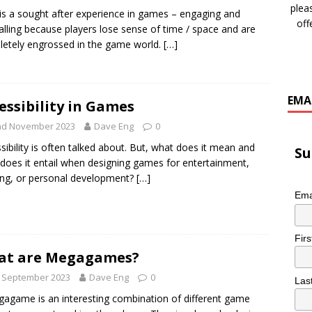
plea
is a sought after experience in games – engaging and
off
alling because players lose sense of time / space and are
etely engrossed in the game world.
[…]
EMA
essibility in Games
nd November 2023
Dave Eng
0
sibility is often talked about. But, what does it mean and
Su
does it entail when designing games for entertainment,
ing, or personal development?
[…]
Ema
Fir
at are Megagames?
h September 2023
Dave Eng
0
Las
agame is an interesting combination of different game