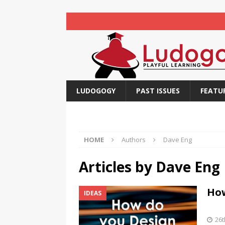
LUDOGOGY
PAST ISSUES
FEATU
HOME
Authors
Dave Eng
Articles by
Dave Eng
How
IDEAS
26t