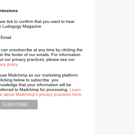
missions
se tick to confirm that you want to hear
m Ludogogy Magazine
Email
 can unsubscribe at any time by clicking the
 in the footer of our emails. For information
t our privacy practices, please see our
acy policy
use Mailchimp as our marketing platform.
licking below to subscribe, you
nowledge that your information will be
nsferred to Mailchimp for processing.
Learn
e about Mailchimp's privacy practices here.