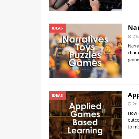
Nar
IDEAS
21
Narra
chara
games
App
IDEAS
2n
How d
outco
to me