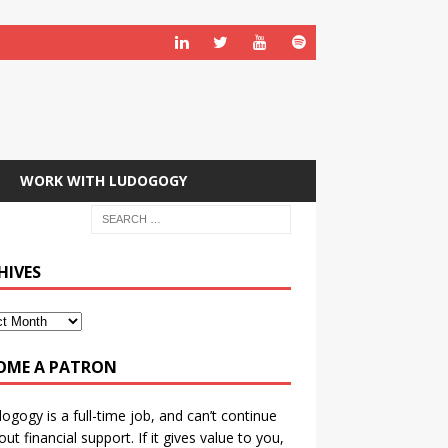
WORK WITH LUDOGOGY
HIVES
OME A PATRON
ogogy is a full-time job, and can’t continue
out financial support. If it gives value to you,