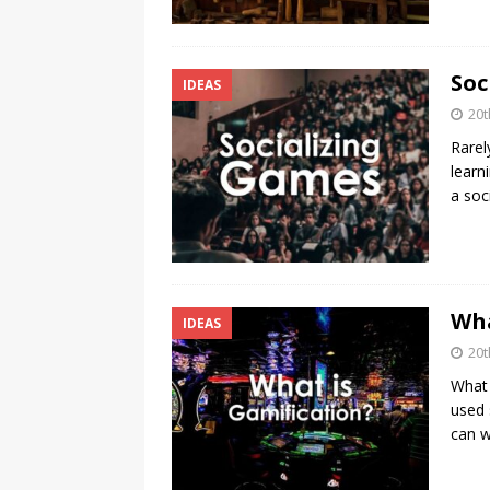
Soc
IDEAS
20t
Rarel
learn
a soc
Wha
IDEAS
20t
What 
used 
can 