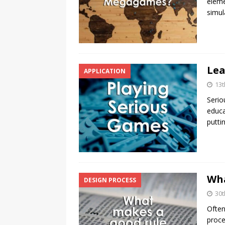
eleme
simul
Lea
APPLICATION
13t
Serio
educa
putti
Wha
DESIGN PROCESS
30t
Often
proce