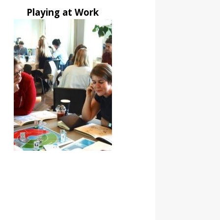
Playing at Work