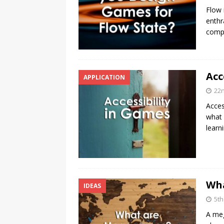
Flow 
enthr
compl
Acc
APPLICATION
22
Acces
what 
learn
Wh
IDEAS
5t
A meg