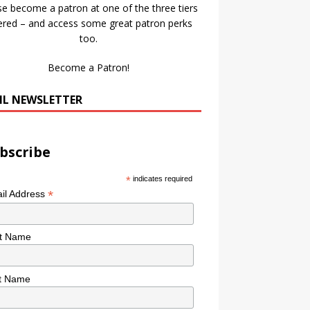
se become a patron at one of the three tiers
ered – and access some great patron perks
too.
Become a Patron!
IL NEWSLETTER
bscribe
*
indicates required
*
il Address
st Name
t Name