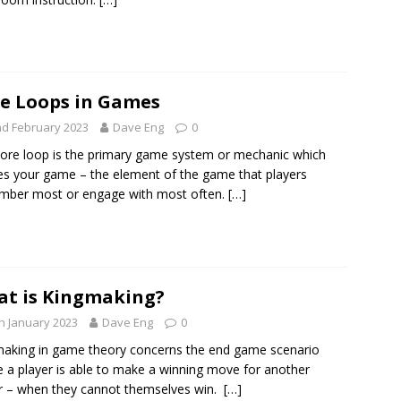
e Loops in Games
d February 2023
Dave Eng
0
ore loop is the primary game system or mechanic which
es your game – the element of the game that players
mber most or engage with most often.
[…]
t is Kingmaking?
h January 2023
Dave Eng
0
aking in game theory concerns the end game scenario
 a player is able to make a winning move for another
r – when they cannot themselves win.
[…]