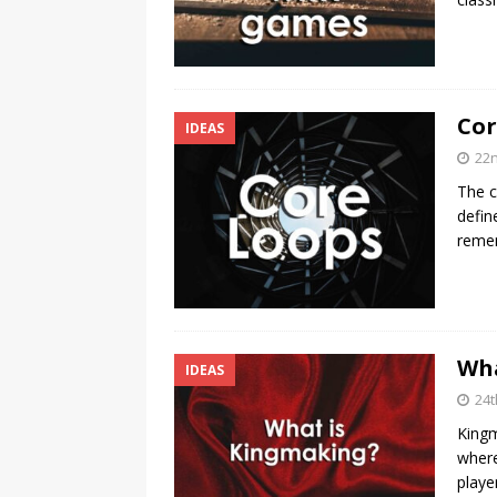
Cor
IDEAS
22n
The c
defin
reme
Wha
IDEAS
24t
Kingm
where
playe