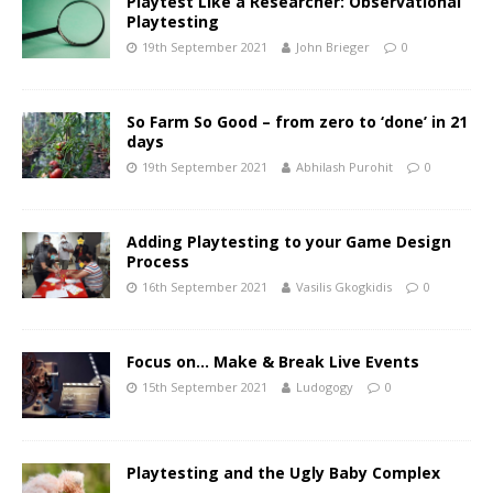
Playtest Like a Researcher: Observational
Playtesting
19th September 2021
John Brieger
0
So Farm So Good – from zero to ‘done’ in 21
days
19th September 2021
Abhilash Purohit
0
Adding Playtesting to your Game Design
Process
16th September 2021
Vasilis Gkogkidis
0
Focus on… Make & Break Live Events
15th September 2021
Ludogogy
0
Playtesting and the Ugly Baby Complex