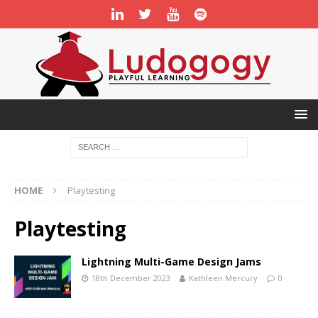
HOME
Playtesting
Playtesting
Lightning Multi-Game Design Jams
18th December 2023
Kathleen Mercury
0