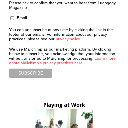
Please tick to confirm that you want to hear from Ludogogy
Magazine
Email
You can unsubscribe at any time by clicking the link in the
footer of our emails. For information about our privacy
practices, please see our
privacy policy
We use Mailchimp as our marketing platform. By clicking
below to subscribe, you acknowledge that your information
will be transferred to Mailchimp for processing.
Learn more
about Mailchimp's privacy practices here.
Playing at Work