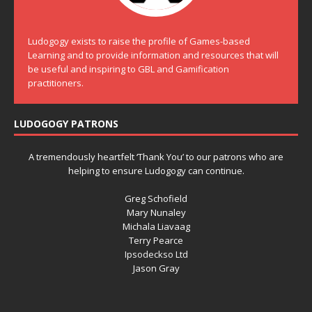
Ludogogy exists to raise the profile of Games-based
Learning and to provide information and resources that will
be useful and inspiring to GBL and Gamification
practitioners.
LUDOGOGY PATRONS
A tremendously heartfelt ‘Thank You’ to our patrons who are
helping to ensure Ludogogy can continue.
Greg Schofield
Mary Nunaley
Michala Liavaag
Terry Pearce
Ipsodeckso Ltd
Jason Gray