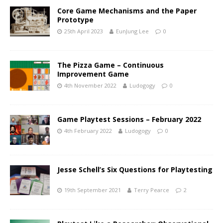
Core Game Mechanisms and the Paper
Prototype
25th April 2023
EunJung Lee
0
The Pizza Game – Continuous
Improvement Game
4th November 2022
Ludogogy
0
Game Playtest Sessions – February 2022
4th February 2022
Ludogogy
0
Jesse Schell’s Six Questions for Playtesting
19th September 2021
Terry Pearce
2