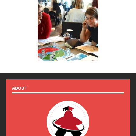
ABOUT