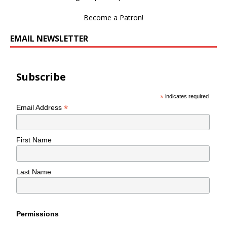
Become a Patron!
EMAIL NEWSLETTER
Subscribe
*
indicates required
*
Email Address
First Name
Last Name
Permissions