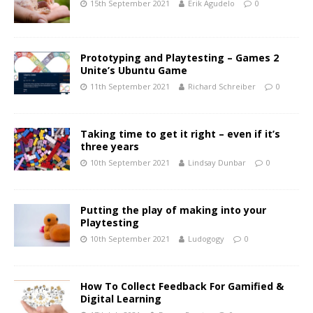
15th September 2021
Erik Agudelo
0
Prototyping and Playtesting – Games 2
Unite’s Ubuntu Game
11th September 2021
Richard Schreiber
0
Taking time to get it right – even if it’s
three years
10th September 2021
Lindsay Dunbar
0
Putting the play of making into your
Playtesting
10th September 2021
Ludogogy
0
How To Collect Feedback For Gamified &
Digital Learning