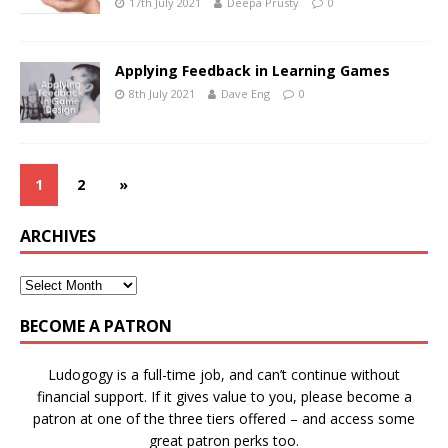
17th July 2021
Deepa Prusty
0
Applying Feedback in Learning Games
8th July 2021
Dave Eng
0
1
2
»
ARCHIVES
BECOME A PATRON
Ludogogy is a full-time job, and can’t continue without
financial support. If it gives value to you, please become a
patron at one of the three tiers offered – and access some
great patron perks too.