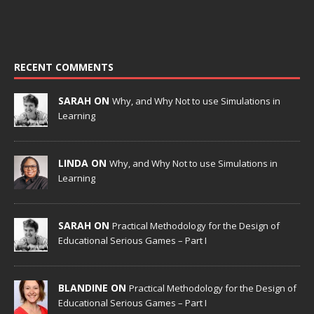
RECENT COMMENTS
SARAH ON
Why, and Why Not to use Simulations in
Learning
LINDA ON
Why, and Why Not to use Simulations in
Learning
SARAH ON
Practical Methodology for the Design of
Educational Serious Games – Part I
BLANDINE ON
Practical Methodology for the Design of
Educational Serious Games – Part I