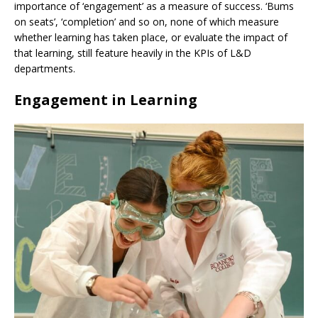
importance of ‘engagement’ as a measure of success. ‘Bums
on seats’, ‘completion’ and so on, none of which measure
whether learning has taken place, or evaluate the impact of
that learning, still feature heavily in the KPIs of L&D
departments.
Engagement in Learning