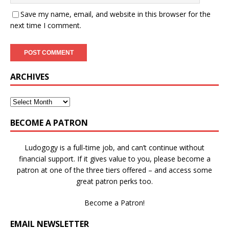
Save my name, email, and website in this browser for the
next time I comment.
ARCHIVES
BECOME A PATRON
Ludogogy is a full-time job, and can’t continue without
financial support. If it gives value to you, please become a
patron at one of the three tiers offered – and access some
great patron perks too.
Become a Patron!
EMAIL NEWSLETTER