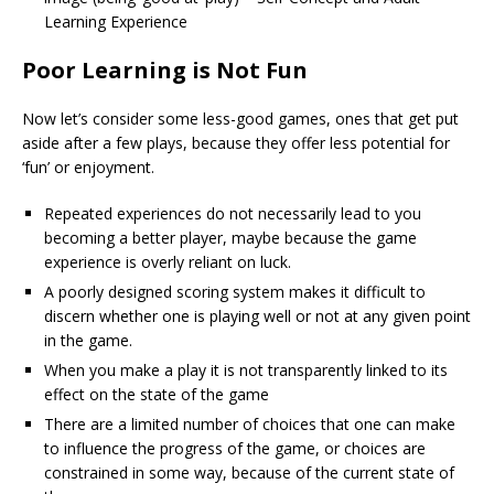
Learning Experience
Poor Learning is Not Fun
Now let’s consider some less-good games, ones that get put
aside after a few plays, because they offer less potential for
‘fun’ or enjoyment.
Repeated experiences do not necessarily lead to you
becoming a better player, maybe because the game
experience is overly reliant on luck.
A poorly designed scoring system makes it difficult to
discern whether one is playing well or not at any given point
in the game.
When you make a play it is not transparently linked to its
effect on the state of the game
There are a limited number of choices that one can make
to influence the progress of the game, or choices are
constrained in some way, because of the current state of