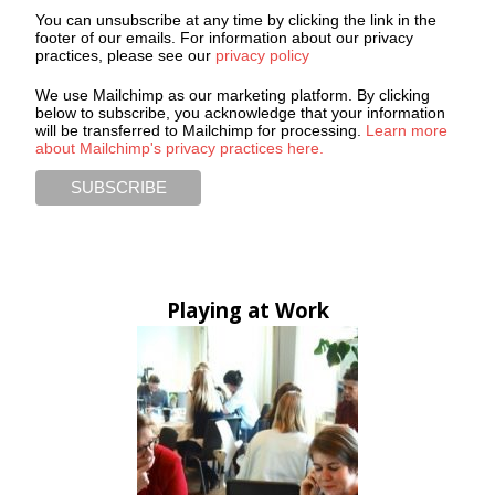
You can unsubscribe at any time by clicking the link in the
footer of our emails. For information about our privacy
practices, please see our
privacy policy
We use Mailchimp as our marketing platform. By clicking
below to subscribe, you acknowledge that your information
will be transferred to Mailchimp for processing.
Learn more
about Mailchimp's privacy practices here.
Playing at Work