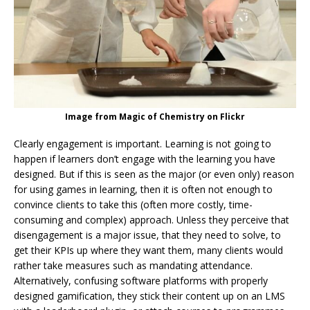
Image from Magic of Chemistry on Flickr
Clearly engagement is important. Learning is not going to
happen if learners don’t engage with the learning you have
designed. But if this is seen as the major (or even only) reason
for using games in learning, then it is often not enough to
convince clients to take this (often more costly, time-
consuming and complex) approach. Unless they perceive that
disengagement is a major issue, that they need to solve, to
get their KPIs up where they want them, many clients would
rather take measures such as mandating attendance.
Alternatively, confusing software platforms with properly
designed gamification, they stick their content up on an LMS