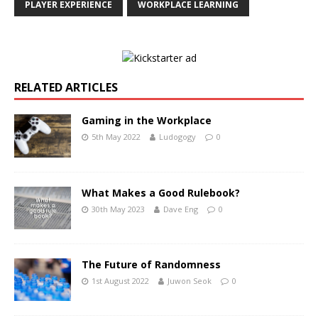
PLAYER EXPERIENCE
WORKPLACE LEARNING
RELATED ARTICLES
Gaming in the Workplace
5th May 2022
Ludogogy
0
What Makes a Good Rulebook?
30th May 2023
Dave Eng
0
The Future of Randomness
1st August 2022
Juwon Seok
0