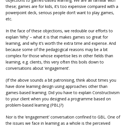
objections to games-based learning. We are all familiar with
these; games are for kids, it’s too expensive compared with a
powerpoint deck, serious people don’t want to play games,
etc.
In the face of these objections, we redouble our efforts to
explain ‘Why’ – what it is that makes games so great for
learning, and why it’s worth the extra time and expense. And
because some of the pedagogical reasons may be a bit
complex for those whose expertise lies in other fields than
learning, e.g. clients, this very often this boils down to
conversations about ‘engagement’.
(If the above sounds a bit patronising, think about times you
have done learning design using approaches other than
games-based learning. Did you have to explain Constructivism
to your client when you designed a programme based on
problem-based learning (PBL)?)
Nor is the ‘engagement’ conversation confined to GBL. One of
the issues we face in learning as a whole is the perceived