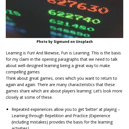
Photo by Sigmund on Unsplash
Learning is Fun! And likewise, Fun is Learning. This is the basis
for my claim in the opening paragraphs that we need to talk
about well-designed learning being a great way to make
compelling games
Think about great games, ones which you want to return to
again and again. There are many characteristics that these
games share which are about players learning. Let’s look more
closely at some of these.
Repeated experiences allow you to get ‘better’ at playing –
Learning through Repetition and Practice (Experience
(including mistakes) provides the basis for the learning
activities)