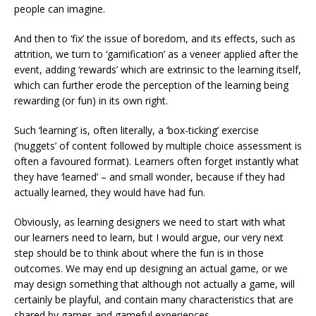
people can imagine.
And then to ‘fix’ the issue of boredom, and its effects, such as
attrition, we turn to ‘gamification’ as a veneer applied after the
event, adding ‘rewards’ which are extrinsic to the learning itself,
which can further erode the perception of the learning being
rewarding (or fun) in its own right.
Such ‘learning’ is, often literally, a ‘box-ticking’ exercise
(‘nuggets’ of content followed by multiple choice assessment is
often a favoured format). Learners often forget instantly what
they have ‘learned’ – and small wonder, because if they had
actually learned, they would have had fun.
Obviously, as learning designers we need to start with what
our learners need to learn, but I would argue, our very next
step should be to think about where the fun is in those
outcomes. We may end up designing an actual game, or we
may design something that although not actually a game, will
certainly be playful, and contain many characteristics that are
shared by games and gameful experiences.