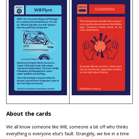
About the cards
We all know someone like Will, someone a bit off who thinks
everything is everyone else’s fault. Strangely, we live in a time