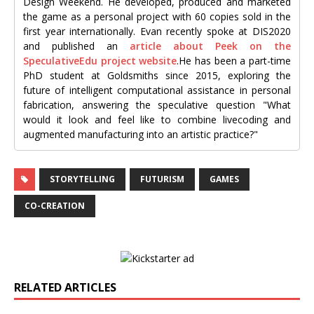
Design Weekend. He developed, produced and marketed
the game as a personal project with 60 copies sold in the
first year internationally. Evan recently spoke at DIS2020
and published an
article about Peek on the
SpeculativeEdu project website
.He has been a part-time
PhD student at Goldsmiths since 2015, exploring the
future of intelligent computational assistance in personal
fabrication, answering the speculative question "What
would it look and feel like to combine livecoding and
augmented manufacturing into an artistic practice?"
STORYTELLING
FUTURISM
GAMES
CO-CREATION
RELATED ARTICLES