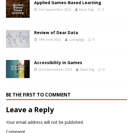
Applied Games-Based Learning
2nd September 2022
Dave Eng
0
Review of Dear Data
14th June 2022
Ludogogy
0
Accessibility in Games
22nd November 2023
Dave Eng
0
BE THE FIRST TO COMMENT
Leave a Reply
Your email address will not be published.
Comment