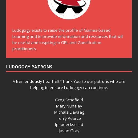
Ludogogy exists to raise the profile of Games-based
Learning and to provide information and resources that will
be useful and inspiring to GBL and Gamification
practitioners.
LUDOGOGY PATRONS
A tremendously heartfelt ‘Thank You’ to our patrons who are
helping to ensure Ludogogy can continue.
Greg Schofield
Mary Nunaley
Michala Liavaag
Terry Pearce
Ipsodeckso Ltd
Jason Gray