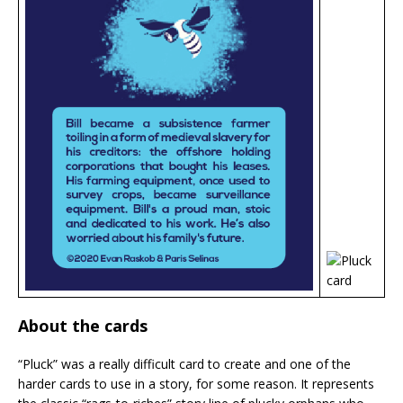
About the cards
“Pluck” was a really difficult card to create and one of the
harder cards to use in a story, for some reason. It represents