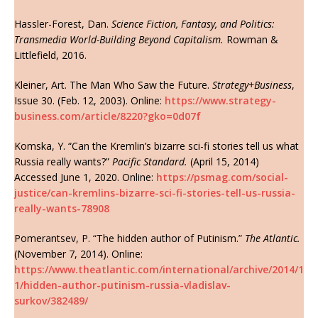
Hassler-Forest, Dan.
Science Fiction, Fantasy, and Politics:
Transmedia World-Building Beyond Capitalism.
Rowman &
Littlefield, 2016.
Kleiner, Art. The Man Who Saw the Future.
Strategy+Business
,
Issue 30. (Feb. 12, 2003). Online:
https://www.strategy-
business.com/article/8220?gko=0d07f
Komska, Y. “Can the Kremlin’s bizarre sci-fi stories tell us what
Russia really wants?”
Pacific Standard.
(April 15, 2014)
Accessed June 1, 2020. Online:
https://psmag.com/social-
justice/can-kremlins-bizarre-sci-fi-stories-tell-us-russia-
really-wants-78908
Pomerantsev, P. “The hidden author of Putinism.”
The Atlantic.
(November 7, 2014). Online:
https://www.theatlantic.com/international/archive/2014/1
1/hidden-author-putinism-russia-vladislav-
surkov/382489/