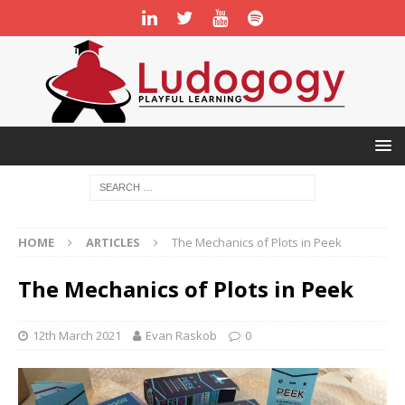
HOME
ARTICLES
The Mechanics of Plots in Peek
The Mechanics of Plots in Peek
12th March 2021
Evan Raskob
0