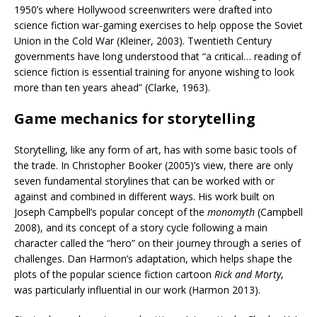
1950’s where Hollywood screenwriters were drafted into
science fiction war-gaming exercises to help oppose the Soviet
Union in the Cold War (Kleiner, 2003). Twentieth Century
governments have long understood that “a critical… reading of
science fiction is essential training for anyone wishing to look
more than ten years ahead” (Clarke, 1963).
Game mechanics for storytelling
Storytelling, like any form of art, has with some basic tools of
the trade. In Christopher Booker (2005)’s view, there are only
seven fundamental storylines that can be worked with or
against and combined in different ways. His work built on
Joseph Campbell’s popular concept of the
monomyth
(Campbell
2008), and its concept of a story cycle following a main
character called the “hero” on their journey through a series of
challenges. Dan Harmon’s adaptation, which helps shape the
plots of the popular science fiction cartoon
Rick and Morty
,
was particularly influential in our work (Harmon 2013).