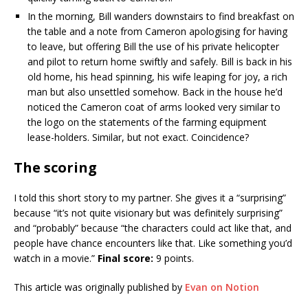
In the morning, Bill wanders downstairs to find breakfast on
the table and a note from Cameron apologising for having
to leave, but offering Bill the use of his private helicopter
and pilot to return home swiftly and safely. Bill is back in his
old home, his head spinning, his wife leaping for joy, a rich
man but also unsettled somehow. Back in the house he’d
noticed the Cameron coat of arms looked very similar to
the logo on the statements of the farming equipment
lease-holders. Similar, but not exact. Coincidence?
The scoring
I told this short story to my partner. She gives it a “surprising”
because “it’s not quite visionary but was definitely surprising”
and “probably” because “the characters could act like that, and
people have chance encounters like that. Like something you’d
watch in a movie.”
Final score:
9 points.
This article was originally published by
Evan on Notion