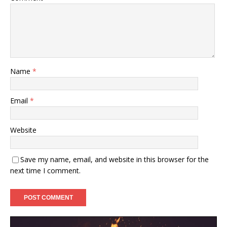
Name
*
Email
*
Website
Save my name, email, and website in this browser for the
next time I comment.