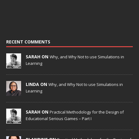
RECENT COMMENTS
SARAH ON
Why, and Why Not to use Simulations in
Learning
LINDA ON
Why, and Why Not to use Simulations in
Learning
SARAH ON
Practical Methodology for the Design of
Educational Serious Games – Part I