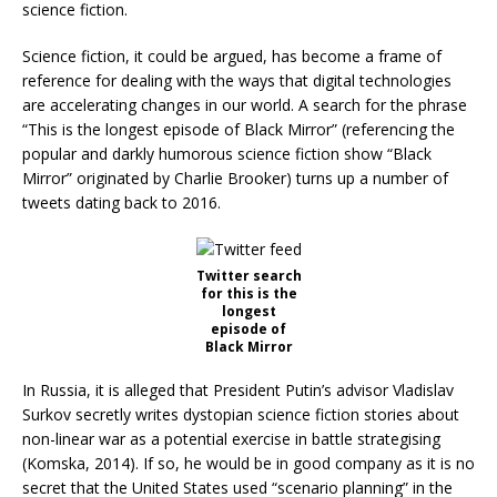
science fiction.
Science fiction, it could be argued, has become a frame of
reference for dealing with the ways that digital technologies
are accelerating changes in our world. A search for the phrase
“This is the longest episode of Black Mirror” (referencing the
popular and darkly humorous science fiction show “Black
Mirror” originated by Charlie Brooker) turns up a number of
tweets dating back to 2016.
Twitter search
for this is the
longest
episode of
Black Mirror
In Russia, it is alleged that President Putin’s advisor Vladislav
Surkov secretly writes dystopian science fiction stories about
non-linear war as a potential exercise in battle strategising
(Komska, 2014). If so, he would be in good company as it is no
secret that the United States used “scenario planning” in the