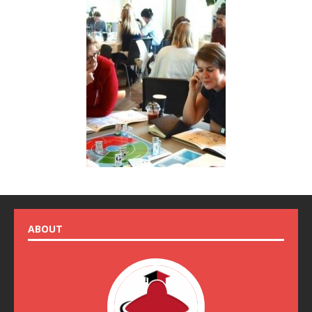
ABOUT