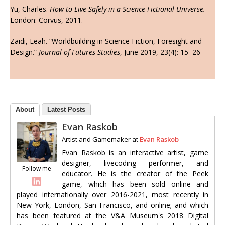
Yu, Charles.
How to Live Safely in a Science Fictional Universe.
London: Corvus, 2011.
Zaidi, Leah. “Worldbuilding in Science Fiction, Foresight and
Design.”
Journal of Futures Studies
, June 2019, 23(4): 15–26
About
Latest Posts
Evan Raskob
Artist and Gamemaker
at
Evan Raskob
Evan Raskob is an interactive artist, game
designer, livecoding performer, and
Follow me
educator. He is the creator of the Peek
game, which has been sold online and
played internationally over 2016-2021, most recently in
New York, London, San Francisco, and online; and which
has been featured at the V&A Museum's 2018 Digital