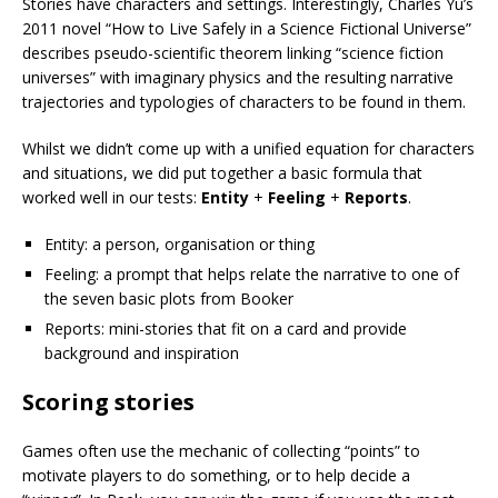
Stories have characters and settings. Interestingly, Charles Yu’s
2011 novel “How to Live Safely in a Science Fictional Universe”
describes pseudo-scientific theorem linking “science fiction
universes” with imaginary physics and the resulting narrative
trajectories and typologies of characters to be found in them.
Whilst we didn’t come up with a unified equation for characters
and situations, we did put together a basic formula that
worked well in our tests:
Entity
+
Feeling
+
Reports
.
Entity: a person, organisation or thing
Feeling: a prompt that helps relate the narrative to one of
the seven basic plots from Booker
Reports: mini-stories that fit on a card and provide
background and inspiration
Scoring stories
Games often use the mechanic of collecting “points” to
motivate players to do something, or to help decide a