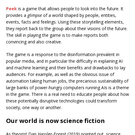
Peek
is a game that allows people to look into the future. It
provides a
glimpse
of a world shaped by people, entities,
events, facts and feelings. Using these storytelling elements,
they report back to the group about their visions of the future.
The skill in playing the game is to make reports both
convincing and also creative.
The game is a response to the disinformation prevalent in
popular media, and in particular the difficulty in explaining AI
and machine learning and their benefits and drawbacks to lay
audiences. For example, as well as the obvious issue of
automation taking human jobs, the precarious sustainability of
large banks of power-hungry computers running AIs is a theme
in the game. There is a real need to educate people about how
these potentially disruptive technologies could transform
society, one way or another.
Our world is now science fiction
As theorist Dan Hassler-Forest (2019) pointed out, science