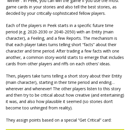
“winner”. In Peek, you can win the game if you use the most
game cards in your stories and also tell the best stories, as
decided by your critically-sophisticated fellow players.
Each of the players in Peek starts in a specific future time
period (e.g. 2020-2030 or 2040-2050) with an Entity (main
character), a Feeling, and a few Reports. The mechanism is
that each player takes turns telling short “facts” about their
character and time period. After trading a few facts with one
another, a common story-world starts to emerge that includes
cards from other players and riffs on each others’ ideas.
Then, players take turns telling a short story about their Entity
(main character), starting in their time period and ending…
wherever and whenever! The other players listen to this story
and then try to be critical about how creative (and entertaining)
it was, and also how plausible it seemed (so stories don’t
become too unhinged from reality).
They assign points based on a special “Get Critical” card: