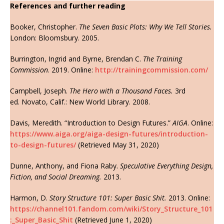
References and further reading
Booker, Christopher.
The Seven Basic Plots: Why We Tell Stories.
London: Bloomsbury. 2005.
Burrington, Ingrid and Byrne, Brendan C.
The Training
Commission
. 2019. Online:
http://trainingcommission.com/
Campbell, Joseph.
The Hero with a Thousand Faces.
3rd
ed. Novato, Calif.: New World Library. 2008.
Davis, Meredith. “Introduction to Design Futures.”
AIGA
. Online:
https://www.aiga.org/aiga-design-futures/introduction-
to-design-futures/
(Retrieved May 31, 2020)
Dunne, Anthony, and Fiona Raby.
Speculative Everything Design,
Fiction, and Social Dreaming.
2013.
Harmon, D.
Story Structure 101: Super Basic Shit.
2013. Online:
https://channel101.fandom.com/wiki/Story_Structure_101
:_Super_Basic_Shit
(Retrieved June 1, 2020)