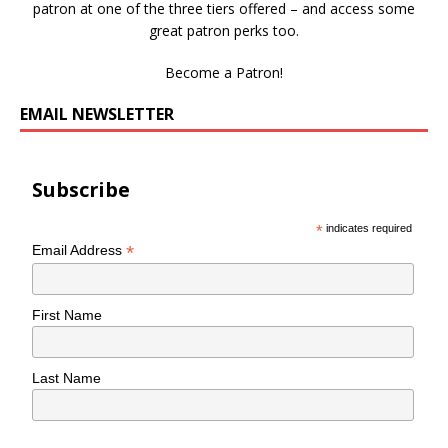
patron at one of the three tiers offered – and access some
great patron perks too.
Become a Patron!
EMAIL NEWSLETTER
Subscribe
*
indicates required
*
Email Address
First Name
Last Name