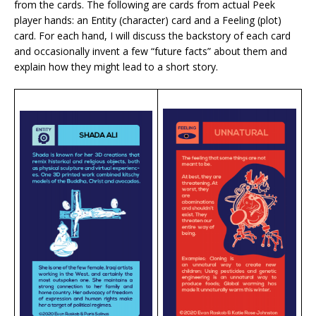
from the cards. The following are cards from actual Peek
player hands: an Entity (character) card and a Feeling (plot)
card. For each hand, I will discuss the backstory of each card
and occasionally invent a few “future facts” about them and
explain how they might lead to a short story.