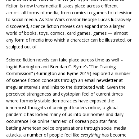
fiction is now transmedia: it takes place across different
almost all forms of media, from comics to games to television
to social media. As Star Wars creator George Lucas lucratively
discovered, science fiction movies can expand into a larger
world of books, toys, comics, card games, games — almost
any form of media into which a character can be illustrated, or
sculpted out of.
Science fiction novels can take place across time as well –
Ingrid Burrington and Brendan C. Byrne’s “The Training
Commission” (Burrington and Byrne 2019) explored a number
of science fiction concepts through an email newsletter at
irregular intervals and links to the distributed web. Given the
perceived strangeness and dystopian feel of current times
where formerly stable democracies have exposed the
innermost thoughts of unhinged leaders online, a global
pandemic has locked many of us into our homes and daily
occurrence like online “armies” of Korean pop star fans
battling American police organisations through social media
attacks, a number of people feel like
everything
has become