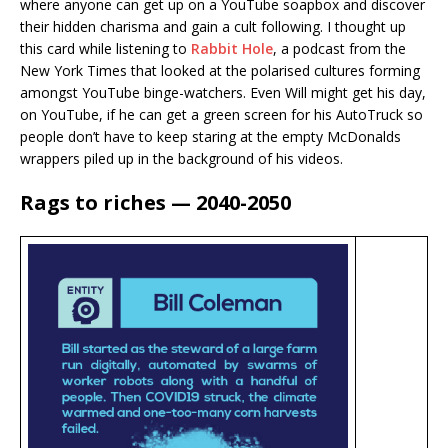
where anyone can get up on a YouTube soapbox and discover
their hidden charisma and gain a cult following. I thought up
this card while listening to
Rabbit Hole
, a podcast from the
New York Times that looked at the polarised cultures forming
amongst YouTube binge-watchers. Even Will might get his day,
on YouTube, if he can get a green screen for his AutoTruck so
people don’t have to keep staring at the empty McDonalds
wrappers piled up in the background of his videos.
Rags to riches — 2040-2050