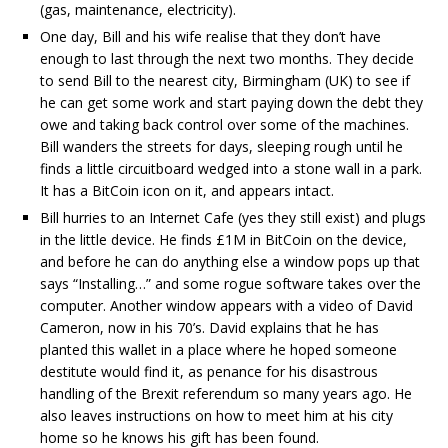
(gas, maintenance, electricity).
One day, Bill and his wife realise that they don’t have
enough to last through the next two months. They decide
to send Bill to the nearest city, Birmingham (UK) to see if
he can get some work and start paying down the debt they
owe and taking back control over some of the machines.
Bill wanders the streets for days, sleeping rough until he
finds a little circuitboard wedged into a stone wall in a park.
It has a BitCoin icon on it, and appears intact.
Bill hurries to an Internet Cafe (yes they still exist) and plugs
in the little device. He finds £1M in BitCoin on the device,
and before he can do anything else a window pops up that
says “Installing…” and some rogue software takes over the
computer. Another window appears with a video of David
Cameron, now in his 70’s. David explains that he has
planted this wallet in a place where he hoped someone
destitute would find it, as penance for his disastrous
handling of the Brexit referendum so many years ago. He
also leaves instructions on how to meet him at his city
home so he knows his gift has been found.