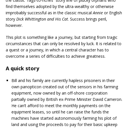
the classic “rags-to-riches” story line of plucky orphans who
find themselves adopted by the ultra-wealthy or otherwise
improbably successful as in the classic musical
Annie
or English
story
Dick Whittington and His Cat
. Success brings peril,
however.
This plot is something like a journey, but starting from tragic
circumstances that can only be resolved by luck. It is related to
a quest or a journey, in which a central character has to
overcome a series of difficulties to achieve greatness.
A quick story
Bill and his family are currently hapless prisoners in their
own panopticon created out of the sensors in his farming
equipment, now owned by an off-shore corporation
partially owned by British ex-Prime Minister David Cameron.
He can’t afford to meet the monthly payments on the
equipment leases, so until he can raise the funds the
machines have started autonomously farming his plot of
land and using the proceeds to pay for their basic upkeep