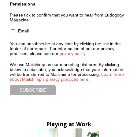
Permissions
Please tick to confirm that you want to hear from Ludogogy
Magazine
Email
You can unsubscribe at any time by clicking the link in the
footer of our emails. For information about our privacy
practices, please see our
privacy policy
We use Mailchimp as our marketing platform. By clicking
below to subscribe, you acknowledge that your information
will be transferred to Mailchimp for processing.
Learn more
about Mailchimp's privacy practices here.
Playing at Work