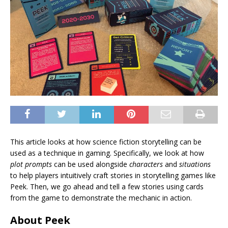
This article looks at how science fiction storytelling can be
used as a technique in gaming. Specifically, we look at how
plot prompts
can be used alongside
characters
and
situations
to help players intuitively craft stories in storytelling games like
Peek. Then, we go ahead and tell a few stories using cards
from the game to demonstrate the mechanic in action.
About Peek