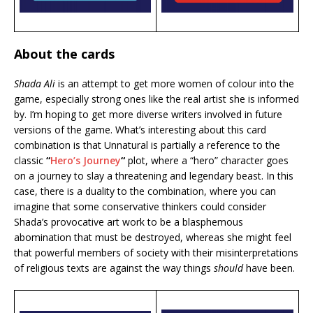
About the cards
Shada Ali
is an attempt to get more women of colour into the
game, especially strong ones like the real artist she is informed
by. I’m hoping to get more diverse writers involved in future
versions of the game. What’s interesting about this card
combination is that Unnatural is partially a reference to the
classic
“
Hero’s Journey
“
plot, where a “hero” character goes
on a journey to slay a threatening and legendary beast. In this
case, there is a duality to the combination, where you can
imagine that some conservative thinkers could consider
Shada’s provocative art work to be a blasphemous
abomination that must be destroyed, whereas she might feel
that powerful members of society with their misinterpretations
of religious texts are against the way things
should
have been.