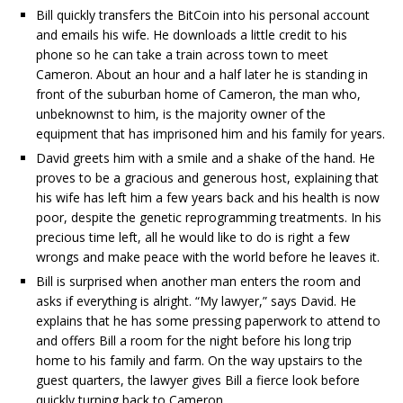
Bill quickly transfers the BitCoin into his personal account
and emails his wife. He downloads a little credit to his
phone so he can take a train across town to meet
Cameron. About an hour and a half later he is standing in
front of the suburban home of Cameron, the man who,
unbeknownst to him, is the majority owner of the
equipment that has imprisoned him and his family for years.
David greets him with a smile and a shake of the hand. He
proves to be a gracious and generous host, explaining that
his wife has left him a few years back and his health is now
poor, despite the genetic reprogramming treatments. In his
precious time left, all he would like to do is right a few
wrongs and make peace with the world before he leaves it.
Bill is surprised when another man enters the room and
asks if everything is alright. “My lawyer,” says David. He
explains that he has some pressing paperwork to attend to
and offers Bill a room for the night before his long trip
home to his family and farm. On the way upstairs to the
guest quarters, the lawyer gives Bill a fierce look before
quickly turning back to Cameron.