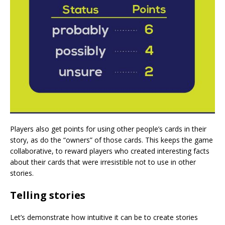
Players also get points for using other people’s cards in their
story, as do the “owners” of those cards. This keeps the game
collaborative, to reward players who created interesting facts
about their cards that were irresistible not to use in other
stories.
Telling stories
Let’s demonstrate how intuitive it can be to create stories