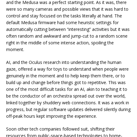
and the Medusa was a perfect starting point. As it was, there
were so many cameras and possible views that it was hard to
control and stay focused on the tasks literally at hand. The
default Medusa firmware had some heuristic settings for
automatically cutting between “interesting” activities but it was
often random and awkward and jump-cut to a random scene
right in the middle of some intense action, spoiling the
moment.
AI, and the Oculus research into understanding the human
gaze, offered a way for toys to understand when people were
genuinely in the moment and to help keep them there, or to
build up and change before things got to repetitive. This was
one of the most difficult tasks for an AI, akin to teaching it to
be the conductor of an orchestra spread out over the world,
linked together by shuddery web connections. It was a work in
progress, but regular software updates delivered silently during
off-peak hours kept improving the experience.
Soon other tech companies followed suit, shifting their
resources from public-space-based technologies to home-