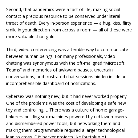
Second, that pandemics were a fact of life, making social
contact a precious resource to be conserved under literal
threat of death. Every in-person experience — a hug, kiss, flirty
smile in your direction from across a room — all of these were
more valuable than gold.
Third, video conferencing was a terrible way to communicate
between human beings. For many professionals, video
chatting was synonymous with the oft-maligned “Microsoft
Teams” and memories of awkward pauses, uncertain
conversations, and frustrated chat sessions hidden inside an
incomprehensible dashboard of notifications.
Cybersex was nothing new, but it had never worked properly.
One of the problems was the cost of developing a safe new
toy and controlling it. There was a culture of home garage-
tinkerers building sex machines powered by old lawnmowers
and dismembered power tools, but networking them and
making them programmable required a larger technological
leap to cross. DIY hacker projects like [buttplug.io]