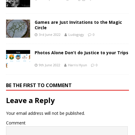
Games are Just Invitations to the Magic
Circle
3rd June 2022
Ludogogy
0
Photos Alone Don’t do Justice to your Trips
9th June 2022
Harris Hyun
0
BE THE FIRST TO COMMENT
Leave a Reply
Your email address will not be published.
Comment