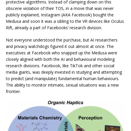
protective algorithms. Instead of clamping down on this
obscene violation of their TOS, in a move that was never
publicly explained, Instagram (AKA Facebook) bought the
Medusa and soon it was a sibling to the VR devices like Oculus
Rift, already a part of Facebooks’ research division.
Not everyone understood the purchase, but AI researchers
and privacy watchdogs figured it out almost at once. The
executives at Facebook who snapped up the Medusa were
closely aligned with both the AI and behavioural modeling
research divisions. Facebook, like TikTok and other social
media giants, was deeply invested in studying and attempting
to predict (and manipulate) fundamental human behaviours.
The ability to monitor intimate, sexual situations was a new
frontier.