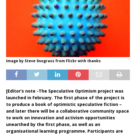
Image by Steve Snograss from Flickr with thanks
[Editor’s note -The Speculative Optimism project was
launched in February. The first phase of the project is
to produce a book of optimistic speculative fiction –
and later there will be a collaborative community space
to work on innovation and activism opportunities
unearthed by the first phase, as well as an
organisational learning programme. Participants are