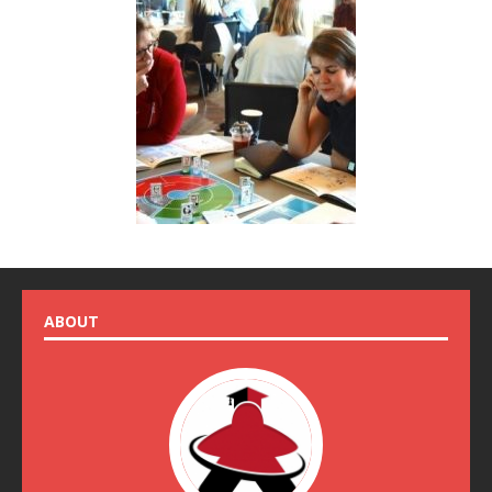
ABOUT