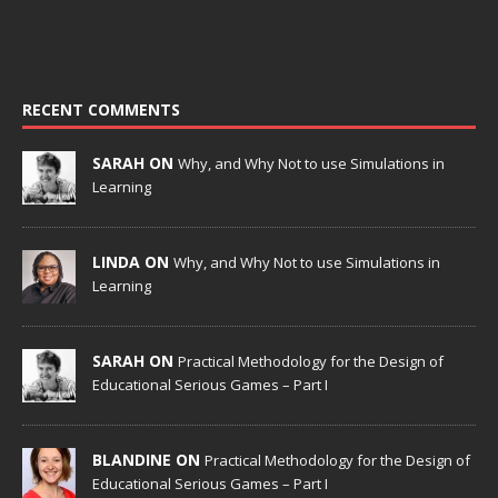
RECENT COMMENTS
SARAH ON
Why, and Why Not to use Simulations in
Learning
LINDA ON
Why, and Why Not to use Simulations in
Learning
SARAH ON
Practical Methodology for the Design of
Educational Serious Games – Part I
BLANDINE ON
Practical Methodology for the Design of
Educational Serious Games – Part I