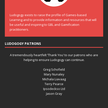
Ludogogy exists to raise the profile of Games-based
Learning and to provide information and resources that will
be useful and inspiring to GBL and Gamification
practitioners.
LUDOGOGY PATRONS
A tremendously heartfelt ‘Thank You’ to our patrons who are
helping to ensure Ludogogy can continue.
Greg Schofield
Mary Nunaley
Michala Liavaag
Terry Pearce
Ipsodeckso Ltd
Jason Gray