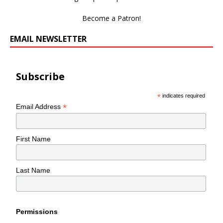
Become a Patron!
EMAIL NEWSLETTER
Subscribe
*
indicates required
*
Email Address
First Name
Last Name
Permissions