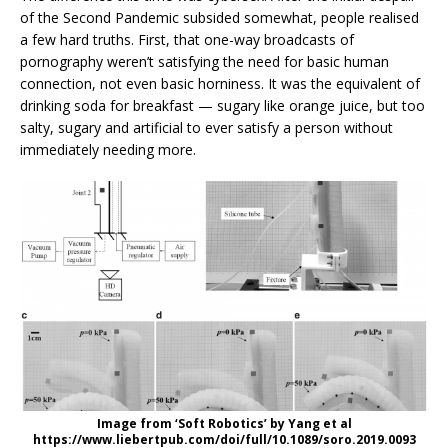
of the Second Pandemic subsided somewhat, people realised
a few hard truths. First, that one-way broadcasts of
pornography weren’t satisfying the need for basic human
connection, not even basic horniness. It was the equivalent of
drinking soda for breakfast — sugary like orange juice, but too
salty, sugary and artificial to ever satisfy a person without
immediately needing more.
Image from ‘Soft Robotics’ by Yang et al
https://www.liebertpub.com/doi/full/10.1089/soro.2019.0093