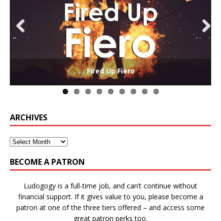
Previ
Next
ous
The Collaborative-Competitive Paradox of Self-
Die Trying – Learning through Failure in Games
GAME BASED LEARNING – As Easy as ABC (and D)
Win States in Games to Keep Players Playing
Winning is Overrated (in Educational Games)
The Effects of Win/Loss States on Learning
How victory conditions frame play
I PLAY TO WIN!
Fired Up Fiero
Gamification
ARCHIVES
BECOME A PATRON
Ludogogy is a full-time job, and can’t continue without
financial support. If it gives value to you, please become a
patron at one of the three tiers offered – and access some
great patron perks too.