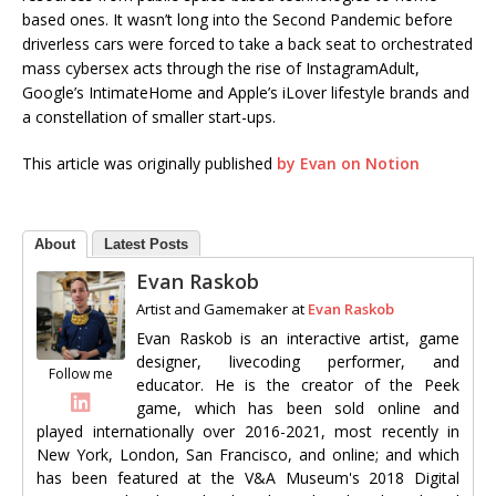
based ones. It wasn’t long into the Second Pandemic before
driverless cars were forced to take a back seat to orchestrated
mass cybersex acts through the rise of InstagramAdult,
Google’s IntimateHome and Apple’s iLover lifestyle brands and
a constellation of smaller start-ups.
This article was originally published
by Evan on Notion
About
Latest Posts
Evan Raskob
Artist and Gamemaker
at
Evan Raskob
Evan Raskob is an interactive artist, game
designer, livecoding performer, and
Follow me
educator. He is the creator of the Peek
game, which has been sold online and
played internationally over 2016-2021, most recently in
New York, London, San Francisco, and online; and which
has been featured at the V&A Museum's 2018 Digital