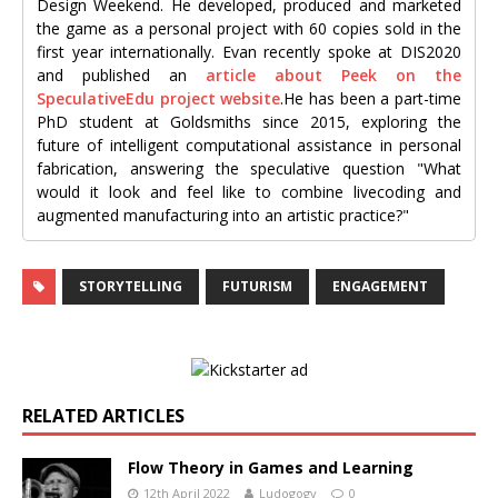
Design Weekend. He developed, produced and marketed
the game as a personal project with 60 copies sold in the
first year internationally. Evan recently spoke at DIS2020
and published an
article about Peek on the
SpeculativeEdu project website
.He has been a part-time
PhD student at Goldsmiths since 2015, exploring the
future of intelligent computational assistance in personal
fabrication, answering the speculative question "What
would it look and feel like to combine livecoding and
augmented manufacturing into an artistic practice?"
STORYTELLING
FUTURISM
ENGAGEMENT
RELATED ARTICLES
Flow Theory in Games and Learning
12th April 2022
Ludogogy
0