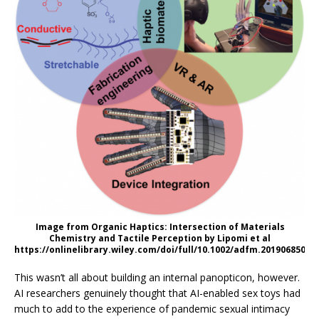
Image from Organic Haptics: Intersection of Materials
Chemistry and Tactile Perception by Lipomi et al
https://onlinelibrary.wiley.com/doi/full/10.1002/adfm.201906850
This wasn’t all about building an internal panopticon, however.
AI researchers genuinely thought that AI-enabled sex toys had
much to add to the experience of pandemic sexual intimacy