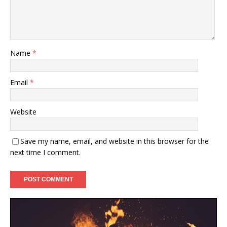
Name
*
Email
*
Website
Save my name, email, and website in this browser for the
next time I comment.