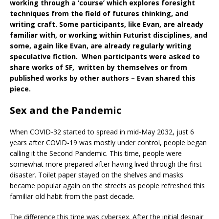
working through a ‘course’ which explores foresight
techniques from the field of futures thinking, and
writing craft. Some participants, like Evan, are already
familiar with, or working within Futurist disciplines, and
some, again like Evan, are already regularly writing
speculative fiction. When participants were asked to
share works of SF, written by themselves or from
published works by other authors – Evan shared this
piece.
Sex and the Pandemic
When COVID-32 started to spread in mid-May 2032, just 6
years after COVID-19 was mostly under control, people began
calling it the Second Pandemic. This time, people were
somewhat more prepared after having lived through the first
disaster. Toilet paper stayed on the shelves and masks
became popular again on the streets as people refreshed this
familiar old habit from the past decade.
The difference this time was cybersex. After the initial despair