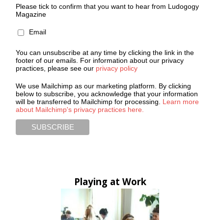
Please tick to confirm that you want to hear from Ludogogy
Magazine
Email
You can unsubscribe at any time by clicking the link in the
footer of our emails. For information about our privacy
practices, please see our
privacy policy
We use Mailchimp as our marketing platform. By clicking
below to subscribe, you acknowledge that your information
will be transferred to Mailchimp for processing.
Learn more
about Mailchimp's privacy practices here.
Playing at Work