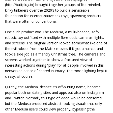
(http://buttplug.io) brought together groups of like-minded,
kinky tinkerers over the 2020’s to build a serviceable
foundation for Internet-native sex toys, spawning products
that were often unconventional.
One such product was The Medusa, a multi-headed, soft-
robotic toy outfitted with multiple fibre-optic cameras, lights,
and screens. The original version looked somewhat like one of
the evil robots from the Matrix movies if it got a haircut and
took a side job as a friendly Christmas tree. The cameras and
screens worked together to show a fractured view of
interesting actions during “play” for all people involved in this
networked dance of shared intimacy. The mood lighting kept it
classy, of course.
Quietly, the Medusa, despite it’s off-putting name, became
popular both on dating sites and apps but also on Instagram
and Twitter. Normally this type of video would be censored,
but the Medusa produced abstract-looking visuals that only
other Medusa users could view properly, bypassing the