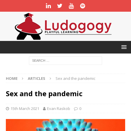
HOME
ARTICLES
Sex and the pandemic
Sex and the pandemic
15th March 2021
Evan Raskob
0