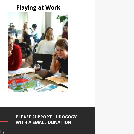
Playing at Work
PLEASE SUPPORT LUDOGOGY
WITH A SMALL DONATION
Why