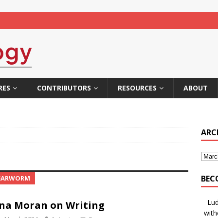
RES
CONTRIBUTORS
RESOURCES
ABOUT
ARC
BEC
 EARWORM
Lud
na Moran on Writing
with