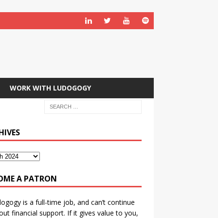
WORK WITH LUDOGOGY
HIVES
OME A PATRON
ogogy is a full-time job, and can’t continue
out financial support. If it gives value to you,