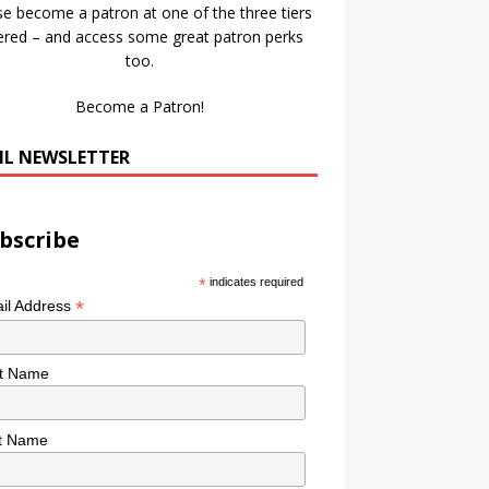
se become a patron at one of the three tiers
ered – and access some great patron perks
too.
Become a Patron!
IL NEWSLETTER
bscribe
*
indicates required
*
il Address
st Name
t Name