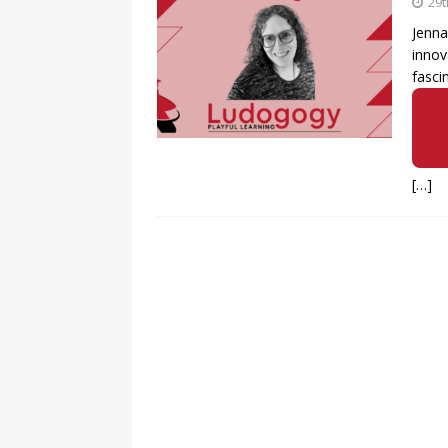
29t
Jenna
innov
fasci
[…]