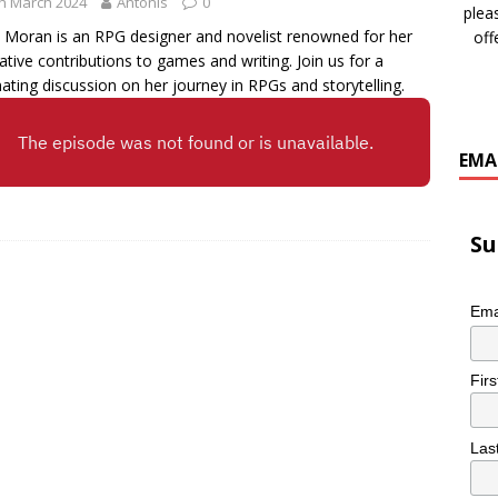
h March 2024
Antonis
0
plea
 Moran is an RPG designer and novelist renowned for her
off
ative contributions to games and writing. Join us for a
nating discussion on her journey in RPGs and storytelling.
EMA
Su
Ema
Fir
Las