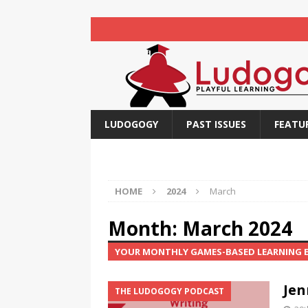
LUDOGOGY
PAST ISSUES
FEATU
HOME
2024
March
Month:
March 2024
YOUR MONTHLY GAMES-BASED LEARNING
Jen
THE LUDOGOGY PODCAST