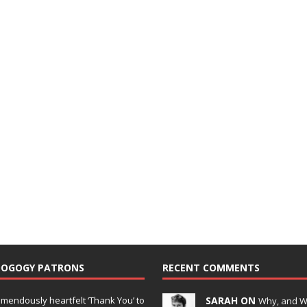
DOGOGY PATRONS
RECENT COMMENTS
emendously heartfelt ‘Thank You’ to
SARAH ON
Why, and 