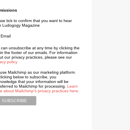
missions
se tick to confirm that you want to hear
m Ludogogy Magazine
Email
 can unsubscribe at any time by clicking the
 in the footer of our emails. For information
t our privacy practices, please see our
acy policy
use Mailchimp as our marketing platform.
licking below to subscribe, you
nowledge that your information will be
nsferred to Mailchimp for processing.
Learn
e about Mailchimp's privacy practices here.