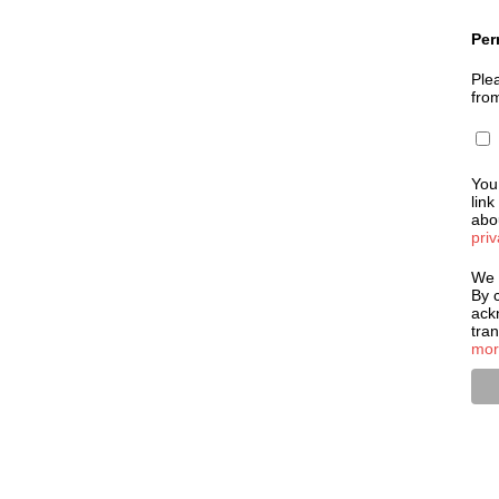
Per
Plea
fro
You
link
abou
priv
We 
By c
ack
tra
mor