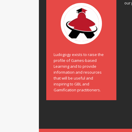
our 
Ludogogy exists to raise the
profile of Games-based
Learning and to provide
information and resources
that will be useful and
inspiring to GBL and
Gamification practitioners.