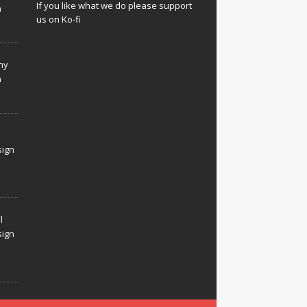
If you like what we do please support
n
us on Ko-fi
hy
n
sign
l
sign