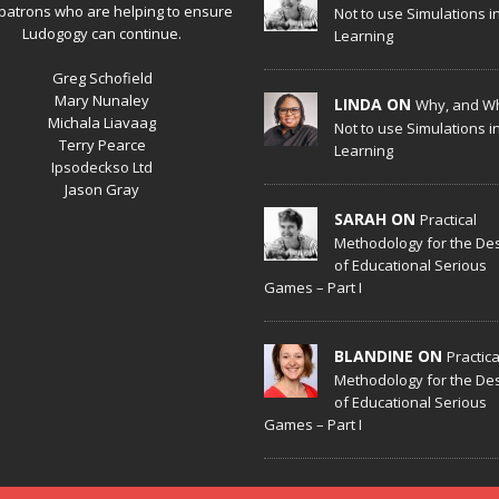
patrons who are helping to ensure
Not to use Simulations i
Ludogogy can continue.
Learning
Greg Schofield
Mary Nunaley
LINDA ON
Why, and W
Michala Liavaag
Not to use Simulations i
Terry Pearce
Learning
Ipsodeckso Ltd
Jason Gray
SARAH ON
Practical
Methodology for the De
of Educational Serious
Games – Part I
BLANDINE ON
Practica
Methodology for the De
of Educational Serious
Games – Part I