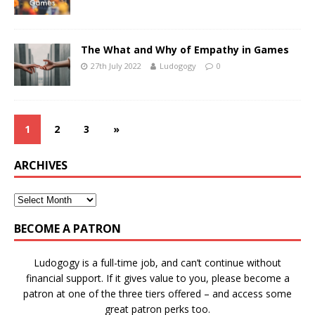
The What and Why of Empathy in Games
27th July 2022
Ludogogy
0
1
2
3
»
ARCHIVES
BECOME A PATRON
Ludogogy is a full-time job, and can’t continue without
financial support. If it gives value to you, please become a
patron at one of the three tiers offered – and access some
great patron perks too.