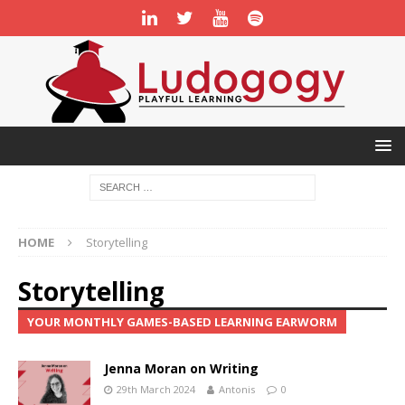
HOME
Storytelling
Storytelling
YOUR MONTHLY GAMES-BASED LEARNING EARWORM
Jenna Moran on Writing
29th March 2024
Antonis
0