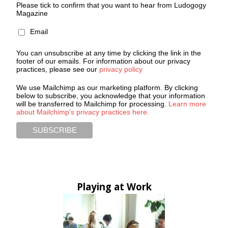
Please tick to confirm that you want to hear from Ludogogy
Magazine
Email
You can unsubscribe at any time by clicking the link in the
footer of our emails. For information about our privacy
practices, please see our
privacy policy
We use Mailchimp as our marketing platform. By clicking
below to subscribe, you acknowledge that your information
will be transferred to Mailchimp for processing.
Learn more
about Mailchimp's privacy practices here.
Playing at Work