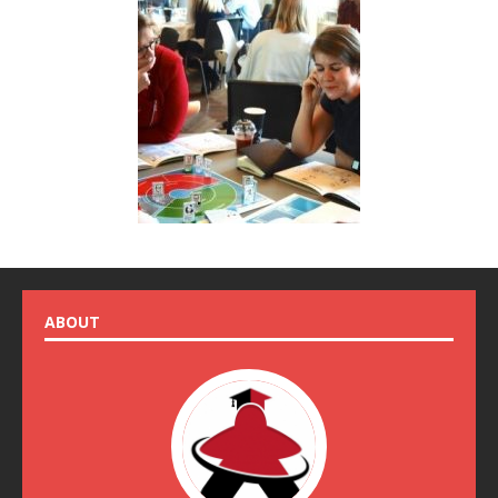
ABOUT