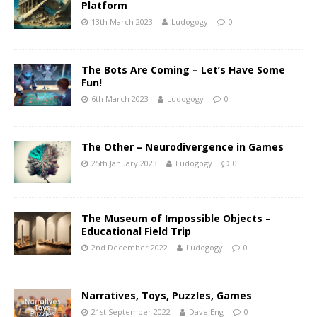
Platform
13th March 2023
Ludogogy
0
The Bots Are Coming – Let’s Have Some
Fun!
6th March 2023
Ludogogy
0
The Other – Neurodivergence in Games
25th January 2023
Ludogogy
0
The Museum of Impossible Objects –
Educational Field Trip
2nd December 2022
Ludogogy
0
Narratives, Toys, Puzzles, Games
21st September 2022
Dave Eng
0