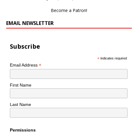
Become a Patron!
EMAIL NEWSLETTER
Subscribe
*
indicates required
*
Email Address
First Name
Last Name
Permissions