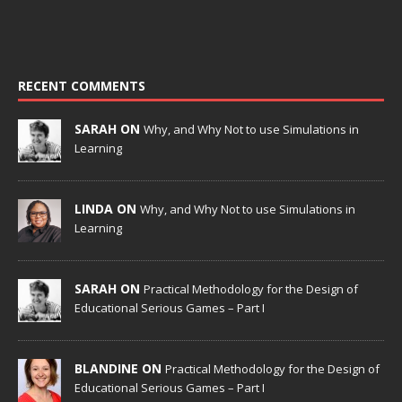
RECENT COMMENTS
SARAH ON
Why, and Why Not to use Simulations in
Learning
LINDA ON
Why, and Why Not to use Simulations in
Learning
SARAH ON
Practical Methodology for the Design of
Educational Serious Games – Part I
BLANDINE ON
Practical Methodology for the Design of
Educational Serious Games – Part I