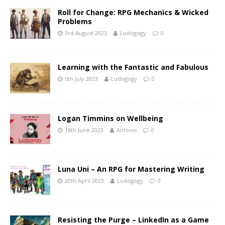
Roll for Change: RPG Mechanics & Wicked
Problems
3rd August 2023
Ludogogy
0
Learning with the Fantastic and Fabulous
5th July 2023
Ludogogy
0
Logan Timmins on Wellbeing
16th June 2023
Antonis
0
Luna Uni – An RPG for Mastering Writing
20th April 2023
Ludogogy
0
Resisting the Purge – LinkedIn as a Game