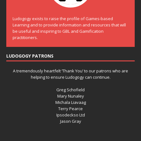
Ludogogy exists to raise the profile of Games-based
Learning and to provide information and resources that will
be useful and inspiring to GBL and Gamification
practitioners.
LUDOGOGY PATRONS
A tremendously heartfelt ‘Thank You’ to our patrons who are
helping to ensure Ludogogy can continue.
Greg Schofield
Mary Nunaley
Michala Liavaag
Terry Pearce
Ipsodeckso Ltd
Jason Gray