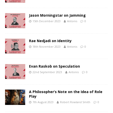
Jason Morningstar on Jamming
15th December 2023
Antonis
0
Rae Nedjadi on Identity
18th November 2023
Antonis
0
Evan Raskob on Speculation
22nd September 2023
Antonis
0
A Philosopher’s Note on the Idea of Role
Play
7th August 2023
Robert Rowland Smith
0