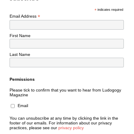
*
indicates required
*
Email Address
First Name
Last Name
Permissions
Please tick to confirm that you want to hear from Ludogogy
Magazine
Email
You can unsubscribe at any time by clicking the link in the
footer of our emails. For information about our privacy
practices, please see our
privacy policy