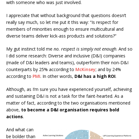
with someone who was just involved.
I appreciate that without background that questions doesn’t
really say much, so let me put it this way: “Is respect for
members of minorities enough to ensure multicultural and
diverse teams deliver kick-ass products and solutions?”
My gut instinct told me
no. respect is simply not enough
. And so
I did some research: Diverse and inclusive (D&I) companies
(made of D&I leaders and teams), outperform their non-D&I
counterparts by 25% according to
McKinsey
; and by 24%
according to
PMI
. In other words,
D&I has a high ROI
.
Although, as I’m sure you have experienced yourself, achieving
and sustaining D&I is not a task for the faint-hearted. As a
matter of fact, according to the two organisations mentioned
above,
to become a D&I organisation requires bold
actions
.
And what can
be bolder than