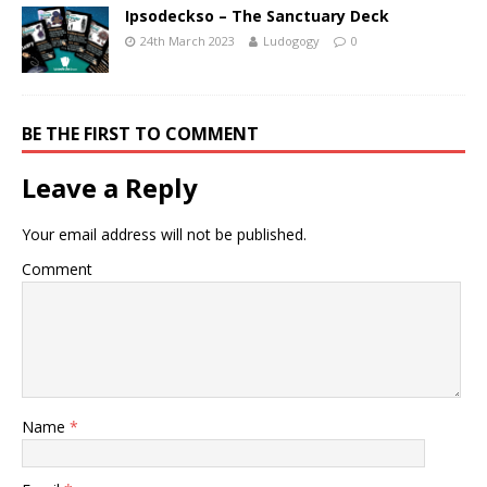
Ipsodeckso – The Sanctuary Deck
24th March 2023
Ludogogy
0
BE THE FIRST TO COMMENT
Leave a Reply
Your email address will not be published.
Comment
Name
*