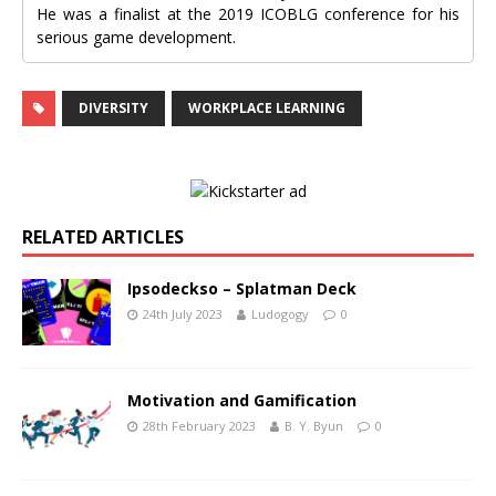
He was a finalist at the 2019 ICOBLG conference for his
serious game development.
DIVERSITY
WORKPLACE LEARNING
RELATED ARTICLES
Ipsodeckso – Splatman Deck
24th July 2023
Ludogogy
0
Motivation and Gamification
28th February 2023
B. Y. Byun
0