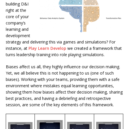
building D&I
right at the
core of your
company’s
learning and
development
strategy and delivering this via games and simulations? For
instance, at
Play Learn Develop
we created a framework that
turns leadership training into role playing simulations.
Biases affect us all, they highly influence our decision making.
Yet, we all believe this is not happening to us (one of such
biases). Working with your teams, providing them with a safe
environment where mistakes equal learning opportunities,
showing them how biases affect their decision making, sharing
best practices, and having a debriefing and retrospective
session, are some of the key elements of this framework.