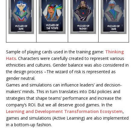
Sample of playing cards used in the training game:
Thinking
Hats
. Characters were carefully created to represent various
ethnicities and cultures. Gender balance was also considered in
the design process –The wizard of risk is represented as
gender neutral.
Games and simulations can influence leaders’ and decision-
makers’ minds. This in turn translates into D&I policies and
strategies that shape teams’ performance and increase the
company’s ROI. But we all deserve good games. In the
Learning and Development Transformation Ecosystem
,
games and simulations (Active Learning) are also implemented
in a bottom-up fashion.