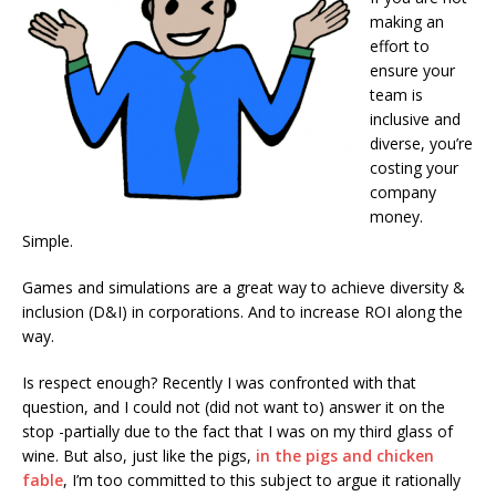
making an
effort to
ensure your
team is
inclusive and
diverse, you’re
costing your
company
money.
Simple.
Games and simulations are a great way to achieve diversity &
inclusion (D&I) in corporations. And to increase ROI along the
way.
Is respect enough? Recently I was confronted with that
question, and I could not (did not want to) answer it on the
stop -partially due to the fact that I was on my third glass of
wine. But also, just like the pigs,
in the pigs and chicken
fable
, I’m too committed to this subject to argue it rationally