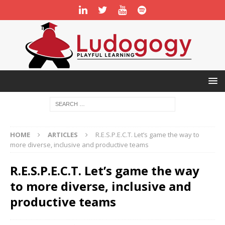
HOME
ARTICLES
R.E.S.P.E.C.T. Let’s game the way to
more diverse, inclusive and productive teams
R.E.S.P.E.C.T. Let’s game the way
to more diverse, inclusive and
productive teams