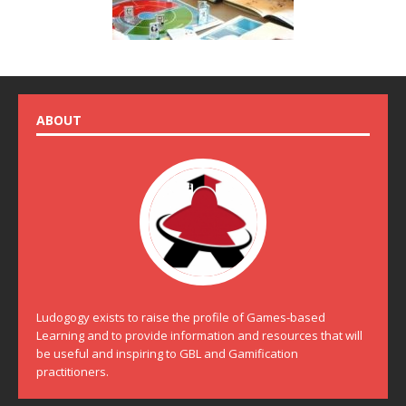
ABOUT
Ludogogy exists to raise the profile of Games-based
Learning and to provide information and resources that will
be useful and inspiring to GBL and Gamification
practitioners.