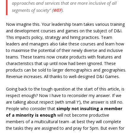
approaches and services that are more inclusive of all
segments of society” (
WEF
).
Now imagine this. Your leadership team takes various training
and development courses and games on the subject of D&I.
This impacts policy, strategy and hiring practices. Team
leaders and managers also take these courses and learn how
to maximise the potential of their newly diverse and inclusive
teams. These teams now create products with features and
characteristics that up until now had been ignored. These
products can be sold to larger demographics and geographies.
Revenue increases. All thanks to well-designed D&I Games.
Going back to the tough question at the start of this article, is
respect enough? Now I have to reconsider my answer. If we
are talking about respect (with small ‘r’), the answer is still no.
People who consider that
simply not insulting a member
of a minority is enough
will not become productive
members of a multicultural team -at best they will complete
the tasks they are assigned to and pray for 5pm. But even for