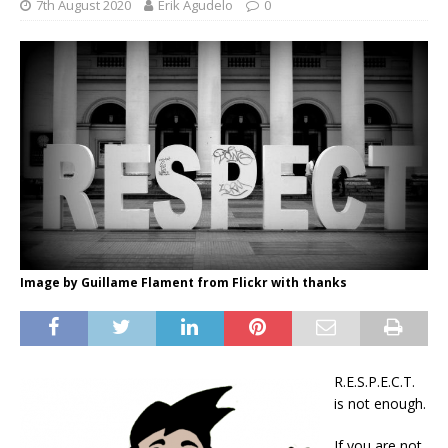
7th August 2020
Erik Agudelo
0
Image by Guillame Flament from Flickr with thanks
R.E.S.P.E.C.T.
is not enough.
If you are not