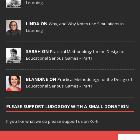
Learning
LINDA ON
Why, and Why Not to use Simulations in
Learning
SARAH ON
Practical Methodology for the Design of
Educational Serious Games – Part I
BLANDINE ON
Practical Methodology for the Design of
Educational Serious Games – Part I
PLEASE SUPPORT LUDOGOGY WITH A SMALL DONATION
If you like what we do please support us on Ko-fi