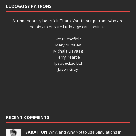
LUDOGOGY PATRONS
A tremendously heartfelt ‘Thank You’ to our patrons who are
helping to ensure Ludogogy can continue.
Greg Schofield
Mary Nunaley
Michala Liavaag
Terry Pearce
Ipsodeckso Ltd
Jason Gray
RECENT COMMENTS
SARAH ON
Why, and Why Not to use Simulations in