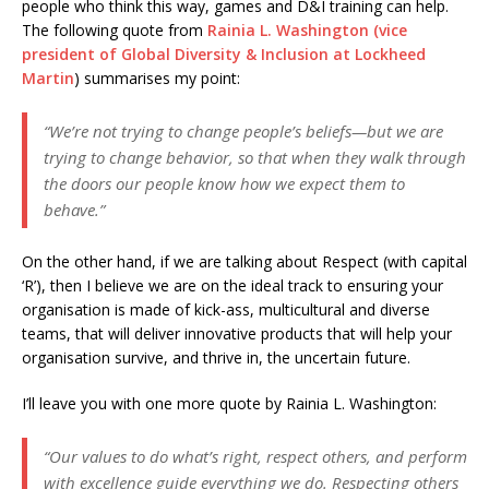
people who think this way, games and D&I training can help.
The following quote from
Rainia L. Washington (vice
president of Global Diversity & Inclusion at Lockheed
Martin
) summarises my point:
“We’re not trying to change people’s beliefs—but we are
trying to change behavior, so that when they walk through
the doors our people know how we expect them to
behave.”
On the other hand, if we are talking about Respect (with capital
‘R’), then I believe we are on the ideal track to ensuring your
organisation is made of kick-ass, multicultural and diverse
teams, that will deliver innovative products that will help your
organisation survive, and thrive in, the uncertain future.
I’ll leave you with one more quote by Rainia L. Washington:
“Our values to do what’s right, respect others, and perform
with excellence guide everything we do. Respecting others