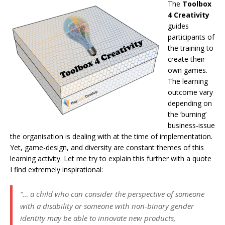
The
Toolbox
4 Creativity
guides
participants of
the training to
create their
own games.
The learning
outcome vary
depending on
the ‘burning’
business-issue
the organisation is dealing with at the time of implementation.
Yet, game-design, and diversity are constant themes of this
learning activity. Let me try to explain this further with a quote
I find extremely inspirational:
“… a child who can consider the perspective of someone
with a disability or someone with non-binary gender
identity may be able to innovate new products,