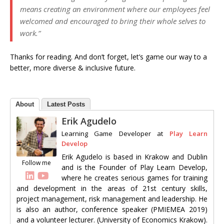
means creating an environment where our employees feel
welcomed and encouraged to bring their whole selves to
work.”
Thanks for reading. And don’t forget, let’s game our way to a
better, more diverse & inclusive future.
About
Latest Posts
Erik Agudelo
Learning Game Developer
at
Play Learn
Develop
Erik Agudelo is based in Krakow and Dublin
Follow me
and is the Founder of Play Learn Develop,
where he creates serious games for training
and development in the areas of 21st century skills,
project management, risk management and leadership. He
is also an author, conference speaker (PMIEMEA 2019)
and a volunteer lecturer. (University of Economics Krakow).