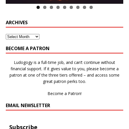
ARCHIVES
BECOME A PATRON
Ludogogy is a full-time job, and can’t continue without
financial support. If it gives value to you, please become a
patron at one of the three tiers offered – and access some
great patron perks too.
Become a Patron!
EMAIL NEWSLETTER
Subscribe