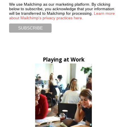
We use Mailchimp as our marketing platform. By clicking
below to subscribe, you acknowledge that your information
will be transferred to Mailchimp for processing.
Learn more
about Mailchimp's privacy practices here.
Playing at Work