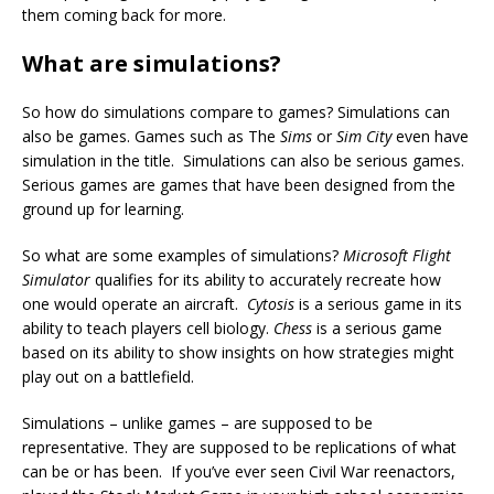
them coming back for more.
What are simulations?
So how do simulations compare to games? Simulations can
also be games. Games such as The
Sims
or
Sim City
even have
simulation in the title. Simulations can also be serious games.
Serious games are games that have been designed from the
ground up for learning.
So what are some examples of simulations?
Microsoft Flight
Simulator
qualifies for its ability to accurately recreate how
one would operate an aircraft.
Cytosis
is a serious game in its
ability to teach players cell biology.
Chess
is a serious game
based on its ability to show insights on how strategies might
play out on a battlefield.
Simulations – unlike games – are supposed to be
representative. They are supposed to be replications of what
can be or has been. If you’ve ever seen Civil War reenactors,