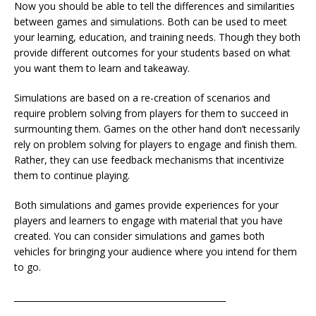
Now you should be able to tell the differences and similarities
between games and simulations. Both can be used to meet
your learning, education, and training needs. Though they both
provide different outcomes for your students based on what
you want them to learn and takeaway.
Simulations are based on a re-creation of scenarios and
require problem solving from players for them to succeed in
surmounting them. Games on the other hand don’t necessarily
rely on problem solving for players to engage and finish them.
Rather, they can use feedback mechanisms that incentivize
them to continue playing.
Both simulations and games provide experiences for your
players and learners to engage with material that you have
created. You can consider simulations and games both
vehicles for bringing your audience where you intend for them
to go.
__________________________________________________