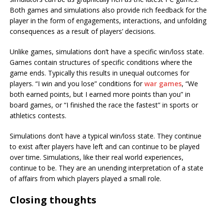
Both games and simulations also provide rich feedback for the
player in the form of engagements, interactions, and unfolding
consequences as a result of players’ decisions.
Unlike games, simulations don’t have a specific win/loss state.
Games contain structures of specific conditions where the
game ends. Typically this results in unequal outcomes for
players. “I win and you lose” conditions for
war games
, “We
both earned points, but I earned more points than you” in
board games, or “I finished the race the fastest” in sports or
athletics contests.
Simulations don’t have a typical win/loss state. They continue
to exist after players have left and can continue to be played
over time. Simulations, like their real world experiences,
continue to be. They are an unending interpretation of a state
of affairs from which players played a small role.
Closing thoughts