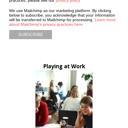
practices, please see our
privacy policy
We use Mailchimp as our marketing platform. By clicking
below to subscribe, you acknowledge that your information
will be transferred to Mailchimp for processing.
Learn more
about Mailchimp's privacy practices here.
Playing at Work