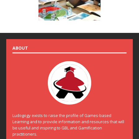
ABOUT
Ludogogy exists to raise the profile of Games-based
Learning and to provide information and resources that will
be useful and inspiring to GBL and Gamification
practitioners.