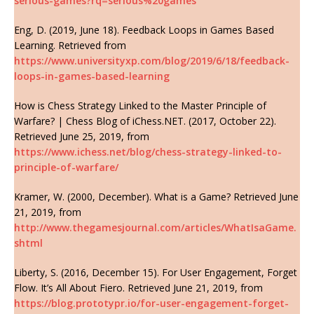
serious-games?rq=serious%20games
Eng, D. (2019, June 18). Feedback Loops in Games Based
Learning. Retrieved from
https://www.universityxp.com/blog/2019/6/18/feedback-
loops-in-games-based-learning
How is Chess Strategy Linked to the Master Principle of
Warfare? | Chess Blog of iChess.NET. (2017, October 22).
Retrieved June 25, 2019, from
https://www.ichess.net/blog/chess-strategy-linked-to-
principle-of-warfare/
Kramer, W. (2000, December). What is a Game? Retrieved June
21, 2019, from
http://www.thegamesjournal.com/articles/WhatIsaGame.
shtml
Liberty, S. (2016, December 15). For User Engagement, Forget
Flow. It’s All About Fiero. Retrieved June 21, 2019, from
https://blog.prototypr.io/for-user-engagement-forget-