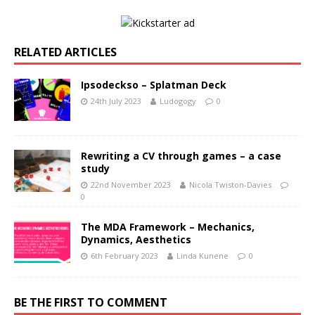
RELATED ARTICLES
Ipsodeckso – Splatman Deck
24th July 2023
Ludogogy
0
Rewriting a CV through games – a case
study
22nd November 2023
Nicola Twiston-Davies
0
The MDA Framework – Mechanics,
Dynamics, Aesthetics
6th February 2023
Linda Kunene
0
BE THE FIRST TO COMMENT