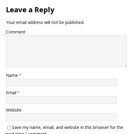
Leave a Reply
Your email address will not be published.
Comment
Name
*
Email
*
Website
Save my name, email, and website in this browser for the
next time I comment.