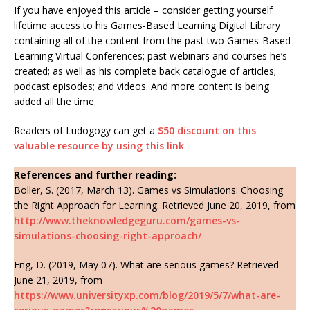
If you have enjoyed this article – consider getting yourself
lifetime access to his Games-Based Learning Digital Library
containing all of the content from the past two Games-Based
Learning Virtual Conferences; past webinars and courses he’s
created; as well as his complete back catalogue of articles;
podcast episodes; and videos. And more content is being
added all the time.
Readers of Ludogogy can get a
$50 discount on this
valuable resource by using this link
.
References and further reading:
Boller, S. (2017, March 13). Games vs Simulations: Choosing
the Right Approach for Learning. Retrieved June 20, 2019, from
http://www.theknowledgeguru.com/games-vs-
simulations-choosing-right-approach/
Eng, D. (2019, May 07). What are serious games? Retrieved
June 21, 2019, from
https://www.universityxp.com/blog/2019/5/7/what-are-