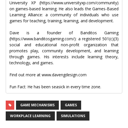
University XP (https://www.universityxp.com/community)
on games-based learning. He also leads the Games-Based
Learning Alliance: a community of individuals who use
games for teaching, training, learning, and development.
Dave is a founder of Banditos Gaming
(https://www.banditosgaming.com/): a registered 501(c)(3)
social and educational non-profit organization that
promotes play, community development, and learning
through games. His interests include learning theory,
technology, and games.
Find out more at www.davengdesign.com
Fun Fact: He has been seasick in every time zone.
GAME MECHANISMS
GAMES
WORKPLACE LEARNING
SIMULATIONS