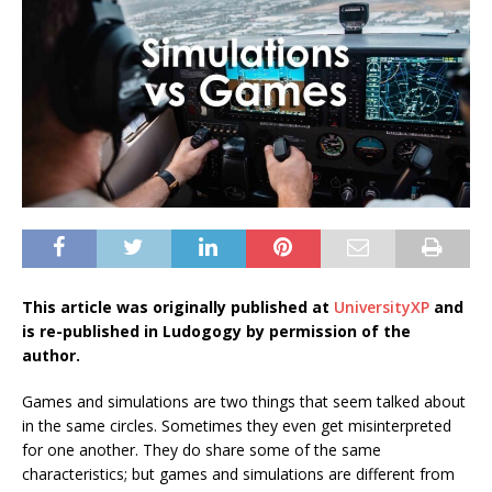
This article was originally published at
UniversityXP
and
is re-published in Ludogogy by permission of the
author.
Games and simulations are two things that seem talked about
in the same circles. Sometimes they even get misinterpreted
for one another. They do share some of the same
characteristics; but games and simulations are different from