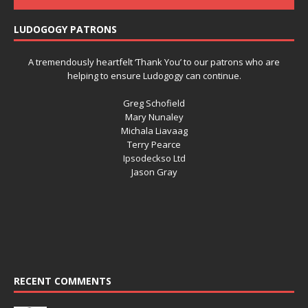
LUDOGOGY PATRONS
A tremendously heartfelt ‘Thank You’ to our patrons who are
helping to ensure Ludogogy can continue.
Greg Schofield
Mary Nunaley
Michala Liavaag
Terry Pearce
Ipsodeckso Ltd
Jason Gray
RECENT COMMENTS