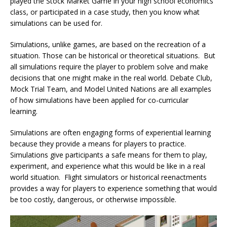
played the Stock Market Game in your high school economics
class, or participated in a case study, then you know what
simulations can be used for.
Simulations, unlike games, are based on the recreation of a
situation. Those can be historical or theoretical situations. But
all simulations require the player to problem solve and make
decisions that one might make in the real world. Debate Club,
Mock Trial Team, and Model United Nations are all examples
of how simulations have been applied for co-curricular
learning.
Simulations are often engaging forms of experiential learning
because they provide a means for players to practice.
Simulations give participants a safe means for them to play,
experiment, and experience what this would be like in a real
world situation. Flight simulators or historical reenactments
provides a way for players to experience something that would
be too costly, dangerous, or otherwise impossible.