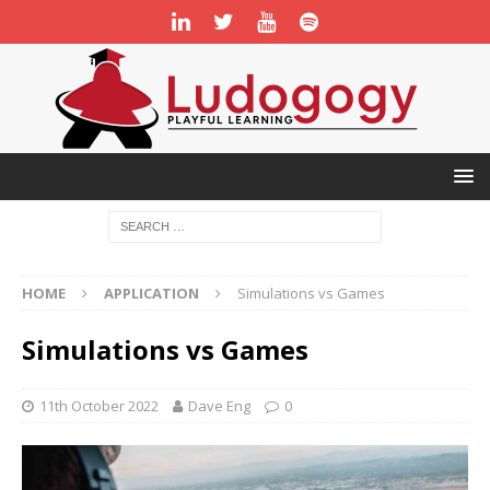
HOME
APPLICATION
Simulations vs Games
Simulations vs Games
11th October 2022
Dave Eng
0