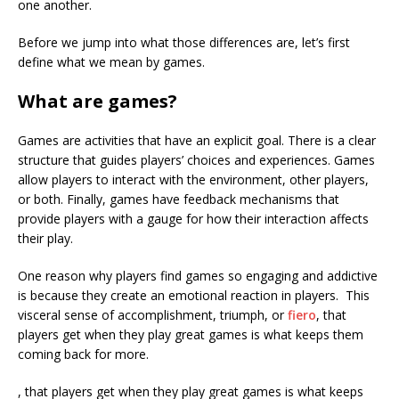
one another.
Before we jump into what those differences are, let’s first
define what we mean by games.
What are games?
Games are activities that have an explicit goal. There is a clear
structure that guides players’ choices and experiences. Games
allow players to interact with the environment, other players,
or both. Finally, games have feedback mechanisms that
provide players with a gauge for how their interaction affects
their play.
One reason why players find games so engaging and addictive
is because they create an emotional reaction in players. This
visceral sense of accomplishment, triumph, or
fiero
, that
players get when they play great games is what keeps them
coming back for more.
, that players get when they play great games is what keeps