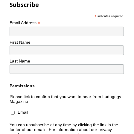
Subscribe
*
indicates required
*
Email Address
First Name
Last Name
Permissions
Please tick to confirm that you want to hear from Ludogogy
Magazine
Email
You can unsubscribe at any time by clicking the link in the
footer of our emails. For information about our privacy