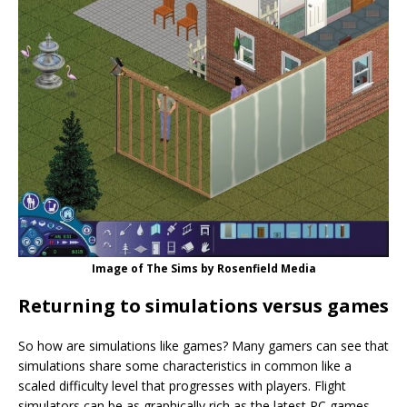
Image of The Sims by Rosenfield Media
Returning to simulations versus games
So how are simulations like games? Many gamers can see that
simulations share some characteristics in common like a
scaled difficulty level that progresses with players. Flight
simulators can be as graphically rich as the latest PC games.