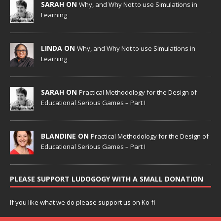
SARAH ON
Why, and Why Not to use Simulations in
Learning
LINDA ON
Why, and Why Not to use Simulations in
Learning
SARAH ON
Practical Methodology for the Design of
Educational Serious Games – Part I
BLANDINE ON
Practical Methodology for the Design of
Educational Serious Games – Part I
PLEASE SUPPORT LUDOGOGY WITH A SMALL DONATION
If you like what we do please support us on Ko-fi