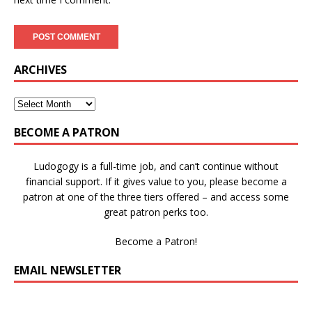
ARCHIVES
BECOME A PATRON
Ludogogy is a full-time job, and can’t continue without
financial support. If it gives value to you, please become a
patron at one of the three tiers offered – and access some
great patron perks too.
Become a Patron!
EMAIL NEWSLETTER