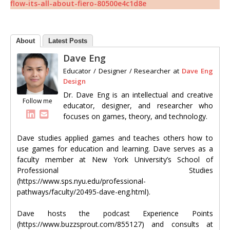
flow-its-all-about-fiero-80500e4c1d8e
About
Latest Posts
Dave Eng
Educator / Designer / Researcher
at
Dave Eng
Design
Dr. Dave Eng is an intellectual and creative
Follow me
educator, designer, and researcher who
focuses on games, theory, and technology.
Dave studies applied games and teaches others how to
use games for education and learning. Dave serves as a
faculty member at New York University’s School of
Professional Studies
(https://www.sps.nyu.edu/professional-
pathways/faculty/20495-dave-eng.html).
Dave hosts the podcast Experience Points
(https://www.buzzsprout.com/855127) and consults at