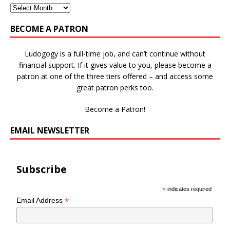
BECOME A PATRON
Ludogogy is a full-time job, and can’t continue without
financial support. If it gives value to you, please become a
patron at one of the three tiers offered – and access some
great patron perks too.
Become a Patron!
EMAIL NEWSLETTER
Subscribe
*
indicates required
*
Email Address