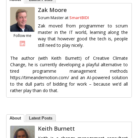
Zak Moore
Scrum Master
at
SmartBIDI
Zak moved from programmer to scrum
master in the IT world, learning along the
Follow me
way that however good the tech is, people
still need to play nicely.
The author (with Keith Burnett) of Creative Climate
Change, he is currently developing a playful alternative to
tired programme management methods
https://timeandemotion.com/ and an AI-powered solution
to the dull parts of bidding for work – because we’d all
rather play than do that.
About
Latest Posts
Keith Burnett