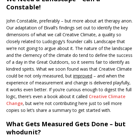
Constable!
John Constable, preferably – but more about art therapy anon.
Our adaptation of Ekvall’s findings set out to identify the key
dimensions of what we call Creative Climate, a quality so
closely related to Ludogogy’s founder calls Landscape that
we’re not going to argue about it. The nature of the landscape
and the clemency of the climate do tend to define the success
of a day in the Great Outdoors, so it seems fair to identify as
kindred spirits. What we soon found was that Creative Climate
could be not only measured, but
improved
– and when the
experience of measurement and change is delivered playfully,
it works even better. If you’re curious enough to digest the full
logic, there’s even a book about it called
Creative Climate
Change
, but we’re not contributing here just to sell more
copies so let’s share a summary to get started with.
What Gets Measured Gets Done – but
whodunit?