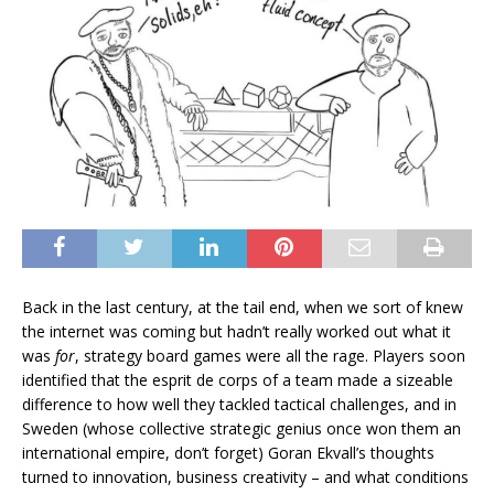
Back in the last century, at the tail end, when we sort of knew
the internet was coming but hadn’t really worked out what it
was
for
, strategy board games were all the rage. Players soon
identified that the esprit de corps of a team made a sizeable
difference to how well they tackled tactical challenges, and in
Sweden (whose collective strategic genius once won them an
international empire, don’t forget) Goran Ekvall’s thoughts
turned to innovation, business creativity – and what conditions