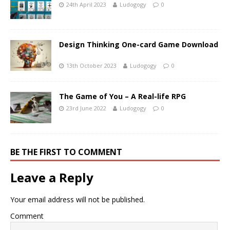
24th April 2023
Ludogogy
0
Design Thinking One-card Game Download
13th October 2023
Ludogogy
0
The Game of You – A Real-life RPG
23rd June 2022
Ludogogy
0
BE THE FIRST TO COMMENT
Leave a Reply
Your email address will not be published.
Comment