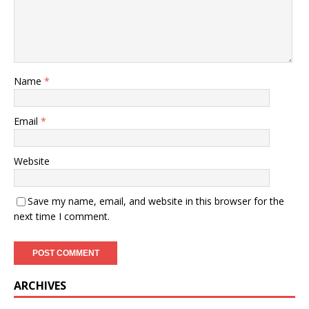
Name
*
Email
*
Website
Save my name, email, and website in this browser for the
next time I comment.
ARCHIVES