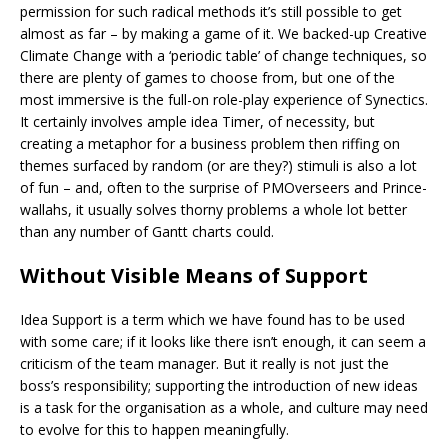
permission for such radical methods it’s still possible to get
almost as far – by making a game of it. We backed-up Creative
Climate Change with a ‘periodic table’ of change techniques, so
there are plenty of games to choose from, but one of the
most immersive is the full-on role-play experience of Synectics.
It certainly involves ample idea Timer, of necessity, but
creating a metaphor for a business problem then riffing on
themes surfaced by random (or are they?) stimuli is also a lot
of fun – and, often to the surprise of PMOverseers and Prince-
wallahs, it usually solves thorny problems a whole lot better
than any number of Gantt charts could.
Without Visible Means of Support
Idea Support is a term which we have found has to be used
with some care; if it looks like there isn’t enough, it can seem a
criticism of the team manager. But it really is not just the
boss’s responsibility; supporting the introduction of new ideas
is a task for the organisation as a whole, and culture may need
to evolve for this to happen meaningfully.