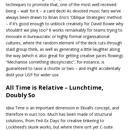
techniques to promote that, one of the most well-received
being – wait for it – a card deck! As devoted music fans we’ve
always been drawn to Brian Eno’s ‘Oblique Strategies’ method
– if it’s good enough to unblock creativity for David Bowie why
shouldn’t we play too? It works remarkably for teams trying to
innovate in bureaucratic or highly formal organisational
cultures, where the random element of the deck cuts-through
staid group-think, as well as generating a little laughter along
the way (which is also great for getting creative juices flowing).
“Mechanise something idiosyncratic”, for instance, is
guaranteed to raise a chortle or two – and might accidentally
distil your USP for wider use.
All Time is Relative – Lunchtime,
Doubly So
Idea Time is an important dimension in Ekvall’s concept, and
therefore in ours too. Much has been made of structural
solutions, from Fed-Ex Days for creative tinkering to
Lockheed’s skunk works, but where there isn’t yet C-suite