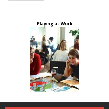
Playing at Work