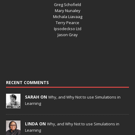
Greg Schofield
Mary Nunaley
Michala Liavaag
Terry Pearce
Ipsodeckso Ltd
Jason Gray
RECENT COMMENTS
SARAH ON
Why, and Why Not to use Simulations in
Learning
LINDA ON
Why, and Why Not to use Simulations in
Learning