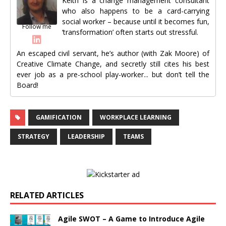
Keith is a change management consultant
who also happens to be a card-carrying
social worker – because until it becomes fun,
Follow me
‘transformation’ often starts out stressful.
An escaped civil servant, he’s author (with Zak Moore) of
Creative Climate Change, and secretly still cites his best
ever job as a pre-school play-worker... but don’t tell the
Board!
GAMIFICATION
WORKPLACE LEARNING
STRATEGY
LEADERSHIP
TEAMS
RELATED ARTICLES
Agile SWOT – A Game to Introduce Agile