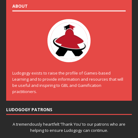
ABOUT
Ludogogy exists to raise the profile of Games-based
Learning and to provide information and resources that will
be useful and inspiring to GBL and Gamification
practitioners.
LUDOGOGY PATRONS
A tremendously heartfelt ‘Thank You’ to our patrons who are
helping to ensure Ludogogy can continue.