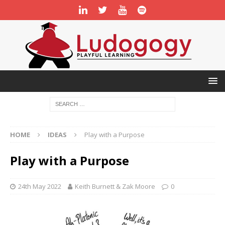
HOME
IDEAS
Play with a Purpose
Play with a Purpose
24th May 2022
Keith Burnett & Zak Moore
0