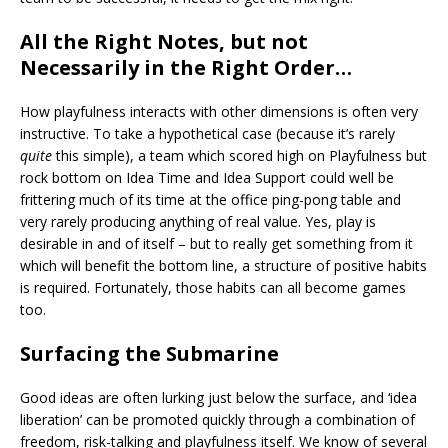
All the Right Notes, but not
Necessarily in the Right Order…
How playfulness interacts with other dimensions is often very
instructive. To take a hypothetical case (because it’s rarely
quite
this simple), a team which scored high on Playfulness but
rock bottom on Idea Time and Idea Support could well be
frittering much of its time at the office ping-pong table and
very rarely producing anything of real value. Yes, play is
desirable in and of itself – but to really get something from it
which will benefit the bottom line, a structure of positive habits
is required. Fortunately, those habits can all become games
too.
Surfacing the Submarine
Good ideas are often lurking just below the surface, and ‘idea
liberation’ can be promoted quickly through a combination of
freedom, risk-talking and playfulness itself. We know of several