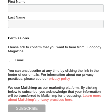
First Name
Last Name
Permissions
Please tick to confirm that you want to hear from Ludogogy
Magazine
Email
You can unsubscribe at any time by clicking the link in the
footer of our emails. For information about our privacy
practices, please see our
privacy policy
We use Mailchimp as our marketing platform. By clicking
below to subscribe, you acknowledge that your information
will be transferred to Mailchimp for processing.
Learn more
about Mailchimp's privacy practices here.