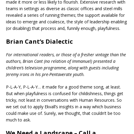
made it more or less likely to flourish. Extensive research with
teams in settings as diverse as classic offices and steel mills
revealed a series of running themes; the support available for
ideas to emerge and coalesce, the style of leadership enabling
(or disabling) that process and, funnily enough, playfulness.
Brian Cant’s Dialectic
For international readers, or those of a fresher vintage than the
authors, Brian Cant (no relation of Immanuel) presented a
children’s television programme, along with guests including
Jeremy irons in his pre-Pentaverate youth.
P-L-A-Y, P-L-A-Y… it made for a good theme song, at least.
But when playfulness is confused for childishness, things get
tricky, not least in conversations with Human Resources. So
we set out to apply Ekvall’s insights in a way which business
could make use of. Surely, we thought, that couldn’t be too
much to ask.
We Need a Landscape – Call a