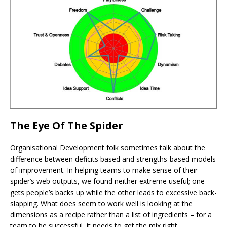
The Eye Of The Spider
Organisational Development folk sometimes talk about the
difference between deficits based and strengths-based models
of improvement. In helping teams to make sense of their
spider’s web outputs, we found neither extreme useful; one
gets people’s backs up while the other leads to excessive back-
slapping. What does seem to work well is looking at the
dimensions as a recipe rather than a list of ingredients – for a
team to be successful, it needs to get the mix right.