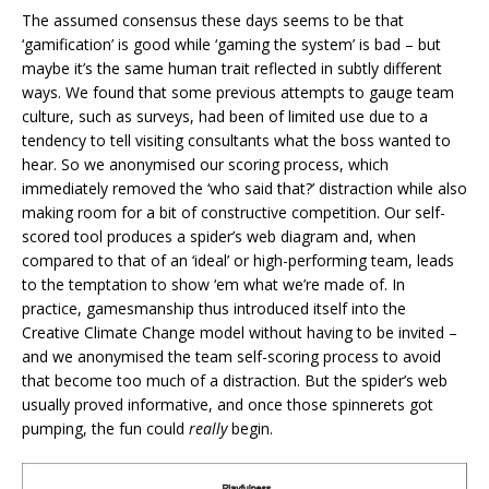
The assumed consensus these days seems to be that
‘gamification’ is good while ‘gaming the system’ is bad – but
maybe it’s the same human trait reflected in subtly different
ways. We found that some previous attempts to gauge team
culture, such as surveys, had been of limited use due to a
tendency to tell visiting consultants what the boss wanted to
hear. So we anonymised our scoring process, which
immediately removed the ‘who said that?’ distraction while also
making room for a bit of constructive competition. Our self-
scored tool produces a spider’s web diagram and, when
compared to that of an ‘ideal’ or high-performing team, leads
to the temptation to show ‘em what we’re made of. In
practice, gamesmanship thus introduced itself into the
Creative Climate Change model without having to be invited –
and we anonymised the team self-scoring process to avoid
that become too much of a distraction. But the spider’s web
usually proved informative, and once those spinnerets got
pumping, the fun could
really
begin.