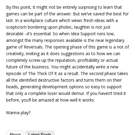
By this point, it might not be entirely surprising to learn that
games can be part of the answer. But we’ve saved the best for
last. In a workplace culture which views fresh ideas with a
scepticism bordering upon phobic, laughter is not just
desirable –it’s essential. So when Idea Support runs low,
amongst the many responses available is the near legendary
game of Reversals. The opening phase of this game is a riot of
creativity, inviting as it does suggestions as to how we can
completely screw-up the reputation, profitability or actual
future of the business. You might accidentally write a new
episode of The Thick Of It as a result. The second phase takes
all the identified destructive factors and turns them on their
heads, generating development options so easy to support
that only a complete loser would demur. If you haven’t tried it
before, you’ll be amazed at how well it works.
Wanna play?
About
Latest Posts