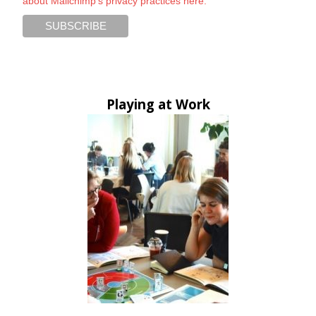
about Mailchimp's privacy practices here.
Playing at Work