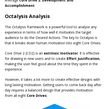
leverage
Core Drive 2: Development and
Accomplishment
.
Octalysis Analysis
The Octalysis framework is a powerful tool to analyse any
experience in terms of how well it motivates the target
audience to do the Desired Actions. The key to Octalysis is
that it breaks down human motivation into eight Core Drives.
Core Drive 2 (CD2) is an
extrinsic motivator
. It is effective
for drawing in new users and to create
Effort Justification
,
making the user feel good about the time they spent in the
experience.
However, it takes a lot more to create effective designs with
long-lasting motivation. Getting users to come back day after
day requires a balanced design that provides motivation
from all eight
Core Drives
.