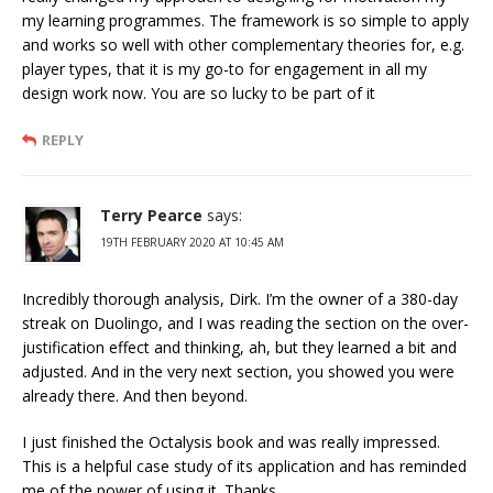
my learning programmes. The framework is so simple to apply
and works so well with other complementary theories for, e.g.
player types, that it is my go-to for engagement in all my
design work now. You are so lucky to be part of it
REPLY
Terry Pearce
says:
19TH FEBRUARY 2020 AT 10:45 AM
Incredibly thorough analysis, Dirk. I’m the owner of a 380-day
streak on Duolingo, and I was reading the section on the over-
justification effect and thinking, ah, but they learned a bit and
adjusted. And in the very next section, you showed you were
already there. And then beyond.
I just finished the Octalysis book and was really impressed.
This is a helpful case study of its application and has reminded
me of the power of using it. Thanks.