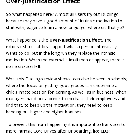
Over-Justification Effect
So what happened here? Almost all users try out Duolingo
because they have a good amount of intrinsic motivation to
start with, eager to learn a new language, where did that go?
What happened is the
Over-Justification Effect
. The
extrinsic stimuli at first support what a person intrinsically
wants to do, but in the long run they replace the intrinsic
motivation. When the external stimuli then disappear, there is
no motivation left.
What this Duolingo review shows, can also be seen in schools;
where the focus on getting good grades can undermine a
child’s innate passion for learning. As well as in business; when
managers hand out a bonus to motivate their employees and
find that, to keep up the motivation, they need to keep
handing out higher and higher bonuses.
To prevent this from happening it is important to transition to
more intrinsic Core Drives after Onboarding, like
CD3: