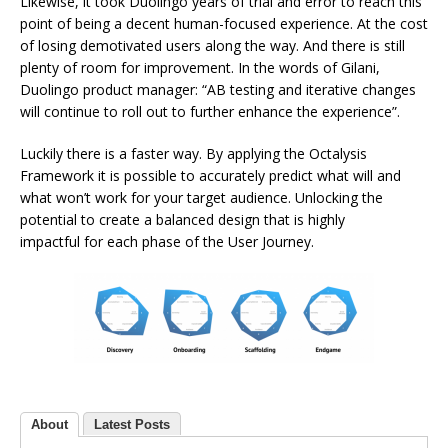
Likewise, it took Duolingo years of trial and error to reach this
point of being a decent human-focused experience. At the cost
of losing demotivated users along the way. And there is still
plenty of room for improvement. In the words of Gilani,
Duolingo product manager: “AB testing and iterative changes
will continue to roll out to further enhance the experience”.
Luckily there is a faster way. By applying the Octalysis
Framework it is possible to accurately predict what will and
what won’t work for your target audience. Unlocking the
potential to create a balanced design that is highly
impactful for each phase of the User Journey.
About
Latest Posts