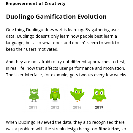
Empowerment of Creativity
.
Duolingo Gamification Evolution
One thing Duolingo does well is learning. By gathering user
data, Duolingo doesn’t only learn how people best learn a
language, but also what does and doesn’t seem to work to
keep their users motivated.
And they are not afraid to try out different approaches to test,
in real life, how that affects user performance and motivation.
The User Interface, for example, gets tweaks every few weeks.
When Duolingo reviewed the data, they also recognised there
was a problem with the streak design being too
Black Hat,
so