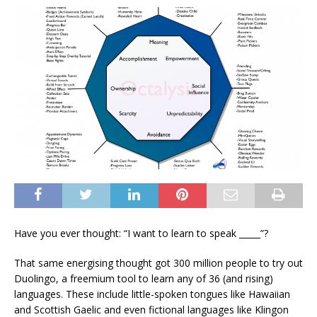
Have you ever thought: “I want to learn to speak _____”?
That same energising thought got 300 million people to try out
Duolingo, a freemium tool to learn any of 36 (and rising)
languages. These include little-spoken tongues like Hawaiian
and Scottish Gaelic and even fictional languages like Klingon