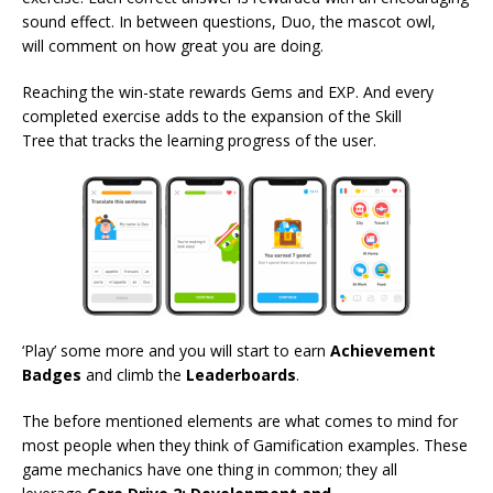
sound effect. In between questions, Duo, the mascot owl,
will comment on how great you are doing.
Reaching the win-state rewards Gems and EXP. And every
completed exercise adds to the expansion of the Skill
Tree that tracks the learning progress of the user.
‘Play’ some more and you will start to earn
Achievement
Badges
and climb the
Leaderboards
.
The before mentioned elements are what comes to mind for
most people when they think of Gamification examples. These
game mechanics have one thing in common; they all