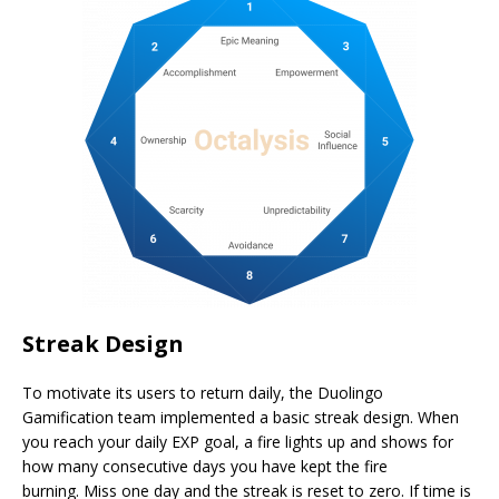
Streak Design
To motivate its users to return daily, the Duolingo
Gamification team implemented a basic streak design. When
you reach your daily EXP goal, a fire lights up and shows for
how many consecutive days you have kept the fire
burning. Miss one day and the streak is reset to zero. If time is