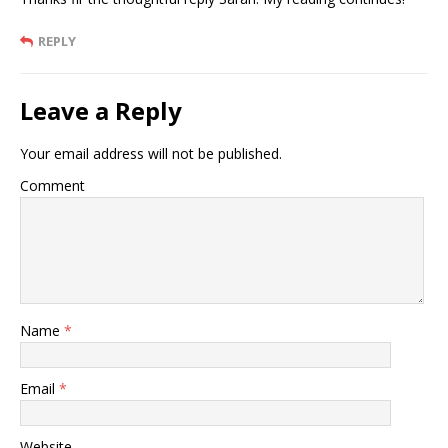
REPLY
Leave a Reply
Your email address will not be published.
Comment
Name
*
Email
*
Website