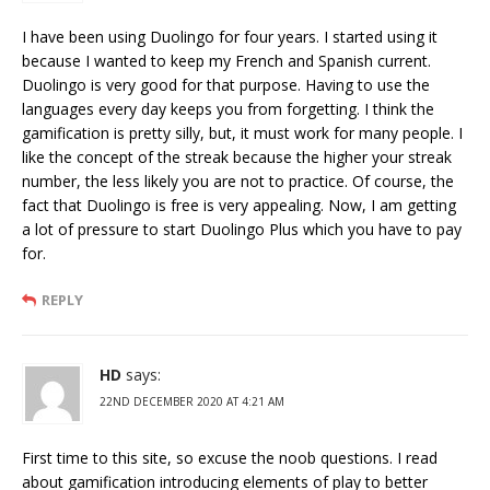
I have been using Duolingo for four years. I started using it
because I wanted to keep my French and Spanish current.
Duolingo is very good for that purpose. Having to use the
languages every day keeps you from forgetting. I think the
gamification is pretty silly, but, it must work for many people. I
like the concept of the streak because the higher your streak
number, the less likely you are not to practice. Of course, the
fact that Duolingo is free is very appealing. Now, I am getting
a lot of pressure to start Duolingo Plus which you have to pay
for.
REPLY
HD
says:
22ND DECEMBER 2020 AT 4:21 AM
First time to this site, so excuse the noob questions. I read
about gamification introducing elements of play to better