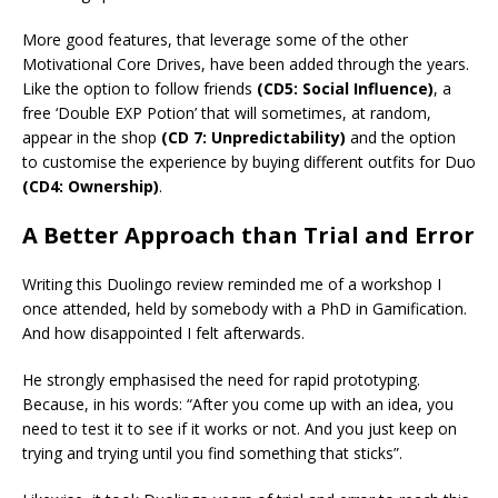
More good features, that leverage some of the other
Motivational Core Drives, have been added through the years.
Like the option to follow friends
(CD5: Social Influence)
, a
free ‘Double EXP Potion’ that will sometimes, at random,
appear in the shop
(CD 7: Unpredictability)
and the option
to customise the experience by buying different outfits for Duo
(CD4: Ownership)
.
A Better Approach than Trial and Error
Writing this Duolingo review reminded me of a workshop I
once attended, held by somebody with a PhD in Gamification.
And how disappointed I felt afterwards.
He strongly emphasised the need for rapid prototyping.
Because, in his words: “After you come up with an idea, you
need to test it to see if it works or not. And you just keep on
trying and trying until you find something that sticks”.