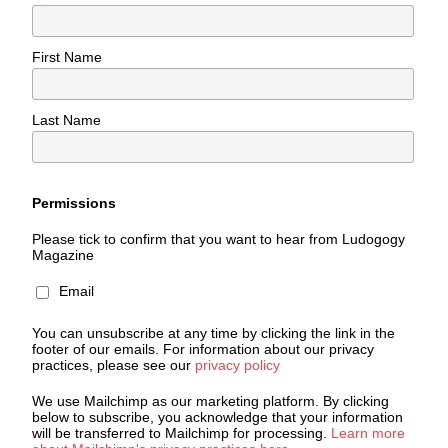
First Name
Last Name
Permissions
Please tick to confirm that you want to hear from Ludogogy
Magazine
Email
You can unsubscribe at any time by clicking the link in the
footer of our emails. For information about our privacy
practices, please see our
privacy policy
We use Mailchimp as our marketing platform. By clicking
below to subscribe, you acknowledge that your information
will be transferred to Mailchimp for processing.
Learn more