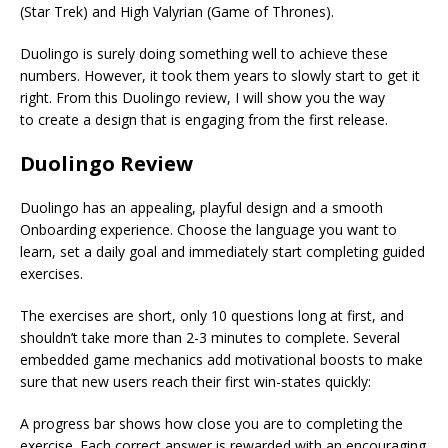
(Star Trek) and High Valyrian (Game of Thrones).
Duolingo is surely doing something well to achieve these
numbers. However, it took them years to slowly start to get it
right. From this Duolingo review, I will show you the way
to create a design that is engaging from the first release.
Duolingo Review
Duolingo has an appealing, playful design and a smooth
Onboarding experience. Choose the language you want to
learn, set a daily goal and immediately start completing guided
exercises.
The exercises are short, only 10 questions long at first, and
shouldn’t take more than 2-3 minutes to complete. Several
embedded game mechanics add motivational boosts to make
sure that new users reach their first win-states quickly:
A progress bar shows how close you are to completing the
exercise. Each correct answer is rewarded with an encouraging