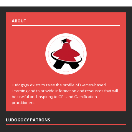
ABOUT
Ludogogy exists to raise the profile of Games-based
Learning and to provide information and resources that will
be useful and inspiring to GBL and Gamification
practitioners.
LUDOGOGY PATRONS