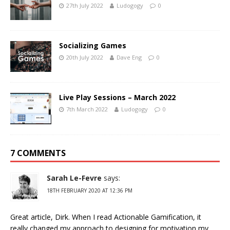
27th July 2022
Ludogogy
0
Socializing Games
20th July 2022
Dave Eng
0
Live Play Sessions – March 2022
7th March 2022
Ludogogy
0
7 COMMENTS
Sarah Le-Fevre
says:
18TH FEBRUARY 2020 AT 12:36 PM
Great article, Dirk. When I read Actionable Gamification, it
really changed my approach to designing for motivation my