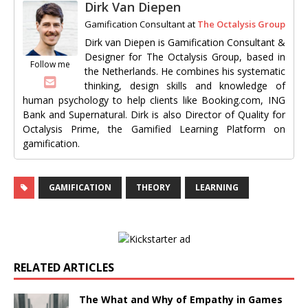
Dirk Van Diepen
Gamification Consultant
at
The Octalysis Group
Dirk van Diepen is Gamification Consultant &
Designer for The Octalysis Group, based in
Follow me
the Netherlands. He combines his systematic
thinking, design skills and knowledge of
human psychology to help clients like Booking.com, ING
Bank and Supernatural. Dirk is also Director of Quality for
Octalysis Prime, the Gamified Learning Platform on
gamification.
GAMIFICATION
THEORY
LEARNING
RELATED ARTICLES
The What and Why of Empathy in Games