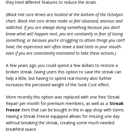
they tried different features to reduce the strain.
(
Black Hat core drives are located at the bottom of the Octalysis
chart. Black Hat core drives make us feel obsessed, anxious and
addicted. If you are always doing something because you don’t
know what will happen next, you are constantly in fear of losing
something, or because you’re struggling to attain things you can’t
have, the experience will often leave a bad taste in your mouth-
even if you are consistently motivated to take these actions.
)
A few years ago you could spend a few dollars to restore a
broken streak. Giving users this option to save the streak can
help a little, but having to spend real money also further
increases the perceived weight of the Sunk Cost effect.
More recently this option was replaced with one free ‘Streak
Repair’ per month for premium members, as well as a ‘
Streak
Freeze
’ item that can be bought in the in-app shop with Gems.
Having a Streak Freeze equipped allows for missing one day
without breaking the streak, creating some much-needed
breathing space.