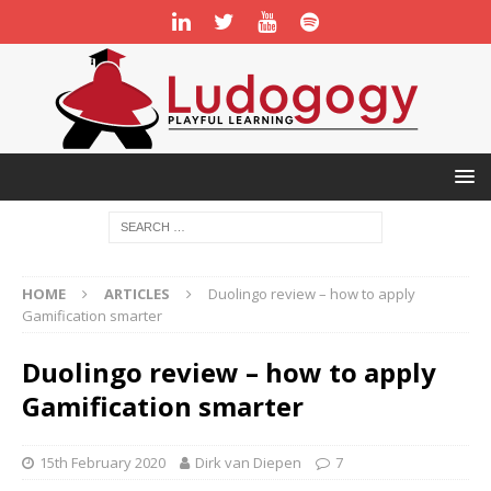
HOME
ARTICLES
Duolingo review – how to apply
Gamification smarter
Duolingo review – how to apply
Gamification smarter
15th February 2020
Dirk van Diepen
7