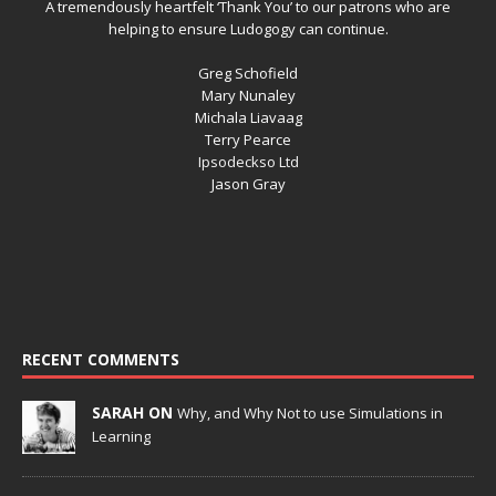
A tremendously heartfelt ‘Thank You’ to our patrons who are
helping to ensure Ludogogy can continue.
Greg Schofield
Mary Nunaley
Michala Liavaag
Terry Pearce
Ipsodeckso Ltd
Jason Gray
RECENT COMMENTS
SARAH ON
Why, and Why Not to use Simulations in
Learning