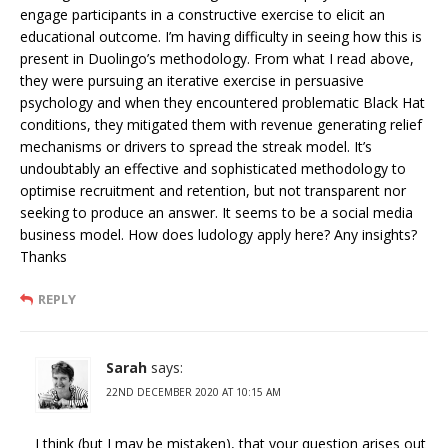
engage participants in a constructive exercise to elicit an
educational outcome. I’m having difficulty in seeing how this is
present in Duolingo’s methodology. From what I read above,
they were pursuing an iterative exercise in persuasive
psychology and when they encountered problematic Black Hat
conditions, they mitigated them with revenue generating relief
mechanisms or drivers to spread the streak model. It’s
undoubtably an effective and sophisticated methodology to
optimise recruitment and retention, but not transparent nor
seeking to produce an answer. It seems to be a social media
business model. How does ludology apply here? Any insights?
Thanks
REPLY
Sarah
says:
22ND DECEMBER 2020 AT 10:15 AM
I think (but I may be mistaken), that your question arises out