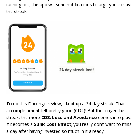
running out, the app will send notifications to urge you to save
the streak.
To do this Duolingo review, I kept up a 24-day streak. That
accomplishment felt pretty good (CD2)! But the longer the
streak, the more
CD8: Loss and Avoidance
comes into play.
It becomes a
Sunk Cost Effect
; you really don’t want to miss
a day after having invested so much in it already.