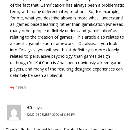
of the fact that ‘Gamification’ has always been a problematic
term, with many different interpretations. So, for example,
for me, what you describe above is more what I understand
as ‘games-based learning’ rather than gamification (whereas
many other people definitely understand ‘gamification’ as
relating to the creation of games). This article also relates to
a specific gamification framework – Octalysis. If you look
into Octalysis, you will see that it definitely is more closely
related to ‘persuasive psychology’ than games design
(although Yu-Kai Chou is / has been obviously a keen game
player), and many of the resulting designed experiences can
definitely be seen as playful.
REPLY
HD
says:
22ND DECEMBER 2020 AT 6:39 PM
Thanks fir the thoughtful reply Sarah. My reading continues!