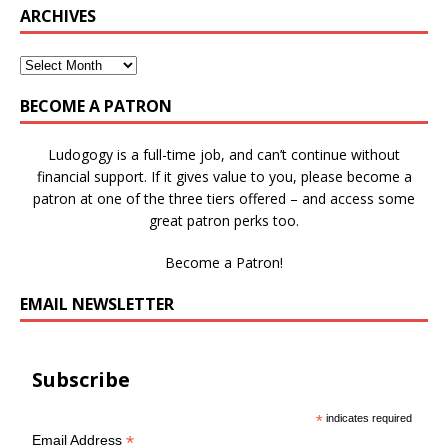
ARCHIVES
BECOME A PATRON
Ludogogy is a full-time job, and can’t continue without
financial support. If it gives value to you, please become a
patron at one of the three tiers offered – and access some
great patron perks too.
Become a Patron!
EMAIL NEWSLETTER
Subscribe
*
indicates required
*
Email Address