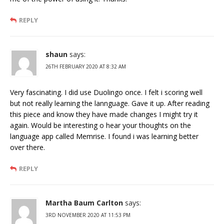
REPLY
shaun
says:
26TH FEBRUARY 2020 AT 8:32 AM
Very fascinating. I did use Duolingo once. I felt i scoring well
but not really learning the lannguage. Gave it up. After reading
this piece and know they have made changes I might try it
again. Would be interesting o hear your thoughts on the
language app called Memrise. I found i was learning better
over there.
REPLY
Martha Baum Carlton
says:
3RD NOVEMBER 2020 AT 11:53 PM