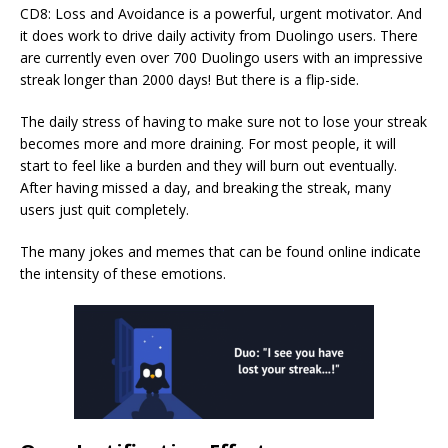
CD8: Loss and Avoidance is a powerful, urgent motivator. And
it does work to drive daily activity from Duolingo users. There
are currently even over 700 Duolingo users with an impressive
streak longer than 2000 days! But there is a flip-side.
The daily stress of having to make sure not to lose your streak
becomes more and more draining. For most people, it will
start to feel like a burden and they will burn out eventually.
After having missed a day, and breaking the streak, many
users just quit completely.
The many jokes and memes that can be found online indicate
the intensity of these emotions.