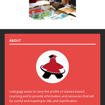
ABOUT
Ludogogy exists to raise the profile of Games-based
Learning and to provide information and resources that will
be useful and inspiring to GBL and Gamification