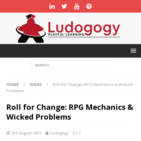
HOME
IDEAS
Roll for Change: RPG Mechanics & Wicked
Problems
Roll for Change: RPG Mechanics &
Wicked Problems
3rd August 2023
Ludogogy
0