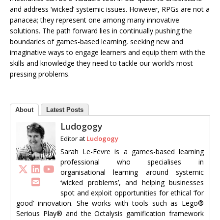
and address ‘wicked’ systemic issues. However, RPGs are not a
panacea; they represent one among many innovative
solutions. The path forward lies in continually pushing the
boundaries of games-based learning, seeking new and
imaginative ways to engage learners and equip them with the
skills and knowledge they need to tackle our world’s most
pressing problems.
About
Latest Posts
Ludogogy
Editor
at
Ludogogy
Sarah Le-Fevre is a games-based learning
professional who specialises in
organisational learning around systemic
‘wicked problems’, and helping businesses
spot and exploit opportunities for ethical ‘for
good’ innovation. She works with tools such as Lego®
Serious Play® and the Octalysis gamification framework