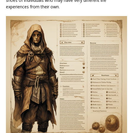
shoes of individuals who may have very different life
experiences from their own.