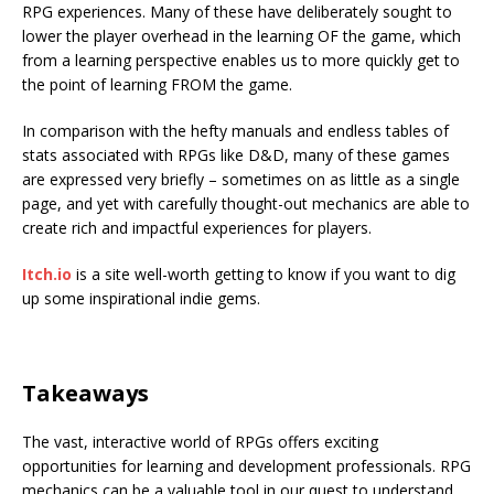
RPG experiences. Many of these have deliberately sought to
lower the player overhead in the learning OF the game, which
from a learning perspective enables us to more quickly get to
the point of learning FROM the game.
In comparison with the hefty manuals and endless tables of
stats associated with RPGs like D&D, many of these games
are expressed very briefly – sometimes on as little as a single
page, and yet with carefully thought-out mechanics are able to
create rich and impactful experiences for players.
Itch.io
is a site well-worth getting to know if you want to dig
up some inspirational indie gems.
Takeaways
The vast, interactive world of RPGs offers exciting
opportunities for learning and development professionals. RPG
mechanics can be a valuable tool in our quest to understand