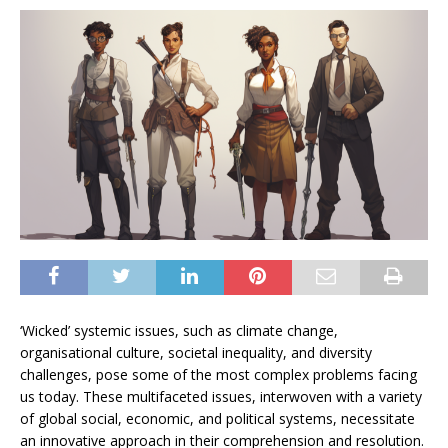
‘Wicked’ systemic issues, such as climate change,
organisational culture, societal inequality, and diversity
challenges, pose some of the most complex problems facing
us today. These multifaceted issues, interwoven with a variety
of global social, economic, and political systems, necessitate
an innovative approach in their comprehension and resolution.