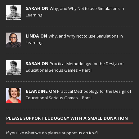
SARAH ON
Why, and Why Not to use Simulations in
Learning
LINDA ON
Why, and Why Not to use Simulations in
Learning
SARAH ON
Practical Methodology for the Design of
Educational Serious Games – Part I
BLANDINE ON
Practical Methodology for the Design of
Educational Serious Games – Part I
PLEASE SUPPORT LUDOGOGY WITH A SMALL DONATION
If you like what we do please support us on Ko-fi