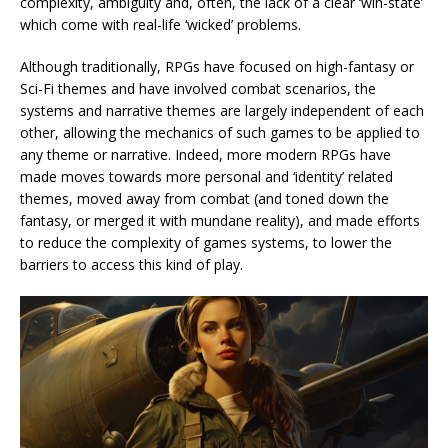
complexity, ambiguity and, often, the lack of a clear ‘win-state’
which come with real-life ‘wicked’ problems.
Although traditionally, RPGs have focused on high-fantasy or
Sci-Fi themes and have involved combat scenarios, the
systems and narrative themes are largely independent of each
other, allowing the mechanics of such games to be applied to
any theme or narrative. Indeed, more modern RPGs have
made moves towards more personal and ‘identity’ related
themes, moved away from combat (and toned down the
fantasy, or merged it with mundane reality), and made efforts
to reduce the complexity of games systems, to lower the
barriers to access this kind of play.