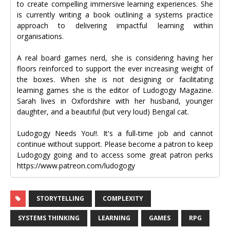
to create compelling immersive learning experiences. She
is currently writing a book outlining a systems practice
approach to delivering impactful learning within
organisations.
A real board games nerd, she is considering having her
floors reinforced to support the ever increasing weight of
the boxes. When she is not designing or facilitating
learning games she is the editor of Ludogogy Magazine.
Sarah lives in Oxfordshire with her husband, younger
daughter, and a beautiful (but very loud) Bengal cat.
Ludogogy Needs You!!. It's a full-time job and cannot
continue without support. Please become a patron to keep
Ludogogy going and to access some great patron perks
https://www.patreon.com/ludogogy
STORYTELLING
COMPLEXITY
SYSTEMS THINKING
LEARNING
GAMES
RPG