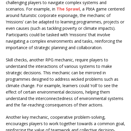
challenging players to navigate complex systems and
scenarios. For example, in
The Sprawl
, a PbtA game centered
around futuristic corporate espionage, the mechanic of
‘missions’ can be adapted to learning programmes, projects or
even causes (such as tackling poverty or climate impacts).
Participants could be tasked with ‘missions’ that involve
navigating a complex environments and tasks, reinforcing the
importance of strategic planning and collaboration.
Skill checks, another RPG mechanic, require players to
understand the interactions of various systems to make
strategic decisions. This mechanic can be mirrored in
programmes designed to address wicked problems such as
climate change. For example, learners could ‘roll’ to see the
effect of certain environmental decisions, helping them
understand the interconnectedness of environmental systems
and the far-reaching consequences of their actions.
Another key mechanic, cooperative problem-solving,
encourages players to work together towards a common goal,
reinforcing the value of teamwork and collective decision-