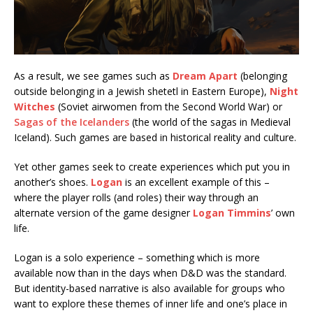
As a result, we see games such as
Dream Apart
(belonging
outside belonging in a Jewish shetetl in Eastern Europe),
Night
Witches
(Soviet airwomen from the Second World War) or
Sagas of the Icelanders
(the world of the sagas in Medieval
Iceland). Such games are based in historical reality and culture.
Yet other games seek to create experiences which put you in
another’s shoes.
Logan
is an excellent example of this –
where the player rolls (and roles) their way through an
alternate version of the game designer
Logan Timmins
’ own
life.
Logan is a solo experience – something which is more
available now than in the days when D&D was the standard.
But identity-based narrative is also available for groups who
want to explore these themes of inner life and one’s place in