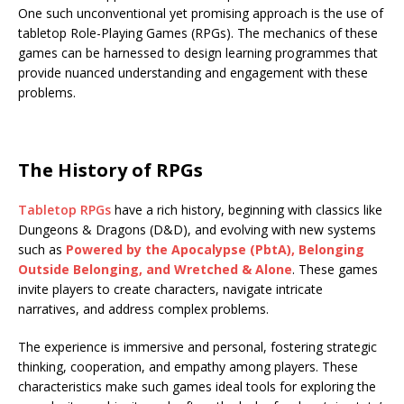
One such unconventional yet promising approach is the use of
tabletop Role-Playing Games (RPGs). The mechanics of these
games can be harnessed to design learning programmes that
provide nuanced understanding and engagement with these
problems.
The History of RPGs
Tabletop RPGs
have a rich history, beginning with classics like
Dungeons & Dragons (D&D), and evolving with new systems
such as
Powered by the Apocalypse (PbtA), Belonging
Outside Belonging, and Wretched & Alone
. These games
invite players to create characters, navigate intricate
narratives, and address complex problems.
The experience is immersive and personal, fostering strategic
thinking, cooperation, and empathy among players. These
characteristics make such games ideal tools for exploring the