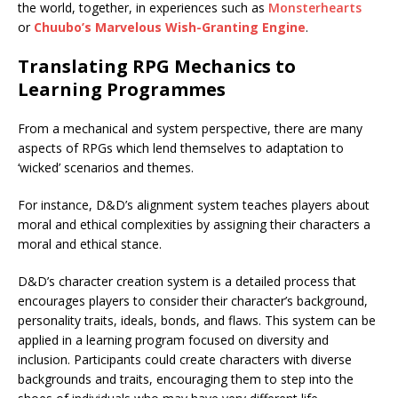
the world, together, in experiences such as
Monsterhearts
or
Chuubo’s Marvelous Wish-Granting Engine
.
Translating RPG Mechanics to
Learning Programmes
From a mechanical and system perspective, there are many
aspects of RPGs which lend themselves to adaptation to
‘wicked’ scenarios and themes.
For instance, D&D’s alignment system teaches players about
moral and ethical complexities by assigning their characters a
moral and ethical stance.
D&D’s character creation system is a detailed process that
encourages players to consider their character’s background,
personality traits, ideals, bonds, and flaws. This system can be
applied in a learning program focused on diversity and
inclusion. Participants could create characters with diverse
backgrounds and traits, encouraging them to step into the