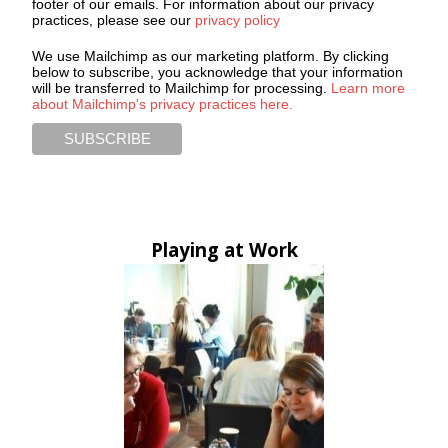
footer of our emails. For information about our privacy
practices, please see our
privacy policy
We use Mailchimp as our marketing platform. By clicking
below to subscribe, you acknowledge that your information
will be transferred to Mailchimp for processing.
Learn more
about Mailchimp's privacy practices here.
Playing at Work