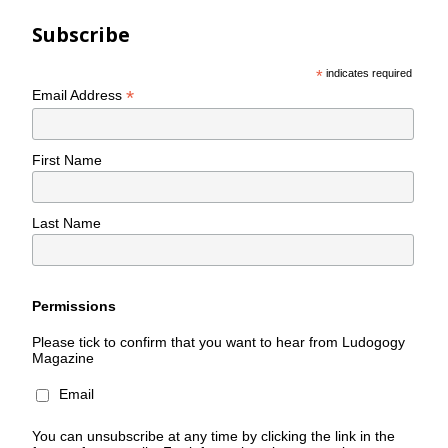
Subscribe
*
indicates required
*
Email Address
First Name
Last Name
Permissions
Please tick to confirm that you want to hear from Ludogogy
Magazine
Email
You can unsubscribe at any time by clicking the link in the