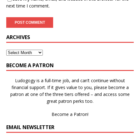
next time I comment.
ARCHIVES
BECOME A PATRON
Ludogogy is a full-time job, and can’t continue without
financial support. If it gives value to you, please become a
patron at one of the three tiers offered – and access some
great patron perks too.
Become a Patron!
EMAIL NEWSLETTER