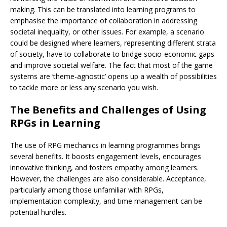
making. This can be translated into learning programs to
emphasise the importance of collaboration in addressing
societal inequality, or other issues. For example, a scenario
could be designed where learners, representing different strata
of society, have to collaborate to bridge socio-economic gaps
and improve societal welfare. The fact that most of the game
systems are ‘theme-agnostic’ opens up a wealth of possibilities
to tackle more or less any scenario you wish.
The Benefits and Challenges of Using
RPGs in Learning
The use of RPG mechanics in learning programmes brings
several benefits. It boosts engagement levels, encourages
innovative thinking, and fosters empathy among learners.
However, the challenges are also considerable. Acceptance,
particularly among those unfamiliar with RPGs,
implementation complexity, and time management can be
potential hurdles.