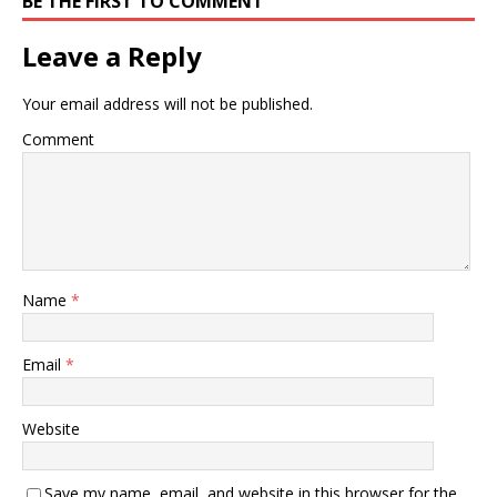
BE THE FIRST TO COMMENT
Leave a Reply
Your email address will not be published.
Comment
Name
*
Email
*
Website
Save my name, email, and website in this browser for the