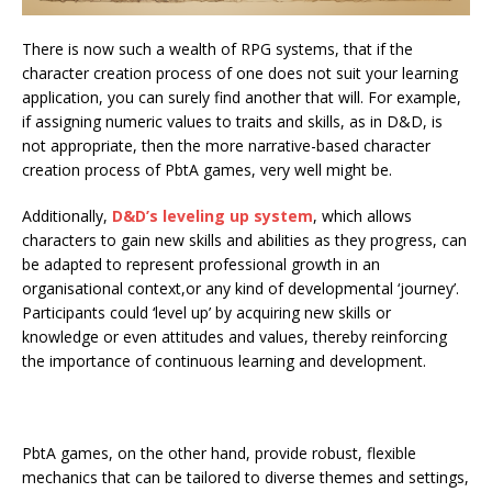
There is now such a wealth of RPG systems, that if the
character creation process of one does not suit your learning
application, you can surely find another that will. For example,
if assigning numeric values to traits and skills, as in D&D, is
not appropriate, then the more narrative-based character
creation process of PbtA games, very well might be.
Additionally,
D&D’s leveling up system
, which allows
characters to gain new skills and abilities as they progress, can
be adapted to represent professional growth in an
organisational context,or any kind of developmental ‘journey’.
Participants could ‘level up’ by acquiring new skills or
knowledge or even attitudes and values, thereby reinforcing
the importance of continuous learning and development.
PbtA games, on the other hand, provide robust, flexible
mechanics that can be tailored to diverse themes and settings,