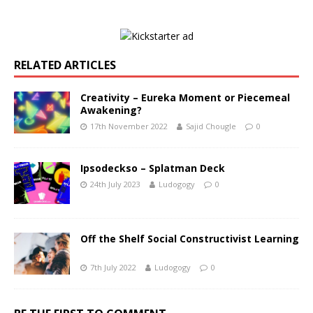
RELATED ARTICLES
Creativity – Eureka Moment or Piecemeal
Awakening?
17th November 2022
Sajid Chougle
0
Ipsodeckso – Splatman Deck
24th July 2023
Ludogogy
0
Off the Shelf Social Constructivist Learning
7th July 2022
Ludogogy
0