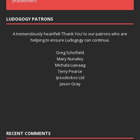
practitioners.
LUDOGOGY PATRONS
A tremendously heartfelt ‘Thank You’ to our patrons who are
helping to ensure Ludogogy can continue.
Greg Schofield
Mary Nunaley
Michala Liavaag
Terry Pearce
Ipsodeckso Ltd
Jason Gray
RECENT COMMENTS