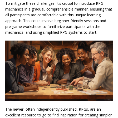
To mitigate these challenges, it’s crucial to introduce RPG
mechanics in a gradual, comprehensible manner, ensuring that
all participants are comfortable with this unique learning
approach. This could involve beginner-friendly sessions and
pre-game workshops to familiarize participants with the
mechanics, and using simplified RPG systems to start.
The newer, often independently published, RPGs, are an
excellent resource to go to find inspiration for creating simpler