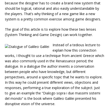
because the designer has to create a brand new system that
should be logical, rational and also easily understandable by
the players. That’s why thinking of a new game like a new
system is a pretty common exercise among game designers.
The goal of this article is to explore how these two lenses
(System Thinking and Game Design) can work together.
Instead of a tedious lecture to
explain how this connection
works, I thought to use a technique from ancient Greece which
was also commonly used in the Renaissance period; the
dialogue. In a dialogue the author invents a conversation
between people who have knowledge, but different
perspectives, around a specific topic that he wants to explore.
In this way he could present different views, objections and
responses, performing a true exploration of the subject. Just
to give an example the “Dialogo sopra i due massimi sistemi
del mondo” is the book where Galileo Galilei presented his
disruptive vision of the universe.