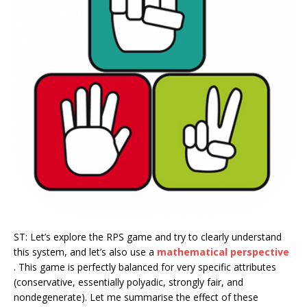
ST: Let’s explore the RPS game and try to clearly understand
this system, and let’s also use a
mathematical perspective
. This game is perfectly balanced for very specific attributes
(conservative, essentially polyadic, strongly fair, and
nondegenerate). Let me summarise the effect of these