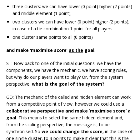
three clusters: we can have lower (0 point) higher (2 points)
and middle element (1 point);
two clusters we can have lower (0 point) higher (2 points);
in case of a tie combination 1 point for all players
one cluster same points to all (0 points)
and make ‘maximise score’
as the
goal
.
ST: Now back to one of the initial questions: we have the
components, we have the mechanic, we have scoring rules,
but why do our players want to play? Or, from the system
perspective,
what is the goal of the system?
GD: The mechanic of the called and hidden element can work
from a competitive point of view, however we could use a
collaborative perspective and make ‘maximise score’ a
goal
. This means to select the same hidden element and,
from the scaling perspective, the message is, to be
synchronised. So
we could change the score,
in the case of
one single cluster, to 3 points to make it clear that this is the