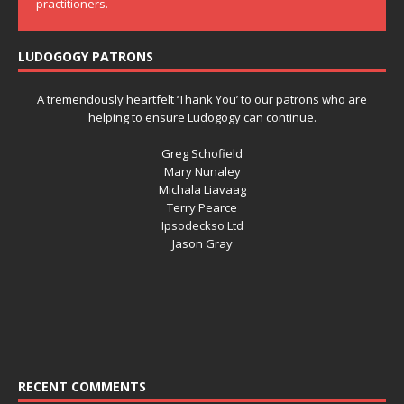
practitioners.
LUDOGOGY PATRONS
A tremendously heartfelt ‘Thank You’ to our patrons who are
helping to ensure Ludogogy can continue.
Greg Schofield
Mary Nunaley
Michala Liavaag
Terry Pearce
Ipsodeckso Ltd
Jason Gray
RECENT COMMENTS