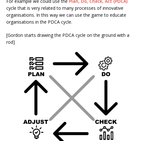
For example we could use the
Plan, Do, Check, Act (PDCA)
cycle that is very related to many processes of innovative
organisations. In this way we can use the game to educate
organisations in the PDCA cycle.
[Gordon starts drawing the PDCA cycle on the ground with a
rod]