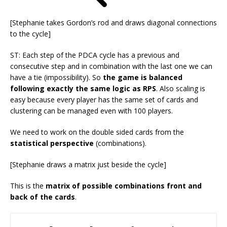
[Stephanie takes Gordon’s rod and draws diagonal connections
to the cycle]
ST: Each step of the PDCA cycle has a previous and
consecutive step and in combination with the last one we can
have a tie (impossibility). So
the game is balanced
following exactly the same logic as RPS
. Also scaling is
easy because every player has the same set of cards and
clustering can be managed even with 100 players.
We need to work on the double sided cards from the
statistical perspective
(combinations).
[Stephanie draws a matrix just beside the cycle]
This is the
matrix of possible combinations front and
back of the cards
.