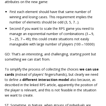
attributes on the new game:
First each element should have that same number of
winning and losing cases. This requirement implies the
number of elements should be odd (3, 5, 7…).
Second if you want to scale the RPS game you need to
manage an exponential number of combinations (3→9,
5→25, 7→49); this could create situations not easily
manageable with large number of players (100→10000)
GD: That’s an interesting, and challenging, starting point but
something we can start from.
To simplify the process of collecting the choices
we can use
cards
(instead of players’ fingers/hands), but clearly we need
to define a
different interaction model
also because, as
described in the linked RPS article, apparently the position of
the player is relevant, and this is not feasible in the situation
we want to create.
ST: Sometime, in Nature, when groups of individuals are