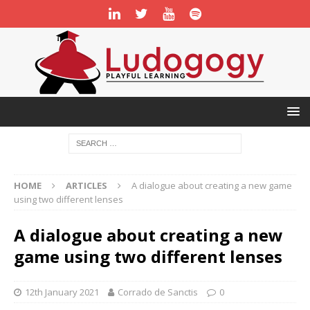
HOME
ARTICLES
A dialogue about creating a new game
using two different lenses
A dialogue about creating a new
game using two different lenses
12th January 2021
Corrado de Sanctis
0