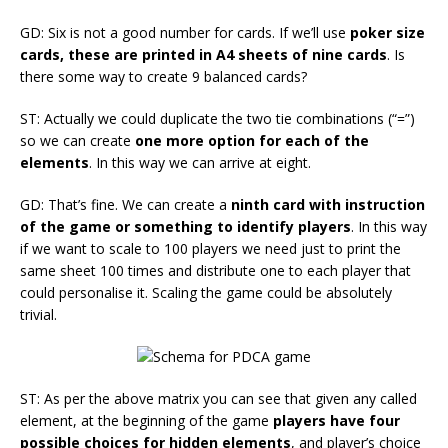
GD: Six is not a good number for cards. If we’ll use
poker size
cards, these are printed in A4 sheets of nine cards
. Is
there some way to create 9 balanced cards?
ST: Actually we could duplicate the two tie combinations (“=”)
so we can create
one more option for each of the
elements
. In this way we can arrive at eight.
GD: That’s fine. We can create a
ninth card with instruction
of the game or something to identify players
. In this way
if we want to scale to 100 players we need just to print the
same sheet 100 times and distribute one to each player that
could personalise it. Scaling the game could be absolutely
trivial.
ST: As per the above matrix you can see that given any called
element, at the beginning of the game
players have four
possible choices for hidden elements
, and player’s choice