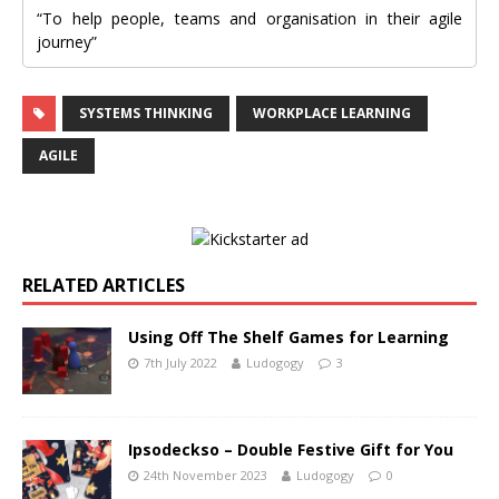
“To help people, teams and organisation in their agile
journey”
SYSTEMS THINKING
WORKPLACE LEARNING
AGILE
RELATED ARTICLES
Using Off The Shelf Games for Learning
7th July 2022
Ludogogy
3
Ipsodeckso – Double Festive Gift for You
24th November 2023
Ludogogy
0