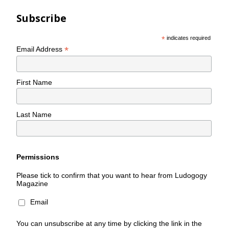
Subscribe
*
indicates required
*
Email Address
First Name
Last Name
Permissions
Please tick to confirm that you want to hear from Ludogogy
Magazine
Email
You can unsubscribe at any time by clicking the link in the