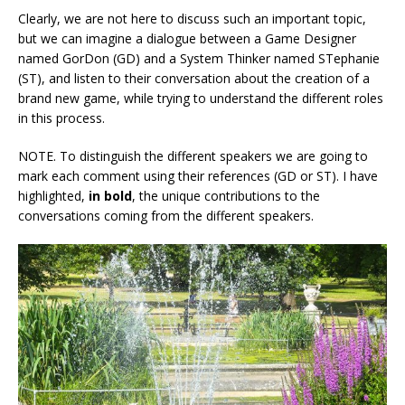
Clearly, we are not here to discuss such an important topic,
but we can imagine a dialogue between a Game Designer
named GorDon (GD) and a System Thinker named STephanie
(ST), and listen to their conversation about the creation of a
brand new game, while trying to understand the different roles
in this process.
NOTE. To distinguish the different speakers we are going to
mark each comment using their references (GD or ST). I have
highlighted,
in bold
, the unique contributions to the
conversations coming from the different speakers.