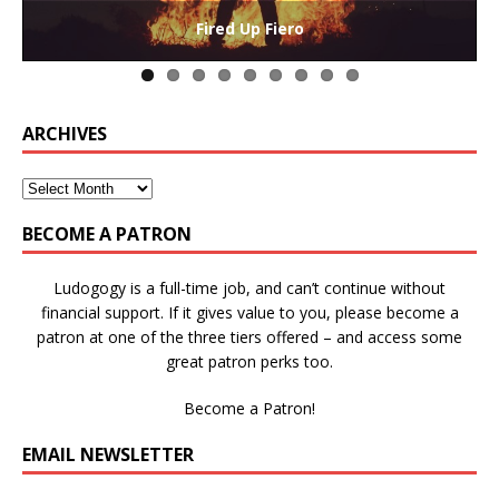
The Collaborative-Competitive Paradox of Self-
Die Trying – Learning through Failure in Games
GAME BASED LEARNING – As Easy as ABC (and D)
Win States in Games to Keep Players Playing
Winning is Overrated (in Educational Games)
The Effects of Win/Loss States on Learning
How victory conditions frame play
I PLAY TO WIN!
Fired Up Fiero
Gamification
ARCHIVES
BECOME A PATRON
Ludogogy is a full-time job, and can’t continue without
financial support. If it gives value to you, please become a
patron at one of the three tiers offered – and access some
great patron perks too.
Become a Patron!
EMAIL NEWSLETTER