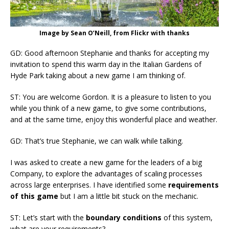
Image by Sean O’Neill, from Flickr with thanks
GD: Good afternoon Stephanie and thanks for accepting my
invitation to spend this warm day in the Italian Gardens of
Hyde Park taking about a new game I am thinking of.
ST: You are welcome Gordon. It is a pleasure to listen to you
while you think of a new game, to give some contributions,
and at the same time, enjoy this wonderful place and weather.
GD: That’s true Stephanie, we can walk while talking.
I was asked to create a new game for the leaders of a big
Company, to explore the advantages of scaling processes
across large enterprises. I have identified some
requirements
of this game
but I am a little bit stuck on the mechanic.
ST: Let’s start with the
boundary conditions
of this system,
what are your requirements?