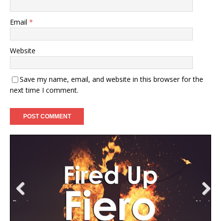
Email
*
Website
Save my name, email, and website in this browser for the
next time I comment.
Previ
Next
ous