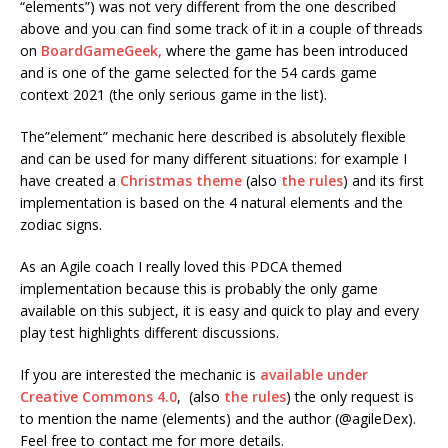
“elements”) was not very different from the one described
above and you can find some track of it in a couple of threads
on
BoardGameGeek,
where the game has been introduced
and is one of the game selected for the 54 cards game
context 2021 (the only serious game in the list).
The”element” mechanic here described is absolutely flexible
and can be used for many different situations: for example I
have created a
Christmas theme
(also
the rules
) and its first
implementation is based on the 4 natural elements and the
zodiac signs.
As an Agile coach I really loved this PDCA themed
implementation because this is probably the only game
available on this subject, it is easy and quick to play and every
play test highlights different discussions.
If you are interested the mechanic is
available under
Creative Commons 4.0
, (also
the rules
) the only request is
to mention the name (elements) and the author (@agileDex).
Feel free to contact me for more details.