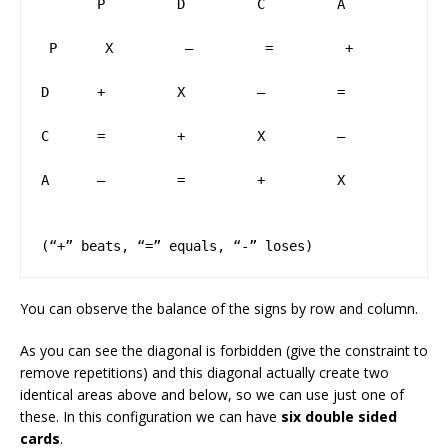
       P         D         C         A

￼P      X         –         =         +

D      +         X         –         =

C      =         +         X         –

A      –         =         +         X        
(“+” beats, “=” equals, “-” loses)
You can observe the balance of the signs by row and column.
As you can see the diagonal is forbidden (give the constraint to
remove repetitions) and this diagonal actually create two
identical areas above and below, so we can use just one of
these. In this configuration we can have
six double sided
cards
.