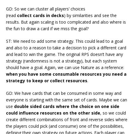
GD: So we can cluster all players’ choices
(read
collect cards in decks
) by similarities and see the
results. But again scaling is too complicated and also where is
the fun to draw a card if we miss the goal?
ST: We need to add some strategy. This could lead to a goal
and also to a reason to take a decision to pick a different card
and lead to win the game. The original RPS doesn’t have any
strategy (randomness is not a strategy), but each system
should have a goal. Again, we can use Nature as a reference:
when you have some consumable resources you need a
strategy to keep or collect resources
.
GD: We have cards that can be consumed in some way and
everyone is starting with the same set of cards. Maybe we can
use
double sided cards where the choice on one side
could influence resources on the other side
, so we could
create different combinations of front and reverse sides where
the players could pick (and consume) one of the possibilities,
defining their own strategy on future actions. Each player can