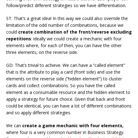
follow/predict different strategies so we have differentiation.
ST: That’s a great idea! In this way we could also override the
limitation of the odd number of combinations, because we
could
create combination of the front/reverse excluding
repetitions
: ideally we could create a mechanic with four
elements where, for each of then, you can have the other
three elements, on the reverse side.
GD: That’s trivial to achieve. We can have a “called element”
that is the attribute to play a card (front side) and use the
elements on the reverse side (”hidden element”) to cluster
cards and collect combinations. So you have the called
element as a consumable resource and the hidden element to
apply a strategy for future choice. Given that back and front
could be identical, you can have a lot of different combinations
and so apply different strategies.
We can
create a game mechanic with four elements,
where four is a very common number in Business Strategy.