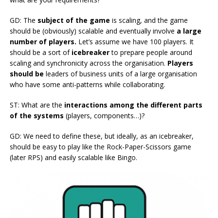
GD: The
subject of the game
is scaling, and the game
should be (obviously) scalable and eventually involve
a large
number of players.
Let’s assume we have 100 players. It
should be a sort of
icebreaker
to prepare people around
scaling and synchronicity across the organisation.
Players
should be
leaders of business units of a large organisation
who have some anti-patterns while collaborating.
ST: What are the
interactions among the different parts
of the systems
(players, components…)?
GD: We need to define these, but ideally, as an icebreaker,
should be easy to play like the Rock-Paper-Scissors game
(later RPS) and easily scalable like Bingo.