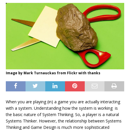
Image by Mark Turnauckas from Flickr with thanks
When you are playing (in) a game you are actually interacting
with a system. Understanding how the system is working is
the basic nature of System Thinking. So, a player is a natural
Systems Thinker. However, the relationship between Systems
Thinking and Game Design is much more sophisticated