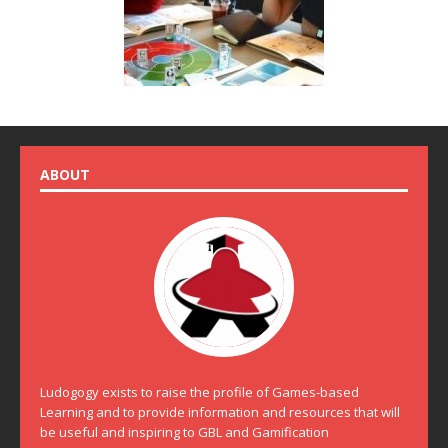
ABOUT
Ludogogy exists to raise the profile of Games-based
Learning and to provide information and resources that will
be useful and inspiring to GBL and Gamification