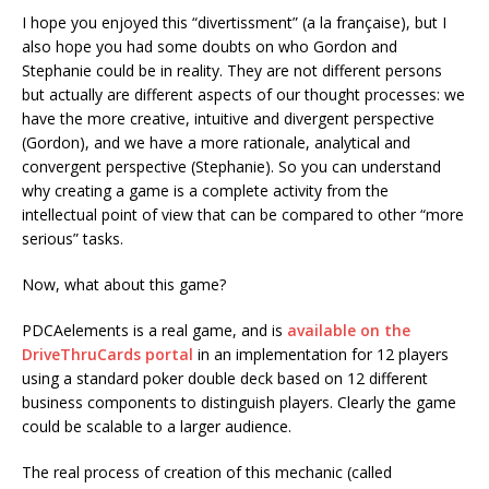
I hope you enjoyed this “divertissment” (a la française), but I
also hope you had some doubts on who Gordon and
Stephanie could be in reality. They are not different persons
but actually are different aspects of our thought processes: we
have the more creative, intuitive and divergent perspective
(Gordon), and we have a more rationale, analytical and
convergent perspective (Stephanie). So you can understand
why creating a game is a complete activity from the
intellectual point of view that can be compared to other “more
serious” tasks.
Now, what about this game?
PDCAelements is a real game, and is
available on the
DriveThruCards portal
in an implementation for 12 players
using a standard poker double deck based on 12 different
business components to distinguish players. Clearly the game
could be scalable to a larger audience.
The real process of creation of this mechanic (called