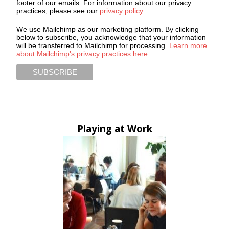
footer of our emails. For information about our privacy
practices, please see our
privacy policy
We use Mailchimp as our marketing platform. By clicking
below to subscribe, you acknowledge that your information
will be transferred to Mailchimp for processing.
Learn more
about Mailchimp's privacy practices here.
Playing at Work