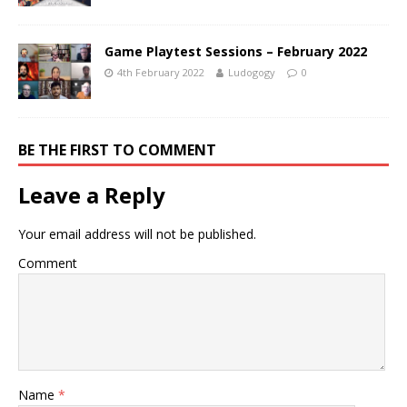
Game Playtest Sessions – February 2022
4th February 2022
Ludogogy
0
BE THE FIRST TO COMMENT
Leave a Reply
Your email address will not be published.
Comment
Name
*