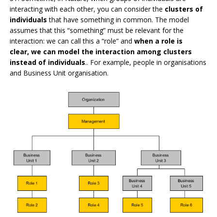
interacting with each other, you can consider the
clusters of
individuals
that have something in common. The model
assumes that this “something” must be relevant for the
interaction: we can call this a “role” and
when a role is
clear, we can model the interaction among clusters
instead of individuals
.. For example, people in organisations
and Business Unit organisation.