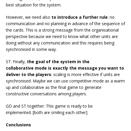
best situation for the system.
However, we need also
to introduce a further rule
: no
communication and no planning in advance of the sequence of
the cards. This is a strong message from the organisational
perspective because we need to know what other units are
doing without any communication and this requires being
synchronised in some way.
ST: Finally,
the goal of the system in the
collaborative mode is exactly the message you want to
deliver to the players
: scaling is more effective if units are
synchronised. Maybe we can use competitive mode as a warm
up and collaborative as the final game to generate
constructive conversations among players.
GD and ST together: This game is ready to be
implemented. [both are smiling each other]
Conclusions