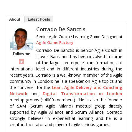
About
Latest Posts
Corrado De Sanctis
Senior Agile Coach / Learning Game Designer
at
Agile Game Factory
Corrado De Sanctis is Senior Agile Coach in
Follow me
Lloyds Bank and has been involved in some
of the largest enterprise transformations at
international level and in different industries during the
recent years. Corrado is a well-known member of the Agile
community in London; he is a speaker on Agile topics and
the convener for the
Lean, Agile Delivery and Coaching
Network
and
Digital Transformation in London
meetup groups (~4000 members) . He is also the founder
of SAM (Scrum Agile Milano) meetup group directly
supported by Agile Alliance and Scrum Alliance. Corrado
strongly believes in experiential learning and he is a
creator, facilitator and player of agile serious games.