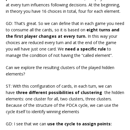
at every turn influences following decisions. At the beginning,
in theory you have 16 choices in total, four for each element.
GD: That’s great. So we can define that in each game you need
to consume all the cards, so it is based on
eight turns and
the first player changes at every turn.
In this way your
choices are reduced every turn and at the end of the game
you will have just one card. We
need a specific rule
to
manage the condition of not having the “called element”.
Can we explore the resulting clusters of the played hidden
elements?
ST: With this configuration of cards, in each turn, we can
have
three different possibilities of clustering
the hidden
elements: one cluster for all, two clusters, three clusters.
Because of the structure of the PDCA cycle, we can use the
cycle itself to identify winning elements
GD: I see that we can
use the cycle to assign points: