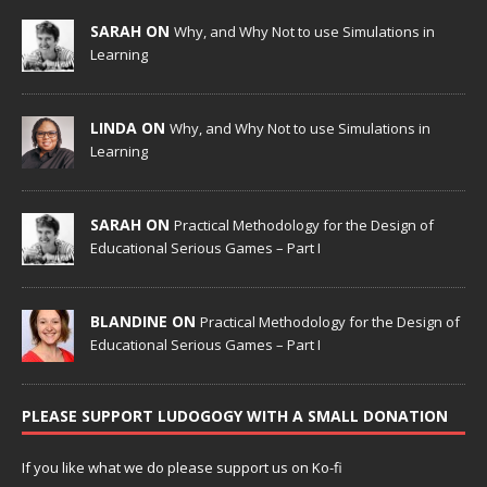
SARAH ON
Why, and Why Not to use Simulations in
Learning
LINDA ON
Why, and Why Not to use Simulations in
Learning
SARAH ON
Practical Methodology for the Design of
Educational Serious Games – Part I
BLANDINE ON
Practical Methodology for the Design of
Educational Serious Games – Part I
PLEASE SUPPORT LUDOGOGY WITH A SMALL DONATION
If you like what we do please support us on Ko-fi