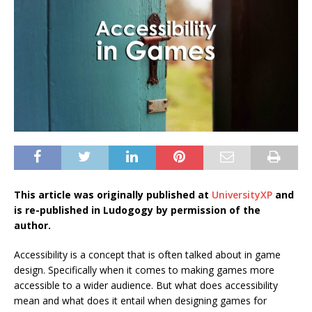
This article was originally published at
UniversityXP
and
is re-published in Ludogogy by permission of the
author.
Accessibility is a concept that is often talked about in game
design. Specifically when it comes to making games more
accessible to a wider audience. But what does accessibility
mean and what does it entail when designing games for