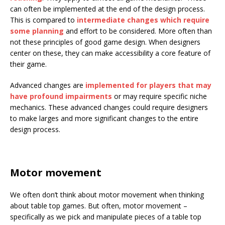
can often be implemented at the end of the design process.
This is compared to
intermediate changes which require
some planning
and effort to be considered. More often than
not these principles of good game design. When designers
center on these, they can make accessibility a core feature of
their game.
Advanced changes are
implemented for players that may
have profound impairments
or may require specific niche
mechanics. These advanced changes could require designers
to make larges and more significant changes to the entire
design process.
Motor movement
We often don’t think about motor movement when thinking
about table top games. But often, motor movement –
specifically as we pick and manipulate pieces of a table top