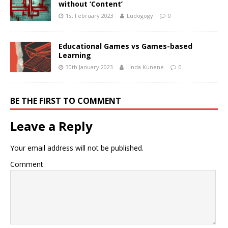
without ‘Content’
1st February 2023
Ludogogy
0
Educational Games vs Games-based
Learning
30th January 2023
Linda Kunene
0
BE THE FIRST TO COMMENT
Leave a Reply
Your email address will not be published.
Comment