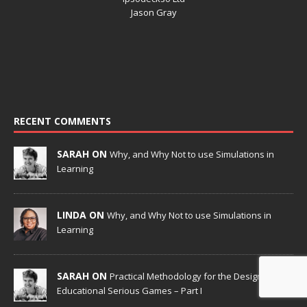
Jason Gray
RECENT COMMENTS
SARAH ON
Why, and Why Not to use Simulations in
Learning
LINDA ON
Why, and Why Not to use Simulations in
Learning
SARAH ON
Practical Methodology for the Design of
Educational Serious Games – Part I