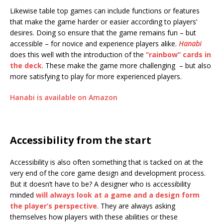
Likewise table top games can include functions or features
that make the game harder or easier according to players’
desires. Doing so ensure that the game remains fun – but
accessible – for novice and experience players alike.
Hanabi
does this well with the introduction of the
”rainbow” cards in
the deck
. These make the game more challenging – but also
more satisfying to play for more experienced players.
Hanabi is available on Amazon
Accessibility from the start
Accessibility is also often something that is tacked on at the
very end of the core game design and development process.
But it doesn’t have to be? A designer who is accessibility
minded
will always look at a game and a design form
the player’s perspective
. They are always asking
themselves how players with these abilities or these