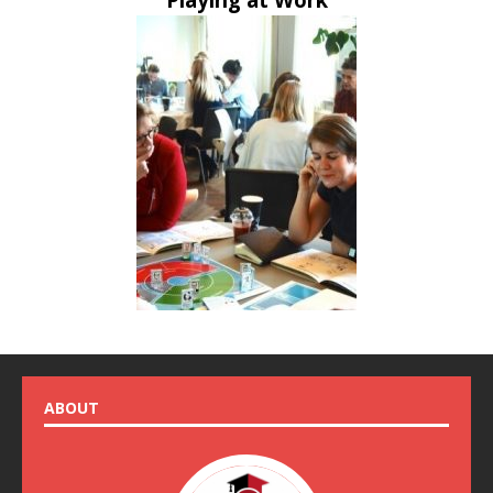
ABOUT