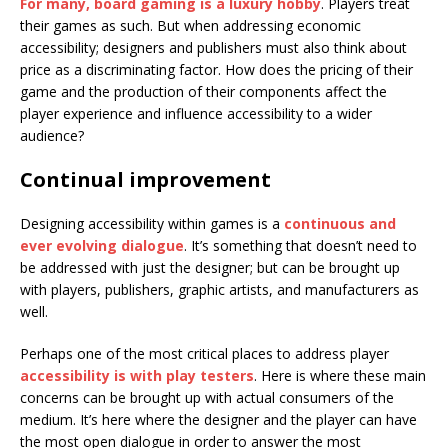
For many, board gaming is a luxury hobby
. Players treat
their games as such. But when addressing economic
accessibility; designers and publishers must also think about
price as a discriminating factor. How does the pricing of their
game and the production of their components affect the
player experience and influence accessibility to a wider
audience?
Continual improvement
Designing accessibility within games is a
continuous and
ever evolving dialogue
. It’s something that doesn’t need to
be addressed with just the designer; but can be brought up
with players, publishers, graphic artists, and manufacturers as
well.
Perhaps one of the most critical places to address player
accessibility is with play testers
. Here is where these main
concerns can be brought up with actual consumers of the
medium. It’s here where the designer and the player can have
the most open dialogue in order to answer the most