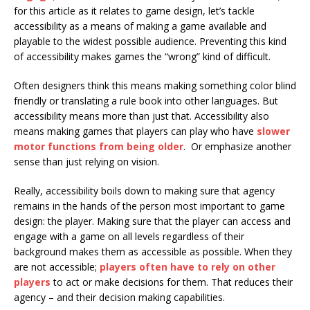
for this article as it relates to game design, let’s tackle
accessibility as a means of making a game available and
playable to the widest possible audience. Preventing this kind
of accessibility makes games the “wrong” kind of difficult.
Often designers think this means making something color blind
friendly or translating a rule book into other languages. But
accessibility means more than just that. Accessibility also
means making games that players can play who have
slower
motor functions from being older
. Or emphasize another
sense than just relying on vision.
Really, accessibility boils down to making sure that agency
remains in the hands of the person most important to game
design: the player. Making sure that the player can access and
engage with a game on all levels regardless of their
background makes them as accessible as possible. When they
are not accessible;
players often have to rely on other
players
to act or make decisions for them. That reduces their
agency – and their decision making capabilities.