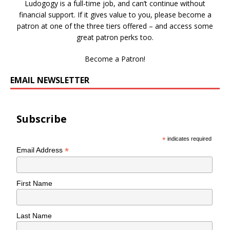
Ludogogy is a full-time job, and can’t continue without
financial support. If it gives value to you, please become a
patron at one of the three tiers offered – and access some
great patron perks too.
Become a Patron!
EMAIL NEWSLETTER
Subscribe
*
indicates required
*
Email Address
First Name
Last Name