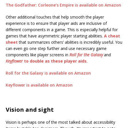
The Godfather: Corleone’s Empire is available on Amazon
Other additional touches that help smooth the player
experience is to ensure that player aids are inclusive of
different components in a game. This is especially helpful for
games that have asymmetric player starting abilities.
A cheat
sheet
that summarizes others’ abilities is incredibly useful. You
can even go one step further and use necessary game
components like player screens in
Roll for the Galaxy
and
Keyflower
to double as these player aids
.
Roll for the Galaxy is available on Amazon
Keyflower is available on Amazon
Vision and sight
Vision is perhaps one of the most talked about accessibility