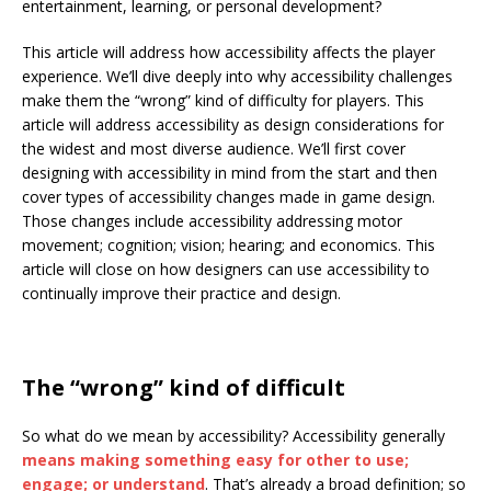
entertainment, learning, or personal development?
This article will address how accessibility affects the player
experience. We’ll dive deeply into why accessibility challenges
make them the “wrong” kind of difficulty for players. This
article will address accessibility as design considerations for
the widest and most diverse audience. We’ll first cover
designing with accessibility in mind from the start and then
cover types of accessibility changes made in game design.
Those changes include accessibility addressing motor
movement; cognition; vision; hearing; and economics. This
article will close on how designers can use accessibility to
continually improve their practice and design.
The “wrong” kind of difficult
So what do we mean by accessibility? Accessibility generally
means making something easy for other to use;
engage; or understand
. That’s already a broad definition; so