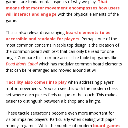
game – are fundamental aspects of why we play.
That
means that motor movement encompasses how users
will interact and engage
with the physical elements of the
game.
This is also relevant rearranging
board elements to be
accessible and readable for players
. Perhaps one of the
most common concerns in table top design is the creation of
the common board with text that can only be read for one
angle. Compare this to more accessible table top games like
Dead Man’s Cabal
which has modular common board elements
that can be re-arranged and moved around at will.
Tactility also comes into play
when addressing players’
motor movements. You can see this with the modern chess
set where each pieces feels unique to the touch. This makes
easier to distinguish between a bishop and a knight.
These tactile sensations become even more important for
vision impaired players. Particularly when dealing with paper
money in games. While the number of modern
board games