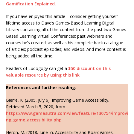
Gamification Explained.
If you have enjoyed this article – consider getting yourself
lifetime access to Dave’s Games-Based Learning Digital
Library containing all of the content from the past two Games-
Based Learning Virtual Conferences; past webinars and
courses he’s created; as well as his complete back catalogue
of articles; podcast episodes; and videos. And more content is
being added all the time.
Readers of Ludogogy can get a
$50 discount on this
valuable resource by using this link
.
References and further reading:
Bierre, K. (2005, July 6). Improving Game Accessibility.
Retrieved March 5, 2020, from
https://www.gamasutra.com/view/feature/130754/improvi
ng_game_accessibility.php
Heron, M. (2018, June 7). Accessibility and Boardgames.