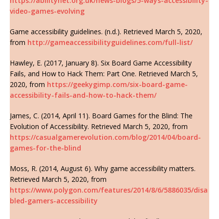
https://abilitynet.org.uk/news-blogs/5-ways-accessibility-
video-games-evolving
Game accessibility guidelines. (n.d.). Retrieved March 5, 2020,
from
http://gameaccessibilityguidelines.com/full-list/
Hawley, E. (2017, January 8). Six Board Game Accessibility
Fails, and How to Hack Them: Part One. Retrieved March 5,
2020, from
https://geekygimp.com/six-board-game-
accessibility-fails-and-how-to-hack-them/
James, C. (2014, April 11). Board Games for the Blind: The
Evolution of Accessibility. Retrieved March 5, 2020, from
https://casualgamerevolution.com/blog/2014/04/board-
games-for-the-blind
Moss, R. (2014, August 6). Why game accessibility matters.
Retrieved March 5, 2020, from
https://www.polygon.com/features/2014/8/6/5886035/disa
bled-gamers-accessibility