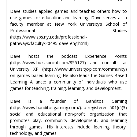
Dave studies applied games and teaches others how to
use games for education and learning. Dave serves as a
faculty member at New York University’s School of
Professional Studies
(https://www.sps.nyu.edu/professional-
pathways/faculty/20495-dave-eng.html).
Dave hosts the podcast Experience Points
(https://www.buzzsprout.com/855127) and consults at
University XP (https://www.universityxp.com/community)
on games-based learning. He also leads the Games-Based
Learning Alliance: a community of individuals who use
games for teaching, training, learning, and development.
Dave is a founder of Banditos Gaming
(https://www.banditosgaming.com/): a registered 501(c)(3)
social and educational non-profit organization that
promotes play, community development, and learning
through games. His interests include learning theory,
technology, and games.