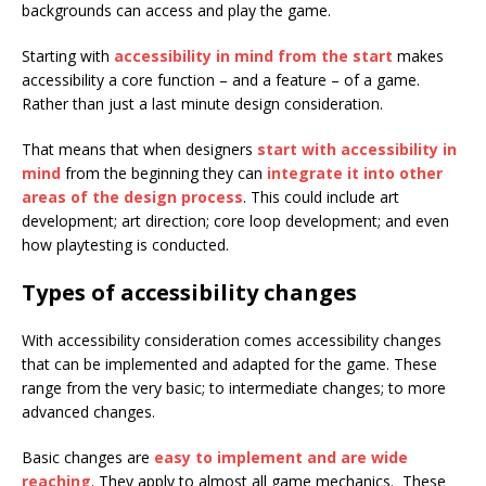
backgrounds can access and play the game.
Starting with
accessibility in mind from the start
makes
accessibility a core function – and a feature – of a game.
Rather than just a last minute design consideration.
That means that when designers
start with accessibility in
mind
from the beginning they can
integrate it into other
areas of the design process
. This could include art
development; art direction; core loop development; and even
how playtesting is conducted.
Types of accessibility changes
With accessibility consideration comes accessibility changes
that can be implemented and adapted for the game. These
range from the very basic; to intermediate changes; to more
advanced changes.
Basic changes are
easy to implement and are wide
reaching
. They apply to almost all game mechanics. These