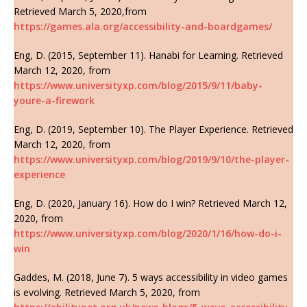
Retrieved March 5, 2020,from
https://games.ala.org/accessibility-and-boardgames/
Eng, D. (2015, September 11). Hanabi for Learning. Retrieved
March 12, 2020, from
https://www.universityxp.com/blog/2015/9/11/baby-
youre-a-firework
Eng, D. (2019, September 10). The Player Experience. Retrieved
March 12, 2020, from
https://www.universityxp.com/blog/2019/9/10/the-player-
experience
Eng, D. (2020, January 16). How do I win? Retrieved March 12,
2020, from
https://www.universityxp.com/blog/2020/1/16/how-do-i-
win
Gaddes, M. (2018, June 7). 5 ways accessibility in video games
is evolving. Retrieved March 5, 2020, from