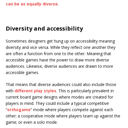
can be as equally diverse
.
Diversity and accessibility
Sometimes designers get hung up on accessibility meaning
diversity and vice versa. While they reflect one another they
are often a function from one to the other. Meaning that
accessible games have the power to draw more diverse
audiences. Likewise, diverse audiences are drawn to more
accessible games.
That means that diverse audiences could also include those
with
different play styles
. This is particularly prevalent in
current board game designs where modes are created for
players in mind. They could include a typical competitive
“
orthogame
” mode where players compete against each
other; a cooperative mode where players team up against the
game; or even a solo mode.