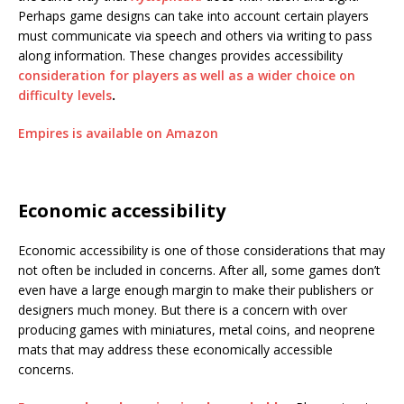
Perhaps game designs can take into account certain players
must communicate via speech and others via writing to pass
along information. These changes provides accessibility
consideration for players as well as a wider choice on
difficulty levels
.
Empires is available on Amazon
Economic accessibility
Economic accessibility is one of those considerations that may
not often be included in concerns. After all, some games don’t
even have a large enough margin to make their publishers or
designers much money. But there is a concern with over
producing games with miniatures, metal coins, and neoprene
mats that may address these economically accessible
concerns.