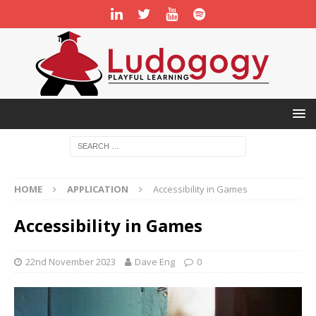
HOME
APPLICATION
Accessibility in Games
Accessibility in Games
22nd November 2023
Dave Eng
0