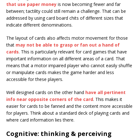
that use paper money
is now becoming fewer and far
between; tactility could still remain a challenge. That can be
addressed by using card board chits of different sizes that
indicate different denominations.
The layout of cards also affects motor movement for those
that
may not be able to grasp or fan out a hand of
cards
. This is particularly relevant for card games that have
important information on all different areas of a card. That
means that a motor impaired player who cannot easily shuffle
or manipulate cards makes the game harder and less
accessible for these players.
Well designed cards on the other hand
have all pertinent
info near opposite corners of the card
. This makes it
easier for cards to be fanned and the content more accessible
for players. Think about a standard deck of playing cards and
where card information lies there.
Cognitive: thinking & perceiving