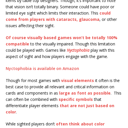
items by table top designers. Though, it’s important to note
that vision isn’t totally binary. Someone could have poor or
limited eye sight which limits their interaction. This
could
come from players with cataracts, glaucoma
, or other
issues affecting their sight.
Of course visually based games won’t be totally 100%
compatible
to the visually impaired. Though this limitation
could be played with. Games like
Nyctophobia
play with this
aspect of sight and how players engage with the game.
Nyctophobia is available on Amazon
Though for most games with
visual elements
it often is the
best case to provide all relevant and critical information on
cards and components in as
large as font as possible
. This
can often be combined with
specific symbols
that
differentiate player elements
that are not just based on
color
.
While sighted players don’t
often think about color