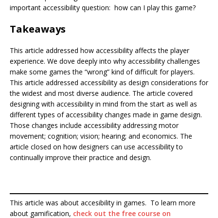
important accessibility question: how can I play this game?
Takeaways
This article addressed how accessibility affects the player
experience. We dove deeply into why accessibility challenges
make some games the “wrong” kind of difficult for players.
This article addressed accessibility as design considerations for
the widest and most diverse audience. The article covered
designing with accessibility in mind from the start as well as
different types of accessibility changes made in game design.
Those changes include accessibility addressing motor
movement; cognition; vision; hearing; and economics. The
article closed on how designers can use accessibility to
continually improve their practice and design.
This article was about accesibility in games. To learn more
about gamification,
check out the free course on