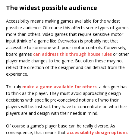
The widest possible audience
Accessibility means making games available for the widest
possible audience. Of course this affects some types of games
more than others. Video games that require sensitive motor
input (think of a game like
Overwatch
) is probably not that
accessible to someone with poor motor controls. Conversely;
board games
can address this through house rules
or other
player made changes to the game. But often these may not
reflect the direction of the designer and can detract from the
experience.
To truly
make a game available for others
, a designer has
to think as the player. They must avoid approaching design
decisions with specific pre-conceived notions of who their
players will be. Instead, they have to concentrate on who their
players are and design with their needs in mind.
Of course a game’s player base can be really diverse. As
consequence, that means that
accessibility design options