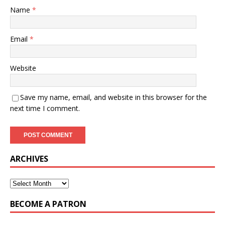
Name
*
Email
*
Website
Save my name, email, and website in this browser for the
next time I comment.
ARCHIVES
BECOME A PATRON