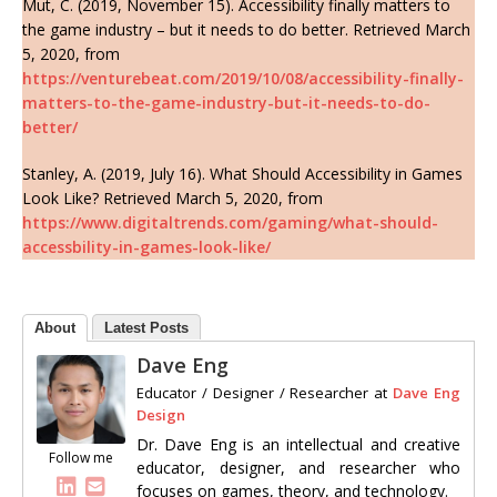
Mut, C. (2019, November 15). Accessibility finally matters to
the game industry – but it needs to do better. Retrieved March
5, 2020, from
https://venturebeat.com/2019/10/08/accessibility-finally-
matters-to-the-game-industry-but-it-needs-to-do-
better/
Stanley, A. (2019, July 16). What Should Accessibility in Games
Look Like? Retrieved March 5, 2020, from
https://www.digitaltrends.com/gaming/what-should-
accessbility-in-games-look-like/
About
Latest Posts
Dave Eng
Educator / Designer / Researcher
at
Dave Eng
Design
Dr. Dave Eng is an intellectual and creative
Follow me
educator, designer, and researcher who
focuses on games, theory, and technology.