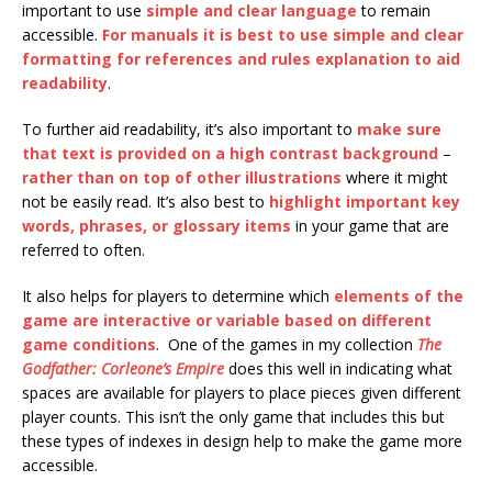
important to use
simple and clear language
to remain
accessible.
For manuals it is best to use simple and clear
formatting for references and rules explanation to aid
readability
.
To further aid readability, it’s also important to
make sure
that text is provided on a high contrast background
–
rather than on top of other illustrations
where it might
not be easily read. It’s also best to
highlight important key
words, phrases, or glossary items
in your game that are
referred to often.
It also helps for players to determine which
elements of the
game are interactive or variable based on different
game conditions
. One of the games in my collection
The
Godfather: Corleone’s Empire
does this well in indicating what
spaces are available for players to place pieces given different
player counts. This isn’t the only game that includes this but
these types of indexes in design help to make the game more
accessible.