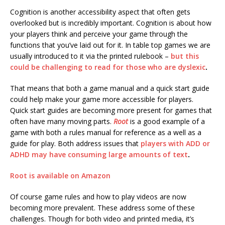
Cognition is another accessibility aspect that often gets
overlooked but is incredibly important. Cognition is about how
your players think and perceive your game through the
functions that you’ve laid out for it. In table top games we are
usually introduced to it via the printed rulebook –
but this
could be challenging to read for those who are dyslexic
.
That means that both a game manual and a quick start guide
could help make your game more accessible for players.
Quick start guides are becoming more present for games that
often have many moving parts.
Root
is a good example of a
game with both a rules manual for reference as a well as a
guide for play. Both address issues that
players with ADD or
ADHD may have consuming large amounts of text
.
Root is available on Amazon
Of course game rules and how to play videos are now
becoming more prevalent. These address some of these
challenges. Though for both video and printed media, it’s