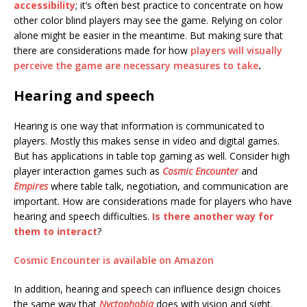
accessibility
; it’s often best practice to concentrate on how
other color blind players may see the game. Relying on color
alone might be easier in the meantime. But making sure that
there are considerations made for how
players will visually
perceive the game are necessary measures to take
.
Hearing and speech
Hearing is one way that information is communicated to
players. Mostly this makes sense in video and digital games.
But has applications in table top gaming as well. Consider high
player interaction games such as
Cosmic Encounter
and
Empires
where table talk, negotiation, and communication are
important. How are considerations made for players who have
hearing and speech difficulties.
Is there another way for
them to interact
?
Cosmic Encounter is available on Amazon
In addition, hearing and speech can influence design choices
the same way that
Nyctophobia
does with vision and sight.