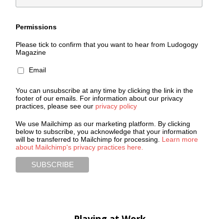
Permissions
Please tick to confirm that you want to hear from Ludogogy
Magazine
Email
You can unsubscribe at any time by clicking the link in the
footer of our emails. For information about our privacy
practices, please see our
privacy policy
We use Mailchimp as our marketing platform. By clicking
below to subscribe, you acknowledge that your information
will be transferred to Mailchimp for processing.
Learn more
about Mailchimp's privacy practices here.
Playing at Work