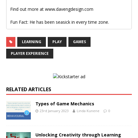
Find out more at www.davengdesign.com
Fun Fact: He has been seasick in every time zone.
LEARNING
PLAY
GAMES
PLAYER EXPERIENCE
RELATED ARTICLES
Types of Game Mechanics
23rd January 2023
Linda Kunene
0
Unlocking Creativity through Learning