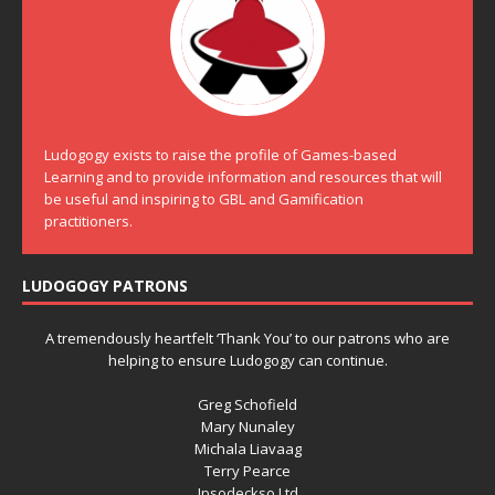
Ludogogy exists to raise the profile of Games-based
Learning and to provide information and resources that will
be useful and inspiring to GBL and Gamification
practitioners.
LUDOGOGY PATRONS
A tremendously heartfelt ‘Thank You’ to our patrons who are
helping to ensure Ludogogy can continue.
Greg Schofield
Mary Nunaley
Michala Liavaag
Terry Pearce
Ipsodeckso Ltd