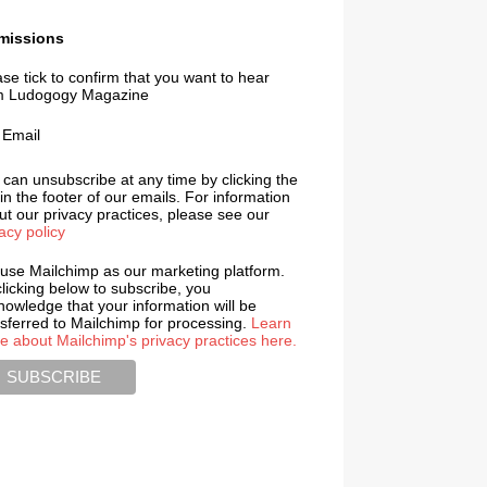
missions
se tick to confirm that you want to hear
m Ludogogy Magazine
Email
 can unsubscribe at any time by clicking the
 in the footer of our emails. For information
t our privacy practices, please see our
acy policy
use Mailchimp as our marketing platform.
licking below to subscribe, you
nowledge that your information will be
nsferred to Mailchimp for processing.
Learn
e about Mailchimp's privacy practices here.