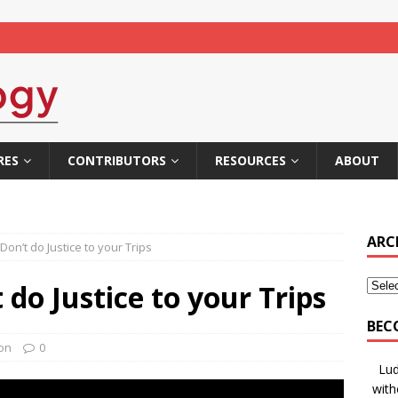
RES
CONTRIBUTORS
RESOURCES
ABOUT
ARC
on’t do Justice to your Trips
do Justice to your Trips
BEC
ion
0
Lud
with