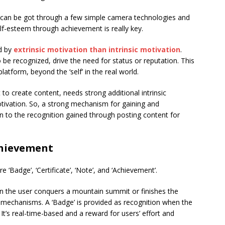
d can be got through a few simple camera technologies and
self-esteem through achievement is really key.
d by
extrinsic motivation than intrinsic motivation
.
o be recognized, drive the need for status or reputation. This
latform, beyond the ‘self’ in the real world.
to create content, needs strong additional intrinsic
 motivation. So, a strong mechanism for gaining and
on to the recognition gained through posting content for
chievement
 ‘Badge’, ‘Certificate’, ‘Note’, and ‘Achievement’.
hen the user conquers a mountain summit or finishes the
on mechanisms. A ‘Badge’ is provided as recognition when the
. It’s real-time-based and a reward for users’ effort and