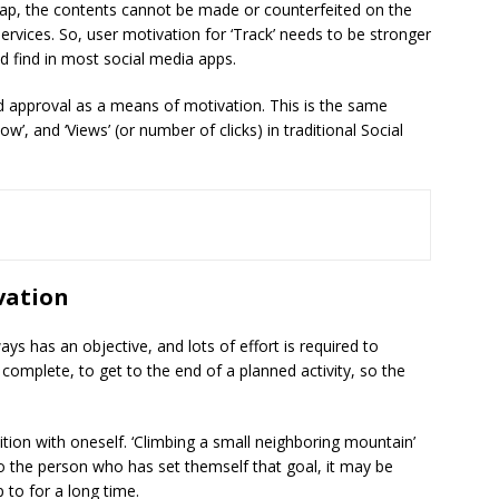
ap, the contents cannot be made or counterfeited on the
 services. So, user motivation for ‘Track’ needs to be stronger
 find in most social media apps.
nd approval as a means of motivation. This is the same
low’, and ‘Views’ (or number of clicks) in traditional Social
vation
ys has an objective, and lots of effort is required to
o complete, to get to the end of a planned activity, so the
ion with oneself. ‘Climbing a small neighboring mountain’
to the person who has set themself that goal, it may be
 to for a long time.