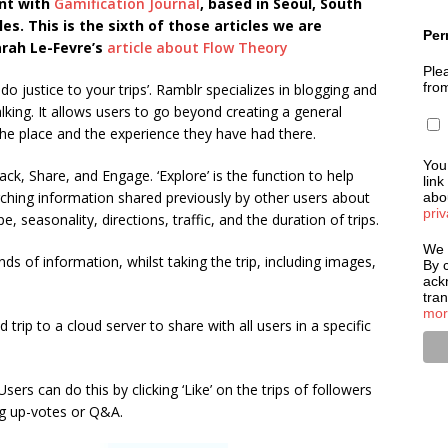
nt with
Gamification Journal
, based in Seoul, South
es. This is the sixth of those articles we are
Per
arah Le-Fevre’s
article about Flow Theory
Plea
fro
do justice to your trips’. Ramblr specializes in blogging and
king. It allows users to go beyond creating a general
 the place and the experience they have had there.
You
ck, Share, and Engage. ‘Explore’ is the function to help
link
arching information shared previously by other users about
abou
priv
, seasonality, directions, traffic, and the duration of trips.
We 
nds of information, whilst taking the trip, including images,
By c
ack
tra
mor
trip to a cloud server to share with all users in a specific
Users can do this by clicking ‘Like’ on the trips of followers
ng up-votes or Q&A.