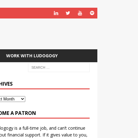
WORK WITH LUDOGOGY
HIVES
OME A PATRON
ogogy is a full-time job, and can’t continue
out financial support. If it gives value to you,