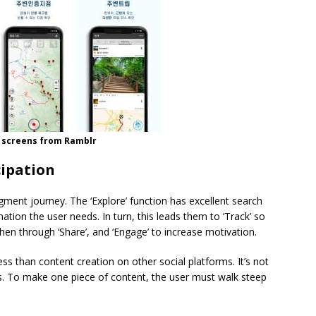
 screens from Ramblr
cipation
ment journey. The ‘Explore’ function has excellent search
rmation the user needs. In turn, this leads them to ‘Track’ so
hen through ‘Share’, and ‘Engage’ to increase motivation.
ess than content creation on other social platforms. It’s not
es. To make one piece of content, the user must walk steep