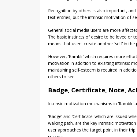
Recognition by others is also important, an
text entries, but the intrinsic motivation of 
General social media users are more affecte
The basic instincts of desire to be loved or t
means that users create another ‘self’ in the p
However, ‘Ramblr’ which requires more effort 
motivation in addition to exisiting intrinsic
maintaining self-esteem is required in additi
others to see.
Badge, Certificate, Note, A
Intrinsic motivation mechanisms in ‘Ramblr’ are
‘Badge’ and ‘Certificate’ which are issued w
walking path, are the key intrinsic motivati
user approaches the target point in their trip
success.