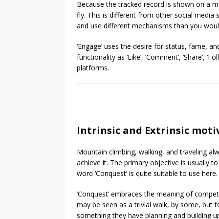
Because the tracked record is shown on a m
fly. This is different from other social media
and use different mechanisms than you would
‘Engage’ uses the desire for status, fame, a
functionality as ‘Like’, ‘Comment’, ‘Share’, ‘Fol
platforms.
Intrinsic and Extrinsic moti
Mountain climbing, walking, and traveling alwa
achieve it. The primary objective is usually t
word ‘Conquest’ is quite suitable to use here.
’Conquest’ embraces the meaning of competit
may be seen as a trivial walk, by some, but 
something they have planning and building up