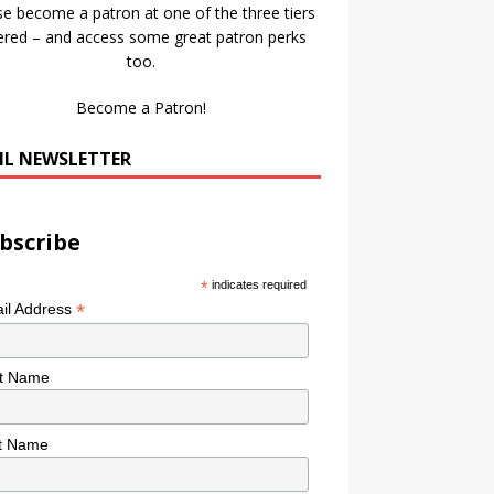
se become a patron at one of the three tiers
ered – and access some great patron perks
too.
Become a Patron!
IL NEWSLETTER
bscribe
*
indicates required
*
il Address
st Name
t Name