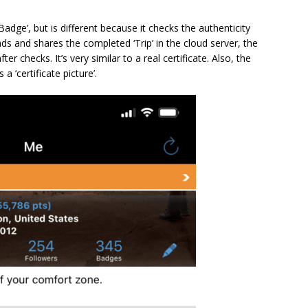
‘Badge’, but is different because it checks the authenticity
ds and shares the completed ‘Trip’ in the cloud server, the
fter checks. It’s very similar to a real certificate. Also, the
a ‘certificate picture’.