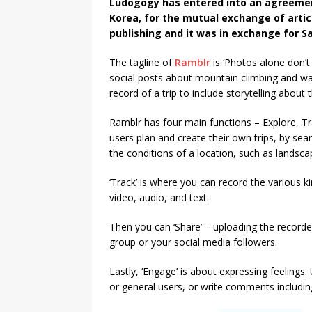
Ludogogy has entered into an agreeme
Korea, for the mutual exchange of articl
publishing and it was in exchange for S
The tagline of
Ramblr
is ‘Photos alone don’t 
social posts about mountain climbing and wal
record of a trip to include storytelling about
Ramblr has four main functions – Explore, Tra
users plan and create their own trips, by se
the conditions of a location, such as landscape
‘Track’ is where you can record the various ki
video, audio, and text.
Then you can ‘Share’ – uploading the recorded 
group or your social media followers.
Lastly, ‘Engage’ is about expressing feelings. 
or general users, or write comments includi