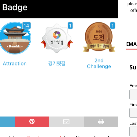
plea
off
EMA
Su
Ema
Fir
Las