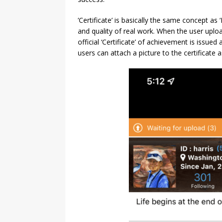
’Certificate’ is basically the same concept as 
and quality of real work. When the user uploa
official ‘Certificate’ of achievement is issued a
users can attach a picture to the certificate as 