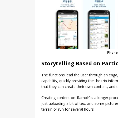
Phone
Storytelling Based on Parti
The functions lead the user through an engag
capability, quickly providing the the trip info
that they can create their own content, and t
Creating content on ‘Ramblr’ is a longer proc
just uploading a bit of text and some pictur
terrain or run for several hours.