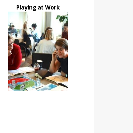
Playing at Work