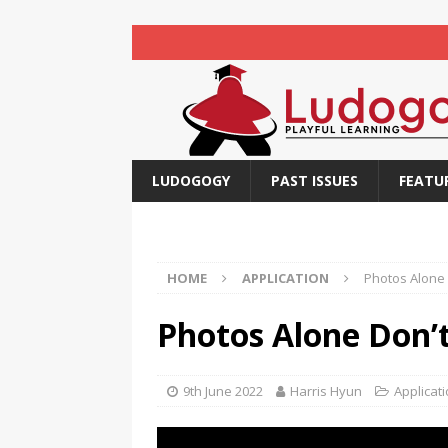
LUDOGOGY
PAST ISSUES
FEATU
HOME
APPLICATION
Photos Alone D
Photos Alone Don’t 
9th June 2022
Harris Hyun
Applicat