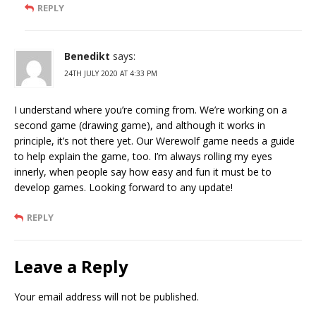
REPLY
Benedikt
says:
24TH JULY 2020 AT 4:33 PM
I understand where you’re coming from. We’re working on a
second game (drawing game), and although it works in
principle, it’s not there yet. Our Werewolf game needs a guide
to help explain the game, too. I’m always rolling my eyes
innerly, when people say how easy and fun it must be to
develop games. Looking forward to any update!
REPLY
Leave a Reply
Your email address will not be published.