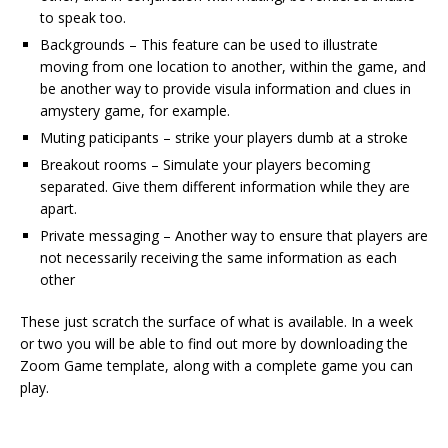
to speak too.
Backgrounds – This feature can be used to illustrate
moving from one location to another, within the game, and
be another way to provide visula information and clues in
amystery game, for example.
Muting paticipants – strike your players dumb at a stroke
Breakout rooms – Simulate your players becoming
separated. Give them different information while they are
apart.
Private messaging – Another way to ensure that players are
not necessarily receiving the same information as each
other
These just scratch the surface of what is available. In a week
or two you will be able to find out more by downloading the
Zoom Game template, along with a complete game you can
play.