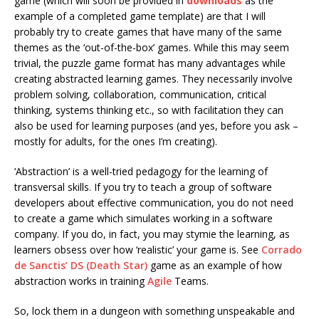
game (which will soon be provided in
downloads
as the
example of a completed game template) are that I will
probably try to create games that have many of the same
themes as the ‘out-of-the-box’ games. While this may seem
trivial, the puzzle game format has many advantages while
creating abstracted learning games. They necessarily involve
problem solving, collaboration, communication, critical
thinking, systems thinking etc., so with facilitation they can
also be used for learning purposes (and yes, before you ask –
mostly for adults, for the ones I’m creating).
‘Abstraction’ is a well-tried pedagogy for the learning of
transversal skills. If you try to teach a group of software
developers about effective communication, you do not need
to create a game which simulates working in a software
company. If you do, in fact, you may stymie the learning, as
learners obsess over how ‘realistic’ your game is. See
Corrado
de Sanctis’ DS (Death Star)
game as an example of how
abstraction works in training
Agile
Teams.
So, lock them in a dungeon with something unspeakable and