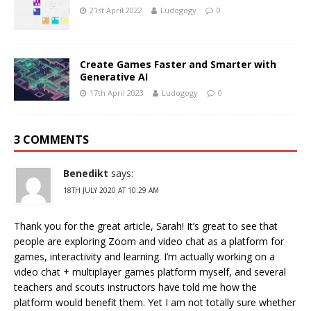
21st April 2022
Ludogogy
0
Create Games Faster and Smarter with
Generative AI
17th April 2023
Ludogogy
0
3 COMMENTS
Benedikt
says:
18TH JULY 2020 AT 10:29 AM
Thank you for the great article, Sarah! It’s great to see that
people are exploring Zoom and video chat as a platform for
games, interactivity and learning. I’m actually working on a
video chat + multiplayer games platform myself, and several
teachers and scouts instructors have told me how the
platform would benefit them. Yet I am not totally sure whether