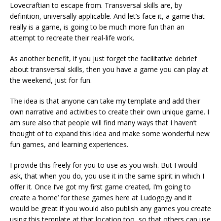
Lovecraftian to escape from. Transversal skills are, by
definition, universally applicable. And let’s face it, a game that
really is a game, is going to be much more fun than an
attempt to recreate their real-life work.
As another benefit, if you just forget the facilitative debrief
about transversal skills, then you have a game you can play at
the weekend, just for fun.
The idea is that anyone can take my template and add their
own narrative and activities to create their own unique game. I
am sure also that people will find many ways that I haven’t
thought of to expand this idea and make some wonderful new
fun games, and learning experiences.
I provide this freely for you to use as you wish. But I would
ask, that when you do, you use it in the same spirit in which I
offer it. Once I’ve got my first game created, I’m going to
create a ‘home’ for these games here at Ludogogy and it
would be great if you would also publish any games you create
using this template at that location too, so that others can use