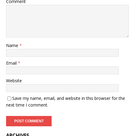
Comment
Name
*
Email
*
Website
Save my name, email, and website in this browser for the
next time I comment.
ARCHIVES