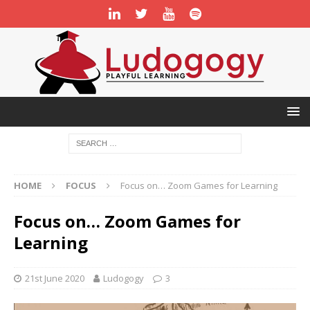
HOME
FOCUS
Focus on… Zoom Games for Learning
Focus on… Zoom Games for
Learning
21st June 2020
Ludogogy
3