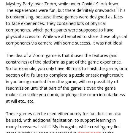
Mystery Party’ over Zoom, while under Covid-19 lockdown.
The experiences were fun, but there definitely drawbacks. This
is unsurprising, because these games were designed as face-
to-face experiences. They contained lots of physical
components, which participants were supposed to have
physical access to. While we attempted to share these physical
components via camera with some success, it was not ideal.
The idea of a Zoom game is that it uses the features (and
constraints) of the platform as part of the game experience.
So for example, you only have 40 mins to finish the game, or a
section of it; failure to complete a puzzle or task might result
in you being expelled from the game, with no possibility of
readmission until that part of the game is over; the game
maker can strike you dumb, or plunge the room into darkness
at will etc., etc.
These games can be used either purely for fun, but can also
be used, with additional facilitation, to support learning in
many ‘transversal skills’. My thoughts, while creating my first