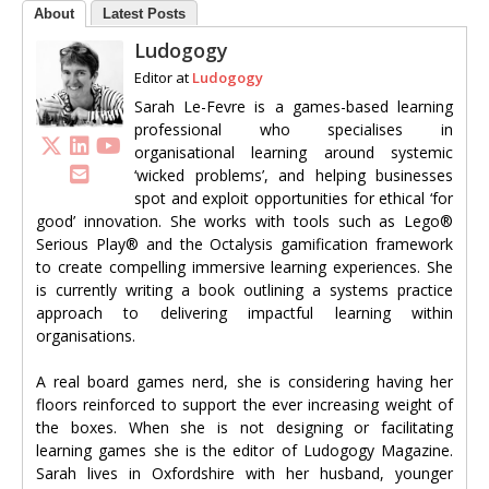
About
Latest Posts
Ludogogy
Editor
at
Ludogogy
Sarah Le-Fevre is a games-based learning
professional who specialises in
organisational learning around systemic
‘wicked problems’, and helping businesses
spot and exploit opportunities for ethical ‘for
good’ innovation. She works with tools such as Lego®
Serious Play® and the Octalysis gamification framework
to create compelling immersive learning experiences. She
is currently writing a book outlining a systems practice
approach to delivering impactful learning within
organisations.
A real board games nerd, she is considering having her
floors reinforced to support the ever increasing weight of
the boxes. When she is not designing or facilitating
learning games she is the editor of Ludogogy Magazine.
Sarah lives in Oxfordshire with her husband, younger