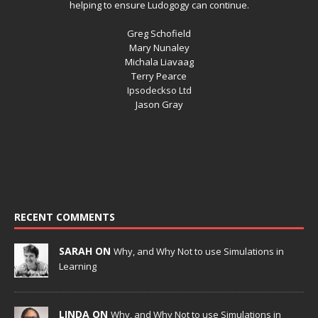
helping to ensure Ludogogy can continue.
Greg Schofield
Mary Nunaley
Michala Liavaag
Terry Pearce
Ipsodeckso Ltd
Jason Gray
RECENT COMMENTS
SARAH ON
Why, and Why Not to use Simulations in
Learning
LINDA ON
Why, and Why Not to use Simulations in