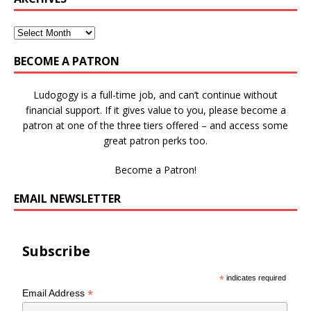
BECOME A PATRON
Ludogogy is a full-time job, and can’t continue without
financial support. If it gives value to you, please become a
patron at one of the three tiers offered – and access some
great patron perks too.
Become a Patron!
EMAIL NEWSLETTER
Subscribe
*
indicates required
*
Email Address