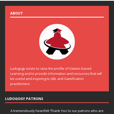
ABOUT
Ludogogy exists to raise the profile of Games-based
Learning and to provide information and resources that will
be useful and inspiring to GBL and Gamification
practitioners.
LUDOGOGY PATRONS
A tremendously heartfelt ‘Thank You’ to our patrons who are