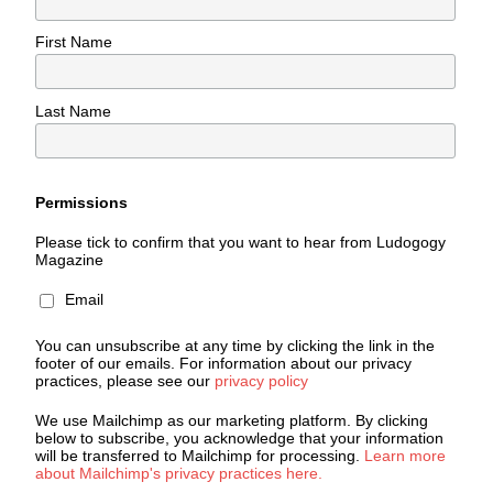
First Name
Last Name
Permissions
Please tick to confirm that you want to hear from Ludogogy
Magazine
Email
You can unsubscribe at any time by clicking the link in the
footer of our emails. For information about our privacy
practices, please see our
privacy policy
We use Mailchimp as our marketing platform. By clicking
below to subscribe, you acknowledge that your information
will be transferred to Mailchimp for processing.
Learn more
about Mailchimp's privacy practices here.