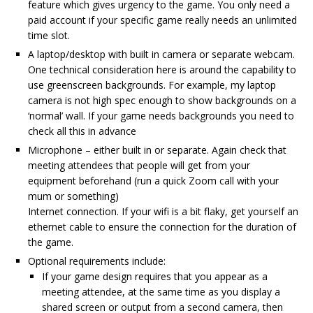
feature which gives urgency to the game. You only need a
paid account if your specific game really needs an unlimited
time slot.
A laptop/desktop with built in camera or separate webcam.
One technical consideration here is around the capability to
use greenscreen backgrounds. For example, my laptop
camera is not high spec enough to show backgrounds on a
‘normal’ wall. If your game needs backgrounds you need to
check all this in advance
Microphone – either built in or separate. Again check that
meeting attendees that people will get from your
equipment beforehand (run a quick Zoom call with your
mum or something)
Internet connection. If your wifi is a bit flaky, get yourself an
ethernet cable to ensure the connection for the duration of
the game.
Optional requirements include:
If your game design requires that you appear as a
meeting attendee, at the same time as you display a
shared screen or output from a second camera, then