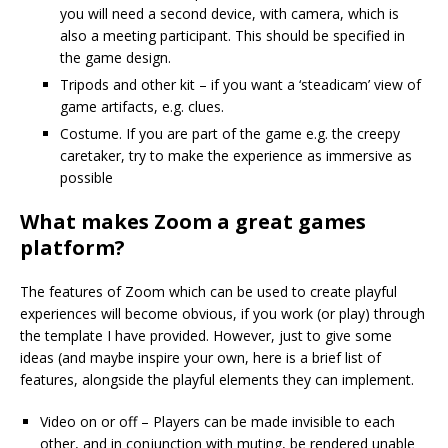
you will need a second device, with camera, which is
also a meeting participant. This should be specified in
the game design.
Tripods and other kit – if you want a ‘steadicam’ view of
game artifacts, e.g. clues.
Costume. If you are part of the game e.g. the creepy
caretaker, try to make the experience as immersive as
possible
What makes Zoom a great games
platform?
The features of Zoom which can be used to create playful
experiences will become obvious, if you work (or play) through
the template I have provided. However, just to give some
ideas (and maybe inspire your own, here is a brief list of
features, alongside the playful elements they can implement.
Video on or off – Players can be made invisible to each
other, and in conjunction with muting, be rendered unable