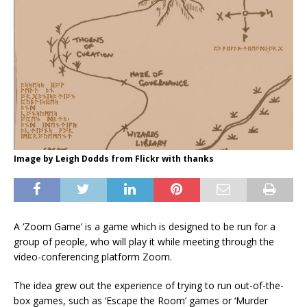
Image by Leigh Dodds from Flickr with thanks
A ‘Zoom Game’ is a game which is designed to be run for a
group of people, who will play it while meeting through the
video-conferencing platform Zoom.
The idea grew out the experience of trying to run out-of-the-
box games, such as ‘Escape the Room’ games or ‘Murder