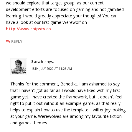
we should explore that target group, as our current
development efforts are focused on gaming and not gamified
learning. I would greatly appreciate your thoughts! You can
have a look at our first game Werewolf on
http://www.chipstv.co
REPLY
Sarah
says:
18TH JULY 2020 AT 11:26 AM
Thanks for the comment, Benedikt. I am ashamed to say
that I haven’t got as far as I would have liked with my first
game yet. I have created the framework, but it doesn’t feel
right to put it out without an example game, as that really
helps to explain how to use the template. I will enjoy looking
at your game. Werewolves are among my favourite fiction
and games themes.