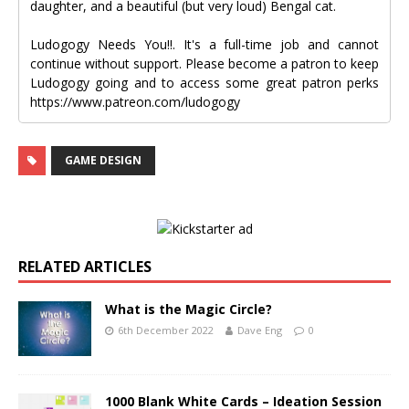
daughter, and a beautiful (but very loud) Bengal cat.
Ludogogy Needs You!!. It's a full-time job and cannot
continue without support. Please become a patron to keep
Ludogogy going and to access some great patron perks
https://www.patreon.com/ludogogy
GAME DESIGN
RELATED ARTICLES
What is the Magic Circle?
6th December 2022
Dave Eng
0
1000 Blank White Cards – Ideation Session