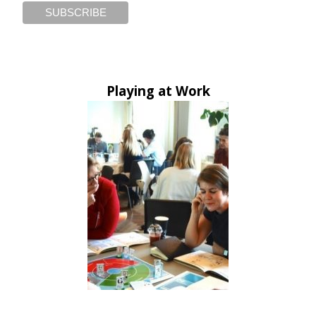
Playing at Work