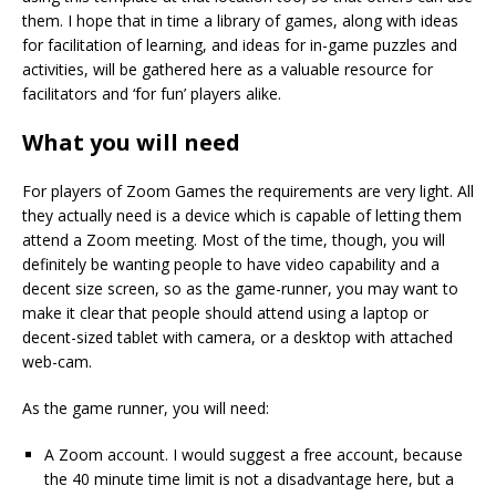
them. I hope that in time a library of games, along with ideas
for facilitation of learning, and ideas for in-game puzzles and
activities, will be gathered here as a valuable resource for
facilitators and ‘for fun’ players alike.
What you will need
For players of Zoom Games the requirements are very light. All
they actually need is a device which is capable of letting them
attend a Zoom meeting. Most of the time, though, you will
definitely be wanting people to have video capability and a
decent size screen, so as the game-runner, you may want to
make it clear that people should attend using a laptop or
decent-sized tablet with camera, or a desktop with attached
web-cam.
As the game runner, you will need:
A Zoom account. I would suggest a free account, because
the 40 minute time limit is not a disadvantage here, but a