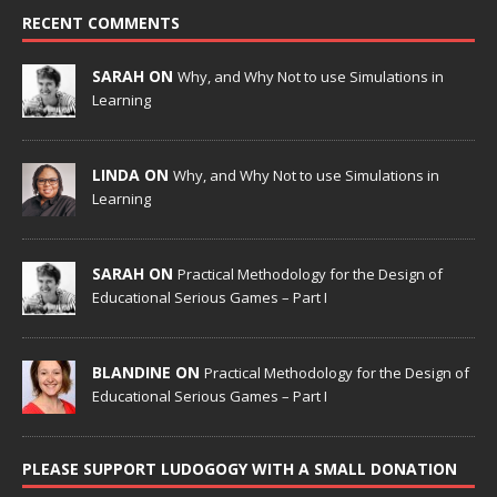
RECENT COMMENTS
SARAH ON
Why, and Why Not to use Simulations in
Learning
LINDA ON
Why, and Why Not to use Simulations in
Learning
SARAH ON
Practical Methodology for the Design of
Educational Serious Games – Part I
BLANDINE ON
Practical Methodology for the Design of
Educational Serious Games – Part I
PLEASE SUPPORT LUDOGOGY WITH A SMALL DONATION