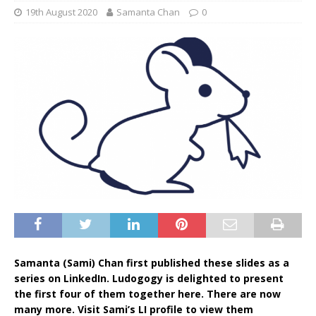
19th August 2020
Samanta Chan
0
Samanta (Sami) Chan first published these slides as a
series on LinkedIn. Ludogogy is delighted to present
the first four of them together here. There are now
many more. Visit Sami’s LI profile to view them