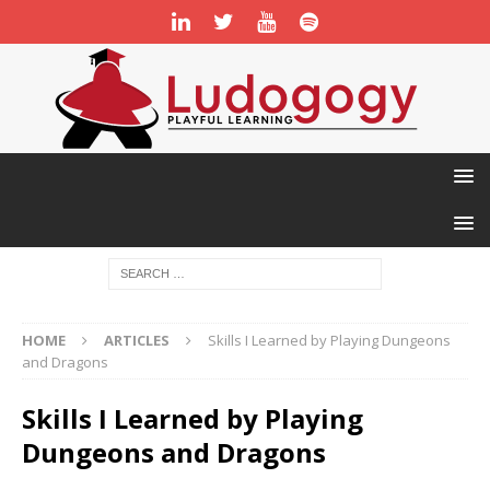
HOME
ARTICLES
Skills I Learned by Playing Dungeons
and Dragons
Skills I Learned by Playing
Dungeons and Dragons