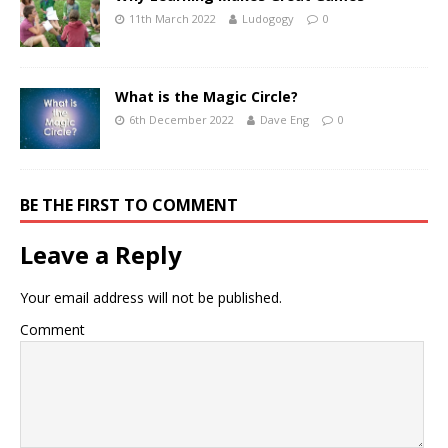
11th March 2022
Ludogogy
0
What is the Magic Circle?
6th December 2022
Dave Eng
0
BE THE FIRST TO COMMENT
Leave a Reply
Your email address will not be published.
Comment