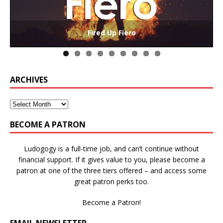
The Collaborative-Competitive Paradox of Self-
Die Trying – Learning through Failure in Games
GAME BASED LEARNING – As Easy as ABC (and D)
Win States in Games to Keep Players Playing
Winning is Overrated (in Educational Games)
The Effects of Win/Loss States on Learning
How victory conditions frame play
I PLAY TO WIN!
Fired Up Fiero
Gamification
ARCHIVES
BECOME A PATRON
Ludogogy is a full-time job, and can’t continue without
financial support. If it gives value to you, please become a
patron at one of the three tiers offered – and access some
great patron perks too.
Become a Patron!