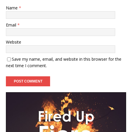
Name
*
Email
*
Website
Save my name, email, and website in this browser for the
next time I comment.