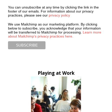
You can unsubscribe at any time by clicking the link in the
footer of our emails. For information about our privacy
practices, please see our
privacy policy
We use Mailchimp as our marketing platform. By clicking
below to subscribe, you acknowledge that your information
will be transferred to Mailchimp for processing.
Learn more
about Mailchimp's privacy practices here.
Playing at Work