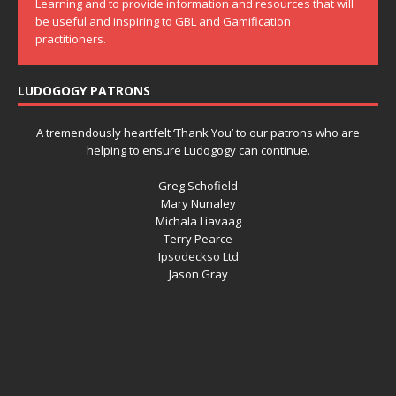
Learning and to provide information and resources that will
be useful and inspiring to GBL and Gamification
practitioners.
LUDOGOGY PATRONS
A tremendously heartfelt ‘Thank You’ to our patrons who are
helping to ensure Ludogogy can continue.
Greg Schofield
Mary Nunaley
Michala Liavaag
Terry Pearce
Ipsodeckso Ltd
Jason Gray