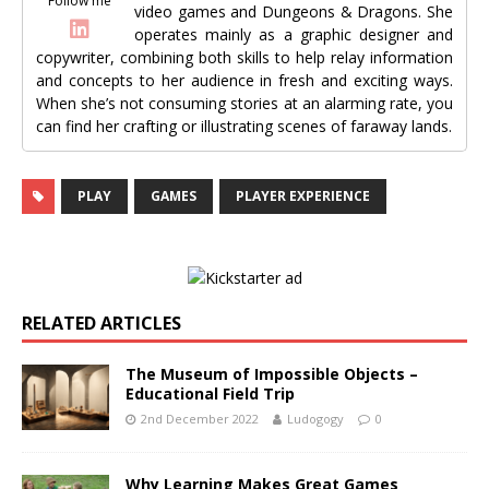
Follow me
video games and Dungeons & Dragons. She
operates mainly as a graphic designer and
copywriter, combining both skills to help relay information
and concepts to her audience in fresh and exciting ways.
When she’s not consuming stories at an alarming rate, you
can find her crafting or illustrating scenes of faraway lands.
PLAY
GAMES
PLAYER EXPERIENCE
RELATED ARTICLES
The Museum of Impossible Objects –
Educational Field Trip
2nd December 2022
Ludogogy
0
Why Learning Makes Great Games