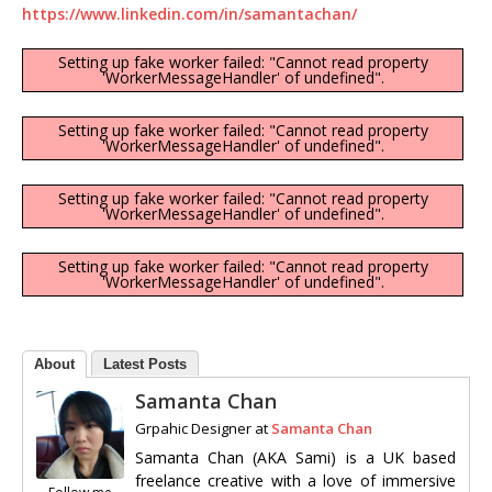
https://www.linkedin.com/in/samantachan/
Setting up fake worker failed: "Cannot read property
'WorkerMessageHandler' of undefined".
Setting up fake worker failed: "Cannot read property
'WorkerMessageHandler' of undefined".
Setting up fake worker failed: "Cannot read property
'WorkerMessageHandler' of undefined".
Setting up fake worker failed: "Cannot read property
'WorkerMessageHandler' of undefined".
About
Latest Posts
Samanta Chan
Grpahic Designer
at
Samanta Chan
Samanta Chan (AKA Sami) is a UK based
freelance creative with a love of immersive