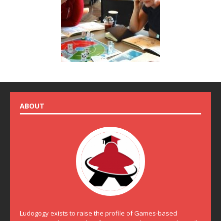
ABOUT
Ludogogy exists to raise the profile of Games-based