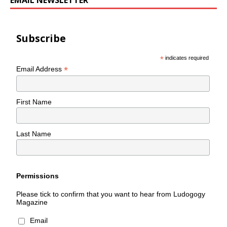
EMAIL NEWSLETTER
Subscribe
*
indicates required
*
Email Address
First Name
Last Name
Permissions
Please tick to confirm that you want to hear from Ludogogy
Magazine
Email