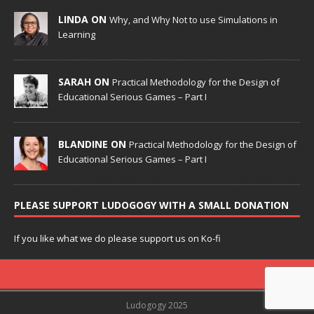
LINDA ON
Why, and Why Not to use Simulations in
Learning
SARAH ON
Practical Methodology for the Design of
Educational Serious Games – Part I
BLANDINE ON
Practical Methodology for the Design of
Educational Serious Games – Part I
PLEASE SUPPORT LUDOGOGY WITH A SMALL DONATION
If you like what we do please support us on Ko-fi
Ludogogy 2025