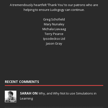
A tremendously heartfelt ‘Thank You’ to our patrons who are
helping to ensure Ludogogy can continue.
Greg Schofield
Mary Nunaley
Michala Liavaag
Terry Pearce
Ipsodeckso Ltd
Jason Gray
RECENT COMMENTS
SARAH ON
Why, and Why Not to use Simulations in
Learning