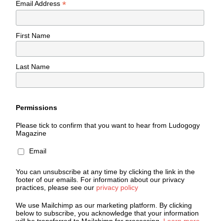
*
Email Address
First Name
Last Name
Permissions
Please tick to confirm that you want to hear from Ludogogy
Magazine
Email
You can unsubscribe at any time by clicking the link in the
footer of our emails. For information about our privacy
practices, please see our
privacy policy
We use Mailchimp as our marketing platform. By clicking
below to subscribe, you acknowledge that your information
will be transferred to Mailchimp for processing.
Learn more