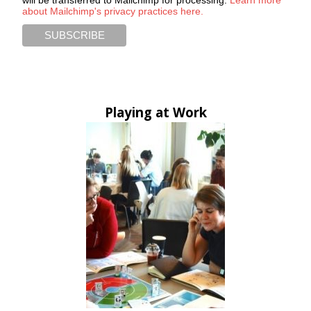
about Mailchimp's privacy practices here.
Playing at Work