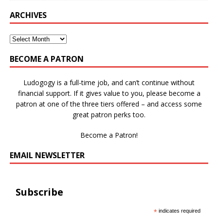
ARCHIVES
BECOME A PATRON
Ludogogy is a full-time job, and can’t continue without
financial support. If it gives value to you, please become a
patron at one of the three tiers offered – and access some
great patron perks too.
Become a Patron!
EMAIL NEWSLETTER
Subscribe
*
indicates required