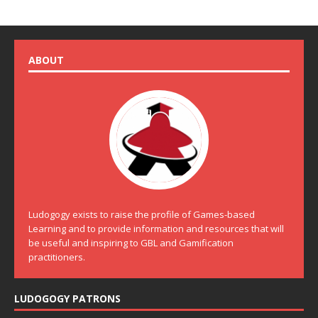
ABOUT
Ludogogy exists to raise the profile of Games-based
Learning and to provide information and resources that will
be useful and inspiring to GBL and Gamification
practitioners.
LUDOGOGY PATRONS