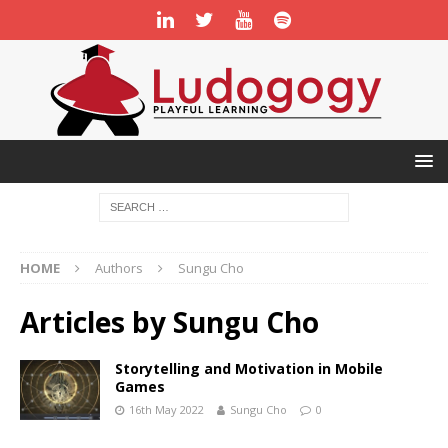
HOME
Authors
Sungu Cho
Articles by
Sungu Cho
Storytelling and Motivation in Mobile
Games
16th May 2022
Sungu Cho
0