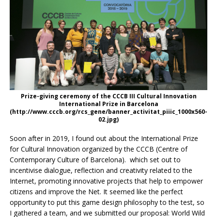
Prize-giving ceremony of the CCCB III Cultural Innovation
International Prize in Barcelona
(http://www.cccb.org/rcs_gene/banner_activitat_piiic_1000x560-
02.jpg)
Soon after in 2019, I found out about the International Prize
for Cultural Innovation organized by the CCCB (Centre of
Contemporary Culture of Barcelona). which set out to
incentivise dialogue, reflection and creativity related to the
Internet, promoting innovative projects that help to empower
citizens and improve the Net. It seemed like the perfect
opportunity to put this game design philosophy to the test, so
I gathered a team, and we submitted our proposal: World Wild