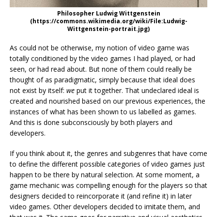
Philosopher Ludwig Wittgenstein
(https://commons.wikimedia.org/wiki/File:Ludwig-
Wittgenstein-portrait.jpg)
As could not be otherwise, my notion of video game was
totally conditioned by the video games I had played, or had
seen, or had read about. But none of them could really be
thought of as paradigmatic, simply because that ideal does
not exist by itself:
we
put it together. That undeclared ideal is
created and nourished based on our previous experiences, the
instances of what has been shown to us labelled as games.
And this is done subconsciously by both players and
developers.
If you think about it, the genres and subgenres that have come
to define the different possible categories of video games just
happen to be there by natural selection. At some moment, a
game mechanic was compelling enough for the players so that
designers decided to reincorporate it (and refine it) in later
video games. Other developers decided to imitate them, and