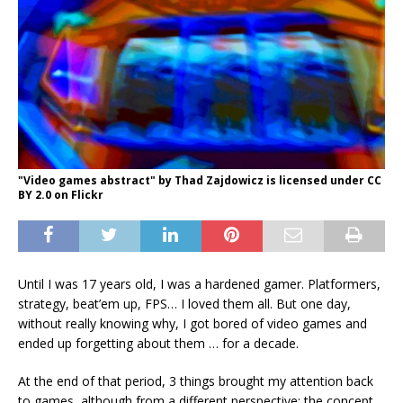
"Video games abstract" by Thad Zajdowicz is licensed under CC
BY 2.0 on Flickr
Until I was 17 years old, I was a hardened gamer. Platformers,
strategy, beat’em up, FPS… I loved them all. But one day,
without really knowing why, I got bored of video games and
ended up forgetting about them … for a decade.
At the end of that period, 3 things brought my attention back
to games, although from a different perspective: the concept