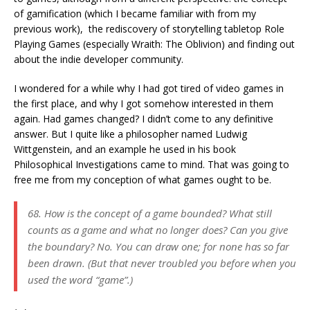
of gamification (which I became familiar with from my
previous work), the rediscovery of storytelling tabletop Role
Playing Games (especially Wraith: The Oblivion) and finding out
about the indie developer community.
I wondered for a while why I had got tired of video games in
the first place, and why I got somehow interested in them
again. Had games changed? I didn’t come to any definitive
answer. But I quite like a philosopher named Ludwig
Wittgenstein, and an example he used in his book
Philosophical Investigations came to mind. That was going to
free me from my conception of what games ought to be.
68. How is the concept of a game bounded? What still
counts as a game and what no longer does? Can you give
the boundary? No. You can draw one; for none has so far
been drawn. (But that never troubled you before when you
used the word “game”.)