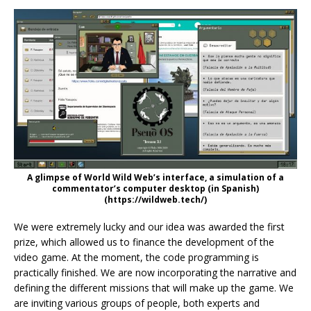
A glimpse of World Wild Web’s interface, a simulation of a
commentator’s computer desktop (in Spanish)
(https://wildweb.tech/)
We were extremely lucky and our idea was awarded the first
prize, which allowed us to finance the development of the
video game. At the moment, the code programming is
practically finished. We are now incorporating the narrative and
defining the different missions that will make up the game. We
are inviting various groups of people, both experts and