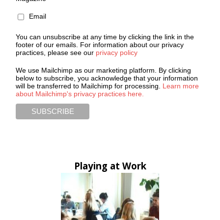
Email
You can unsubscribe at any time by clicking the link in the
footer of our emails. For information about our privacy
practices, please see our
privacy policy
We use Mailchimp as our marketing platform. By clicking
below to subscribe, you acknowledge that your information
will be transferred to Mailchimp for processing.
Learn more
about Mailchimp's privacy practices here.
Playing at Work