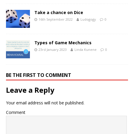
Take a chance on Dice
16th September 2022
Ludogogy
0
Types of Game Mechanics
23rd January 2023
Linda Kunene
0
BE THE FIRST TO COMMENT
Leave a Reply
Your email address will not be published.
Comment