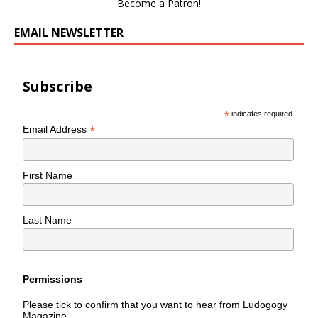
Become a Patron!
EMAIL NEWSLETTER
Subscribe
*
indicates required
*
Email Address
First Name
Last Name
Permissions
Please tick to confirm that you want to hear from Ludogogy
Magazine