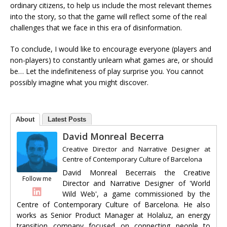
ordinary citizens, to help us include the most relevant themes
into the story, so that the game will reflect some of the real
challenges that we face in this era of disinformation.
To conclude, I would like to encourage everyone (players and
non-players) to constantly unlearn what games are, or should
be… Let the indefiniteness of play surprise you. You cannot
possibly imagine what you might discover.
About
Latest Posts
David Monreal Becerra
Creative Director and Narrative Designer
at
Centre of Contemporary Culture of Barcelona
David Monreal Becerrais the Creative
Follow me
Director and Narrative Designer of 'World
Wild Web', a game commissioned by the
Centre of Contemporary Culture of Barcelona. He also
works as Senior Product Manager at Holaluz, an energy
transition company focused on connecting people to