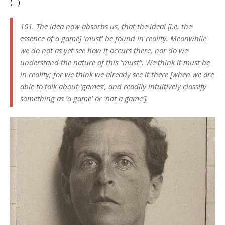
(…)
101. The idea now absorbs us, that the ideal [i.e. the
essence of a game] ‘must’ be found in reality. Meanwhile
we do not as yet see how it occurs there, nor do we
understand the nature of this “must”. We think it must be
in reality; for we think we already see it there [when we are
able to talk about ‘games’, and readily intuitively classify
something as ‘a game’ or ‘not a game’].