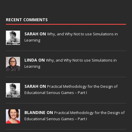
RECENT COMMENTS
SARAH ON
Why, and Why Not to use Simulations in
Learning
LINDA ON
Why, and Why Not to use Simulations in
Learning
SARAH ON
Practical Methodology for the Design of
Educational Serious Games – Part I
BLANDINE ON
Practical Methodology for the Design of
Educational Serious Games – Part I