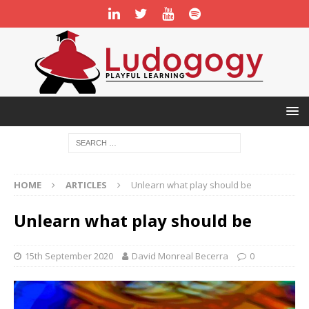
HOME
ARTICLES
Unlearn what play should be
Unlearn what play should be
15th September 2020
David Monreal Becerra
0