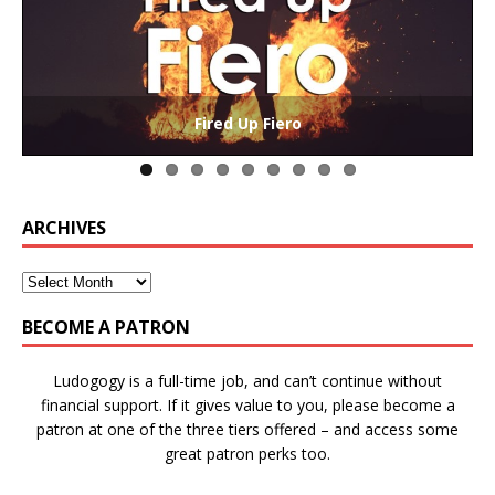
The Collaborative-Competitive Paradox of Self-
Die Trying – Learning through Failure in Games
GAME BASED LEARNING – As Easy as ABC (and D)
Win States in Games to Keep Players Playing
Winning is Overrated (in Educational Games)
The Effects of Win/Loss States on Learning
How victory conditions frame play
I PLAY TO WIN!
Fired Up Fiero
Gamification
ARCHIVES
BECOME A PATRON
Ludogogy is a full-time job, and can’t continue without
financial support. If it gives value to you, please become a
patron at one of the three tiers offered – and access some
great patron perks too.