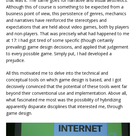
that was it. The same goes for narrative and visual aesthetics.
Although this of course is something to be expected from a
business point of view, this persistence of genres, mechanics
and narratives have reinforced the stereotypes and
expectations that are held about video games, both by players
and non-players. That was precisely what had happened to me
at 17: I had got tired of some specific (though certainly
prevailing) game design decisions, and applied that judgement
to every possible game. Simply put, I had developed a
prejudice.
All this motivated me to delve into the technical and
conceptual tools on which game design is based, and I got
decisively convinced that the potential of these tools went far
beyond their conventional use and implementation. Above all,
what fascinated me most was the possibility of hybridizing
apparently disparate disciplines that interested me, through
game design.