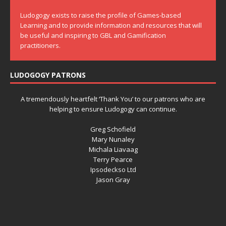
Ludogogy exists to raise the profile of Games-based
Learning and to provide information and resources that will
be useful and inspiring to GBL and Gamification
practitioners.
LUDOGOGY PATRONS
A tremendously heartfelt ‘Thank You’ to our patrons who are
helping to ensure Ludogogy can continue.
Greg Schofield
Mary Nunaley
Michala Liavaag
Terry Pearce
Ipsodeckso Ltd
Jason Gray