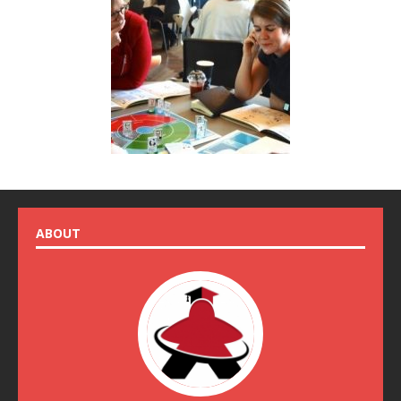
ABOUT