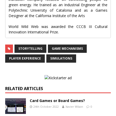
green energy. He trained as an Industrial Engineer at the
Polytechnic University of Catalonia and as a Games
Designer at the California Institute of the Arts
World Wild Web was awarded the CCCB III Cultural
Innovation International Prize.
STORYTELLING
GAME MECHANISMS
PLAYER EXPERIENCE
SIMULATIONS
RELATED ARTICLES
Card Games or Board Games?
24th October 2022
Xavier Wilain
0