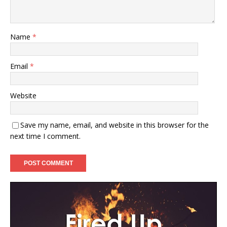
Name
*
Email
*
Website
Save my name, email, and website in this browser for the
next time I comment.