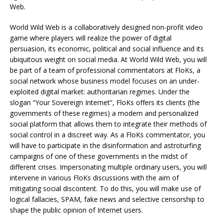
Web.
World Wild Web is a collaboratively designed non-profit video
game where players will realize the power of digital
persuasion, its economic, political and social influence and its
ubiquitous weight on social media. At World Wild Web, you will
be part of a team of professional commentators at FloKs, a
social network whose business model focuses on an under-
exploited digital market: authoritarian regimes. Under the
slogan “Your Sovereign Internet”, FloKs offers its clients (the
governments of these regimes) a modern and personalized
social platform that allows them to integrate their methods of
social control in a discreet way. As a FloKs commentator, you
will have to participate in the disinformation and astroturfing
campaigns of one of these governments in the midst of
different crises. Impersonating multiple ordinary users, you will
intervene in various FloKs discussions with the aim of
mitigating social discontent. To do this, you will make use of
logical fallacies, SPAM, fake news and selective censorship to
shape the public opinion of Internet users.