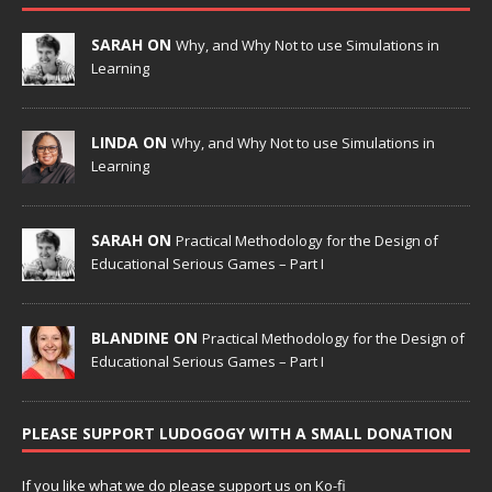
SARAH ON
Why, and Why Not to use Simulations in
Learning
LINDA ON
Why, and Why Not to use Simulations in
Learning
SARAH ON
Practical Methodology for the Design of
Educational Serious Games – Part I
BLANDINE ON
Practical Methodology for the Design of
Educational Serious Games – Part I
PLEASE SUPPORT LUDOGOGY WITH A SMALL DONATION
If you like what we do please support us on Ko-fi