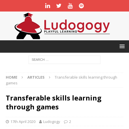
HOME
ARTICLES
Transferable skills learning through
games
Transferable skills learning
through games
17th April 2020
Ludogogy
2