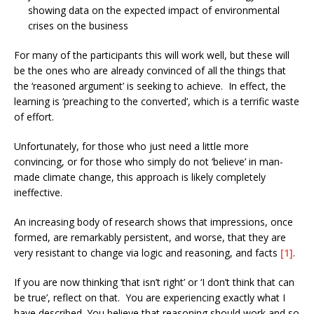
showing data on the expected impact of environmental
crises on the business
For many of the participants this will work well, but these will
be the ones who are already convinced of all the things that
the ‘reasoned argument’ is seeking to achieve. In effect, the
learning is ‘preaching to the converted’, which is a terrific waste
of effort.
Unfortunately, for those who just need a little more
convincing, or for those who simply do not ‘believe’ in man-
made climate change, this approach is likely completely
ineffective.
An increasing body of research shows that impressions, once
formed, are remarkably persistent, and worse, that they are
very resistant to change via logic and reasoning, and facts
[1]
.
If you are now thinking ‘that isn’t right’ or ‘I don’t think that can
be true’, reflect on that. You are experiencing exactly what I
have described. You believe that reasoning should work and so