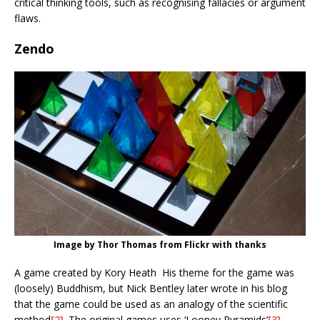
critical thinking tools, such as recognising fallacies or argument
flaws.
Zendo
Image by Thor Thomas from Flickr with thanks
A game created by Kory Heath His theme for the game was
(loosely) Buddhism, but Nick Bentley later wrote in his blog
that the game could be used as an analogy of the scientific
method
[2]
. The original games uses ‘Looney Pyramids’
[3]