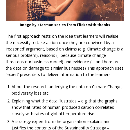
Image by starman series from Flickr with thanks
The first approach rests on the idea that learners will realise
the necessity to take action once they are convinced by a
‘reasoned’ argument, based on claims (e.g. Climate change is a
serious problem), reasons (…because climate change
threatens our business model) and evidence ( …and here are
the data on damage to similar businesses) This approach uses
‘expert’ presenters to deliver information to the learners.:
About the research underlying the data on Climate Change,
biodiversity loss etc.
Explaining what the data illustrates – e.g. that the graphs
show that rates of human-produced carbon correlates
closely with rates of global temperature rise.
A strategy expert from the organisation explains and
justifies the contents of the Sustainability Strategy –