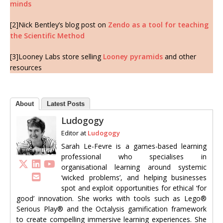
minds
[2]Nick Bentley’s blog post on
Zendo as a tool for teaching
the Scientific Method
[3]Looney Labs store selling
Looney pyramids
and other
resources
About
Latest Posts
Ludogogy
Editor
at
Ludogogy
Sarah Le-Fevre is a games-based learning
professional who specialises in
organisational learning around systemic
‘wicked problems’, and helping businesses
spot and exploit opportunities for ethical ‘for
good’ innovation. She works with tools such as Lego®
Serious Play® and the Octalysis gamification framework
to create compelling immersive learning experiences. She