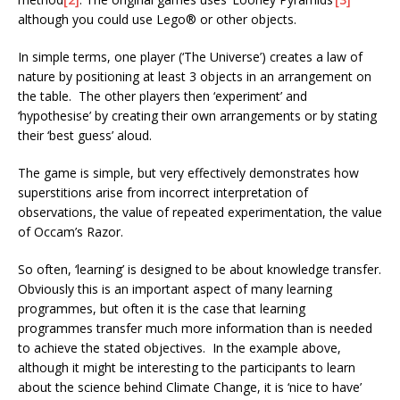
although you could use Lego® or other objects.
In simple terms, one player (‘The Universe’) creates a law of
nature by positioning at least 3 objects in an arrangement on
the table. The other players then ‘experiment’ and
‘hypothesise’ by creating their own arrangements or by stating
their ‘best guess’ aloud.
The game is simple, but very effectively demonstrates how
superstitions arise from incorrect interpretation of
observations, the value of repeated experimentation, the value
of Occam’s Razor.
So often, ‘learning’ is designed to be about knowledge transfer.
Obviously this is an important aspect of many learning
programmes, but often it is the case that learning
programmes transfer much more information than is needed
to achieve the stated objectives. In the example above,
although it might be interesting to the participants to learn
about the science behind Climate Change, it is ‘nice to have’