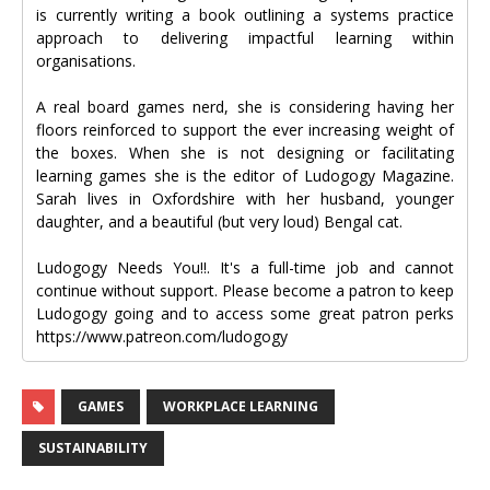
is currently writing a book outlining a systems practice
approach to delivering impactful learning within
organisations.
A real board games nerd, she is considering having her
floors reinforced to support the ever increasing weight of
the boxes. When she is not designing or facilitating
learning games she is the editor of Ludogogy Magazine.
Sarah lives in Oxfordshire with her husband, younger
daughter, and a beautiful (but very loud) Bengal cat.
Ludogogy Needs You!!. It's a full-time job and cannot
continue without support. Please become a patron to keep
Ludogogy going and to access some great patron perks
https://www.patreon.com/ludogogy
GAMES
WORKPLACE LEARNING
SUSTAINABILITY