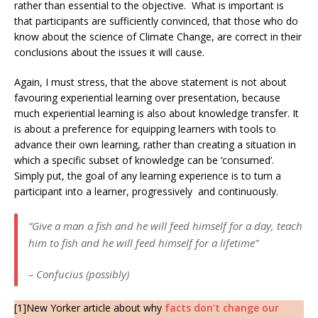
rather than essential to the objective. What is important is
that participants are sufficiently convinced, that those who do
know about the science of Climate Change, are correct in their
conclusions about the issues it will cause.
Again, I must stress, that the above statement is not about
favouring experiential learning over presentation, because
much experiential learning is also about knowledge transfer. It
is about a preference for equipping learners with tools to
advance their own learning, rather than creating a situation in
which a specific subset of knowledge can be ‘consumed’.
Simply put, the goal of any learning experience is to turn a
participant into a learner, progressively and continuously.
“Give a man a fish and he will feed himself for a day, teach
him to fish and he will feed himself for a lifetime”
– Confucius (possibly)
[1]New Yorker article about why
facts don’t change our