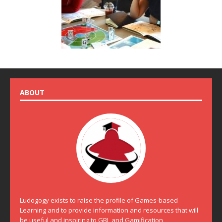
ABOUT
Ludogogy exists to raise the profile of Games-based
Learning and to provide information and resources that will
be useful and inspiring to GBL and Gamification