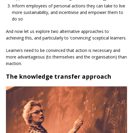
Inform employees of personal actions they can take to live
more sustainability, and incentivise and empower them to
do so
And now let us explore two alternative approaches to
achieving this, and particularly to ‘convincing’ sceptical learners.
Learners need to be convinced that action is necessary and
more advantageous (to themselves and the organisation) than
inaction.
The knowledge transfer approach