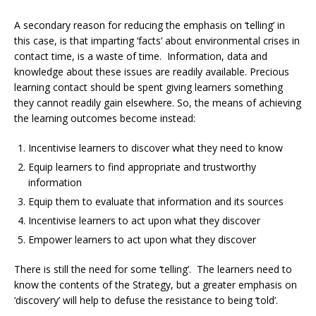
A secondary reason for reducing the emphasis on ‘telling’ in
this case, is that imparting ‘facts’ about environmental crises in
contact time, is a waste of time. Information, data and
knowledge about these issues are readily available. Precious
learning contact should be spent giving learners something
they cannot readily gain elsewhere. So, the means of achieving
the learning outcomes become instead:
Incentivise learners to discover what they need to know
Equip learners to find appropriate and trustworthy
information
Equip them to evaluate that information and its sources
Incentivise learners to act upon what they discover
Empower learners to act upon what they discover
There is still the need for some ‘telling’. The learners need to
know the contents of the Strategy, but a greater emphasis on
‘discovery’ will help to defuse the resistance to being ‘told’.