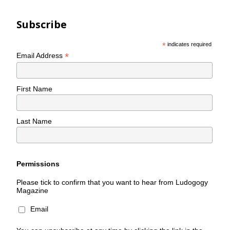
Subscribe
*
indicates required
*
Email Address
First Name
Last Name
Permissions
Please tick to confirm that you want to hear from Ludogogy
Magazine
Email