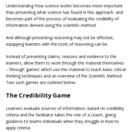
Understanding ‘how science works’ becomes more important
than presenting what science has found in this approach, and
becomes part of the process of evaluating the credibility of
information derived using the scientific method.
And although presenting reasoning may not be effective,
equipping learners with the tools of reasoning can be.
Instead of presenting claims, reasons and evidence to the
learners, allow them to work through the material themselves
– through ‘games’ which use this material to teach basic critical
thinking techniques and an overview of the Scientific Method.
Two such games are outlined below.
The Credibility Game
Learners evaluate sources of information, based on credibility
criteria and the facilitator takes the role of a coach, giving
guidance to teams individuals when they struggle in how to
apply criteria