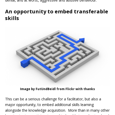
denial, and at worst, aggressive and abusive behaviour.
An opportunity to embed transferable
skills
Image by FutUndBeidl from Flickr with thanks
This can be a serious challenge for a facilitator, but also a
major opportunity, to embed additional skills learning
alongside the knowledge acquisition. More than in many other