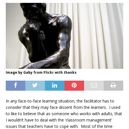
Image by Gaby from Flickr with thanks
In any face-to-face learning situation, the facilitator has to
consider that they may face dissent from the learners. I used
to like to believe that as someone who works with adults, that
I wouldn’t have to deal with the ‘classroom management’
issues that teachers have to cope with. Most of the time