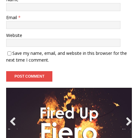
Email
*
Website
Save my name, email, and website in this browser for the
next time I comment.
Previ
Next
ous