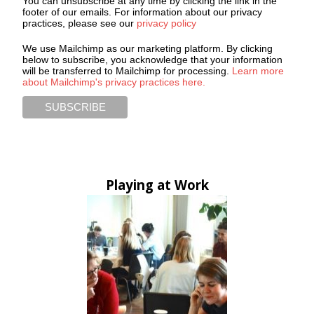
You can unsubscribe at any time by clicking the link in the
footer of our emails. For information about our privacy
practices, please see our
privacy policy
We use Mailchimp as our marketing platform. By clicking
below to subscribe, you acknowledge that your information
will be transferred to Mailchimp for processing.
Learn more
about Mailchimp's privacy practices here.
Playing at Work