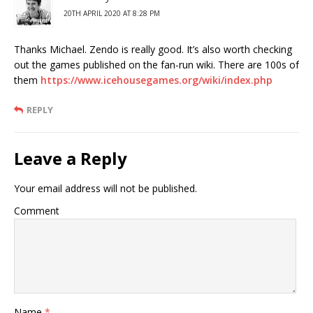
20TH APRIL 2020 AT 8:28 PM
Thanks Michael. Zendo is really good. It’s also worth checking
out the games published on the fan-run wiki. There are 100s of
them
https://www.icehousegames.org/wiki/index.php
REPLY
Leave a Reply
Your email address will not be published.
Comment
Name
*