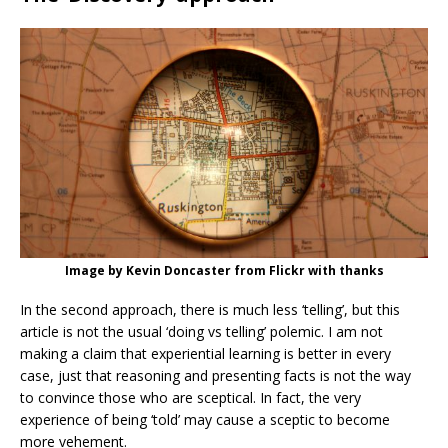
Image by Kevin Doncaster from Flickr with thanks
In the second approach, there is much less ‘telling’, but this
article is not the usual ‘doing vs telling’ polemic. I am not
making a claim that experiential learning is better in every
case, just that reasoning and presenting facts is not the way
to convince those who are sceptical. In fact, the very
experience of being ‘told’ may cause a sceptic to become
more vehement.