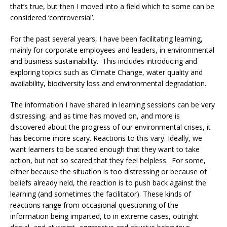
that’s true, but then I moved into a field which to some can be
considered ‘controversial’.
For the past several years, I have been facilitating learning,
mainly for corporate employees and leaders, in environmental
and business sustainability. This includes introducing and
exploring topics such as Climate Change, water quality and
availability, biodiversity loss and environmental degradation.
The information I have shared in learning sessions can be very
distressing, and as time has moved on, and more is
discovered about the progress of our environmental crises, it
has become more scary. Reactions to this vary. Ideally, we
want learners to be scared enough that they want to take
action, but not so scared that they feel helpless. For some,
either because the situation is too distressing or because of
beliefs already held, the reaction is to push back against the
learning (and sometimes the facilitator). These kinds of
reactions range from occasional questioning of the
information being imparted, to in extreme cases, outright