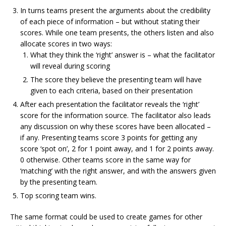
In turns teams present the arguments about the credibility
of each piece of information – but without stating their
scores. While one team presents, the others listen and also
allocate scores in two ways:
What they think the ‘right’ answer is – what the facilitator
will reveal during scoring
The score they believe the presenting team will have
given to each criteria, based on their presentation
After each presentation the facilitator reveals the ‘right’
score for the information source. The facilitator also leads
any discussion on why these scores have been allocated –
if any. Presenting teams score 3 points for getting any
score ‘spot on’, 2 for 1 point away, and 1 for 2 points away.
0 otherwise. Other teams score in the same way for
‘matching’ with the right answer, and with the answers given
by the presenting team.
Top scoring team wins.
The same format could be used to create games for other