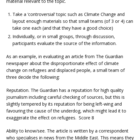
material relevant to the topic.
Take a ‘controversial’ topic such as Climate Change and
layout enough materials so that small teams (of 3 or 4) can
take one each (and that they have a good choice)
Individually, or in small groups, through discussion,
participants evaluate the source of the information.
As an example, in evaluating an article from The Guardian
newspaper about the disproportionate effect of climate
change on refugees and displaced people, a small team of
three decide the following:
Reputation. The Guardian has a reputation for high quality
journalism including careful checking of sources, but this is
slightly tempered by its reputation for being left-wing and
favouring the cause of the underdog, which might lead it to
exaggerate the effect on refugees. Score 8
Ability to know/see. The article is written by a correspondent
who specialises in news from the Middle East. This means they