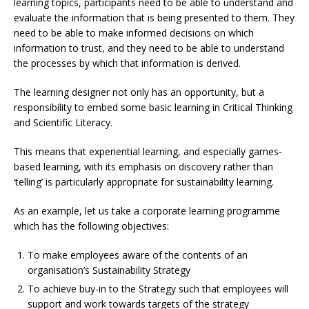
learning topics, participants need to be able to understand and
evaluate the information that is being presented to them. They
need to be able to make informed decisions on which
information to trust, and they need to be able to understand
the processes by which that information is derived.
The learning designer not only has an opportunity, but a
responsibility to embed some basic learning in Critical Thinking
and Scientific Literacy.
This means that experiential learning, and especially games-
based learning, with its emphasis on discovery rather than
‘telling’ is particularly appropriate for sustainability learning.
As an example, let us take a corporate learning programme
which has the following objectives:
To make employees aware of the contents of an
organisation’s Sustainability Strategy
To achieve buy-in to the Strategy such that employees will
support and work towards targets of the strategy