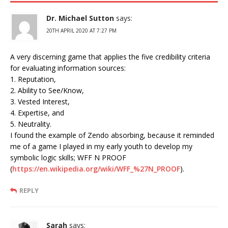
Dr. Michael Sutton
says:
20TH APRIL 2020 AT 7:27 PM
A very discerning game that applies the five credibility criteria
for evaluating information sources:
1. Reputation,
2. Ability to See/Know,
3. Vested Interest,
4. Expertise, and
5. Neutrality.
I found the example of Zendo absorbing, because it reminded
me of a game I played in my early youth to develop my
symbolic logic skills; WFF N PROOF
(
https://en.wikipedia.org/wiki/WFF_%27N_PROOF
).
REPLY
Sarah
says: