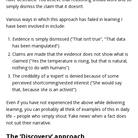
simply dismiss the claim that it doesn’t.
Various ways in which this approach has failed in learning I
have been involved in include:
Evidence is simply dismissed (“That isn’t true”, “That data
has been manipulated”)
Claims are made that the evidence does not show what is
claimed (“Yes the temperature is rising, but that is natural,
nothing to do with humans”)
The credibility of a ‘expert’ is denied because of some
perceived shortcoming/vested interest (“She would say
that, because she is an activist”)
Even if you have not experienced the above while delivering
learning, you can probably all think of examples of this in daily
life – people who simply shout ‘Fake news’ when a fact does
not suit their narrative.
The ‘Discovery’ approach