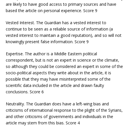
are likely to have good access to primary sources and have
based the article on personal experience. Score 9
Vested Interest. The Guardian has a vested interest to
continue to be seen as a reliable source of information (a
vested interest to maintain a good reputation), and so will not
knowingly present false information. Score 9
Expertise. The author is a Middle Eastern political
correspondent, but is not an expert in science or the climate,
so although they could be considered an expert in some of the
socio-political aspects they write about in the article, it is
possible that they may have misinterpreted some of the
scientific data included in the article and drawn faulty
conclusions. Score 6
Neutrality. The Guardian does have a left-wing bias and
criticisms of international response to the plight of the Syrians,
and other criticisms of governments and individuals in the
article may stem from this bias. Score 4