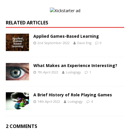
RELATED ARTICLES
Applied Games-Based Learning
2nd September 2022
Dave Eng
0
What Makes an Experience Interesting?
7th April 2022
Ludogogy
1
A Brief History of Role Playing Games
14th April 2022
Ludogogy
4
2 COMMENTS