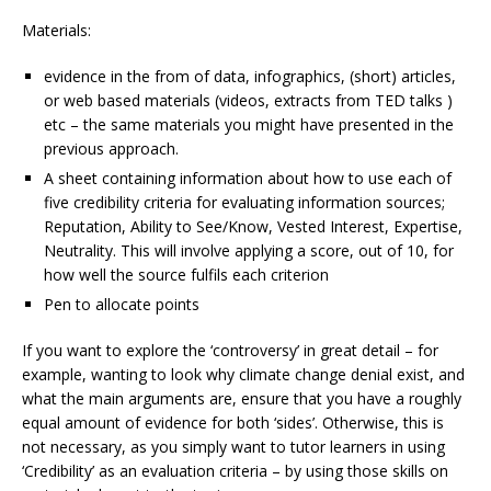
Materials:
evidence in the from of data, infographics, (short) articles,
or web based materials (videos, extracts from TED talks )
etc – the same materials you might have presented in the
previous approach.
A sheet containing information about how to use each of
five credibility criteria for evaluating information sources;
Reputation, Ability to See/Know, Vested Interest, Expertise,
Neutrality. This will involve applying a score, out of 10, for
how well the source fulfils each criterion
Pen to allocate points
If you want to explore the ‘controversy’ in great detail – for
example, wanting to look why climate change denial exist, and
what the main arguments are, ensure that you have a roughly
equal amount of evidence for both ‘sides’. Otherwise, this is
not necessary, as you simply want to tutor learners in using
‘Credibility’ as an evaluation criteria – by using those skills on