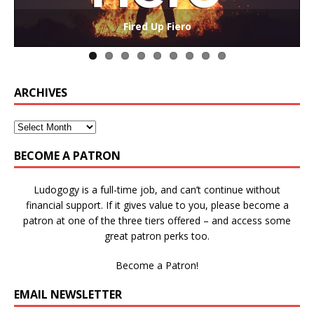
The Collaborative-Competitive Paradox of Self-
Die Trying – Learning through Failure in Games
GAME BASED LEARNING – As Easy as ABC (and D)
Win States in Games to Keep Players Playing
Winning is Overrated (in Educational Games)
The Effects of Win/Loss States on Learning
How victory conditions frame play
I PLAY TO WIN!
Fired Up Fiero
Gamification
ARCHIVES
BECOME A PATRON
Ludogogy is a full-time job, and can’t continue without
financial support. If it gives value to you, please become a
patron at one of the three tiers offered – and access some
great patron perks too.
Become a Patron!
EMAIL NEWSLETTER