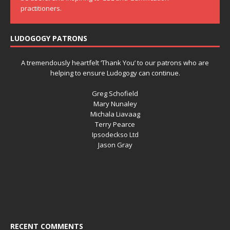
practitioners.
LUDOGOGY PATRONS
A tremendously heartfelt ‘Thank You’ to our patrons who are
helping to ensure Ludogogy can continue.
Greg Schofield
Mary Nunaley
Michala Liavaag
Terry Pearce
Ipsodeckso Ltd
Jason Gray
RECENT COMMENTS