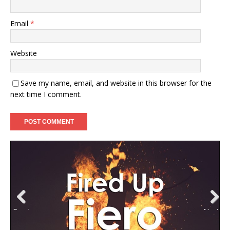
Email
*
Website
Save my name, email, and website in this browser for the
next time I comment.
Previ
Next
ous