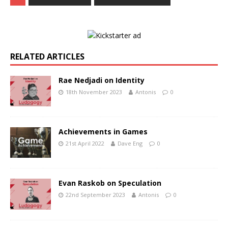
RELATED ARTICLES
Rae Nedjadi on Identity
18th November 2023
Antonis
0
Achievements in Games
21st April 2022
Dave Eng
0
Evan Raskob on Speculation
22nd September 2023
Antonis
0