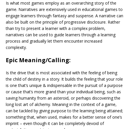
Is what most games employ as an overarching story of the
game. Narratives are extensively used in educational games to
engage learners through fantasy and suspense. A narrative can
also be built on the principle of progressive disclosure. Rather
than try to present a learner with a complex problem,
narratives can be used to guide learners through a learning
process and gradually let them encounter increased
complexity.
Epic Meaning/Calling:
Is the drive that is most associated with the feeling of being
the child of destiny in a story. It builds the feeling that your role
is one that’s unique & indispensable in the pursuit of a purpose
or cause that’s more grand than your individual being, such as
saving humanity from an asteroid, or perhaps discovering the
long lost art of alchemy. Meaning in the context of a game,
can be tackled by giving purpose to the learning being attained;
something that, when used, makes for a better sense of one’s
imprint – even though it can be completely devoid of