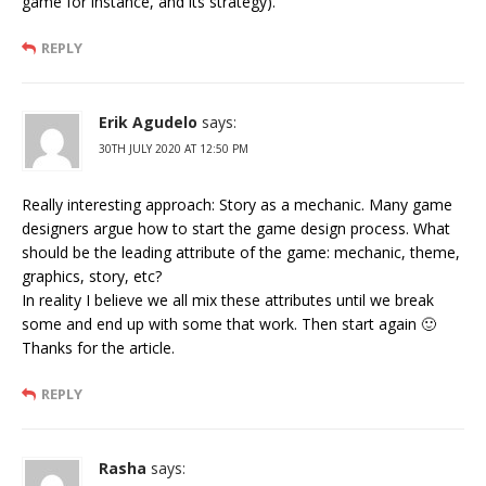
game for instance, and its strategy).
REPLY
Erik Agudelo
says:
30TH JULY 2020 AT 12:50 PM
Really interesting approach: Story as a mechanic. Many game
designers argue how to start the game design process. What
should be the leading attribute of the game: mechanic, theme,
graphics, story, etc?
In reality I believe we all mix these attributes until we break
some and end up with some that work. Then start again 🙂
Thanks for the article.
REPLY
Rasha
says: