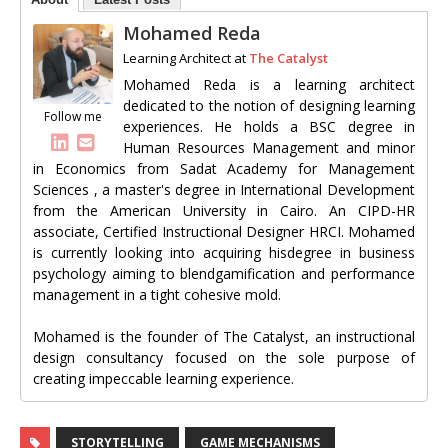
Mohamed Reda
Learning Architect
at
The Catalyst
Mohamed Reda is a learning architect
dedicated to the notion of designing learning
Follow me
experiences. He holds a BSC degree in
Human Resources Management and minor
in Economics from Sadat Academy for Management
Sciences , a master's degree in International Development
from the American University in Cairo. An CIPD-HR
associate, Certified Instructional Designer HRCI. Mohamed
is currently looking into acquiring hisdegree in business
psychology aiming to blendgamification and performance
management in a tight cohesive mold.
Mohamed is the founder of The Catalyst, an instructional
design consultancy focused on the sole purpose of
creating impeccable learning experience.
STORYTELLING
GAME MECHANISMS