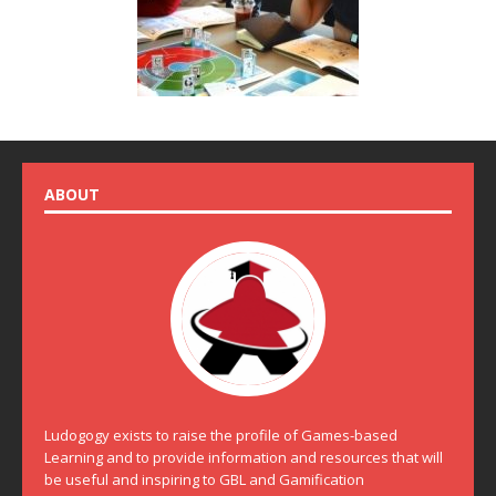
ABOUT
Ludogogy exists to raise the profile of Games-based
Learning and to provide information and resources that will
be useful and inspiring to GBL and Gamification