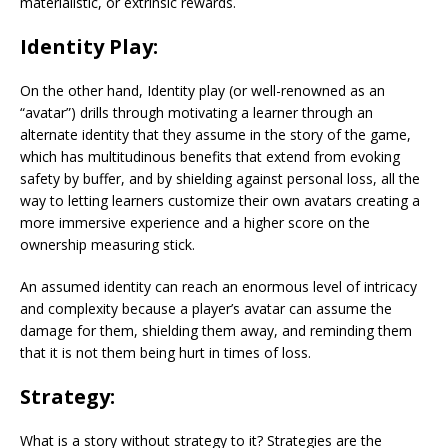
materialistic, or extrinsic rewards.
Identity Play:
On the other hand, Identity play (or well-renowned as an
“avatar”) drills through motivating a learner through an
alternate identity that they assume in the story of the game,
which has multitudinous benefits that extend from evoking
safety by buffer, and by shielding against personal loss, all the
way to letting learners customize their own avatars creating a
more immersive experience and a higher score on the
ownership measuring stick.
An assumed identity can reach an enormous level of intricacy
and complexity because a player’s avatar can assume the
damage for them, shielding them away, and reminding them
that it is not them being hurt in times of loss.
Strategy:
What is a story without strategy to it? Strategies are the