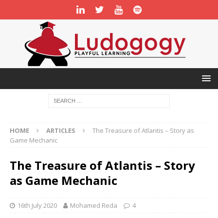
HOME
ARTICLES
The Treasure of Atlantis – Story as
Game Mechanic
The Treasure of Atlantis – Story
as Game Mechanic
16th July 2020
Mohamed Reda
4