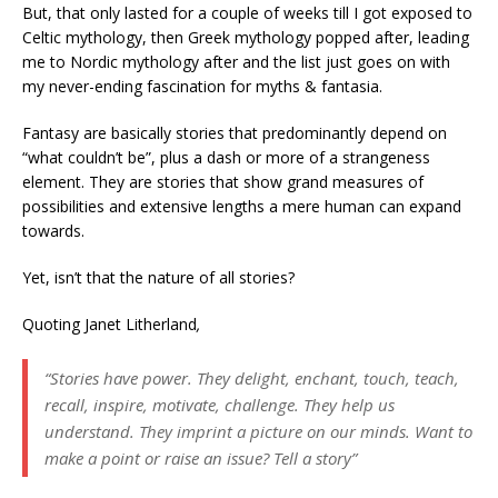
But, that only lasted for a couple of weeks till I got exposed to
Celtic mythology, then Greek mythology popped after, leading
me to Nordic mythology after and the list just goes on with
my never-ending fascination for myths & fantasia.
Fantasy are basically stories that predominantly depend on
“what couldn’t be”, plus a dash or more of a strangeness
element. They are stories that show grand measures of
possibilities and extensive lengths a mere human can expand
towards.
Yet, isn’t that the nature of all stories?
Quoting Janet Litherland
,
“Stories have power. They delight, enchant, touch, teach,
recall, inspire, motivate, challenge. They help us
understand. They imprint a picture on our minds. Want to
make a point or raise an issue? Tell a story”