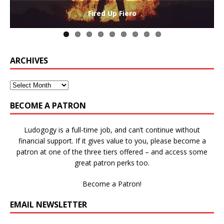
The Collaborative-Competitive Paradox of Self-
Die Trying – Learning through Failure in Games
GAME BASED LEARNING – As Easy as ABC (and D)
Win States in Games to Keep Players Playing
Winning is Overrated (in Educational Games)
The Effects of Win/Loss States on Learning
How victory conditions frame play
I PLAY TO WIN!
Fired Up Fiero
Gamification
ARCHIVES
BECOME A PATRON
Ludogogy is a full-time job, and can’t continue without
financial support. If it gives value to you, please become a
patron at one of the three tiers offered – and access some
great patron perks too.
Become a Patron!
EMAIL NEWSLETTER