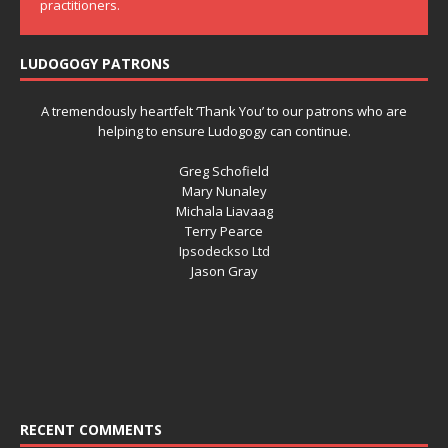
practitioners.
LUDOGOGY PATRONS
A tremendously heartfelt ‘Thank You’ to our patrons who are
helping to ensure Ludogogy can continue.
Greg Schofield
Mary Nunaley
Michala Liavaag
Terry Pearce
Ipsodeckso Ltd
Jason Gray
RECENT COMMENTS