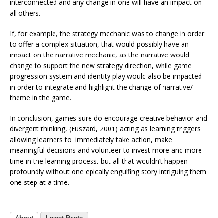
interconnected and any change in one will have an impact on
all others.
If, for example, the strategy mechanic was to change in order
to offer a complex situation, that would possibly have an
impact on the narrative mechanic, as the narrative would
change to support the new strategy direction, while game
progression system and identity play would also be impacted
in order to integrate and highlight the change of narrative/
theme in the game.
In conclusion, games sure do encourage creative behavior and
divergent thinking, (Fuszard, 2001) acting as learning triggers
allowing learners to immediately take action, make
meaningful decisions and volunteer to invest more and more
time in the learning process, but all that wouldn’t happen
profoundly without one epically engulfing story intriguing them
one step at a time.
About
Latest Posts