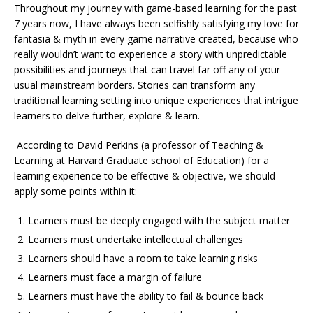
Throughout my journey with game-based learning for the past
7 years now, I have always been selfishly satisfying my love for
fantasia & myth in every game narrative created, because who
really wouldn’t want to experience a story with unpredictable
possibilities and journeys that can travel far off any of your
usual mainstream borders. Stories can transform any
traditional learning setting into unique experiences that intrigue
learners to delve further, explore & learn.
According to David Perkins (a professor of Teaching &
Learning at Harvard Graduate school of Education) for a
learning experience to be effective & objective, we should
apply some points within it:
Learners must be deeply engaged with the subject matter
Learners must undertake intellectual challenges
Learners should have a room to take learning risks
Learners must face a margin of failure
Learners must have the ability to fail & bounce back