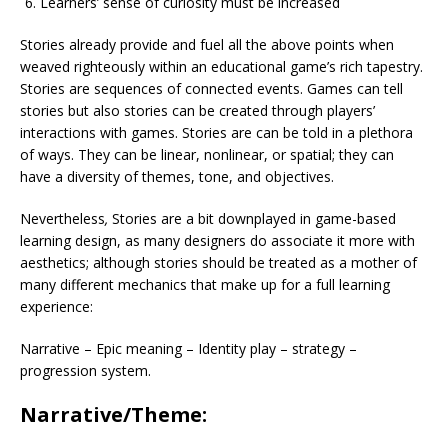
Learners’ sense of curiosity must be increased
Stories already provide and fuel all the above points when
weaved righteously within an educational game’s rich tapestry.
Stories are sequences of connected events. Games can tell
stories but also stories can be created through players’
interactions with games. Stories are can be told in a plethora
of ways. They can be linear, nonlinear, or spatial; they can
have a diversity of themes, tone, and objectives.
Nevertheless
,
Stories are a bit downplayed in game-based
learning design, as many designers do associate it more with
aesthetics; although stories should be treated as a mother of
many different mechanics that make up for a full learning
experience:
Narrative – Epic meaning – Identity play – strategy –
progression system.
Narrative/Theme: