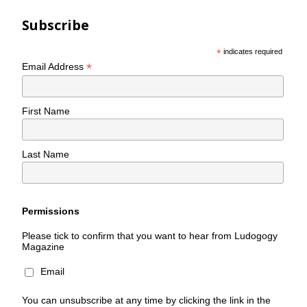
Subscribe
*
indicates required
*
Email Address
First Name
Last Name
Permissions
Please tick to confirm that you want to hear from Ludogogy
Magazine
Email
You can unsubscribe at any time by clicking the link in the