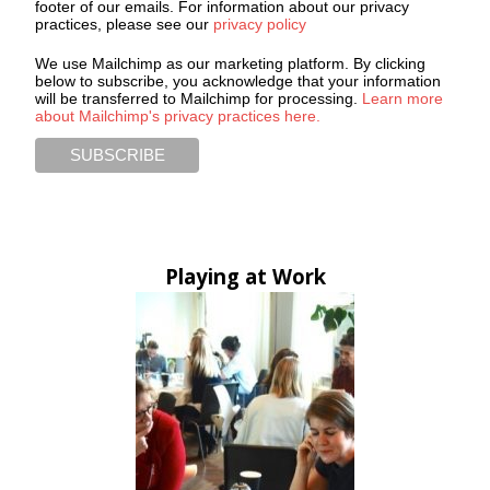
footer of our emails. For information about our privacy
practices, please see our
privacy policy
We use Mailchimp as our marketing platform. By clicking
below to subscribe, you acknowledge that your information
will be transferred to Mailchimp for processing.
Learn more
about Mailchimp's privacy practices here.
Playing at Work