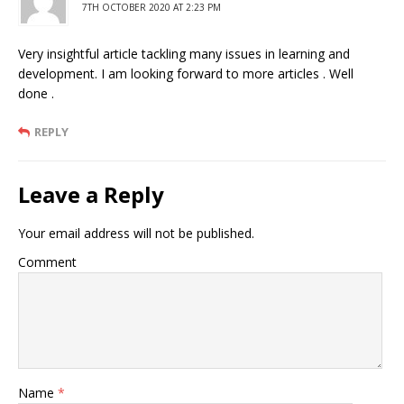
7TH OCTOBER 2020 AT 2:23 PM
Very insightful article tackling many issues in learning and
development. I am looking forward to more articles . Well
done .
REPLY
Leave a Reply
Your email address will not be published.
Comment
Name
*