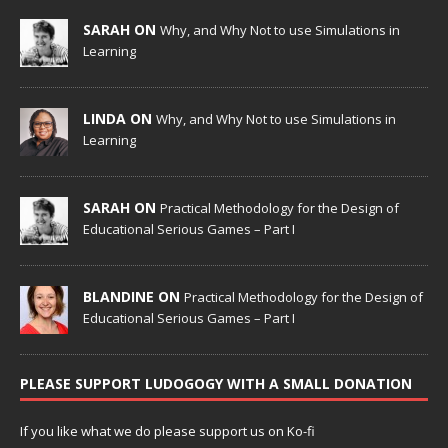
SARAH ON
Why, and Why Not to use Simulations in
Learning
LINDA ON
Why, and Why Not to use Simulations in
Learning
SARAH ON
Practical Methodology for the Design of
Educational Serious Games – Part I
BLANDINE ON
Practical Methodology for the Design of
Educational Serious Games – Part I
PLEASE SUPPORT LUDOGOGY WITH A SMALL DONATION
If you like what we do please support us on Ko-fi