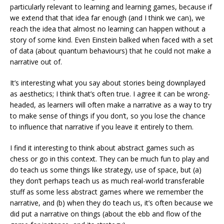
particularly relevant to learning and learning games, because if
we extend that that idea far enough (and I think we can), we
reach the idea that almost no learning can happen without a
story of some kind. Even Einstein balked when faced with a set
of data (about quantum behaviours) that he could not make a
narrative out of.
It’s interesting what you say about stories being downplayed
as aesthetics; I think that’s often true. I agree it can be wrong-
headed, as learners will often make a narrative as a way to try
to make sense of things if you don’t, so you lose the chance
to influence that narrative if you leave it entirely to them.
I find it interesting to think about abstract games such as
chess or go in this context. They can be much fun to play and
do teach us some things like strategy, use of space, but (a)
they don’t perhaps teach us as much real-world transferable
stuff as some less abstract games where we remember the
narrative, and (b) when they do teach us, it’s often because we
did put a narrative on things (about the ebb and flow of the