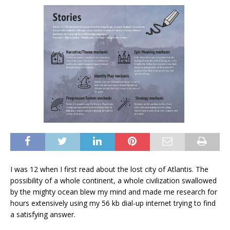
I was 12 when I first read about the lost city of Atlantis. The
possibility of a whole continent, a whole civilization swallowed
by the mighty ocean blew my mind and made me research for
hours extensively using my 56 kb dial-up internet trying to find
a satisfying answer.