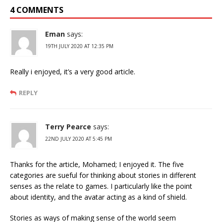
4 COMMENTS
Eman
says:
19TH JULY 2020 AT 12:35 PM
Really i enjoyed, it’s a very good article.
REPLY
Terry Pearce
says:
22ND JULY 2020 AT 5:45 PM
Thanks for the article, Mohamed; I enjoyed it. The five
categories are sueful for thinking about stories in different
senses as the relate to games. I particularly like the point
about identity, and the avatar acting as a kind of shield.
Stories as ways of making sense of the world seem