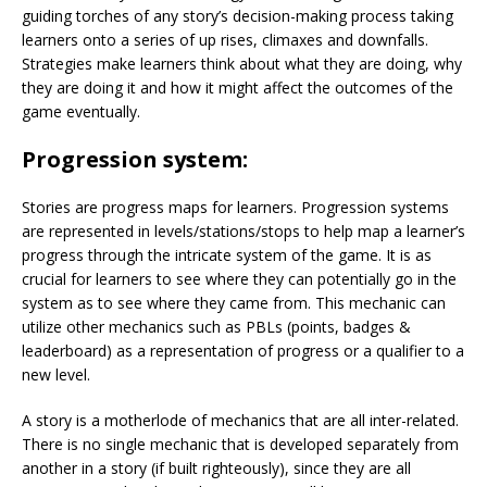
guiding torches of any story’s decision-making process taking
learners onto a series of up rises, climaxes and downfalls.
Strategies make learners think about what they are doing, why
they are doing it and how it might affect the outcomes of the
game eventually.
Progression system:
Stories are progress maps for learners. Progression systems
are represented in levels/stations/stops to help map a learner’s
progress through the intricate system of the game. It is as
crucial for learners to see where they can potentially go in the
system as to see where they came from. This mechanic can
utilize other mechanics such as PBLs (points, badges &
leaderboard) as a representation of progress or a qualifier to a
new level.
A story is a motherlode of mechanics that are all inter-related.
There is no single mechanic that is developed separately from
another in a story (if built righteously), since they are all