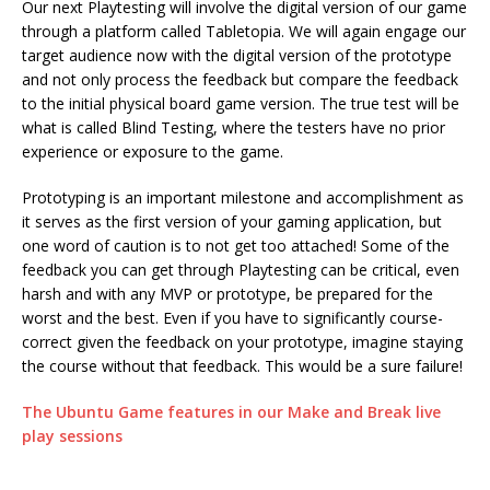
Our next Playtesting will involve the digital version of our game
through a platform called Tabletopia. We will again engage our
target audience now with the digital version of the prototype
and not only process the feedback but compare the feedback
to the initial physical board game version. The true test will be
what is called Blind Testing, where the testers have no prior
experience or exposure to the game.
Prototyping is an important milestone and accomplishment as
it serves as the first version of your gaming application, but
one word of caution is to not get too attached! Some of the
feedback you can get through Playtesting can be critical, even
harsh and with any MVP or prototype, be prepared for the
worst and the best. Even if you have to significantly course-
correct given the feedback on your prototype, imagine staying
the course without that feedback. This would be a sure failure!
The Ubuntu Game features in our Make and Break live
play sessions