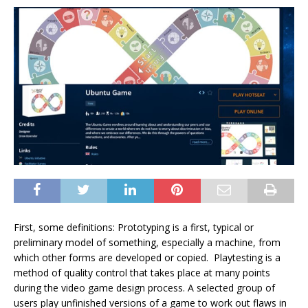
First, some definitions: Prototyping is a first, typical or
preliminary model of something, especially a machine, from
which other forms are developed or copied. Playtesting is a
method of quality control that takes place at many points
during the video game design process. A selected group of
users play unfinished versions of a game to work out flaws in