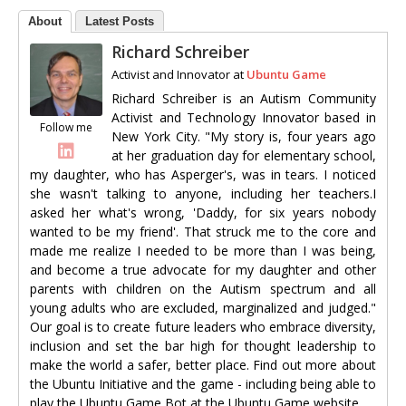
About
Latest Posts
Richard Schreiber
Activist and Innovator
at
Ubuntu Game
Richard Schreiber is an Autism Community
Activist and Technology Innovator based in
Follow me
New York City. "My story is, four years ago
at her graduation day for elementary school,
my daughter, who has Asperger's, was in tears. I noticed
she wasn't talking to anyone, including her teachers.I
asked her what's wrong, 'Daddy, for six years nobody
wanted to be my friend'. That struck me to the core and
made me realize I needed to be more than I was being,
and become a true advocate for my daughter and other
parents with children on the Autism spectrum and all
young adults who are excluded, marginalized and judged."
Our goal is to create future leaders who embrace diversity,
inclusion and set the bar high for thought leadership to
make the world a safer, better place. Find out more about
the Ubuntu Initiative and the game - including being able to
play the Ubuntu Game Bot at the Ubuntu Game website.