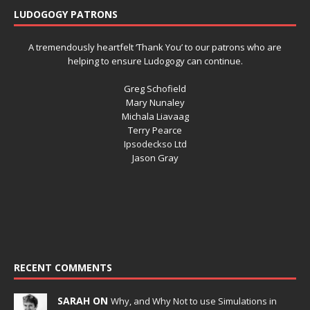
LUDOGOGY PATRONS
A tremendously heartfelt ‘Thank You’ to our patrons who are
helping to ensure Ludogogy can continue.
Greg Schofield
Mary Nunaley
Michala Liavaag
Terry Pearce
Ipsodeckso Ltd
Jason Gray
RECENT COMMENTS
SARAH ON
Why, and Why Not to use Simulations in