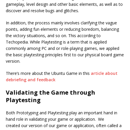
gameplay, level design and other basic elements, as well as to
discover and resolve bugs and glitches.
In addition, the process mainly involves clarifying the vague
points, adding fun elements or reducing boredom, balancing
the victory situations, and so on. This according to
Techopedia. While Playtesting is a term that is applied
commonly among PC and or role-playing games, we applied
the basic playtesting principles first to our physical board game
version.
There’s more about the Ubuntu Game in this
article about
debriefing and feedback
Validating the Game through
Playtesting
Both Prototyping and Playtesting play an important hand in
hand role in validating your game or application. We
created our version of our game or application, often called a