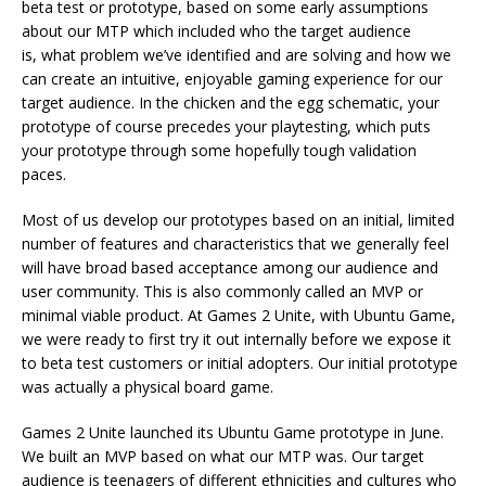
beta test or prototype, based on some early assumptions
about our MTP which included who the target audience
is, what problem we’ve identified and are solving and how we
can create an intuitive, enjoyable gaming experience for our
target audience. In the chicken and the egg schematic, your
prototype of course precedes your playtesting, which puts
your prototype through some hopefully tough validation
paces.
Most of us develop our prototypes based on an initial, limited
number of features and characteristics that we generally feel
will have broad based acceptance among our audience and
user community. This is also commonly called an MVP or
minimal viable product. At Games 2 Unite, with Ubuntu Game,
we were ready to first try it out internally before we expose it
to beta test customers or initial adopters. Our initial prototype
was actually a physical board game.
Games 2 Unite launched its Ubuntu Game prototype in June.
We built an MVP based on what our MTP was. Our target
audience is teenagers of different ethnicities and cultures who