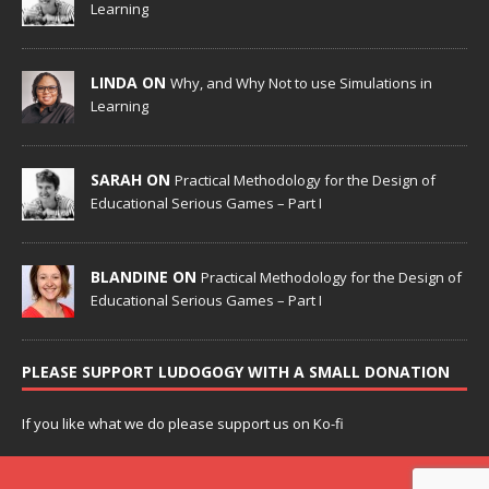
Learning
LINDA ON
Why, and Why Not to use Simulations in
Learning
SARAH ON
Practical Methodology for the Design of
Educational Serious Games – Part I
BLANDINE ON
Practical Methodology for the Design of
Educational Serious Games – Part I
PLEASE SUPPORT LUDOGOGY WITH A SMALL DONATION
If you like what we do please support us on Ko-fi