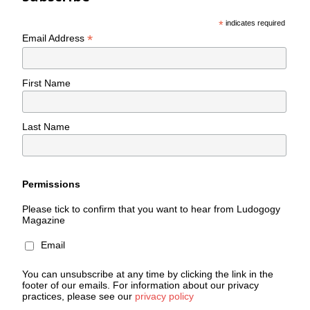
*
indicates required
*
Email Address
First Name
Last Name
Permissions
Please tick to confirm that you want to hear from Ludogogy
Magazine
Email
You can unsubscribe at any time by clicking the link in the
footer of our emails. For information about our privacy
practices, please see our
privacy policy