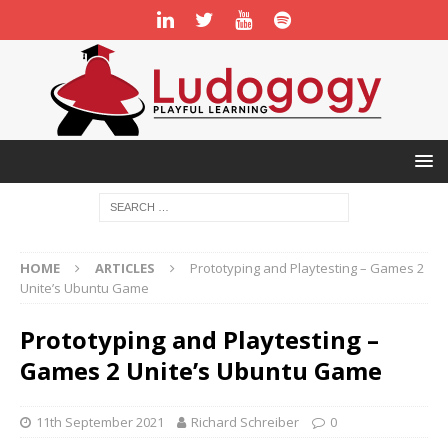
HOME
ARTICLES
Prototyping and Playtesting – Games 2
Unite’s Ubuntu Game
Prototyping and Playtesting –
Games 2 Unite’s Ubuntu Game
11th September 2021
Richard Schreiber
0