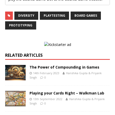
DIVERSITY
PLAYTESTING
BOARD GAMES
PROTOTYPING
RELATED ARTICLES
The Power of Compounding in Games
14th February 2023
Hanshika Gupta & Priyank
Singh
0
Playing your Cards Right – Walkman Lab
13th September 2022
Hanshika Gupta & Priyank
Singh
0