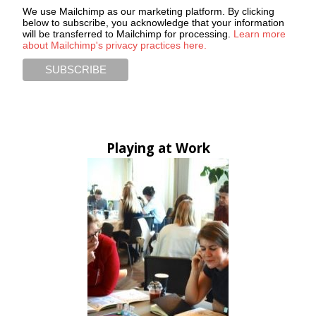
We use Mailchimp as our marketing platform. By clicking
below to subscribe, you acknowledge that your information
will be transferred to Mailchimp for processing.
Learn more
about Mailchimp's privacy practices here.
Playing at Work