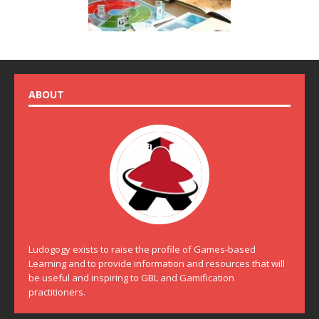
ABOUT
Ludogogy exists to raise the profile of Games-based
Learning and to provide information and resources that will
be useful and inspiring to GBL and Gamification
practitioners.