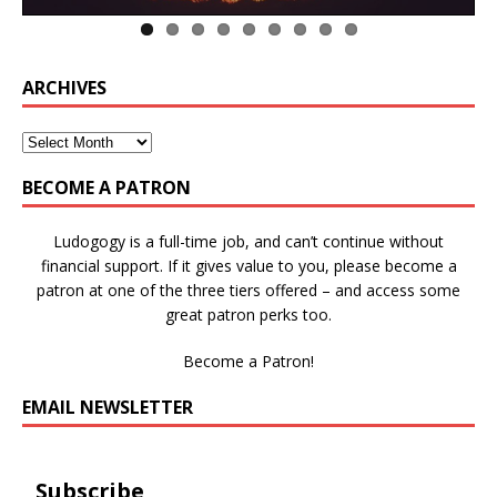
ARCHIVES
BECOME A PATRON
Ludogogy is a full-time job, and can’t continue without
financial support. If it gives value to you, please become a
patron at one of the three tiers offered – and access some
great patron perks too.
Become a Patron!
EMAIL NEWSLETTER
Subscribe