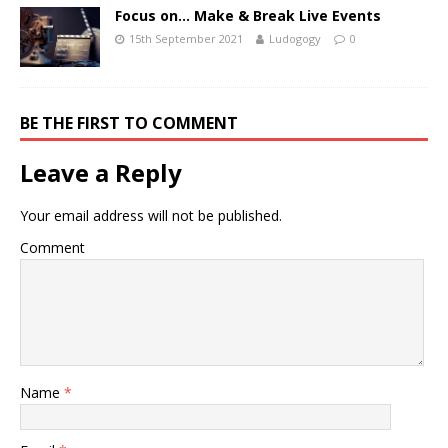
Focus on… Make & Break Live Events
15th September 2021
Ludogogy
0
BE THE FIRST TO COMMENT
Leave a Reply
Your email address will not be published.
Comment
Name
*