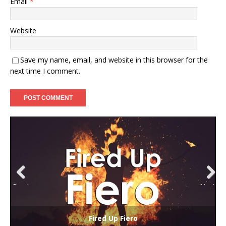
Email
*
Website
Save my name, email, and website in this browser for the
next time I comment.
Previ
Next
ous
The Collaborative-Competitive Paradox of Self-
Die Trying – Learning through Failure in Games
GAME BASED LEARNING – As Easy as ABC (and D)
Win States in Games to Keep Players Playing
Winning is Overrated (in Educational Games)
The Effects of Win/Loss States on Learning
How victory conditions frame play
I PLAY TO WIN!
Fired Up Fiero
Gamification