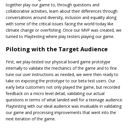
together play our game to, through questions and
collaborative activities, learn about their differences through
conversations around diversity, inclusion and equality along
with some of the critical issues facing the world today like
climate change or overfishing. Once our MVP was created, we
turned to Playtesting where play testers playing our game.
Piloting with the Target Audience
First, we play-tested our physical board game prototype
internally to validate the mechanics of the game and to fine
tune our user instructions as needed, we were then ready to
take on exposing the prototype to our beta test users. Our
early beta customers not only played the game, but recorded
feedback on a micro level detail, validating our actual
questions in terms of what landed well for a teenage audience.
Playtesting with our ideal audience was invaluable in validating
our game and processing improvements that went into the
next iteration of the game.