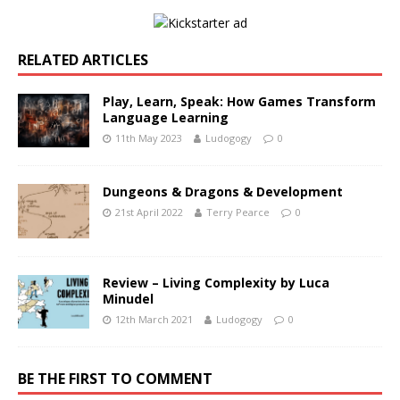
RELATED ARTICLES
Play, Learn, Speak: How Games Transform
Language Learning
11th May 2023
Ludogogy
0
Dungeons & Dragons & Development
21st April 2022
Terry Pearce
0
Review – Living Complexity by Luca
Minudel
12th March 2021
Ludogogy
0
BE THE FIRST TO COMMENT