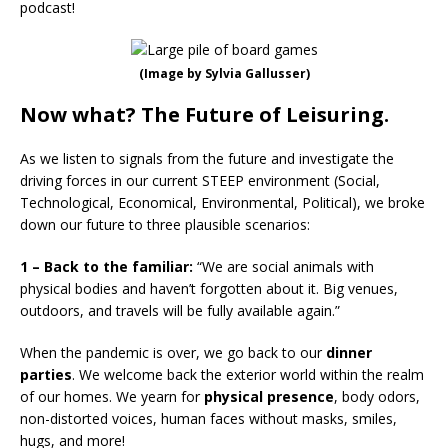
podcast!
(Image by Sylvia Gallusser)
Now what? The Future of Leisuring.
As we listen to signals from the future and investigate the
driving forces in our current STEEP environment (Social,
Technological, Economical, Environmental, Political), we broke
down our future to three plausible scenarios:
1 – Back to the familiar:
“We are social animals with
physical bodies and haven’t forgotten about it. Big venues,
outdoors, and travels will be fully available again.”
When the pandemic is over, we go back to our
dinner
parties
. We welcome back the exterior world within the realm
of our homes. We yearn for
physical presence
, body odors,
non-distorted voices, human faces without masks, smiles,
hugs, and more!