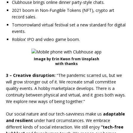
Clubhouse brings online dinner party-style chats.
2021 boom in Non-Fungible Tokens (NFT), crypto art
record sales.
Tomorrowland virtual festival set a new standard for digital
events.
Roblox’ IPO and video game boom.
Image by Erin Kwon from Unsplash
with thanks
3 – Creative disruption:
“The pandemic scarred us, but we
will grow stronger out of it. We recreate small committee
quality events. A hobby marketplace develops. There is a
continuity between physical and virtual, and it goes both ways.
We explore new ways of being together.”
Our social nature and our tech-savviness make us
adaptable
and resilient
under hard circumstances. We embrace
different kinds of social interaction. We still enjoy
“tech-free