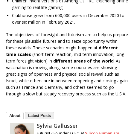
Children invent versions of Among Us “IRL” extending online
gaming to real life gaming.
Clubhouse grew from 600,000 users in December 2020 to
over six million in February 2021.
The objectives of foresight and futurism are to help us prepare
for these plausible futures and to seize opportunity within
these worlds. These scenarios might happen at
different
time scales
(short-term reaction, mid-term innovation, long-
term foresight vision) in
different areas of the world
. As
vaccination is moving along, some countries are showing
great signs of openness and physical social revival such as
Israel, while others are in between reopening and closing again
such as France and Germany, and others seemed to go
through a slow but steady recovery process such as the U.S.A.
About
Latest Posts
Sylvia Gallusser
Futurist / Founder / CEO
at
Silicon Humanism