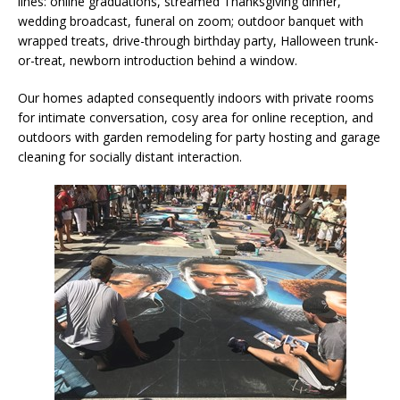
lines: online graduations, streamed Thanksgiving dinner,
wedding broadcast, funeral on zoom; outdoor banquet with
wrapped treats, drive-through birthday party, Halloween trunk-
or-treat, newborn introduction behind a window.
Our homes adapted consequently indoors with private rooms
for intimate conversation, cosy area for online reception, and
outdoors with garden remodeling for party hosting and garage
cleaning for socially distant interaction.