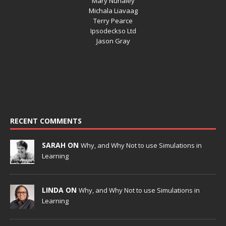
Mary Nunaley
Michala Liavaag
Terry Pearce
Ipsodeckso Ltd
Jason Gray
RECENT COMMENTS
SARAH ON
Why, and Why Not to use Simulations in
Learning
LINDA ON
Why, and Why Not to use Simulations in
Learning