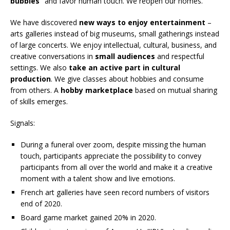
bubbles”
and favor human touch. We reopen our homes.
We have discovered
new ways to enjoy entertainment
–
arts galleries instead of big museums, small gatherings instead
of large concerts. We enjoy intellectual, cultural, business, and
creative conversations in
small audiences
and respectful
settings. We also
take an active part in cultural
production
. We give classes about hobbies and consume
from others. A
hobby marketplace
based on mutual sharing
of skills emerges.
Signals:
During a funeral over zoom, despite missing the human
touch, participants appreciate the possibility to convey
participants from all over the world and make it a creative
moment with a talent show and live emotions.
French art galleries have seen record numbers of visitors
end of 2020.
Board game market gained 20% in 2020.