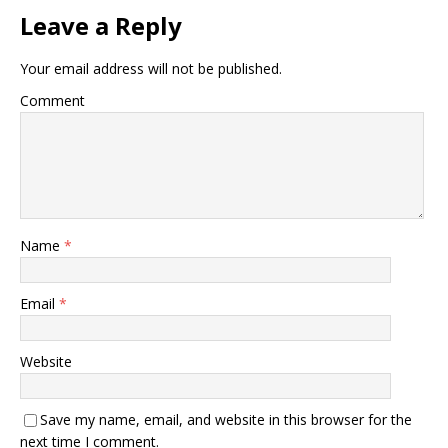
Leave a Reply
Your email address will not be published.
Comment
Name
*
Email
*
Website
Save my name, email, and website in this browser for the
next time I comment.