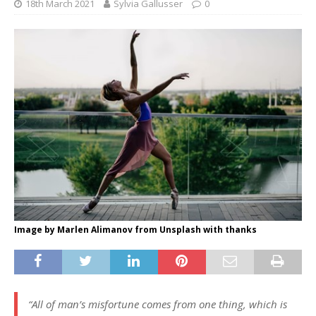
18th March 2021
Sylvia Gallusser
0
Image by Marlen Alimanov from Unsplash with thanks
“All of man’s misfortune comes from one thing, which is