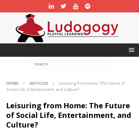
HOME
ARTICLES
Leisuring from Home: The Future of
Social Life, Entertainment, and Culture?
Leisuring from Home: The Future
of Social Life, Entertainment, and
Culture?