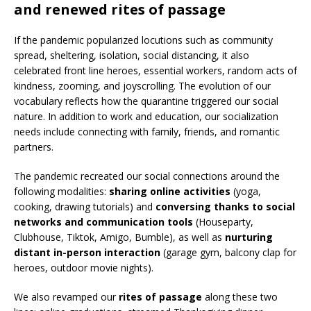
and renewed rites of passage
If the pandemic popularized locutions such as community
spread, sheltering, isolation, social distancing, it also
celebrated front line heroes, essential workers, random acts of
kindness, zooming, and joyscrolling. The evolution of our
vocabulary reflects how the quarantine triggered our social
nature. In addition to work and education, our socialization
needs include connecting with family, friends, and romantic
partners.
The pandemic recreated our social connections around the
following modalities:
sharing online activities
(yoga,
cooking, drawing tutorials) and
conversing thanks to social
networks and communication tools
(Houseparty,
Clubhouse, Tiktok, Amigo, Bumble), as well as
nurturing
distant in-person interaction
(garage gym, balcony clap for
heroes, outdoor movie nights).
We also revamped our
rites of passage
along these two