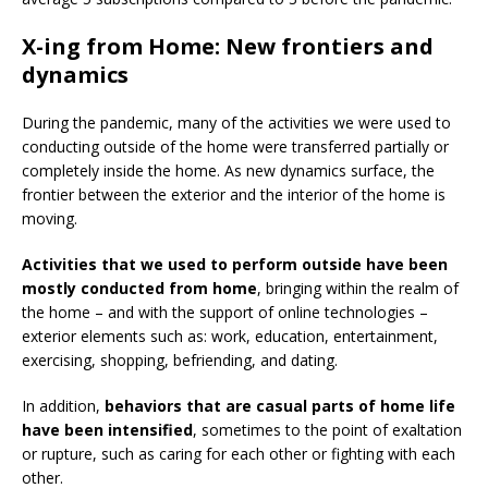
X-ing from Home: New frontiers and
dynamics
During the pandemic, many of the activities we were used to
conducting outside of the home were transferred partially or
completely inside the home. As new dynamics surface, the
frontier between the exterior and the interior of the home is
moving.
Activities that we used to perform outside have been
mostly conducted from home
, bringing within the realm of
the home – and with the support of online technologies –
exterior elements such as: work, education, entertainment,
exercising, shopping, befriending, and dating.
In addition,
behaviors that are casual parts of home life
have been intensified
, sometimes to the point of exaltation
or rupture, such as caring for each other or fighting with each
other.