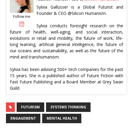
Sylvia Gallusser is a Global Futurist and
Founder & CEO @Silicon Humanism.
Follow me
Sylvia conducts foresight research on the
future of health, well-aging, and social interaction,
evolutions in retail and mobility, the future of work, life-
long learning, artificial general intelligence, the future of
our oceans and sustainability, as well as the future of the
mind and transhumanism.
Sylvia has been advising 500+ tech companies for the past
15 years. She is a published author of Future Fiction with
Fast Future Publishing and a Board Member at Grey Swan
Guild.
FUTURISM
SYSTEMS THINKING
ENGAGEMENT
MENTAL HEALTH