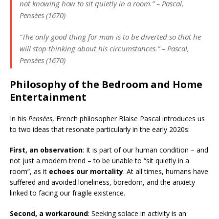
not knowing how to sit quietly in a room.” –
Pascal,
Pensées
(1670)
“The only good thing for man is to be diverted so that he
will stop thinking about his circumstances.” –
Pascal,
Pensées
(1670)
Philosophy of the Bedroom and Home
Entertainment
In his
Pensées
, French philosopher Blaise Pascal introduces us
to two ideas that resonate particularly in the early 2020s:
First, an observation
: It is part of our human condition – and
not just a modern trend – to be unable to “sit quietly in a
room”, as it
echoes our mortality
. At all times, humans have
suffered and avoided loneliness, boredom, and the anxiety
linked to facing our fragile existence.
Second, a workaround
: Seeking solace in activity is an