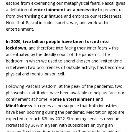
escape from experiencing our metaphysical fears. Pascal gives
a definition of
entertainment as a necessit
y to prevent us
from overthinking our finitude and embrace our restlessness.
Note that Pascal includes sports, war, and work within
entertainment.
In 2020, two billion people have been forced into
lockdown
, and therefore into facing their inner fears – this
accentuated by the deadly count of the pandemic. The
bedroom in which we used to spend chosen and limited time
in between two occurrences of outside activity, has become a
physical and mental prison cell.
Following Pascal’s wisdom, at the peak of the pandemic, two
philosophical attitudes have been available to help us face our
confinement at home:
Home Entertainment
and
Mindfulness
. It comes as no surprise that both industries
have been booming during the pandemic. Meditation apps are
expected to reach $2b by 2022. Streaming services revenue
increased by 30% in a year, with subscribers enjoying an
average 5 subscriptions compared to 3 before the pandemic.