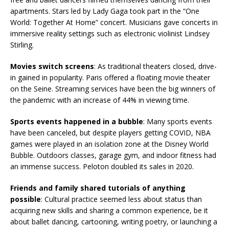
apartments. Stars led by Lady Gaga took part in the “One
World: Together At Home” concert. Musicians gave concerts in
immersive reality settings such as electronic violinist Lindsey
Stirling.
Movies switch screens
: As traditional theaters closed, drive-
in gained in popularity. Paris offered a floating movie theater
on the Seine. Streaming services have been the big winners of
the pandemic with an increase of 44% in viewing time.
Sports events happened in a bubble
: Many sports events
have been canceled, but despite players getting COVID, NBA
games were played in an isolation zone at the Disney World
Bubble. Outdoors classes, garage gym, and indoor fitness had
an immense success. Peloton doubled its sales in 2020.
Friends and family shared tutorials of anything
possible
: Cultural practice seemed less about status than
acquiring new skills and sharing a common experience, be it
about ballet dancing, cartooning, writing poetry, or launching a