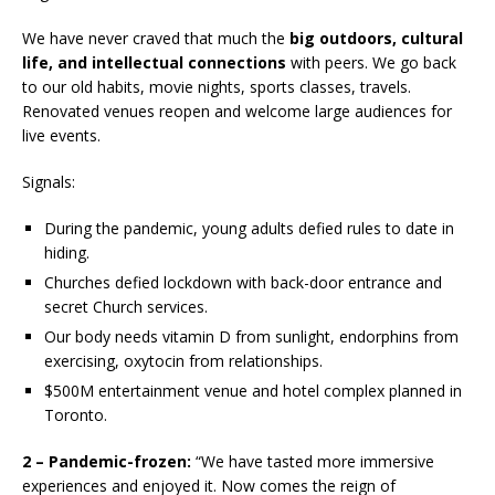
We have never craved that much the
big outdoors, cultural
life, and intellectual connections
with peers. We go back
to our old habits, movie nights, sports classes, travels.
Renovated venues reopen and welcome large audiences for
live events.
Signals:
During the pandemic, young adults defied rules to date in
hiding.
Churches defied lockdown with back-door entrance and
secret Church services.
Our body needs vitamin D from sunlight, endorphins from
exercising, oxytocin from relationships.
$500M entertainment venue and hotel complex planned in
Toronto.
2 – Pandemic-frozen:
“We have tasted more immersive
experiences and enjoyed it. Now comes the reign of