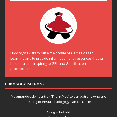
Ludogogy exists to raise the profile of Games-based
Learning and to provide information and resources that will
be useful and inspiring to GBL and Gamification
practitioners.
LUDOGOGY PATRONS
A tremendously heartfelt ‘Thank You’ to our patrons who are
helping to ensure Ludogogy can continue.
Greg Schofield