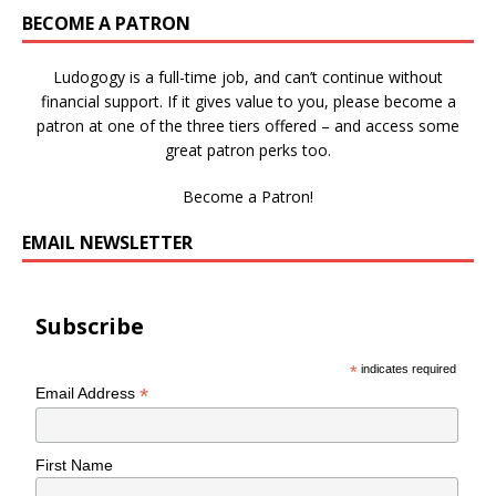
BECOME A PATRON
Ludogogy is a full-time job, and can’t continue without
financial support. If it gives value to you, please become a
patron at one of the three tiers offered – and access some
great patron perks too.
Become a Patron!
EMAIL NEWSLETTER
Subscribe
*
indicates required
*
Email Address
First Name