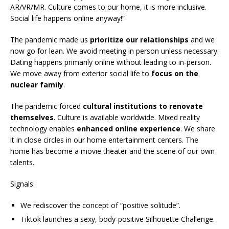
AR/VR/MR. Culture comes to our home, it is more inclusive.
Social life happens online anyway!”
The pandemic made us
prioritize our relationships
and we
now go for lean. We avoid meeting in person unless necessary.
Dating happens primarily online without leading to in-person.
We move away from exterior social life to
focus on the
nuclear family
.
The pandemic forced
cultural institutions to renovate
themselves
. Culture is available worldwide. Mixed reality
technology enables
enhanced online experience
. We share
it in close circles in our home entertainment centers. The
home has become a movie theater and the scene of our own
talents.
Signals:
We rediscover the concept of “positive solitude”.
Tiktok launches a sexy, body-positive Silhouette Challenge.