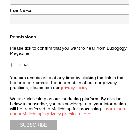
Last Name
Permissions
Please tick to confirm that you want to hear from Ludogogy
Magazine
Email
You can unsubscribe at any time by clicking the link in the
footer of our emails. For information about our privacy
practices, please see our
privacy policy
We use Mailchimp as our marketing platform. By clicking
below to subscribe, you acknowledge that your information
will be transferred to Mailchimp for processing.
Learn more
about Mailchimp's privacy practices here.