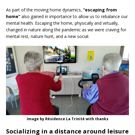
As part of the moving home dynamics,
“escaping from
home”
also gained in importance to allow us to rebalance our
mental health. Escaping the home, physically and virtually,
changed in nature along the pandemic as we were craving for
mental rest, nature hunt, and a new social.
Image by Résidence La Trinité with thanks
Socializing in a distance ar
ound leisure