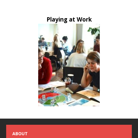
Playing at Work
ABOUT