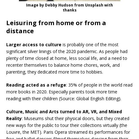
Image by Debby Hudson from Unsplash with
thanks
Leisuring from home or from a
distance
Larger access to culture
is probably one of the most
significant silver linings of the 2020 pandemic. As people had
plenty of time closed at home, less social life, and a need to
recenter themselves to balance home chores, work, and
parenting, they dedicated more time to hobbies.
Reading acted as a refuge
: 35% of people in the world read
more books in 2020. Especially parents took more time
reading with their children (Source: Global English Editing).
Culture, Music and Arts turned to AR, VR, and Mixed
Reality
: Museums shut their physical doors, but they created
new ways for the public to tour their collections virtually (the
Louvre, the MET). Paris Opera streamed its performances for
free and ballet dancers filmed themselves dancing from their