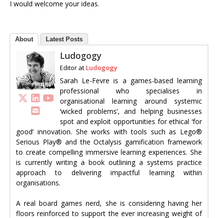
I would welcome your ideas.
About
Latest Posts
Ludogogy
Editor
at
Ludogogy
Sarah Le-Fevre is a games-based learning
professional who specialises in
organisational learning around systemic
‘wicked problems’, and helping businesses
spot and exploit opportunities for ethical ‘for
good’ innovation. She works with tools such as Lego®
Serious Play® and the Octalysis gamification framework
to create compelling immersive learning experiences. She
is currently writing a book outlining a systems practice
approach to delivering impactful learning within
organisations.
A real board games nerd, she is considering having her
floors reinforced to support the ever increasing weight of