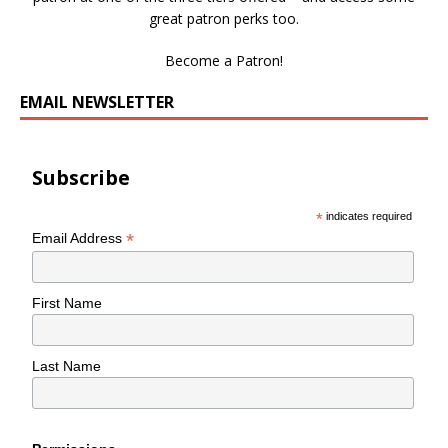
great patron perks too.
Become a Patron!
EMAIL NEWSLETTER
Subscribe
*
indicates required
*
Email Address
First Name
Last Name