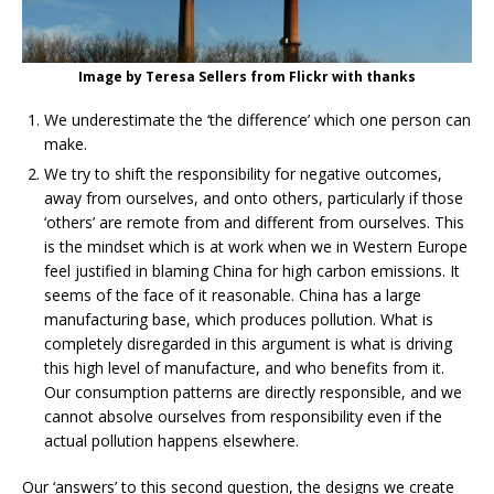
Image by Teresa Sellers from Flickr with thanks
We underestimate the ‘the difference’ which one person can
make.
We try to shift the responsibility for negative outcomes,
away from ourselves, and onto others, particularly if those
‘others’ are remote from and different from ourselves. This
is the mindset which is at work when we in Western Europe
feel justified in blaming China for high carbon emissions. It
seems of the face of it reasonable. China has a large
manufacturing base, which produces pollution. What is
completely disregarded in this argument is what is driving
this high level of manufacture, and who benefits from it.
Our consumption patterns are directly responsible, and we
cannot absolve ourselves from responsibility even if the
actual pollution happens elsewhere.
Our ‘answers’ to this second question, the designs we create