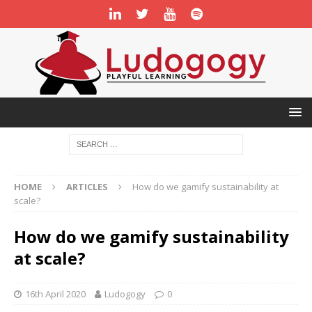
HOME
ARTICLES
How do we gamify sustainability at
scale?
How do we gamify sustainability
at scale?
16th April 2020
Ludogogy
0