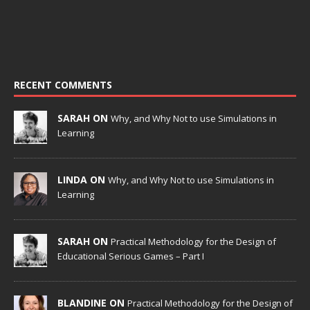
RECENT COMMENTS
SARAH ON
Why, and Why Not to use Simulations in
Learning
LINDA ON
Why, and Why Not to use Simulations in
Learning
SARAH ON
Practical Methodology for the Design of
Educational Serious Games – Part I
BLANDINE ON
Practical Methodology for the Design of