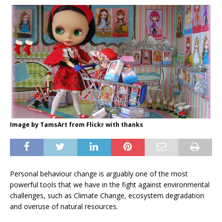
Image by TamsArt from Flickr with thanks
Personal behaviour change is arguably one of the most
powerful tools that we have in the fight against environmental
challenges, such as Climate Change, ecosystem degradation
and overuse of natural resources.