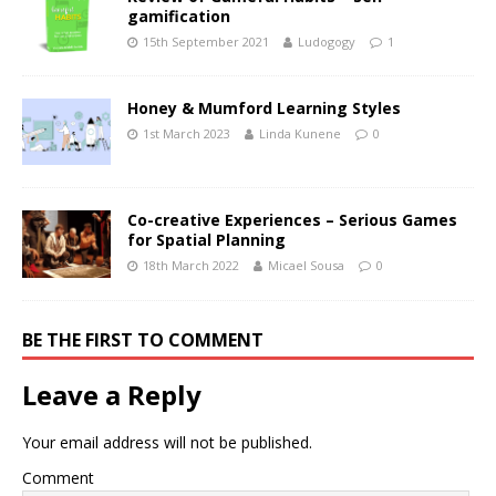
gamification
15th September 2021
Ludogogy
1
Honey & Mumford Learning Styles
1st March 2023
Linda Kunene
0
Co-creative Experiences – Serious Games
for Spatial Planning
18th March 2022
Micael Sousa
0
BE THE FIRST TO COMMENT
Leave a Reply
Your email address will not be published.
Comment