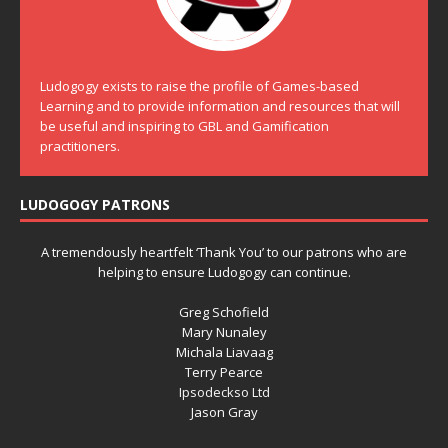
Ludogogy exists to raise the profile of Games-based
Learning and to provide information and resources that will
be useful and inspiring to GBL and Gamification
practitioners.
LUDOGOGY PATRONS
A tremendously heartfelt ‘Thank You’ to our patrons who are
helping to ensure Ludogogy can continue.
Greg Schofield
Mary Nunaley
Michala Liavaag
Terry Pearce
Ipsodeckso Ltd
Jason Gray