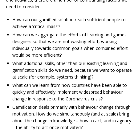
need to consider.
How can our gamified solution reach sufficient people to
achieve a ‘critical mass’?
How can we aggregate the efforts of learning and games
designers so that we are not wasting effort, working
individually towards common goals when combined effort
would be more efficient?
What additional skills, other than our existing learning and
gamification skills do we need, because we want to operate
at scale (for example, systems thinking)?
What can we learn from how countries have been able to
quickly and effectively implement widespread behaviour
change in response to the Coronavirus crisis?
Gamification deals primarily with behaviour change through
motivation. How do we simultaneously (and at scale) bring
about the change in knowledge – how to act, and in agency
– the ability to act once motivated?