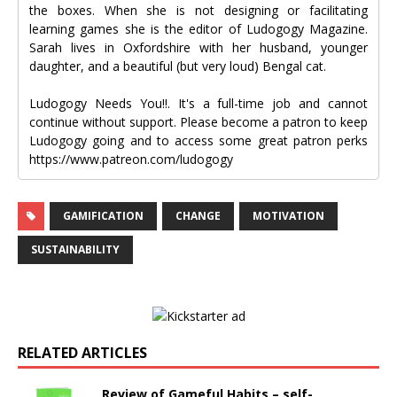
the boxes. When she is not designing or facilitating
learning games she is the editor of Ludogogy Magazine.
Sarah lives in Oxfordshire with her husband, younger
daughter, and a beautiful (but very loud) Bengal cat.
Ludogogy Needs You!!. It's a full-time job and cannot
continue without support. Please become a patron to keep
Ludogogy going and to access some great patron perks
https://www.patreon.com/ludogogy
GAMIFICATION
CHANGE
MOTIVATION
SUSTAINABILITY
RELATED ARTICLES
Review of Gameful Habits – self-