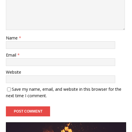
Name
*
Email
*
Website
Save my name, email, and website in this browser for the
next time I comment.