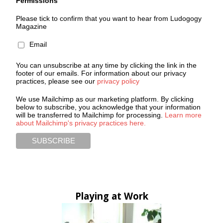
Permissions
Please tick to confirm that you want to hear from Ludogogy
Magazine
Email
You can unsubscribe at any time by clicking the link in the
footer of our emails. For information about our privacy
practices, please see our
privacy policy
We use Mailchimp as our marketing platform. By clicking
below to subscribe, you acknowledge that your information
will be transferred to Mailchimp for processing.
Learn more
about Mailchimp's privacy practices here.
Playing at Work