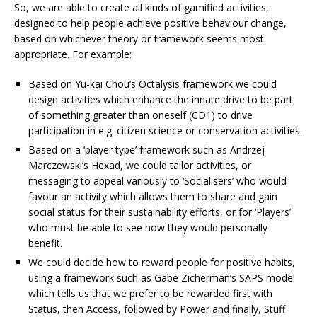
So, we are able to create all kinds of gamified activities,
designed to help people achieve positive behaviour change,
based on whichever theory or framework seems most
appropriate. For example:
Based on Yu-kai Chou’s Octalysis framework we could
design activities which enhance the innate drive to be part
of something greater than oneself (CD1) to drive
participation in e.g. citizen science or conservation activities.
Based on a ‘player type’ framework such as Andrzej
Marczewski’s Hexad, we could tailor activities, or
messaging to appeal variously to ‘Socialisers’ who would
favour an activity which allows them to share and gain
social status for their sustainability efforts, or for ‘Players’
who must be able to see how they would personally
benefit.
We could decide how to reward people for positive habits,
using a framework such as Gabe Zicherman’s SAPS model
which tells us that we prefer to be rewarded first with
Status, then Access, followed by Power and finally, Stuff