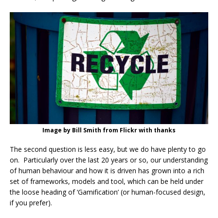
Image by Bill Smith from Flickr with thanks
The second question is less easy, but we do have plenty to go
on. Particularly over the last 20 years or so, our understanding
of human behaviour and how it is driven has grown into a rich
set of frameworks, models and tool, which can be held under
the loose heading of ‘Gamification’ (or human-focused design,
if you prefer).