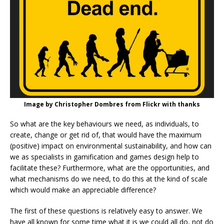
Image by Christopher Dombres from Flickr with thanks
So what are the key behaviours we need, as individuals, to
create, change or get rid of, that would have the maximum
(positive) impact on environmental sustainability, and how can
we as specialists in gamification and games design help to
facilitate these? Furthermore, what are the opportunities, and
what mechanisms do we need, to do this at the kind of scale
which would make an appreciable difference?
The first of these questions is relatively easy to answer. We
have all known for some time what it is we could all do, not do