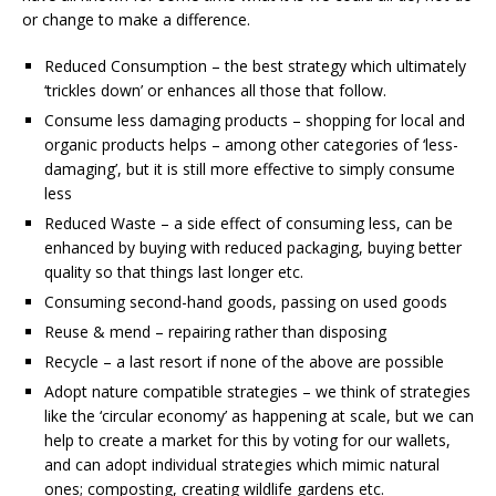
or change to make a difference.
Reduced Consumption – the best strategy which ultimately
‘trickles down’ or enhances all those that follow.
Consume less damaging products – shopping for local and
organic products helps – among other categories of ‘less-
damaging’, but it is still more effective to simply consume
less
Reduced Waste – a side effect of consuming less, can be
enhanced by buying with reduced packaging, buying better
quality so that things last longer etc.
Consuming second-hand goods, passing on used goods
Reuse & mend – repairing rather than disposing
Recycle – a last resort if none of the above are possible
Adopt nature compatible strategies – we think of strategies
like the ‘circular economy’ as happening at scale, but we can
help to create a market for this by voting for our wallets,
and can adopt individual strategies which mimic natural
ones; composting, creating wildlife gardens etc.