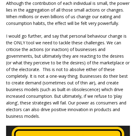
Although the contribution of each individual is small, the power
lies in the aggregation of all those small actions or changes.
When millions or even billions of us change our eating and
consumption habits, the effect will be felt very powerfully.
I would go further, and say that personal behaviour change is
the ONLY tool we need to tackle these challenges. We can
criticise the actions (or inaction) of businesses and
governments, but ultimately they are reacting to the desires
(or what they perceive to be the desires) of the marketplace or
of the electorate. This is not to absolve either of these
completely. It is not a one-way thing. Businesses do their best
to create demand (sometimes out of thin air), and create
business models (such as built-in obsolescence) which drive
increased consumption. But ultimately, if we refuse to ‘play
along’, these strategies will fail. Our power as consumers and
electors can also drive positive innovation in products and
business models.