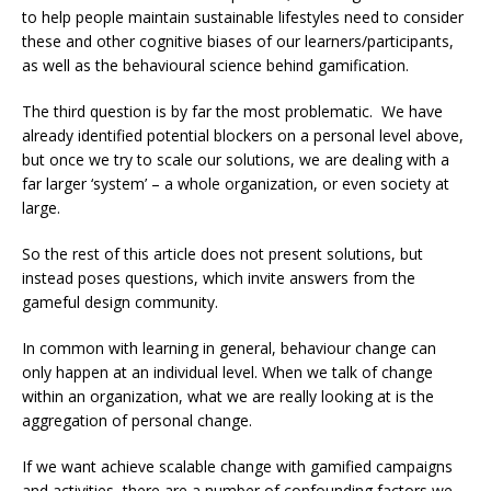
to help people maintain sustainable lifestyles need to consider
these and other cognitive biases of our learners/participants,
as well as the behavioural science behind gamification.
The third question is by far the most problematic. We have
already identified potential blockers on a personal level above,
but once we try to scale our solutions, we are dealing with a
far larger ‘system’ – a whole organization, or even society at
large.
So the rest of this article does not present solutions, but
instead poses questions, which invite answers from the
gameful design community.
In common with learning in general, behaviour change can
only happen at an individual level. When we talk of change
within an organization, what we are really looking at is the
aggregation of personal change.
If we want achieve scalable change with gamified campaigns
and activities, there are a number of confounding factors we