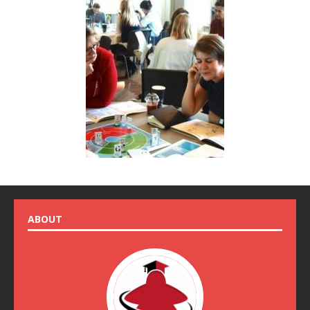
ABOUT