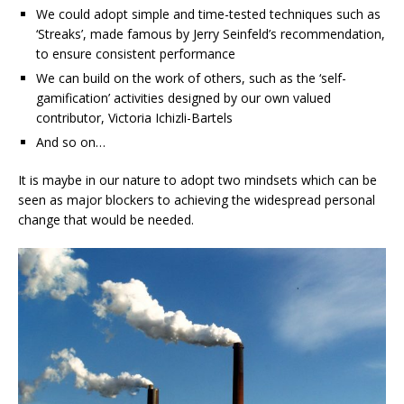
We could adopt simple and time-tested techniques such as
‘Streaks’, made famous by Jerry Seinfeld’s recommendation,
to ensure consistent performance
We can build on the work of others, such as the ‘self-
gamification’ activities designed by our own valued
contributor, Victoria Ichizli-Bartels
And so on…
It is maybe in our nature to adopt two mindsets which can be
seen as major blockers to achieving the widespread personal
change that would be needed.