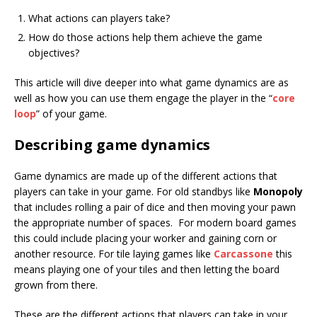
What actions can players take?
How do those actions help them achieve the game
objectives?
This article will dive deeper into what game dynamics are as
well as how you can use them engage the player in the “
core
loop
” of your game.
Describing game dynamics
Game dynamics are made up of the different actions that
players can take in your game. For old standbys like
Monopoly
that includes rolling a pair of dice and then moving your pawn
the appropriate number of spaces. For modern board games
this could include placing your worker and gaining corn or
another resource. For tile laying games like
Carcassone
this
means playing one of your tiles and then letting the board
grown from there.
These are the different actions that players can take in your