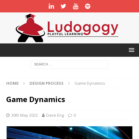
HOME
DESIGN PROCESS
Game Dynamics
Game Dynamics
30th May 2022
Dave Eng
0