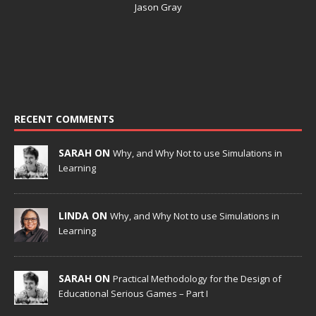
Jason Gray
RECENT COMMENTS
SARAH ON
Why, and Why Not to use Simulations in
Learning
LINDA ON
Why, and Why Not to use Simulations in
Learning
SARAH ON
Practical Methodology for the Design of
Educational Serious Games – Part I