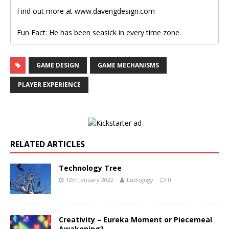
Find out more at www.davengdesign.com
Fun Fact: He has been seasick in every time zone.
GAME DESIGN
GAME MECHANISMS
PLAYER EXPERIENCE
RELATED ARTICLES
Technology Tree
12th January 2022
Ludogogy
0
Creativity – Eureka Moment or Piecemeal
Awakening?