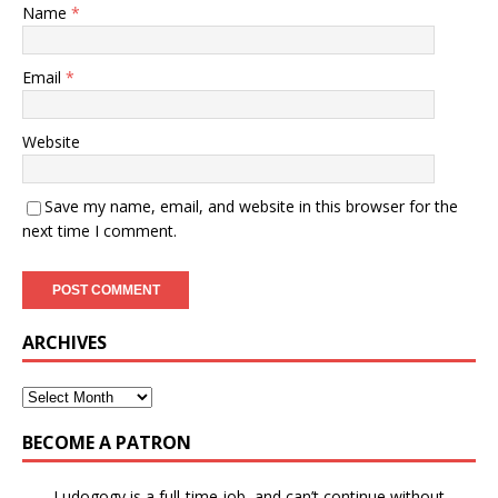
Name
*
Email
*
Website
Save my name, email, and website in this browser for the
next time I comment.
ARCHIVES
BECOME A PATRON
Ludogogy is a full-time job, and can’t continue without