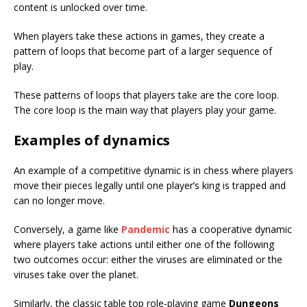
content is unlocked over time.
When players take these actions in games, they create a
pattern of loops that become part of a larger sequence of
play.
These patterns of loops that players take are the core loop.
The core loop is the main way that players play your game.
Examples of dynamics
An example of a competitive dynamic is in chess where players
move their pieces legally until one player’s king is trapped and
can no longer move.
Conversely, a game like
Pandemic
has a cooperative dynamic
where players take actions until either one of the following
two outcomes occur: either the viruses are eliminated or the
viruses take over the planet.
Similarly, the classic table top role-playing game
Dungeons