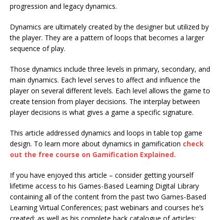
progression and legacy dynamics.
Dynamics are ultimately created by the designer but utilized by
the player. They are a pattern of loops that becomes a larger
sequence of play.
Those dynamics include three levels in primary, secondary, and
main dynamics. Each level serves to affect and influence the
player on several different levels. Each level allows the game to
create tension from player decisions. The interplay between
player decisions is what gives a game a specific signature.
This article addressed dynamics and loops in table top game
design. To learn more about dynamics in gamification
check
out the free course on Gamification Explained.
If you have enjoyed this article – consider getting yourself
lifetime access to his Games-Based Learning Digital Library
containing all of the content from the past two Games-Based
Learning Virtual Conferences; past webinars and courses he’s
created; as well as his complete back catalogue of articles;