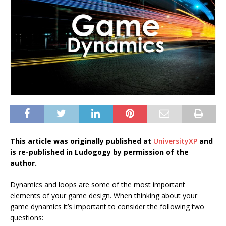
This article was originally published at
UniversityXP
and
is re-published in Ludogogy by permission of the
author.
Dynamics and loops are some of the most important
elements of your game design. When thinking about your
game dynamics it’s important to consider the following two
questions: