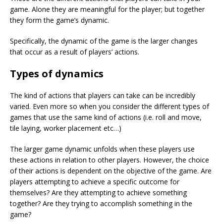
game. Alone they are meaningful for the player; but together
they form the game’s dynamic.
Specifically, the dynamic of the game is the larger changes
that occur as a result of players’ actions.
Types of dynamics
The kind of actions that players can take can be incredibly
varied. Even more so when you consider the different types of
games that use the same kind of actions (i.e. roll and move,
tile laying, worker placement etc…)
The larger game dynamic unfolds when these players use
these actions in relation to other players. However, the choice
of their actions is dependent on the objective of the game. Are
players attempting to achieve a specific outcome for
themselves? Are they attempting to achieve something
together? Are they trying to accomplish something in the
game?