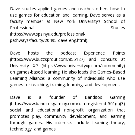
Dave studies applied games and teaches others how to
use games for education and learning. Dave serves as a
faculty member at New York University’s School of
Professional Studies
(https://www.sps.nyu.edu/professional-
pathways/faculty/20495-dave-eng.html).
Dave hosts the podcast Experience Points
(https://www.buzzsprout.com/855127) and consults at
University XP (https://www.universityxp.com/community)
on games-based learning. He also leads the Games-Based
Learning Alliance: a community of individuals who use
games for teaching, training, learning, and development.
Dave is a founder of Banditos Gaming
(https://www.banditosgaming.com/): a registered 501(c)(3)
social and educational non-profit organization that
promotes play, community development, and learning
through games. His interests include learning theory,
technology, and games.