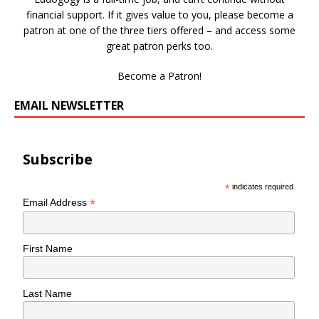
financial support. If it gives value to you, please become a
patron at one of the three tiers offered – and access some
great patron perks too.
Become a Patron!
EMAIL NEWSLETTER
Subscribe
*
indicates required
*
Email Address
First Name
Last Name