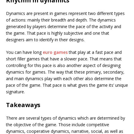
Rhythm in dynamics
Dynamics are present in games represent two different types
of actions: mainly their breadth and depth. The dynamics
generated by players determine the pace of the activity and
the game. That pace is highly subjective and one that
designers aim to identify in their designs.
You can have long
euro games
that play at a fast pace and
short filler games that have a slower pace. That means that
controlling for this pace is also another aspect of designing
dynamics for games. The way that these primary, secondary,
and main dynamics play with each other also determine the
pace of the game. That pace is what gives the game its’ unique
signature.
Takeaways
There are several types of dynamics which are determined by
the objective of the game. Those include competitive
dynamics, cooperative dynamics, narrative, social, as well as