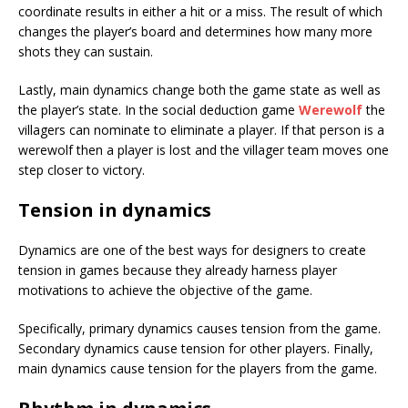
coordinate results in either a hit or a miss. The result of which
changes the player’s board and determines how many more
shots they can sustain.
Lastly, main dynamics change both the game state as well as
the player’s state. In the social deduction game
Werewolf
the
villagers can nominate to eliminate a player. If that person is a
werewolf then a player is lost and the villager team moves one
step closer to victory.
Tension in dynamics
Dynamics are one of the best ways for designers to create
tension in games because they already harness player
motivations to achieve the objective of the game.
Specifically, primary dynamics causes tension from the game.
Secondary dynamics cause tension for other players. Finally,
main dynamics cause tension for the players from the game.