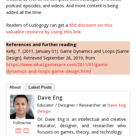
podcast episodes; and videos. And more content is being
added all the time.
Readers of Ludogogy can get a
$50 discount on this
valuable resource by using this link
.
References and further reading:
Kelly, T. (2011, January 01). Game Dynamics and Loops [Game
Design]. Retrieved September 26, 2019, from
https://www.whatgamesare.com/2011/01/game-
dynamics-and-loops-game-design.html
About
Latest Posts
Dave Eng
Educator / Designer / Researcher
at
Dave Eng
Design
Dr. Dave Eng is an intellectual and creative
Follow me
educator, designer, and researcher who
focuses on games, theory, and technology.