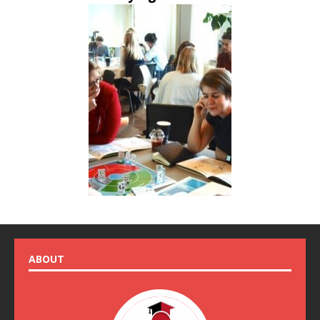
ABOUT