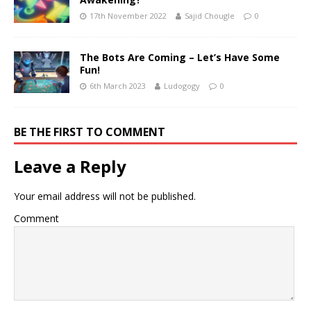
17th November 2022
Sajid Chougle
0
The Bots Are Coming – Let’s Have Some
Fun!
6th March 2023
Ludogogy
0
BE THE FIRST TO COMMENT
Leave a Reply
Your email address will not be published.
Comment