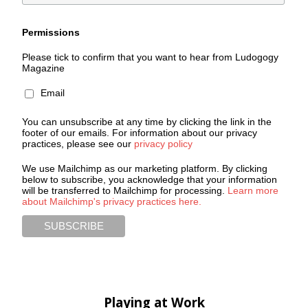
Permissions
Please tick to confirm that you want to hear from Ludogogy
Magazine
Email
You can unsubscribe at any time by clicking the link in the
footer of our emails. For information about our privacy
practices, please see our
privacy policy
We use Mailchimp as our marketing platform. By clicking
below to subscribe, you acknowledge that your information
will be transferred to Mailchimp for processing.
Learn more
about Mailchimp's privacy practices here.
Playing at Work