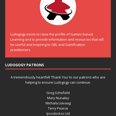
Ludogogy exists to raise the profile of Games-based
Learning and to provide information and resources that will
be useful and inspiring to GBL and Gamification
practitioners.
LUDOGOGY PATRONS
A tremendously heartfelt ‘Thank You’ to our patrons who are
helping to ensure Ludogogy can continue.
Greg Schofield
Mary Nunaley
Michala Liavaag
Terry Pearce
Ipsodeckso Ltd