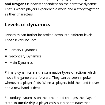
and Dragons
is heavily dependent on the narrative dynamic.
That is where players experience a world and a story together
as their characters.
Levels of dynamics
Dynamics can further be broken down into different levels.
Those levels include:
Primary Dynamics
Secondary Dynamics
Main Dynamics
Primary dynamics are the summative types of actions which
move the game state forward. They can be seen in poker
whenever a player folds. When all players fold the hand is over
and a new hand is dealt.
Secondary dynamics on the other hand changes the players’
state. In
Battleship
a player calls out a coordinate: that