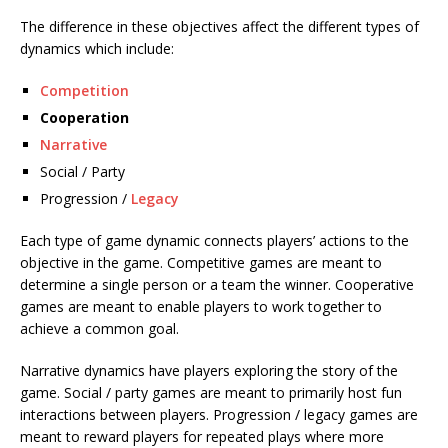
The difference in these objectives affect the different types of
dynamics which include:
Competition
Cooperation
Narrative
Social / Party
Progression /
Legacy
Each type of game dynamic connects players’ actions to the
objective in the game. Competitive games are meant to
determine a single person or a team the winner. Cooperative
games are meant to enable players to work together to
achieve a common goal.
Narrative dynamics have players exploring the story of the
game. Social / party games are meant to primarily host fun
interactions between players. Progression / legacy games are
meant to reward players for repeated plays where more