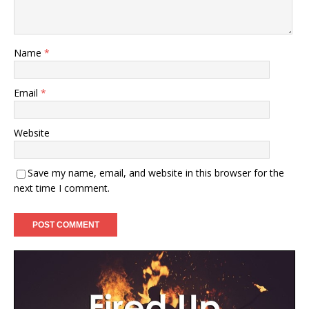
Name
*
Email
*
Website
Save my name, email, and website in this browser for the
next time I comment.