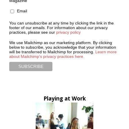
Magazine
Email
You can unsubscribe at any time by clicking the link in the
footer of our emails. For information about our privacy
practices, please see our
privacy policy
We use Mailchimp as our marketing platform. By clicking
below to subscribe, you acknowledge that your information
will be transferred to Mailchimp for processing.
Learn more
about Mailchimp's privacy practices here.
Playing at Work