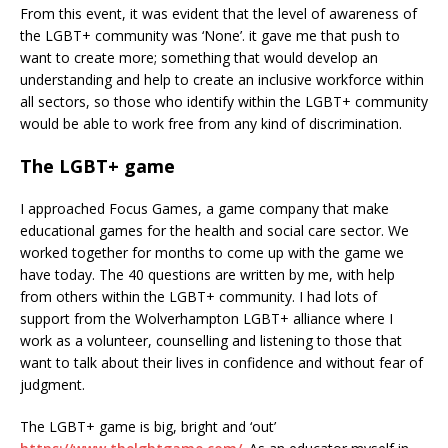
From this event, it was evident that the level of awareness of
the LGBT+ community was ‘None’. it gave me that push to
want to create more; something that would develop an
understanding and help to create an inclusive workforce within
all sectors, so those who identify within the LGBT+ community
would be able to work free from any kind of discrimination.
The LGBT+ game
I approached Focus Games, a game company that make
educational games for the health and social care sector. We
worked together for months to come up with the game we
have today. The 40 questions are written by me, with help
from others within the LGBT+ community. I had lots of
support from the Wolverhampton LGBT+ alliance where I
work as a volunteer, counselling and listening to those that
want to talk about their lives in confidence and without fear of
judgment.
The LGBT+ game is big, bright and ‘out’