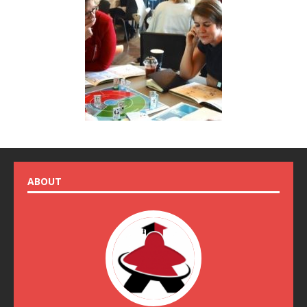
ABOUT