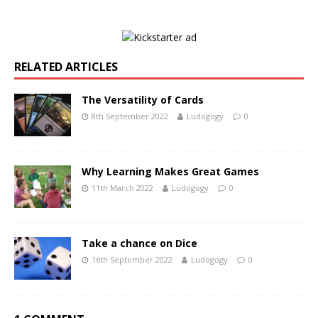
RELATED ARTICLES
The Versatility of Cards
8th September 2022
Ludogogy
0
Why Learning Makes Great Games
11th March 2022
Ludogogy
0
Take a chance on Dice
16th September 2022
Ludogogy
0