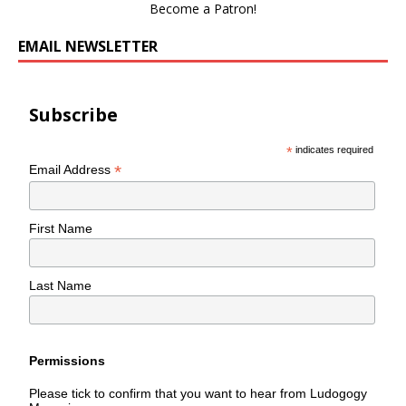
Become a Patron!
EMAIL NEWSLETTER
Subscribe
*
indicates required
*
Email Address
First Name
Last Name
Permissions
Please tick to confirm that you want to hear from Ludogogy