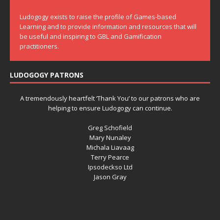
Ludogogy exists to raise the profile of Games-based
Learning and to provide information and resources that will
be useful and inspiring to GBL and Gamification
practitioners.
LUDOGOGY PATRONS
A tremendously heartfelt ‘Thank You’ to our patrons who are
helping to ensure Ludogogy can continue.
Greg Schofield
Mary Nunaley
Michala Liavaag
Terry Pearce
Ipsodeckso Ltd
Jason Gray