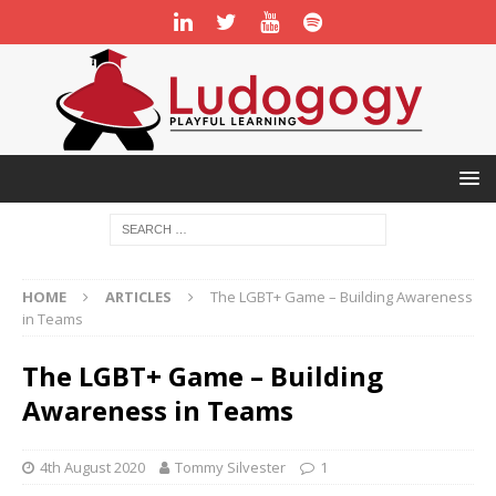
HOME
ARTICLES
The LGBT+ Game – Building Awareness
in Teams
The LGBT+ Game – Building
Awareness in Teams
4th August 2020
Tommy Silvester
1