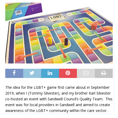
The idea for the LGBT+ game first came about in September
2019, when I (Tommy Silvester), and my brother Karl Silvester
co-hosted an event with Sandwell Council’s Quality Team. This
event was for local providers in Sandwell and aimed to create
awareness of the LGBT+ community within the care sector.