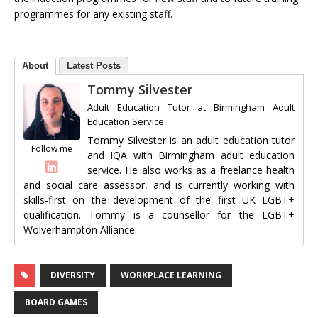
programmes for any existing staff.
About
Latest Posts
Tommy Silvester
Adult Education Tutor
at
Birmingham Adult
Education Service
Tommy Silvester is an adult education tutor
Follow me
and IQA with Birmingham adult education
service. He also works as a freelance health
and social care assessor, and is currently working with
skills-first on the development of the first UK LGBT+
qualification. Tommy is a counsellor for the LGBT+
Wolverhampton Alliance.
DIVERSITY
WORKPLACE LEARNING
BOARD GAMES