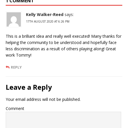
1 COMMENT
Kelly Walker-Reed
says:
17TH AUGUST 2020 AT 6:26 PM
This is a brilliant idea and really well executed! Many thanks for
helping the community to be understood and hopefully face
less discrimination as a result of others playing along! Great
work Tommy!
REPLY
Leave a Reply
Your email address will not be published.
Comment