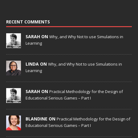
RECENT COMMENTS
SARAH ON
Why, and Why Not to use Simulations in
Learning
LINDA ON
Why, and Why Not to use Simulations in
Learning
SARAH ON
Practical Methodology for the Design of
Educational Serious Games – Part I
BLANDINE ON
Practical Methodology for the Design of
Educational Serious Games – Part I