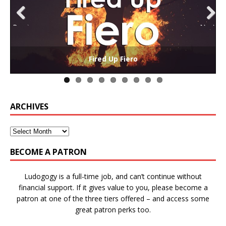
Previ
Next
ous
The Collaborative-Competitive Paradox of Self-
Die Trying – Learning through Failure in Games
GAME BASED LEARNING – As Easy as ABC (and D)
Win States in Games to Keep Players Playing
Winning is Overrated (in Educational Games)
The Effects of Win/Loss States on Learning
How victory conditions frame play
I PLAY TO WIN!
Fired Up Fiero
Gamification
ARCHIVES
BECOME A PATRON
Ludogogy is a full-time job, and can’t continue without
financial support. If it gives value to you, please become a
patron at one of the three tiers offered – and access some
great patron perks too.