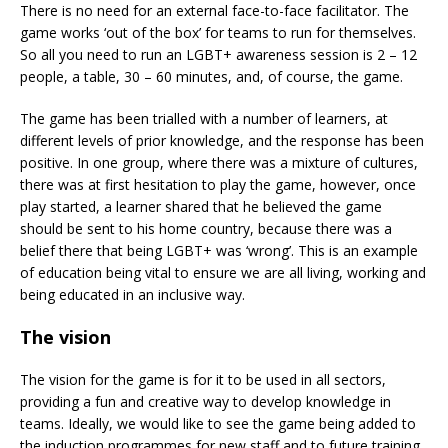
There is no need for an external face-to-face facilitator. The
game works ‘out of the box’ for teams to run for themselves.
So all you need to run an LGBT+ awareness session is 2 – 12
people, a table, 30 – 60 minutes, and, of course, the game.
The game has been trialled with a number of learners, at
different levels of prior knowledge, and the response has been
positive. In one group, where there was a mixture of cultures,
there was at first hesitation to play the game, however, once
play started, a learner shared that he believed the game
should be sent to his home country, because there was a
belief there that being LGBT+ was ‘wrong’. This is an example
of education being vital to ensure we are all living, working and
being educated in an inclusive way.
The vision
The vision for the game is for it to be used in all sectors,
providing a fun and creative way to develop knowledge in
teams. Ideally, we would like to see the game being added to
the induction programmes for new staff and to future training