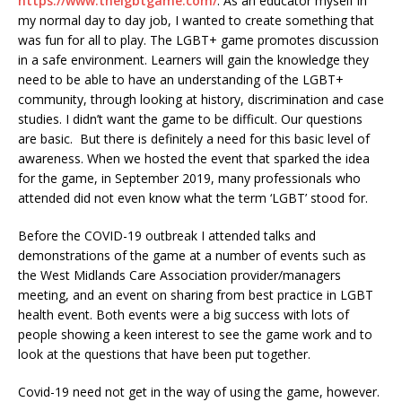
https://www.thelgbtgame.com/
. As an educator myself in
my normal day to day job, I wanted to create something that
was fun for all to play. The LGBT+ game promotes discussion
in a safe environment. Learners will gain the knowledge they
need to be able to have an understanding of the LGBT+
community, through looking at history, discrimination and case
studies. I didn’t want the game to be difficult. Our questions
are basic. But there is definitely a need for this basic level of
awareness. When we hosted the event that sparked the idea
for the game, in September 2019, many professionals who
attended did not even know what the term ‘LGBT’ stood for.
Before the COVID-19 outbreak I attended talks and
demonstrations of the game at a number of events such as
the West Midlands Care Association provider/managers
meeting, and an event on sharing from best practice in LGBT
health event. Both events were a big success with lots of
people showing a keen interest to see the game work and to
look at the questions that have been put together.
Covid-19 need not get in the way of using the game, however.