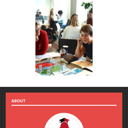
ABOUT