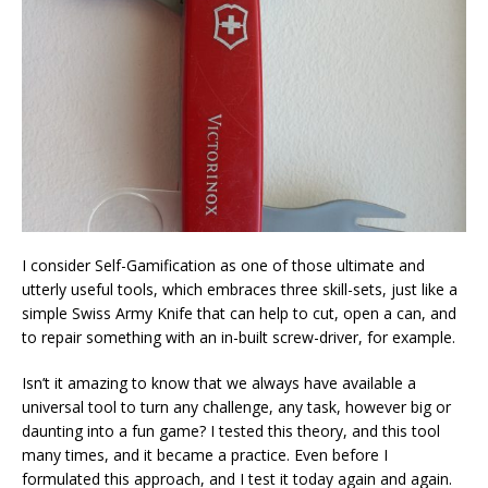
I consider Self-Gamification as one of those ultimate and
utterly useful tools, which embraces three skill-sets, just like a
simple Swiss Army Knife that can help to cut, open a can, and
to repair something with an in-built screw-driver, for example.
Isn’t it amazing to know that we always have available a
universal tool to turn any challenge, any task, however big or
daunting into a fun game? I tested this theory, and this tool
many times, and it became a practice. Even before I
formulated this approach, and I test it today again and again.