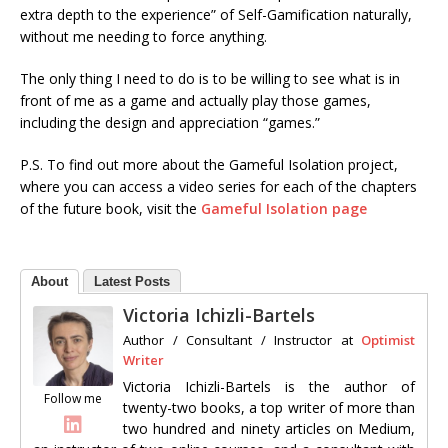
extra depth to the experience” of Self-Gamification naturally,
without me needing to force anything.
The only thing I need to do is to be willing to see what is in
front of me as a game and actually play those games,
including the design and appreciation “games.”
P.S. To find out more about the Gameful Isolation project,
where you can access a video series for each of the chapters
of the future book, visit the
Gameful Isolation page
About
Latest Posts
Victoria Ichizli-Bartels
Author / Consultant / Instructor
at
Optimist
Writer
Victoria Ichizli-Bartels is the author of
Follow me
twenty-two books, a top writer of more than
two hundred and ninety articles on Medium,