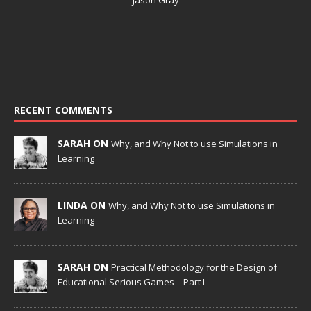
RECENT COMMENTS
SARAH ON
Why, and Why Not to use Simulations in
Learning
LINDA ON
Why, and Why Not to use Simulations in
Learning
SARAH ON
Practical Methodology for the Design of
Educational Serious Games – Part I