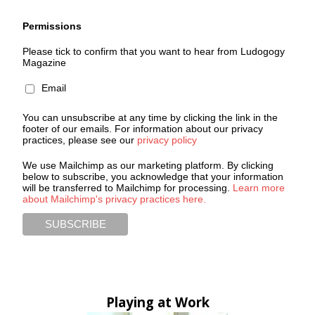
Permissions
Please tick to confirm that you want to hear from Ludogogy
Magazine
Email
You can unsubscribe at any time by clicking the link in the
footer of our emails. For information about our privacy
practices, please see our
privacy policy
We use Mailchimp as our marketing platform. By clicking
below to subscribe, you acknowledge that your information
will be transferred to Mailchimp for processing.
Learn more
about Mailchimp's privacy practices here.
Playing at Work