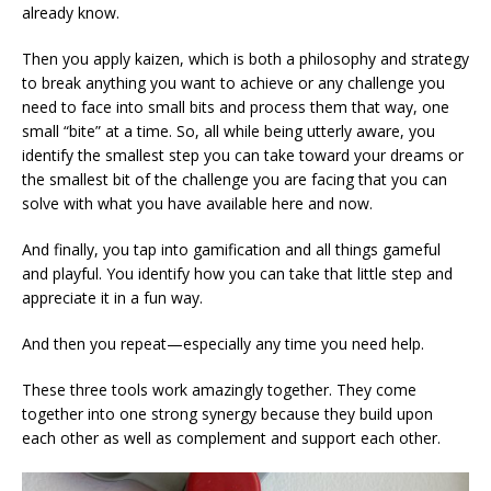
already know.
Then you apply kaizen, which is both a philosophy and strategy
to break anything you want to achieve or any challenge you
need to face into small bits and process them that way, one
small “bite” at a time. So, all while being utterly aware, you
identify the smallest step you can take toward your dreams or
the smallest bit of the challenge you are facing that you can
solve with what you have available here and now.
And finally, you tap into gamification and all things gameful
and playful. You identify how you can take that little step and
appreciate it in a fun way.
And then you repeat—especially any time you need help.
These three tools work amazingly together. They come
together into one strong synergy because they build upon
each other as well as complement and support each other.