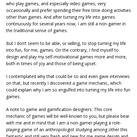
who play games, and especially video games, very
occasionally and prefer spending their free time doing activities
other than games. And after turning my life into games
continuously for several years now, I am still a non-gamer in
the traditional sense of games.
But I don’t seem to be able, or willing, to stop turning my life
into fun, for me, games. On the contrary, I find myself to
design and play my self-motivational games more and more,
both in times of joy and those of being upset.
I contemplated why that could be so and even gave interviews
on that, but recently I discovered a game mechanic, which
could explain why I am so engulfed into turning my life into fun
games.
A note to game and gamification designers: This core
mechanic of games will be well-known to you, but please bear
with me and in mind that I am a non-gamer playing a role-
playing game of an anthropologist studying among other this
fantastic and still very fresh and new for me game design and