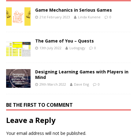
Game Mechanics in Serious Games
21st February 2023
Linda Kunene
0
The Game of You – Quests
13th July 2022
Ludogogy
0
Designing Learning Games with Players in
Mind
29th March 2022
Dave Eng
0
BE THE FIRST TO COMMENT
Leave a Reply
Your email address will not be published.