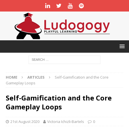
HOME
ARTICLES
Self-Gamification and the Core
Gameplay Loops
Self-Gamification and the Core
Gameplay Loops
21st August 2020
Victoria Ichizli-Bartels
0