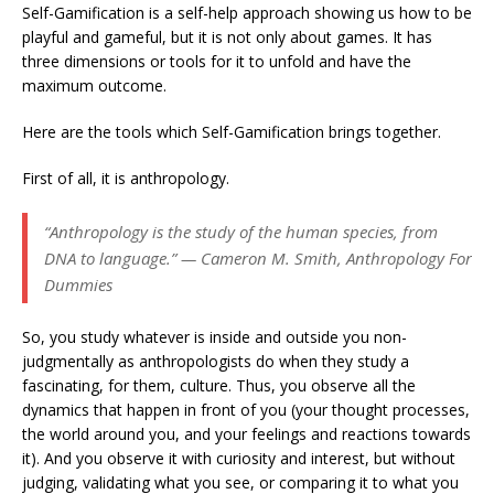
Self-Gamification is a self-help approach showing us how to be
playful and gameful, but it is not only about games. It has
three dimensions or tools for it to unfold and have the
maximum outcome.
Here are the tools which Self-Gamification brings together.
First of all, it is anthropology.
“Anthropology is the study of the human species, from
DNA to language.” — Cameron M. Smith, Anthropology For
Dummies
So, you study whatever is inside and outside you non-
judgmentally as anthropologists do when they study a
fascinating, for them, culture. Thus, you observe all the
dynamics that happen in front of you (your thought processes,
the world around you, and your feelings and reactions towards
it). And you observe it with curiosity and interest, but without
judging, validating what you see, or comparing it to what you