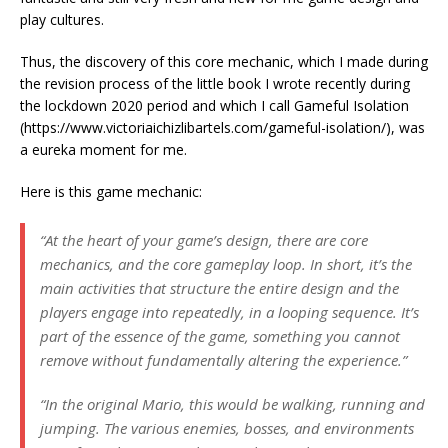
play cultures.
Thus, the discovery of this core mechanic, which I made during
the revision process of the little book I wrote recently during
the lockdown 2020 period and which I call Gameful Isolation
(https://www.victoriaichizlibartels.com/gameful-isolation/), was
a eureka moment for me.
Here is this game mechanic:
“At the heart of your game’s design, there are core
mechanics, and the core gameplay loop. In short, it’s the
main activities that structure the entire design and the
players engage into repeatedly, in a looping sequence. It’s
part of the essence of the game, something you cannot
remove without fundamentally altering the experience.”
“In the original Mario, this would be walking, running and
jumping. The various enemies, bosses, and environments