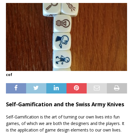
cof
Self-Gamification and the Swiss Army Knives
Self-Gamification is the art of turning our own lives into fun
games, of which we are both the designers and the players. It
is the application of game design elements to our own lives.