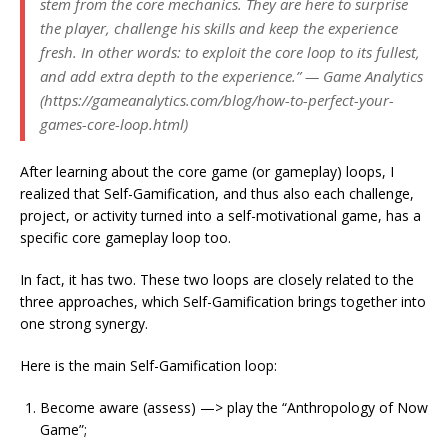
stem from the core mechanics. They are here to surprise
the player, challenge his skills and keep the experience
fresh. In other words: to exploit the core loop to its fullest,
and add extra depth to the experience.” — Game Analytics
(https://gameanalytics.com/blog/how-to-perfect-your-
games-core-loop.html)
After learning about the core game (or gameplay) loops, I
realized that Self-Gamification, and thus also each challenge,
project, or activity turned into a self-motivational game, has a
specific core gameplay loop too.
In fact, it has two. These two loops are closely related to the
three approaches, which Self-Gamification brings together into
one strong synergy.
Here is the main Self-Gamification loop:
Become aware (assess) —> play the “Anthropology of Now
Game”;