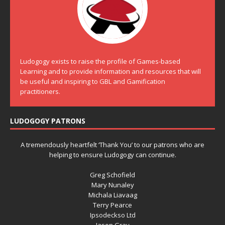
Ludogogy exists to raise the profile of Games-based
Learning and to provide information and resources that will
be useful and inspiring to GBL and Gamification
practitioners.
LUDOGOGY PATRONS
A tremendously heartfelt ‘Thank You’ to our patrons who are
helping to ensure Ludogogy can continue.
Greg Schofield
Mary Nunaley
Michala Liavaag
Terry Pearce
Ipsodeckso Ltd
Jason Gray