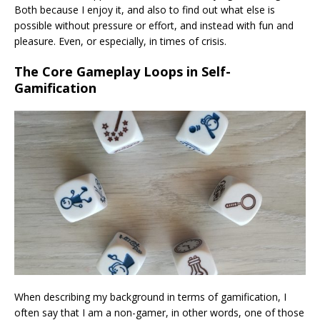
Both because I enjoy it, and also to find out what else is
possible without pressure or effort, and instead with fun and
pleasure. Even, or especially, in times of crisis.
The Core Gameplay Loops in Self-
Gamification
When describing my background in terms of gamification, I
often say that I am a non-gamer, in other words, one of those