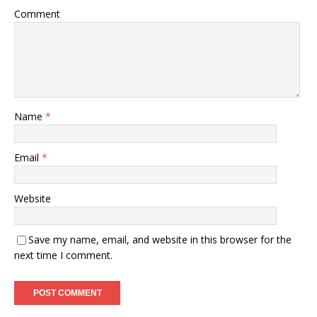
Comment
Name
*
Email
*
Website
Save my name, email, and website in this browser for the
next time I comment.