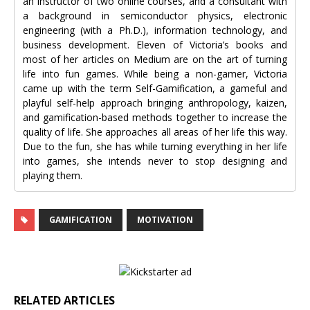
an instructor of two online courses, and a consultant with
a background in semiconductor physics, electronic
engineering (with a Ph.D.), information technology, and
business development. Eleven of Victoria’s books and
most of her articles on Medium are on the art of turning
life into fun games. While being a non-gamer, Victoria
came up with the term Self-Gamification, a gameful and
playful self-help approach bringing anthropology, kaizen,
and gamification-based methods together to increase the
quality of life. She approaches all areas of her life this way.
Due to the fun, she has while turning everything in her life
into games, she intends never to stop designing and
playing them.
GAMIFICATION
MOTIVATION
RELATED ARTICLES