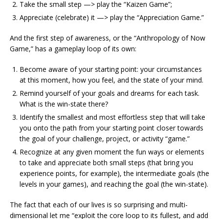
Take the small step —> play the “Kaizen Game”;
Appreciate (celebrate) it —> play the “Appreciation Game.”
And the first step of awareness, or the “Anthropology of Now
Game,” has a gameplay loop of its own:
Become aware of your starting point: your circumstances
at this moment, how you feel, and the state of your mind.
Remind yourself of your goals and dreams for each task.
What is the win-state there?
Identify the smallest and most effortless step that will take
you onto the path from your starting point closer towards
the goal of your challenge, project, or activity “game.”
Recognize at any given moment the fun ways or elements
to take and appreciate both small steps (that bring you
experience points, for example), the intermediate goals (the
levels in your games), and reaching the goal (the win-state).
The fact that each of our lives is so surprising and multi-
dimensional let me “exploit the core loop to its fullest, and add