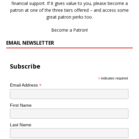
financial support. If it gives value to you, please become a
patron at one of the three tiers offered – and access some
great patron perks too.
Become a Patron!
EMAIL NEWSLETTER
Subscribe
*
indicates required
*
Email Address
First Name
Last Name