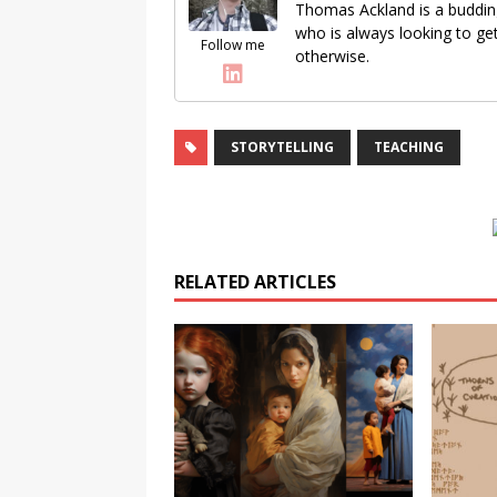
Thomas Ackland is a buddin
who is always looking to get
Follow me
otherwise.
STORYTELLING
TEACHING
RELATED ARTICLES