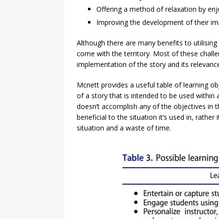
Offering a method of relaxation by enj
Improving the development of their im
Although there are many benefits to utilising 
come with the territory. Most of these chall
implementation of the story and its relevance
Mcnett provides a useful table of learning obje
of a story that is intended to be used within 
doesn’t accomplish any of the objectives in t
beneficial to the situation it’s used in, rather
situation and a waste of time.