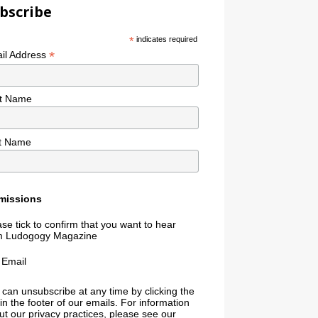
bscribe
*
indicates required
*
il Address
st Name
t Name
missions
se tick to confirm that you want to hear
m Ludogogy Magazine
Email
 can unsubscribe at any time by clicking the
 in the footer of our emails. For information
t our privacy practices, please see our