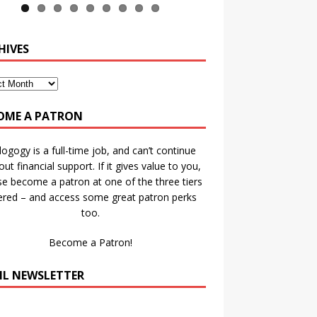
HIVES
OME A PATRON
ogogy is a full-time job, and can’t continue
out financial support. If it gives value to you,
se become a patron at one of the three tiers
ered – and access some great patron perks
too.
Become a Patron!
IL NEWSLETTER