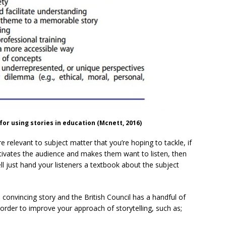
for using stories in education (Mcnett, 2016)
re relevant to subject matter that you’re hoping to tackle, if
ptivates the audience and makes them want to listen, then
l just hand your listeners a textbook about the subject
a convincing story and the British Council has a handful of
n order to improve your approach of storytelling, such as;