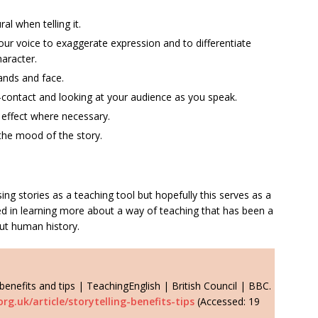
al when telling it.
ur voice to exaggerate expression and to differentiate
aracter.
ands and face.
contact and looking at your audience as you speak.
c effect where necessary.
he mood of the story.
sing stories as a teaching tool but hopefully this serves as a
d in learning more about a way of teaching that has been a
ut human history.
 benefits and tips | TeachingEnglish | British Council | BBC.
rg.uk/article/storytelling-benefits-tips
(Accessed: 19