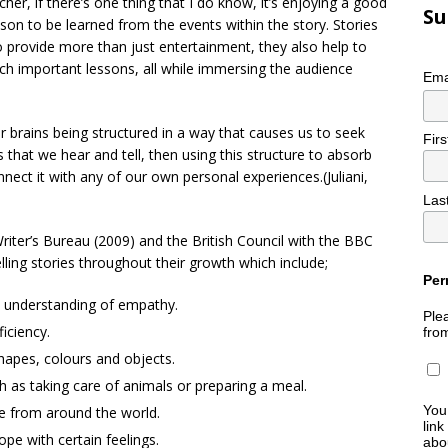
her, if there’s one thing that I do know, it’s enjoying a good
Su
sson to be learned from the events within the story. Stories
provide more than just entertainment, they also help to
ach important lessons, all while immersing the audience
Ema
ur brains being structured in a way that causes us to seek
Fir
s that we hear and tell, then using this structure to absorb
nect it with any of our own personal experiences.(Juliani,
Las
 Writer’s Bureau (2009) and the British Council with the BBC
lling stories throughout their growth which include;
Per
d understanding of empathy.
Plea
ficiency.
fro
hapes, colours and objects.
h as taking care of animals or preparing a meal.
You
le from around the world.
link
e with certain feelings.
abou