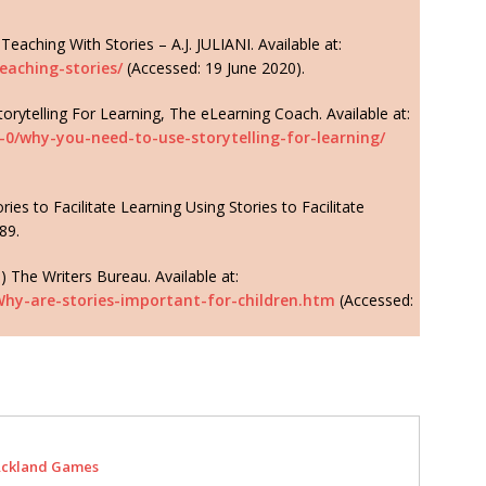
Teaching With Stories – A.J. JULIANI. Available at:
eaching-stories/
(Accessed: 19 June 2020).
ytelling For Learning, The eLearning Coach. Available at:
-0/why-you-need-to-use-storytelling-for-learning/
ies to Facilitate Learning Using Stories to Facilitate
89.
) The Writers Bureau. Available at:
Why-are-stories-important-for-children.htm
(Accessed:
ckland Games