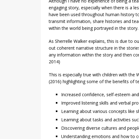
Although I have no experience of being a teac
engaging story, especially when there is a le
have been used throughout human history to 
transmit information, share histories and te
within the world being portrayed in the story.
As Sherrelle Walker explains, this is due to o
out coherent narrative structure in the storie
any information within the story and then con
2014)
This is especially true with children with the
(2016) highlighting some of the benefits of te
Increased confidence, self-esteem an
Improved listening skills and verbal pro
Learning about various concepts like s
Learning about tasks and activities suc
Discovering diverse cultures and peop
Understanding emotions and how to cop