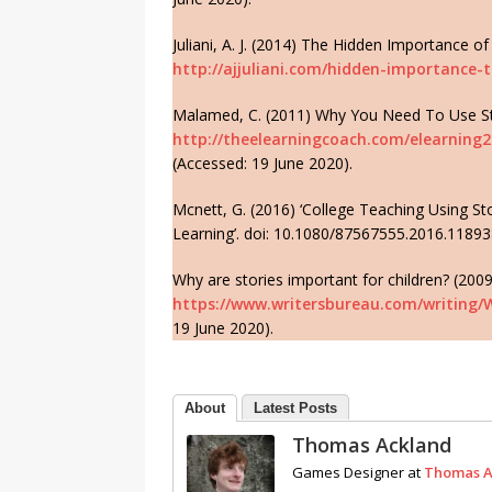
Juliani, A. J. (2014) The Hidden Importance of 
http://ajjuliani.com/hidden-importance-t
Malamed, C. (2011) Why You Need To Use Stor
http://theelearningcoach.com/elearning2
(Accessed: 19 June 2020).
Mcnett, G. (2016) ‘College Teaching Using Stor
Learning’. doi: 10.1080/87567555.2016.11893
Why are stories important for children? (2009
https://www.writersbureau.com/writing/
19 June 2020).
About
Latest Posts
Thomas Ackland
Games Designer
at
Thomas A