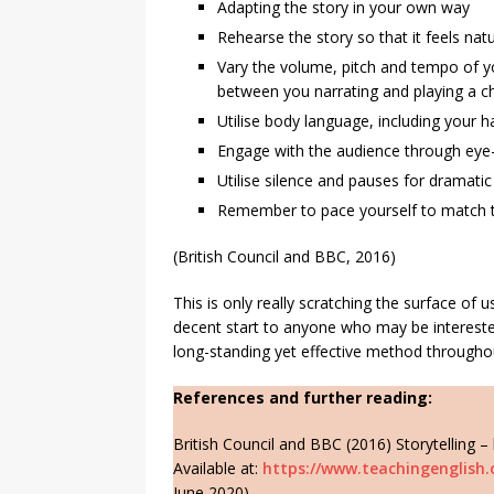
Adapting the story in your own way
Rehearse the story so that it feels natur
Vary the volume, pitch and tempo of yo
between you narrating and playing a ch
Utilise body language, including your h
Engage with the audience through eye-
Utilise silence and pauses for dramati
Remember to pace yourself to match t
(British Council and BBC, 2016)
This is only really scratching the surface of u
decent start to anyone who may be intereste
long-standing yet effective method througho
References and further reading:
British Council and BBC (2016) Storytelling –
Available at:
https://www.teachingenglish.o
June 2020).