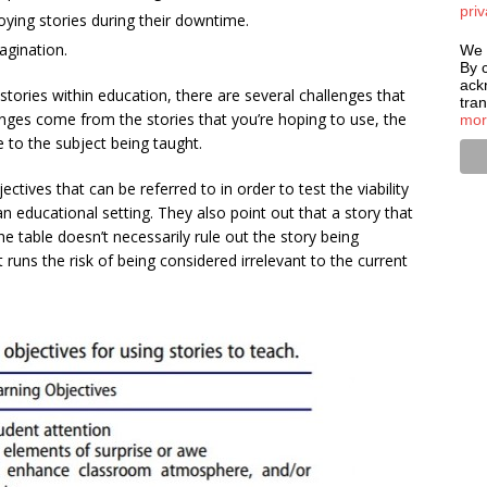
priv
oying stories during their downtime.
agination.
We 
By c
ack
stories within education, there are several challenges that
tra
enges come from the stories that you’re hoping to use, the
mor
 to the subject being taught.
ctives that can be referred to in order to test the viability
an educational setting. They also point out that a story that
he table doesn’t necessarily rule out the story being
 it runs the risk of being considered irrelevant to the current