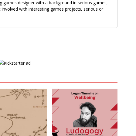
g games designer with a background in serious games,
 involved with interesting games projects, serious or