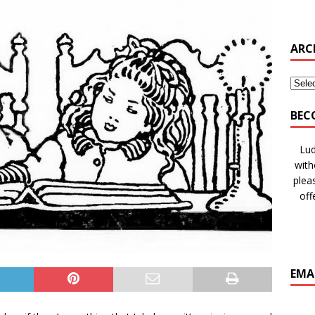
ARC
BEC
Lud
with
plea
off
EMA