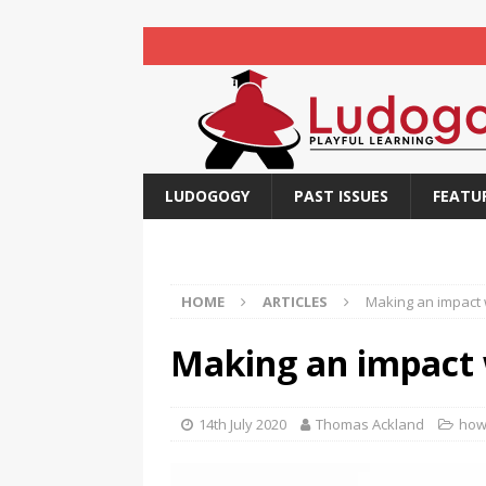
LUDOGOGY
PAST ISSUES
FEATU
HOME
ARTICLES
Making an impact 
Making an impact 
14th July 2020
Thomas Ackland
how