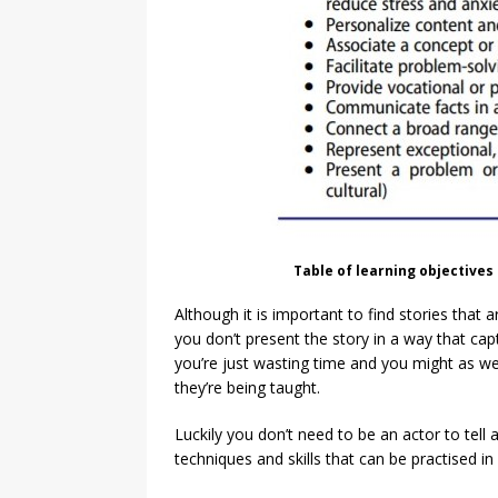
Table of learning objectives 
Although it is important to find stories that a
you don’t present the story in a way that ca
you’re just wasting time and you might as wel
they’re being taught.
Luckily you don’t need to be an actor to tell 
techniques and skills that can be practised i