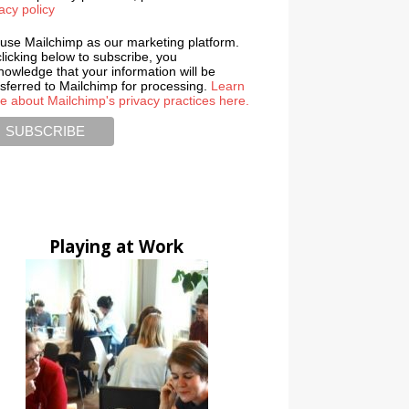
acy policy
use Mailchimp as our marketing platform.
licking below to subscribe, you
nowledge that your information will be
nsferred to Mailchimp for processing.
Learn
e about Mailchimp's privacy practices here.
Playing at Work