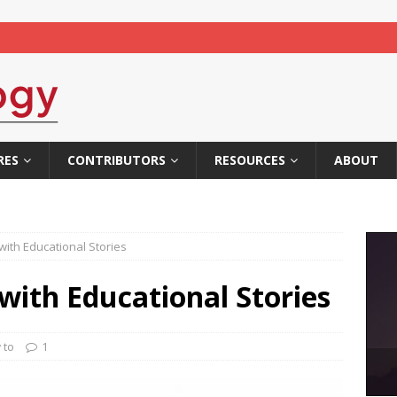
RES
CONTRIBUTORS
RESOURCES
ABOUT
with Educational Stories
with Educational Stories
 to
1