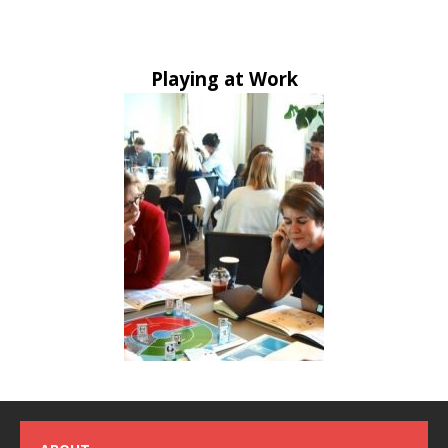
Playing at Work