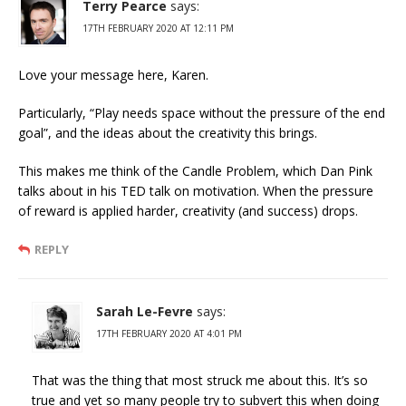
Terry Pearce
says:
17TH FEBRUARY 2020 AT 12:11 PM
Love your message here, Karen.
Particularly, “Play needs space without the pressure of the end
goal”, and the ideas about the creativity this brings.
This makes me think of the Candle Problem, which Dan Pink
talks about in his TED talk on motivation. When the pressure
of reward is applied harder, creativity (and success) drops.
REPLY
Sarah Le-Fevre
says:
17TH FEBRUARY 2020 AT 4:01 PM
That was the thing that most struck me about this. It’s so
true and yet so many people try to subvert this when doing