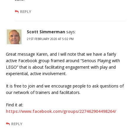
REPLY
Scott Simmerman
says:
21ST FEBRUARY 2020 AT 5:02 PM
Great message Karen, and I will note that we have a fairly
active Facebook group framed around “Serious Playing with
LEGO” that is about facilitating engagement with play and
experiential, active involvement.
It is free to join and we encourage people to ask questions of
our network of trainers and facilitators.
Find it at:
https://www.facebook.com/groups/227462904498264/
REPLY