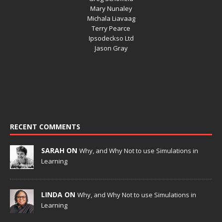
Mary Nunaley
Michala Liavaag
Terry Pearce
Ipsodeckso Ltd
Jason Gray
RECENT COMMENTS
SARAH ON
Why, and Why Not to use Simulations in
Learning
LINDA ON
Why, and Why Not to use Simulations in
Learning