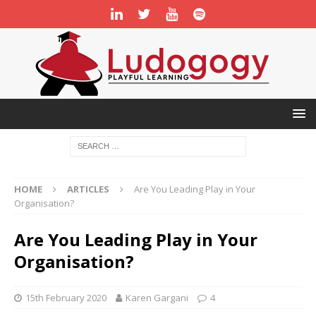
HOME
ARTICLES
Are You Leading Play in Your
Organisation?
Are You Leading Play in Your
Organisation?
15th February 2020
Karen Gargani
4