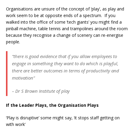
Organisations are unsure of the concept of ‘play’, as play and
work seem to be at opposite ends of a spectrum. If you
walked into the office of some ‘tech giants’ you might find a
pinball machine, table tennis and trampolines around the room
because they recognise a change of scenery can re-energise
people.
“there is good evidence that if you allow employees to
engage in something they want to do which is playful,
there are better outcomes in terms of productivity and
motivation”
– Dr S Brown Institute of play
If the Leader Plays, the Organisation Plays
‘Play is disruptive’ some might say, ‘it stops staff getting on
with work’