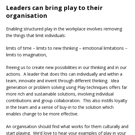
Leaders can bring play to their
organisation
Enabling structured play in the workplace involves removing
the things that limit individuals:
limits of time – limits to new thinking – emotional limitations –
limits to imagination,
freeing us to create new possibilities in our thinking and in our
actions. A leader that does this can individually and within a
team, innovate and invent through different thinking. Idea
generation or problem solving using Play techniques offers far
more rich and sustainable solutions, involving individual
contributions and group collaboration. This also instills loyalty
in the team and a sense of buy-in to the solution which
enables change to be more effective.
An organisation should find what works for them culturally and
start playing. We’d love to hear your examples of play in your