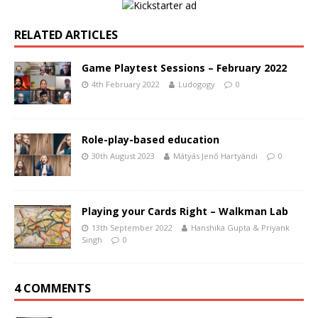
RELATED ARTICLES
Game Playtest Sessions – February 2022
4th February 2022
Ludogogy
0
Role-play-based education
30th August 2023
Mátyás Jenő Hartyándi
0
Playing your Cards Right – Walkman Lab
13th September 2022
Hanshika Gupta & Priyank
Singh
0
4 COMMENTS