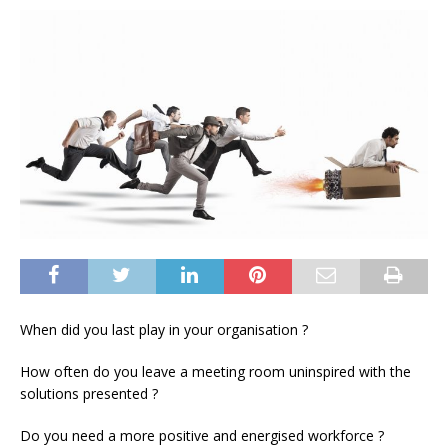
When did you last play in your organisation ?
How often do you leave a meeting room uninspired with the
solutions presented ?
Do you need a more positive and energised workforce ?