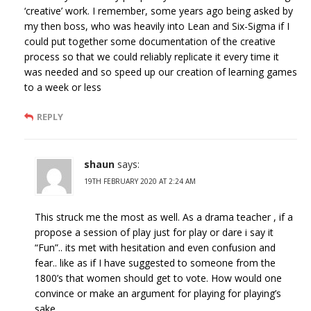
‘creative’ work. I remember, some years ago being asked by
my then boss, who was heavily into Lean and Six-Sigma if I
could put together some documentation of the creative
process so that we could reliably replicate it every time it
was needed and so speed up our creation of learning games
to a week or less
REPLY
shaun
says:
19TH FEBRUARY 2020 AT 2:24 AM
This struck me the most as well. As a drama teacher , if a
propose a session of play just for play or dare i say it
“Fun”.. its met with hesitation and even confusion and
fear.. like as if I have suggested to someone from the
1800’s that women should get to vote. How would one
convince or make an argument for playing for playing’s
sake.