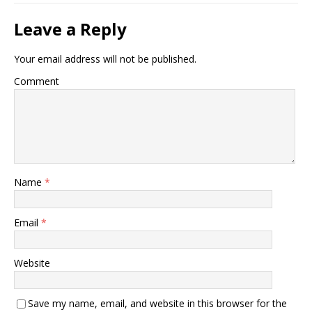
Leave a Reply
Your email address will not be published.
Comment
Name
*
Email
*
Website
Save my name, email, and website in this browser for the