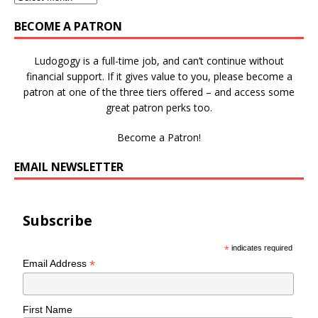
BECOME A PATRON
Ludogogy is a full-time job, and can’t continue without
financial support. If it gives value to you, please become a
patron at one of the three tiers offered – and access some
great patron perks too.
Become a Patron!
EMAIL NEWSLETTER
Subscribe
*
indicates required
*
Email Address
First Name