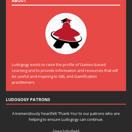
ABOUT
Ludogogy exists to raise the profile of Games-based
Learning and to provide information and resources that will
be useful and inspiring to GBL and Gamification
practitioners.
LUDOGOGY PATRONS
A tremendously heartfelt ‘Thank You’ to our patrons who are
helping to ensure Ludogogy can continue.
Greg Schofield