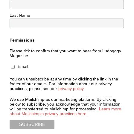
Last Name
Permissions
Please tick to confirm that you want to hear from Ludogogy
Magazine
Email
You can unsubscribe at any time by clicking the link in the
footer of our emails. For information about our privacy
practices, please see our
privacy policy
We use Mailchimp as our marketing platform. By clicking
below to subscribe, you acknowledge that your information
will be transferred to Mailchimp for processing.
Learn more
about Mailchimp's privacy practices here.