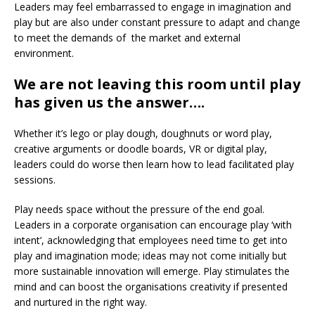
Leaders may feel embarrassed to engage in imagination and
play but are also under constant pressure to adapt and change
to meet the demands of the market and external
environment.
We are not leaving this room until play
has given us the answer….
Whether it’s lego or play dough, doughnuts or word play,
creative arguments or doodle boards, VR or digital play,
leaders could do worse then learn how to lead facilitated play
sessions.
Play needs space without the pressure of the end goal.
Leaders in a corporate organisation can encourage play ‘with
intent’, acknowledging that employees need time to get into
play and imagination mode; ideas may not come initially but
more sustainable innovation will emerge. Play stimulates the
mind and can boost the organisations creativity if presented
and nurtured in the right way.