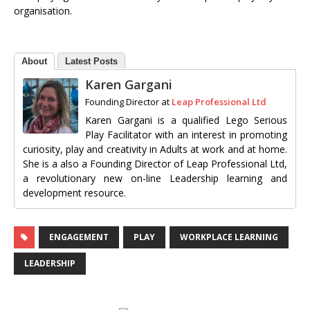
organisation.
About
Latest Posts
Karen Gargani
Founding Director
at
Leap Professional Ltd
Karen Gargani is a qualified Lego Serious
Play Facilitator with an interest in promoting
curiosity, play and creativity in Adults at work and at home.
She is a also a Founding Director of Leap Professional Ltd,
a revolutionary new on-line Leadership learning and
development resource.
ENGAGEMENT
PLAY
WORKPLACE LEARNING
LEADERSHIP