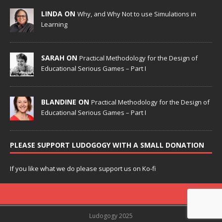
LINDA ON
Why, and Why Not to use Simulations in
Learning
SARAH ON
Practical Methodology for the Design of
Educational Serious Games – Part I
BLANDINE ON
Practical Methodology for the Design of
Educational Serious Games – Part I
PLEASE SUPPORT LUDOGOGY WITH A SMALL DONATION
If you like what we do please support us on Ko-fi
Ludogogy 2025