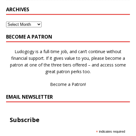
ARCHIVES
BECOME A PATRON
Ludogogy is a full-time job, and can’t continue without
financial support. If it gives value to you, please become a
patron at one of the three tiers offered – and access some
great patron perks too.
Become a Patron!
EMAIL NEWSLETTER
Subscribe
*
indicates required