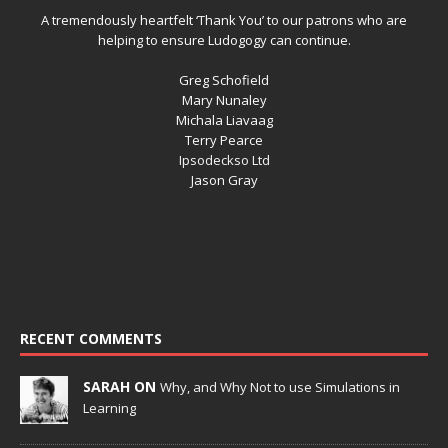
A tremendously heartfelt ‘Thank You’ to our patrons who are
helping to ensure Ludogogy can continue.
Greg Schofield
Mary Nunaley
Michala Liavaag
Terry Pearce
Ipsodeckso Ltd
Jason Gray
RECENT COMMENTS
SARAH ON
Why, and Why Not to use Simulations in
Learning