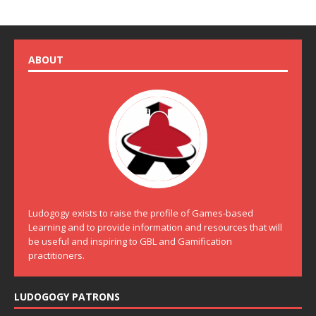
ABOUT
Ludogogy exists to raise the profile of Games-based
Learning and to provide information and resources that will
be useful and inspiring to GBL and Gamification
practitioners.
LUDOGOGY PATRONS