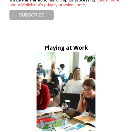
about Mailchimp's privacy practices here.
Playing at Work