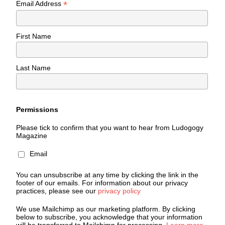
*
Email Address
First Name
Last Name
Permissions
Please tick to confirm that you want to hear from Ludogogy
Magazine
Email
You can unsubscribe at any time by clicking the link in the
footer of our emails. For information about our privacy
practices, please see our
privacy policy
We use Mailchimp as our marketing platform. By clicking
below to subscribe, you acknowledge that your information
will be transferred to Mailchimp for processing.
Learn more