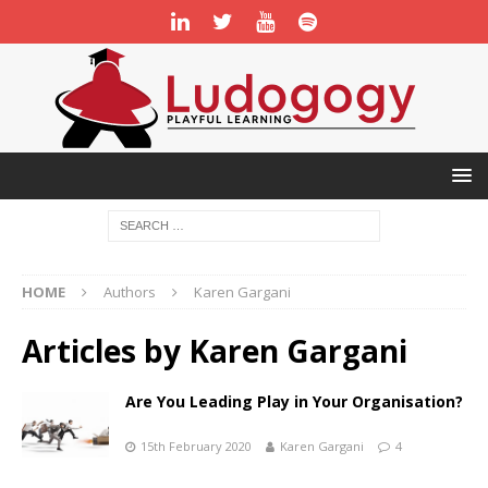
HOME
Authors
Karen Gargani
Articles by
Karen Gargani
Are You Leading Play in Your Organisation?
15th February 2020
Karen Gargani
4