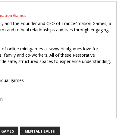
mation Games
pist, and the Founder and CEO of Trance4mation Games, a
m and to heal relationships and lives through engaging
te of online mini-games at www.Healgames.love for
s, family and co-workers. All of these Restorative
e safe, structured spaces to experience understanding,
ividual games
om
m
 GAMES
MENTAL HEALTH