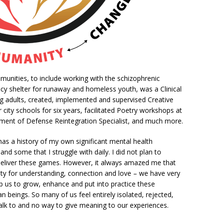
munities, to include working with the schizophrenic
cy shelter for runaway and homeless youth, was a Clinical
g adults, created, implemented and supervised Creative
r city schools for six years, facilitated Poetry workshops at
rtment of Defense Reintegration Specialist, and much more.
 has a history of my own significant mental health
d some that I struggle with daily. I did not plan to
eliver these games. However, it always amazed me that
city for understanding, connection and love – we have very
p us to grow, enhance and put into practice these
 beings. So many of us feel entirely isolated, rejected,
talk to and no way to give meaning to our experiences.