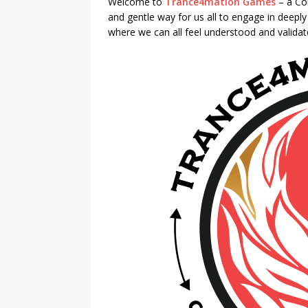
Welcome to
Trance4mation Games
– a Co
and gentle way for us all to engage in deepl
where we can all feel understood and valida