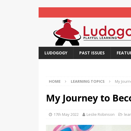
LUDOGOGY
PAST ISSUES
FEATU
HOME
LEARNING TOPICS
My Journ
My Journey to Be
17th May 2022
Leslie Robinson
lear