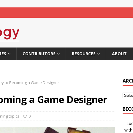
RES
CONTRIBUTORS
RESOURCES
ABOUT
ARC
ey to Becoming a Game Designer
coming a Game Designer
BEC
ning topics
0
Lud
with