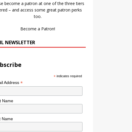
se become a patron at one of the three tiers
ered – and access some great patron perks
too.
Become a Patron!
IL NEWSLETTER
bscribe
*
indicates required
*
il Address
st Name
t Name