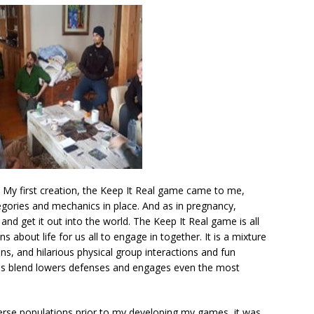
 My first creation, the Keep It Real game came to me,
categories and mechanics in place. And as in pregnancy,
and get it out into the world. The Keep It Real game is all
 about life for us all to engage in together. It is a mixture
s, and hilarious physical group interactions and fun
 this blend lowers defenses and engages even the most
rse populations prior to my developing my games, it was