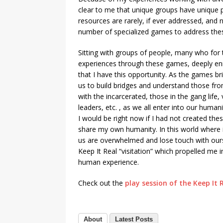
clear to me that unique groups have unique 
resources are rarely, if ever addressed, and 
number of specialized games to address the
Sitting with groups of people, many who for t
experiences through these games, deeply enrich
that I have this opportunity. As the games bri
us to build bridges and understand those fro
with the incarcerated, those in the gang life,
leaders, etc. , as we all enter into our huma
I would be right now if I had not created th
share my own humanity. In this world where 
us are overwhelmed and lose touch with ourse
Keep It Real “visitation” which propelled me 
human experience.
Check out the
play session of the Keep It
About
Latest Posts