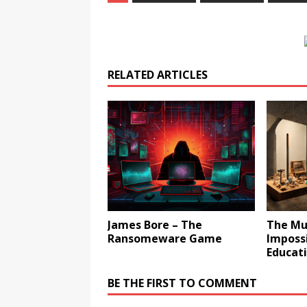
RELATED ARTICLES
James Bore – The
The Mu
Ransomeware Game
Impossi
Educati
BE THE FIRST TO COMMENT