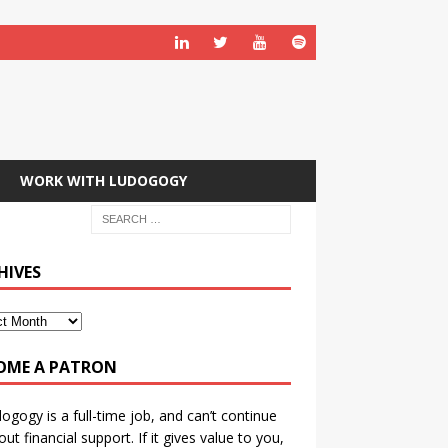
WORK WITH LUDOGOGY
HIVES
OME A PATRON
ogogy is a full-time job, and can’t continue
out financial support. If it gives value to you,