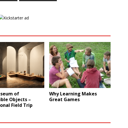
seum of
Why Learning Makes
ble Objects –
Great Games
onal Field Trip