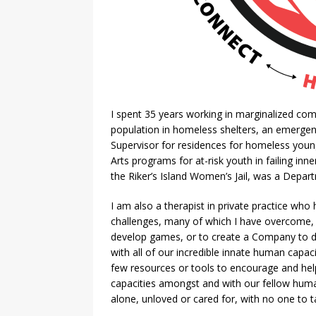
I spent 35 years working in marginalized com
population in homeless shelters, an emergen
Supervisor for residences for homeless youn
Arts programs for at-risk youth in failing inne
the Riker’s Island Women’s Jail, was a Depa
I am also a therapist in private practice who
challenges, many of which I have overcome, an
develop games, or to create a Company to d
with all of our incredible innate human capa
few resources or tools to encourage and hel
capacities amongst and with our fellow human
alone, unloved or cared for, with no one to 