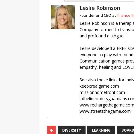
Leslie Robinson
Founder and CEO
at
Trance4
Leslie Robinson is a thera
Company formed to transfor
and profound dialogue.
Leslie developed a FREE si
everyone to play with friend
Communication games provid
empathy, healing and LOVE!
See also these links for ind
keepitrealgame.com
missionhomefront.com
inthelineofdutyguardians.c
www.rechargethegame.co
www.streetsthegame.com
DIVERSITY
LEARNING
BOARD