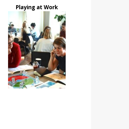
Playing at Work