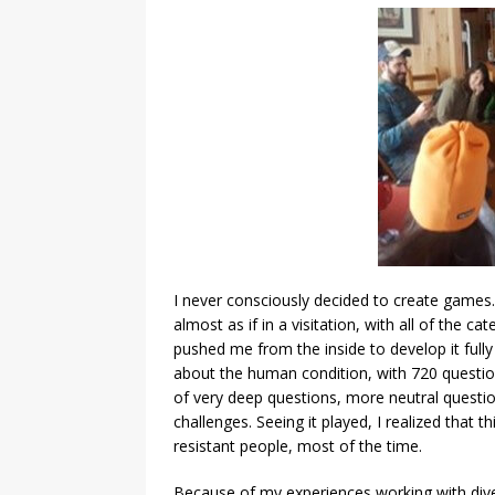
I never consciously decided to create games.
almost as if in a visitation, with all of the 
pushed me from the inside to develop it fully 
about the human condition, with 720 questions
of very deep questions, more neutral question
challenges. Seeing it played, I realized that
resistant people, most of the time.
Because of my experiences working with dive