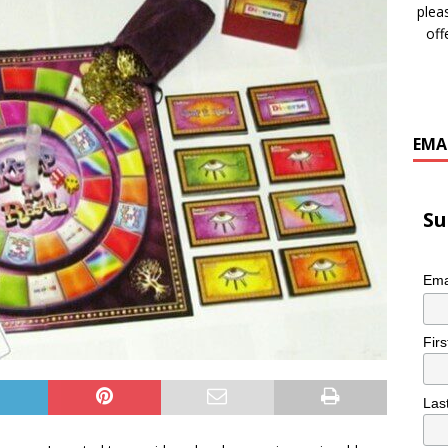
plea
off
EMA
Su
Ema
Fir
Las