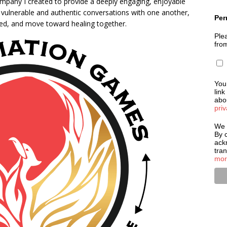
mpany I created to provide a deeply engaging, enjoyable
y vulnerable and authentic conversations with one another,
Per
ted, and move toward healing together.
Plea
fro
You
link
abou
priv
We 
By c
ack
tra
mor