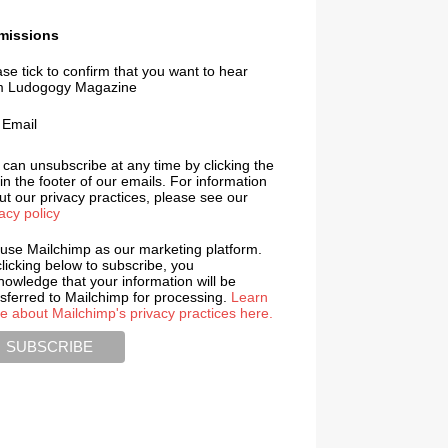
missions
se tick to confirm that you want to hear
m Ludogogy Magazine
Email
 can unsubscribe at any time by clicking the
 in the footer of our emails. For information
t our privacy practices, please see our
acy policy
use Mailchimp as our marketing platform.
licking below to subscribe, you
nowledge that your information will be
nsferred to Mailchimp for processing.
Learn
e about Mailchimp's privacy practices here.