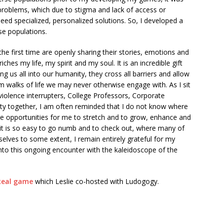
problems, which due to stigma and lack of access or
need specialized, personalized solutions. So, I developed a
se populations.
he first time are openly sharing their stories, emotions and
es my life, my spirit and my soul. It is an incredible gift
ng us all into our humanity, they cross all barriers and allow
m walks of life we may never otherwise engage with. As I sit
 violence interrupters, College Professors, Corporate
nity together, I am often reminded that I do not know where
ese opportunities for me to stretch and to grow, enhance and
it is so easy to go numb and to check out, where many of
lves to some extent, I remain entirely grateful for my
into this ongoing encounter with the kaleidoscope of the
 Real game
which Leslie co-hosted with Ludogogy.