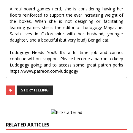
A real board games nerd, she is considering having her
floors reinforced to support the ever increasing weight of
the boxes. When she is not designing or facilitating
learning games she is the editor of Ludogogy Magazine.
Sarah lives in Oxfordshire with her husband, younger
daughter, and a beautiful (but very loud) Bengal cat.
Ludogogy Needs You!!. It's a full-time job and cannot
continue without support. Please become a patron to keep
Ludogogy going and to access some great patron perks
https://www.patreon.com/ludogogy
STORYTELLING
RELATED ARTICLES