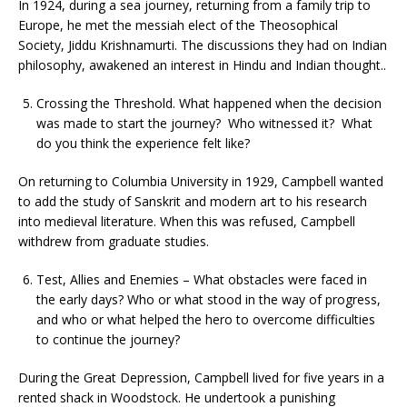
In 1924, during a sea journey, returning from a family trip to
Europe, he met the messiah elect of the Theosophical
Society, Jiddu Krishnamurti. The discussions they had on Indian
philosophy, awakened an interest in Hindu and Indian thought..
Crossing the Threshold. What happened when the decision
was made to start the journey? Who witnessed it? What
do you think the experience felt like?
On returning to Columbia University in 1929, Campbell wanted
to add the study of Sanskrit and modern art to his research
into medieval literature. When this was refused, Campbell
withdrew from graduate studies.
Test, Allies and Enemies – What obstacles were faced in
the early days? Who or what stood in the way of progress,
and who or what helped the hero to overcome difficulties
to continue the journey?
During the Great Depression, Campbell lived for five years in a
rented shack in Woodstock. He undertook a punishing