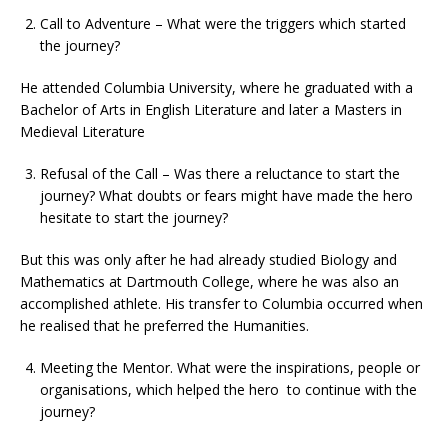
Call to Adventure – What were the triggers which started
the journey?
He attended Columbia University, where he graduated with a
Bachelor of Arts in English Literature and later a Masters in
Medieval Literature
Refusal of the Call – Was there a reluctance to start the
journey? What doubts or fears might have made the hero
hesitate to start the journey?
But this was only after he had already studied Biology and
Mathematics at Dartmouth College, where he was also an
accomplished athlete. His transfer to Columbia occurred when
he realised that he preferred the Humanities.
Meeting the Mentor. What were the inspirations, people or
organisations, which helped the hero to continue with the
journey?