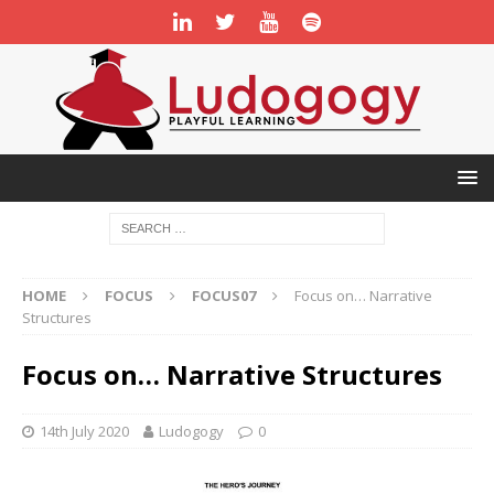
HOME
FOCUS
FOCUS07
Focus on… Narrative
Structures
Focus on… Narrative Structures
14th July 2020
Ludogogy
0