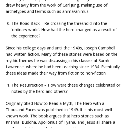
drew heavily from the work of Carl Jung, making use of
archetypes and terms such as anima/animus.
The Road Back – Re-crossing the threshold into the
‘ordinary world’. How had the hero changed as a result of
the experience?
Since his college days and until the 1940s, Joseph Campbell
had written fiction. Many of these stories were based on the
mythic themes he was discussing in his classes at Sarah
Lawrence, where he had been teaching since 1934. Eventually
these ideas made their way from fiction to non-fiction.
The Resurrection – How were these changes celebrated or
noted by the hero and others?
Originally titled How to Read a Myth, The Hero with a
Thousand Faces was published in 1949. It is his most well-
known work. The book argues that hero stories such as
Krishna, Buddha, Apollonius of Tyana, and Jesus all share a