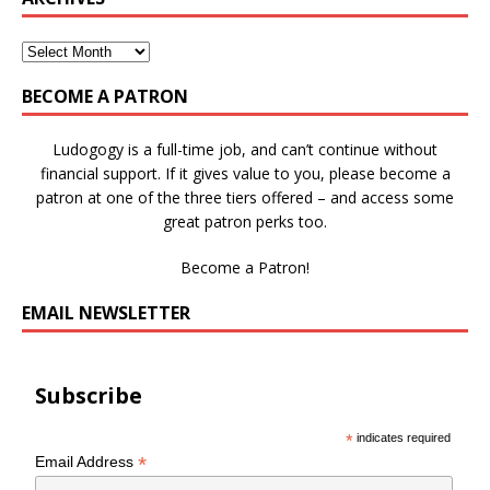
BECOME A PATRON
Ludogogy is a full-time job, and can’t continue without
financial support. If it gives value to you, please become a
patron at one of the three tiers offered – and access some
great patron perks too.
Become a Patron!
EMAIL NEWSLETTER
Subscribe
*
indicates required
*
Email Address