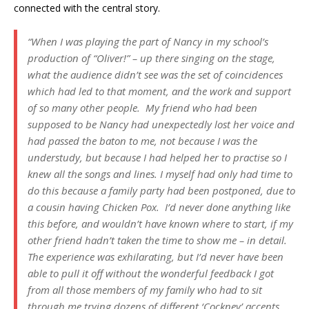
connected with the central story.
“When I was playing the part of Nancy in my school’s
production of “Oliver!” – up there singing on the stage,
what the audience didn’t see was the set of coincidences
which had led to that moment, and the work and support
of so many other people. My friend who had been
supposed to be Nancy had unexpectedly lost her voice and
had passed the baton to me, not because I was the
understudy, but because I had helped her to practise so I
knew all the songs and lines. I myself had only had time to
do this because a family party had been postponed, due to
a cousin having Chicken Pox. I’d never done anything like
this before, and wouldn’t have known where to start, if my
other friend hadn’t taken the time to show me – in detail.
The experience was exhilarating, but I’d never have been
able to pull it off without the wonderful feedback I got
from all those members of my family who had to sit
through me trying dozens of different ‘Cockney’ accents