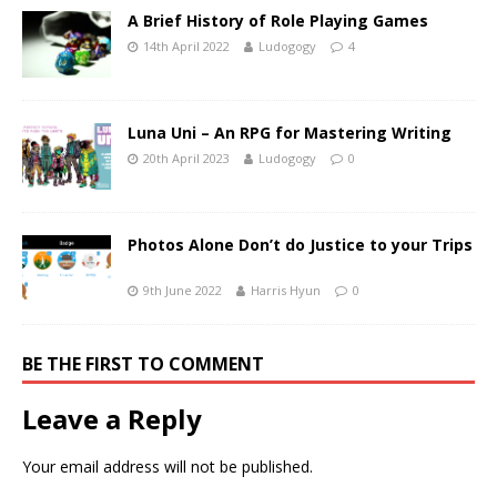
A Brief History of Role Playing Games
14th April 2022
Ludogogy
4
Luna Uni – An RPG for Mastering Writing
20th April 2023
Ludogogy
0
Photos Alone Don’t do Justice to your Trips
9th June 2022
Harris Hyun
0
BE THE FIRST TO COMMENT
Leave a Reply
Your email address will not be published.