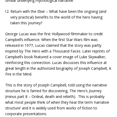
similar underlying mythological narrative.
Return with the Elixir – What have been the ongoing (and
very practical) benefits to the world of the hero having
taken this journey?
George Lucas was the first Hollywood filmmaker to credit
Campbell’s influence. When the first Star Wars film was
released in 1977, Lucas claimed that the story was partly
inspired by The Hero with a Thousand Faces. Later reprints of
Campbell’s book featured a cover image of Luke Skywalker,
reinforcing this connection. Lucas discusses this influence at
great length in the authorized biography of Joseph Campbell, A
Fire in the Mind.
This is the story of Joseph Campbell, told using the narrative
structure he is famed for discovering, The Hero’s Journey
(minus part 8 – Ordeal, death and rebirth). This is probably
what most people think of when they hear the term ‘narrative
structure’ and it is widely used from works of fiction to
corporate presentations.