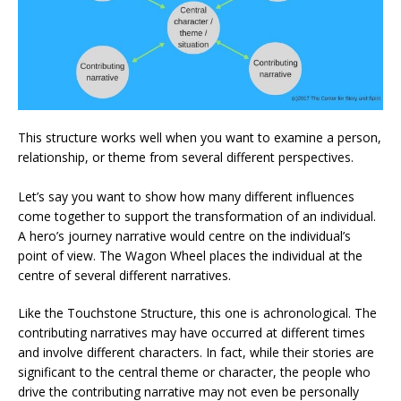
This structure works well when you want to examine a person,
relationship, or theme from several different perspectives.
Let’s say you want to show how many different influences
come together to support the transformation of an individual.
A hero’s journey narrative would centre on the individual’s
point of view. The Wagon Wheel places the individual at the
centre of several different narratives.
Like the Touchstone Structure, this one is achronological. The
contributing narratives may have occurred at different times
and involve different characters. In fact, while their stories are
significant to the central theme or character, the people who
drive the contributing narrative may not even be personally