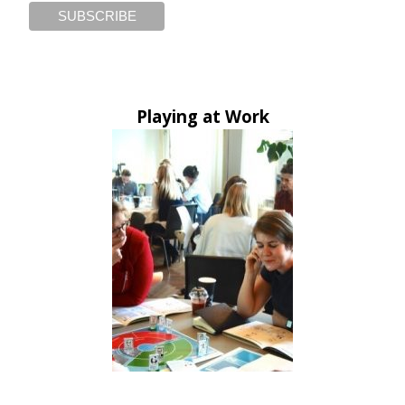
Playing at Work