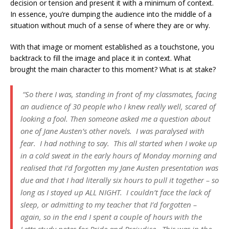
decision or tension and present it with a minimum of context.
In essence, you’re dumping the audience into the middle of a
situation without much of a sense of where they are or why.
With that image or moment established as a touchstone, you
backtrack to fill the image and place it in context. What
brought the main character to this moment? What is at stake?
“So there I was, standing in front of my classmates, facing
an audience of 30 people who I knew really well, scared of
looking a fool. Then someone asked me a question about
one of Jane Austen’s other novels. I was paralysed with
fear. I had nothing to say. This all started when I woke up
in a cold sweat in the early hours of Monday morning and
realised that I’d forgotten my Jane Austen presentation was
due and that I had literally six hours to pull it together – so
long as I stayed up ALL NIGHT. I couldn’t face the lack of
sleep, or admitting to my teacher that I’d forgotten –
again, so in the end I spent a couple of hours with the
Letts study notes for Pride and Prejudice. This was in the