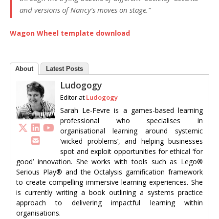
and versions of Nancy’s moves on stage.”
Wagon Wheel template download
About
Latest Posts
Ludogogy
Editor
at
Ludogogy
Sarah Le-Fevre is a games-based learning
professional who specialises in
organisational learning around systemic
‘wicked problems’, and helping businesses
spot and exploit opportunities for ethical ‘for
good’ innovation. She works with tools such as Lego®
Serious Play® and the Octalysis gamification framework
to create compelling immersive learning experiences. She
is currently writing a book outlining a systems practice
approach to delivering impactful learning within
organisations.