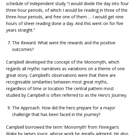
schedule of independent study “I would divide the day into four
three-hour periods, of which I would be reading in three of the
three-hour periods, and free one of them … I would get nine
hours of sheer reading done a day. And this went on for five
years straight.”
The Reward. What were the rewards and the positive
outcomes?
Campbell developed the concept of the Monomyth, which
regards all mythic narratives as variations on a theme of one
great story. Campbell’s observations were that there are
recognisable similarities between most great myths,
regardless of time or location The central pattern most
studied by Campbell is often referred to as the Hero’s Journey.
The Approach. How did the hero prepare for a major
challenge that has been faced in the journey?
Campbell borrowed the term ‘Monomyth’ from Finnegan’s
Wake by James Joyce, whose work he greatly admired. He also