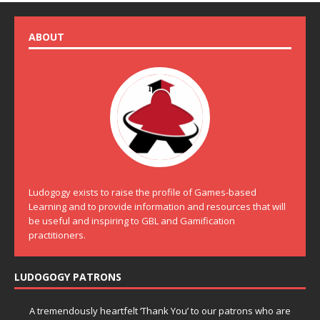
ABOUT
Ludogogy exists to raise the profile of Games-based
Learning and to provide information and resources that will
be useful and inspiring to GBL and Gamification
practitioners.
LUDOGOGY PATRONS
A tremendously heartfelt ‘Thank You’ to our patrons who are