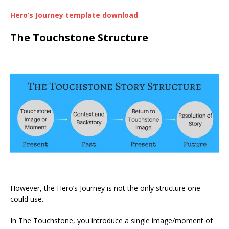
Hero’s Journey template download
The Touchstone Structure
However, the Hero’s Journey is not the only structure one
could use.
In The Touchstone, you introduce a single image/moment of