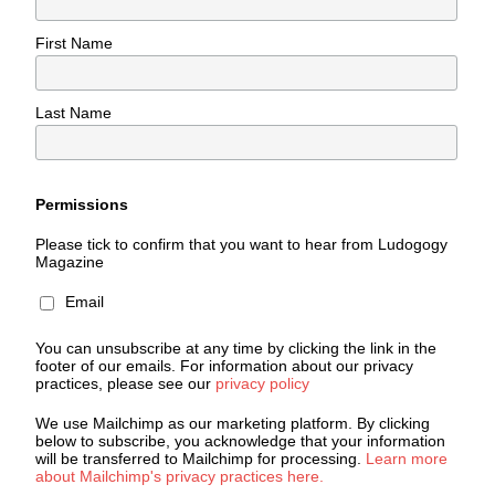
First Name
Last Name
Permissions
Please tick to confirm that you want to hear from Ludogogy
Magazine
Email
You can unsubscribe at any time by clicking the link in the
footer of our emails. For information about our privacy
practices, please see our
privacy policy
We use Mailchimp as our marketing platform. By clicking
below to subscribe, you acknowledge that your information
will be transferred to Mailchimp for processing.
Learn more
about Mailchimp's privacy practices here.