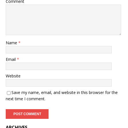
Comment
Name
*
Email
*
Website
Save my name, email, and website in this browser for the
next time I comment.
ARCHIVES