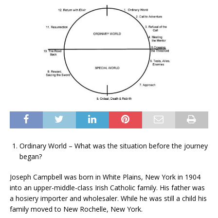
Ordinary World – What was the situation before the journey
began?
Joseph Campbell was born in White Plains, New York in 1904
into an upper-middle-class Irish Catholic family. His father was
a hosiery importer and wholesaler. While he was still a child his
family moved to New Rochelle, New York.