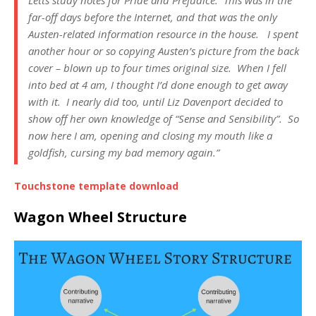
far-off days before the Internet, and that was the only
Austen-related information resource in the house. I spent
another hour or so copying Austen’s picture from the back
cover – blown up to four times original size. When I fell
into bed at 4 am, I thought I’d done enough to get away
with it. I nearly did too, until Liz Davenport decided to
show off her own knowledge of “Sense and Sensibility”. So
now here I am, opening and closing my mouth like a
goldfish, cursing my bad memory again.”
Touchstone template download
Wagon Wheel Structure