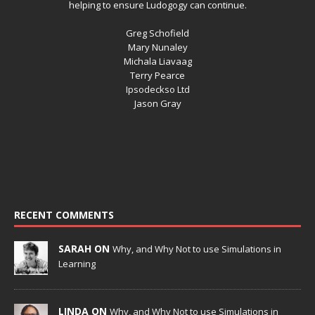
helping to ensure Ludogogy can continue.
Greg Schofield
Mary Nunaley
Michala Liavaag
Terry Pearce
Ipsodeckso Ltd
Jason Gray
RECENT COMMENTS
SARAH ON
Why, and Why Not to use Simulations in
Learning
LINDA ON
Why, and Why Not to use Simulations in