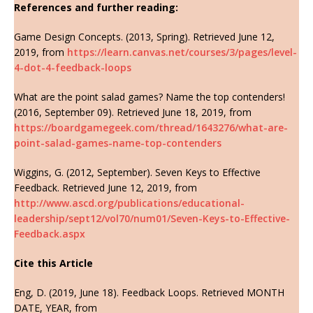
References and further reading:
Game Design Concepts. (2013, Spring). Retrieved June 12,
2019, from
https://learn.canvas.net/courses/3/pages/level-
4-dot-4-feedback-loops
What are the point salad games? Name the top contenders!
(2016, September 09). Retrieved June 18, 2019, from
https://boardgamegeek.com/thread/1643276/what-are-
point-salad-games-name-top-contenders
Wiggins, G. (2012, September). Seven Keys to Effective
Feedback. Retrieved June 12, 2019, from
http://www.ascd.org/publications/educational-
leadership/sept12/vol70/num01/Seven-Keys-to-Effective-
Feedback.aspx
Cite this Article
Eng, D. (2019, June 18). Feedback Loops. Retrieved MONTH
DATE, YEAR, from