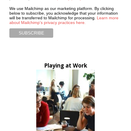
We use Mailchimp as our marketing platform. By clicking
below to subscribe, you acknowledge that your information
will be transferred to Mailchimp for processing.
Learn more
about Mailchimp's privacy practices here.
Playing at Work