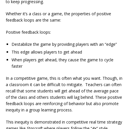
to keep progressing.
Whether it’s a class or a game, the properties of positive
feedback loops are the same:
Positive feedback loops:
Destabilize the game by providing players with an “edge”
This edge allows players to get ahead
When players get ahead, they cause the game to cycle
faster
In a competitive game, this is often what you want. Though, in
a classroom it can be difficult to mitigate. Teachers can often
recall that some students will get ahead of the average pace
of the class and others students will lag behind. These positive
feedback loops are reinforcing of behavior but also promote
inequity in a group learning process.
This inequity is demonstrated in competitive real time strategy
games like
Starcraft
where players follow the “4x” style