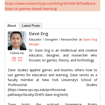
https://www.universityxp.com/blog/2019/6/18/feedback-
loops-in-games-based-learning
About
Latest Posts
Dave Eng
Educator / Designer / Researcher
at
Dave Eng
Design
Dr. Dave Eng is an intellectual and creative
Follow me
educator, designer, and researcher who
focuses on games, theory, and technology.
Dave studies applied games and teaches others how to
use games for education and learning. Dave serves as a
faculty member at New York University’s School of
Professional Studies
(https://www.sps.nyu.edu/professional-
pathways/faculty/20495-dave-eng.html).
Dave hosts the podcast Experience Points