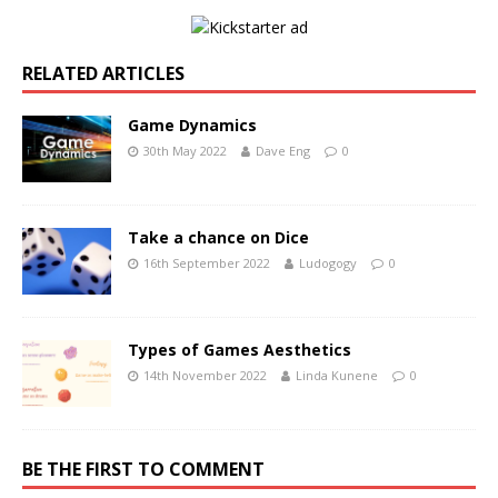
RELATED ARTICLES
Game Dynamics
30th May 2022
Dave Eng
0
Take a chance on Dice
16th September 2022
Ludogogy
0
Types of Games Aesthetics
14th November 2022
Linda Kunene
0
BE THE FIRST TO COMMENT