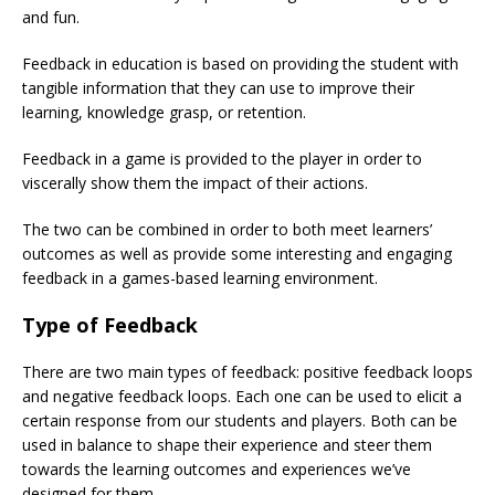
and fun.
Feedback in education is based on providing the student with
tangible information that they can use to improve their
learning, knowledge grasp, or retention.
Feedback in a game is provided to the player in order to
viscerally show them the impact of their actions.
The two can be combined in order to both meet learners’
outcomes as well as provide some interesting and engaging
feedback in a games-based learning environment.
Type of Feedback
There are two main types of feedback: positive feedback loops
and negative feedback loops. Each one can be used to elicit a
certain response from our students and players. Both can be
used in balance to shape their experience and steer them
towards the learning outcomes and experiences we’ve
designed for them.