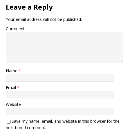
Leave a Reply
Your email address will not be published.
Comment
Name
*
Email
*
Website
Save my name, email, and website in this browser for the
next time I comment.