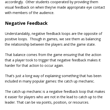
accordingly. Other students cooperated by providing them
visual feedback on when they’ve made appropriate eye contact
with members of the audience.
Negative Feedback
Understandably, negative feedback loops are the opposite of
positive loops. Though in games, we see them as balancing
the relationship between the players and the game state.
That balance comes from the game ensuring that the action
that a player took to trigger that negative feedback makes it
harder for that action to occur again.
That’s just a long way of explaining something that has been
included in many popular games: the catch up mechanic.
The catch up mechanic is a negative feedback loop that makes
it easier for players who are not in the lead to catch up to the
leader. That can be via points, position, or resources.