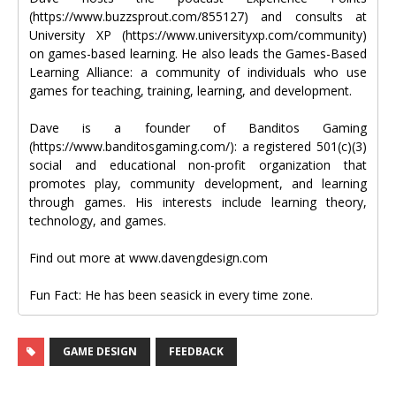
(https://www.buzzsprout.com/855127) and consults at
University XP (https://www.universityxp.com/community)
on games-based learning. He also leads the Games-Based
Learning Alliance: a community of individuals who use
games for teaching, training, learning, and development.
Dave is a founder of Banditos Gaming
(https://www.banditosgaming.com/): a registered 501(c)(3)
social and educational non-profit organization that
promotes play, community development, and learning
through games. His interests include learning theory,
technology, and games.
Find out more at www.davengdesign.com
Fun Fact: He has been seasick in every time zone.
GAME DESIGN
FEEDBACK