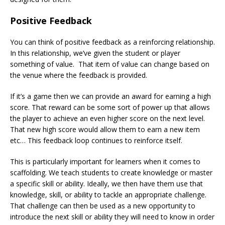
Positive Feedback
You can think of positive feedback as a reinforcing relationship.
In this relationship, we’ve given the student or player
something of value. That item of value can change based on
the venue where the feedback is provided.
If it’s a game then we can provide an award for earning a high
score. That reward can be some sort of power up that allows
the player to achieve an even higher score on the next level.
That new high score would allow them to earn a new item
etc… This feedback loop continues to reinforce itself.
This is particularly important for learners when it comes to
scaffolding. We teach students to create knowledge or master
a specific skill or ability. Ideally, we then have them use that
knowledge, skill, or ability to tackle an appropriate challenge.
That challenge can then be used as a new opportunity to
introduce the next skill or ability they will need to know in order