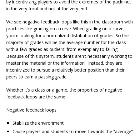
by incentivizing players to avoid the extremes of the pack: not
in the very front and not at the very end.
We see negative feedback loops like this in the classroom with
practices like grading on a curve. When grading on a curve,
you’re looking for a normalized distribution of grades. So the
majority of grades will be the average number for the class
with a few grades as outliers: from exemplary to failing.
Because of this system, students aren’t necessarily working to
master the material or the information. Instead, they are
incentivized to pursue a relatively better position than their
peers to earn a passing grade.
Whether it’s a class or a game, the properties of negative
feedback loops are the same:
Negative feedback loops:
Stabilize the environment
Cause players and students to move towards the “average”