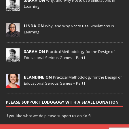
SARAH ON
Why, and Why Not to use Simulations in
Learning
LINDA ON
Why, and Why Not to use Simulations in
Learning
SARAH ON
Practical Methodology for the Design of
Educational Serious Games – Part I
BLANDINE ON
Practical Methodology for the Design of
Educational Serious Games – Part I
PLEASE SUPPORT LUDOGOGY WITH A SMALL DONATION
If you like what we do please support us on Ko-fi