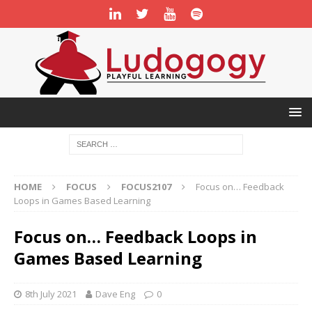
HOME
FOCUS
FOCUS2107
Focus on… Feedback
Loops in Games Based Learning
Focus on… Feedback Loops in
Games Based Learning
8th July 2021
Dave Eng
0