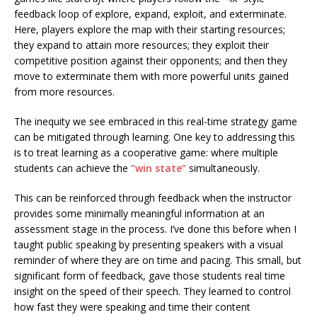
feedback loop of explore, expand, exploit, and exterminate.
Here, players explore the map with their starting resources;
they expand to attain more resources; they exploit their
competitive position against their opponents; and then they
move to exterminate them with more powerful units gained
from more resources.
The inequity we see embraced in this real-time strategy game
can be mitigated through learning. One key to addressing this
is to treat learning as a cooperative game: where multiple
students can achieve the
“win state”
simultaneously.
This can be reinforced through feedback when the instructor
provides some minimally meaningful information at an
assessment stage in the process. I’ve done this before when I
taught public speaking by presenting speakers with a visual
reminder of where they are on time and pacing. This small, but
significant form of feedback, gave those students real time
insight on the speed of their speech. They learned to control
how fast they were speaking and time their content