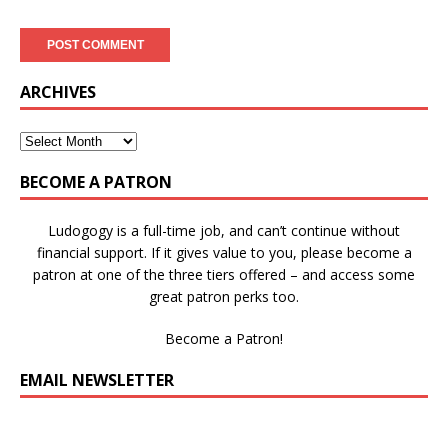
ARCHIVES
BECOME A PATRON
Ludogogy is a full-time job, and can’t continue without
financial support. If it gives value to you, please become a
patron at one of the three tiers offered – and access some
great patron perks too.
Become a Patron!
EMAIL NEWSLETTER