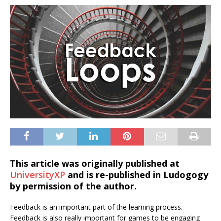
This article was originally published at
UniversityXP
and is re-published in Ludogogy
by permission of the author.
Feedback is an important part of the learning process.
Feedback is also really important for games to be engaging