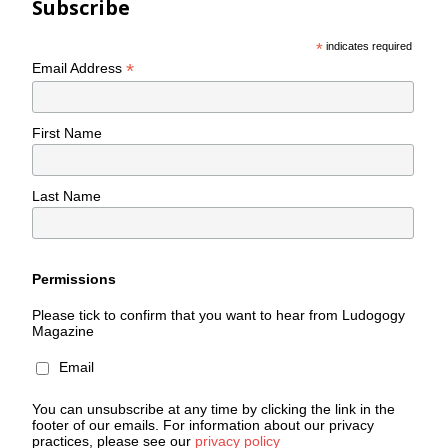
Subscribe
*
indicates required
*
Email Address
First Name
Last Name
Permissions
Please tick to confirm that you want to hear from Ludogogy
Magazine
Email
You can unsubscribe at any time by clicking the link in the
footer of our emails. For information about our privacy
practices, please see our
privacy policy