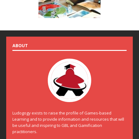
ABOUT
Ludogogy exists to raise the profile of Games-based
Learning and to provide information and resources that will
be useful and inspiring to GBL and Gamification
practitioners.