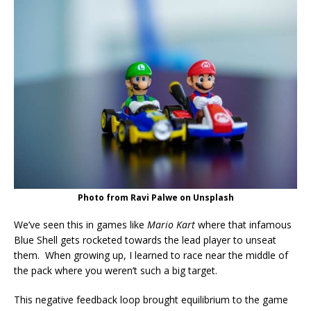
Photo from Ravi Palwe on Unsplash
We’ve seen this in games like
Mario Kart
where that infamous
Blue Shell gets rocketed towards the lead player to unseat
them. When growing up, I learned to race near the middle of
the pack where you weren’t such a big target.
This negative feedback loop brought equilibrium to the game