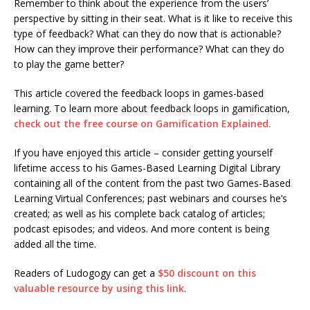
Remember to think about the experience from the users’
perspective by sitting in their seat. What is it like to receive this
type of feedback? What can they do now that is actionable?
How can they improve their performance? What can they do
to play the game better?
This article covered the feedback loops in games-based
learning. To learn more about feedback loops in gamification,
check out the free course on Gamification Explained.
If you have enjoyed this article – consider getting yourself
lifetime access to his Games-Based Learning Digital Library
containing all of the content from the past two Games-Based
Learning Virtual Conferences; past webinars and courses he’s
created; as well as his complete back catalog of articles;
podcast episodes; and videos. And more content is being
added all the time.
Readers of Ludogogy can get a
$50 discount on this
valuable resource by using this link
.