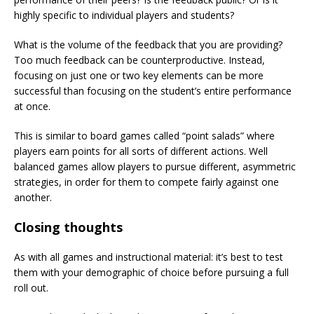
highly specific to individual players and students?
What is the volume of the feedback that you are providing?
Too much feedback can be counterproductive. Instead,
focusing on just one or two key elements can be more
successful than focusing on the student’s entire performance
at once.
This is similar to board games called “point salads” where
players earn points for all sorts of different actions. Well
balanced games allow players to pursue different, asymmetric
strategies, in order for them to compete fairly against one
another.
Closing thoughts
As with all games and instructional material: it’s best to test
them with your demographic of choice before pursuing a full
roll out.