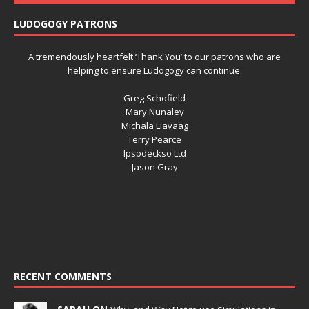
LUDOGOGY PATRONS
A tremendously heartfelt ‘Thank You’ to our patrons who are
helping to ensure Ludogogy can continue.
Greg Schofield
Mary Nunaley
Michala Liavaag
Terry Pearce
Ipsodeckso Ltd
Jason Gray
RECENT COMMENTS