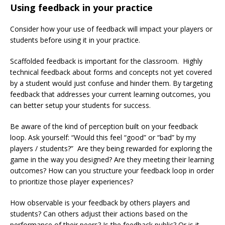
Using feedback in your practice
Consider how your use of feedback will impact your players or
students before using it in your practice.
Scaffolded feedback is important for the classroom. Highly
technical feedback about forms and concepts not yet covered
by a student would just confuse and hinder them. By targeting
feedback that addresses your current learning outcomes, you
can better setup your students for success.
Be aware of the kind of perception built on your feedback
loop. Ask yourself: “Would this feel “good” or “bad” by my
players / students?” Are they being rewarded for exploring the
game in the way you designed? Are they meeting their learning
outcomes? How can you structure your feedback loop in order
to prioritize those player experiences?
How observable is your feedback by others players and
students? Can others adjust their actions based on the
performance of their peers? Is the feedback public? Or is it