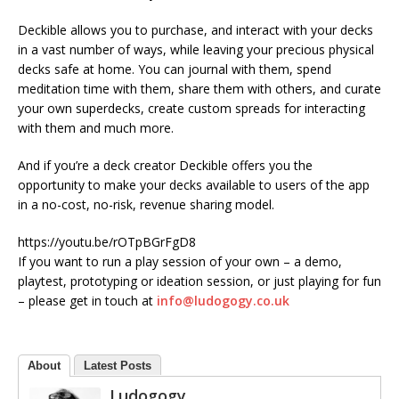
Deckible allows you to purchase, and interact with your decks
in a vast number of ways, while leaving your precious physical
decks safe at home. You can journal with them, spend
meditation time with them, share them with others, and curate
your own superdecks, create custom spreads for interacting
with them and much more.
And if you’re a deck creator Deckible offers you the
opportunity to make your decks available to users of the app
in a no-cost, no-risk, revenue sharing model.
https://youtu.be/rOTpBGrFgD8
If you want to run a play session of your own – a demo,
playtest, prototyping or ideation session, or just playing for fun
– please get in touch at
info@ludogogy.co.uk
About
Latest Posts
Ludogogy