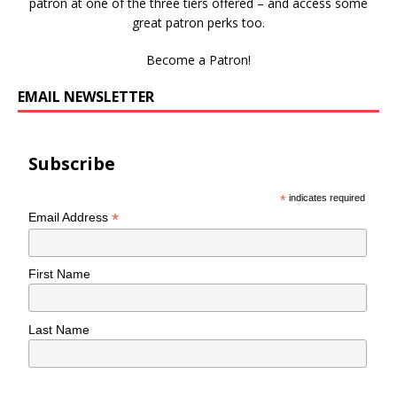
patron at one of the three tiers offered – and access some
great patron perks too.
Become a Patron!
EMAIL NEWSLETTER
Subscribe
*
indicates required
*
Email Address
First Name
Last Name