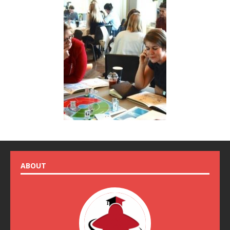
ABOUT