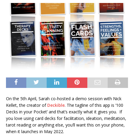
On the 5th April, Sarah co-hosted a demo session with Nick
Kellet, the creator of
Deckible
. The tagline of this app is ‘100
Decks in your Pocket’ and that’s exactly what it gives you. If
you love using card decks for facilitation, ideation, meditation,
tarot reading or anything else, you’ll want this on your phone,
when it launches in May 2022.