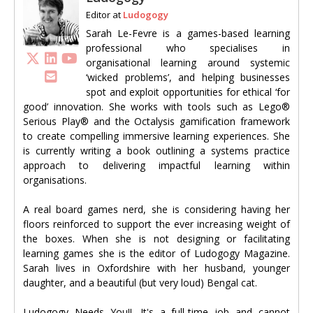
Editor
at
Ludogogy
Sarah Le-Fevre is a games-based learning
professional who specialises in
organisational learning around systemic
‘wicked problems’, and helping businesses
spot and exploit opportunities for ethical ‘for
good’ innovation. She works with tools such as Lego®
Serious Play® and the Octalysis gamification framework
to create compelling immersive learning experiences. She
is currently writing a book outlining a systems practice
approach to delivering impactful learning within
organisations.
A real board games nerd, she is considering having her
floors reinforced to support the ever increasing weight of
the boxes. When she is not designing or facilitating
learning games she is the editor of Ludogogy Magazine.
Sarah lives in Oxfordshire with her husband, younger
daughter, and a beautiful (but very loud) Bengal cat.
Ludogogy Needs You!!. It's a full-time job and cannot