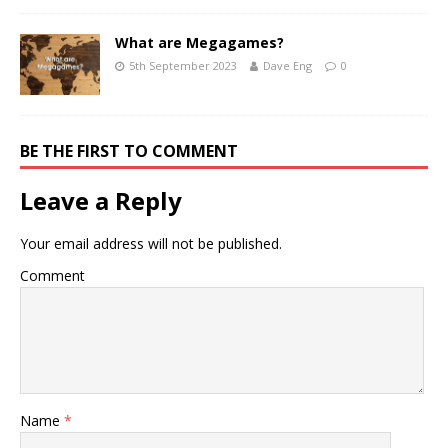
What are Megagames?
5th September 2023
Dave Eng
0
BE THE FIRST TO COMMENT
Leave a Reply
Your email address will not be published.
Comment
Name
*