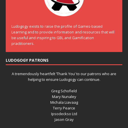
Ludogogy exists to raise the profile of Games-based
Learning and to provide information and resources that will
be useful and inspiring to GBL and Gamification
practitioners.
LUDOGOGY PATRONS
A tremendously heartfelt ‘Thank You’ to our patrons who are
helping to ensure Ludogogy can continue.
Greg Schofield
Mary Nunaley
Michala Liavaag
Terry Pearce
Ipsodeckso Ltd
Jason Gray