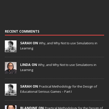
RECENT COMMENTS
SARAH ON
Why, and Why Not to use Simulations in
Learning
LINDA ON
Why, and Why Not to use Simulations in
Learning
SARAH ON
Practical Methodology for the Design of
Educational Serious Games – Part I
BLANDINE ON
Practical Methodology for the Design of