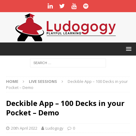
HOME
LIVE SESSIONS
Deckible App – 100 Decks in your
Pocket – Demo
Deckible App – 100 Decks in your
Pocket – Demo
20th April 2022
Ludogogy
0