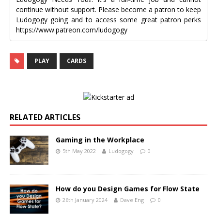
continue without support. Please become a patron to keep
Ludogogy going and to access some great patron perks
https://www.patreon.com/ludogogy
PLAY
CARDS
RELATED ARTICLES
Gaming in the Workplace
5th May 2022
Ludogogy
0
How do you Design Games for Flow State
26th January 2024
Dave Eng
0