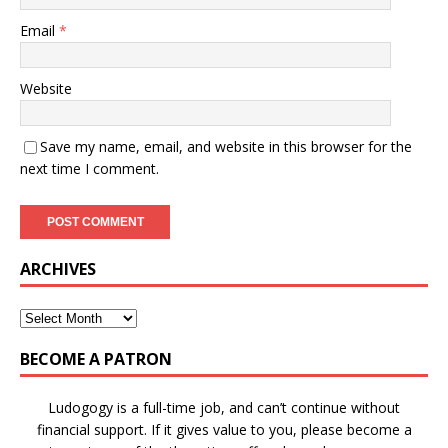
Email
*
Website
Save my name, email, and website in this browser for the
next time I comment.
ARCHIVES
BECOME A PATRON
Ludogogy is a full-time job, and can’t continue without
financial support. If it gives value to you, please become a