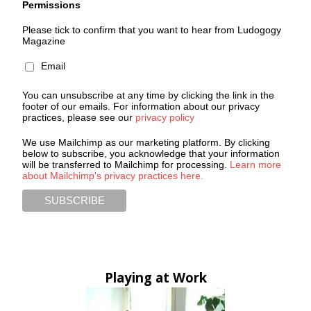
Permissions
Please tick to confirm that you want to hear from Ludogogy
Magazine
Email
You can unsubscribe at any time by clicking the link in the
footer of our emails. For information about our privacy
practices, please see our
privacy policy
We use Mailchimp as our marketing platform. By clicking
below to subscribe, you acknowledge that your information
will be transferred to Mailchimp for processing.
Learn more
about Mailchimp's privacy practices here.
Playing at Work