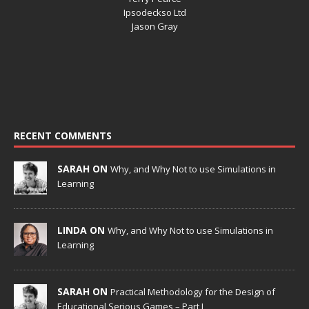
Ipsodeckso Ltd
Jason Gray
RECENT COMMENTS
SARAH ON
Why, and Why Not to use Simulations in
Learning
LINDA ON
Why, and Why Not to use Simulations in
Learning
SARAH ON
Practical Methodology for the Design of
Educational Serious Games – Part I