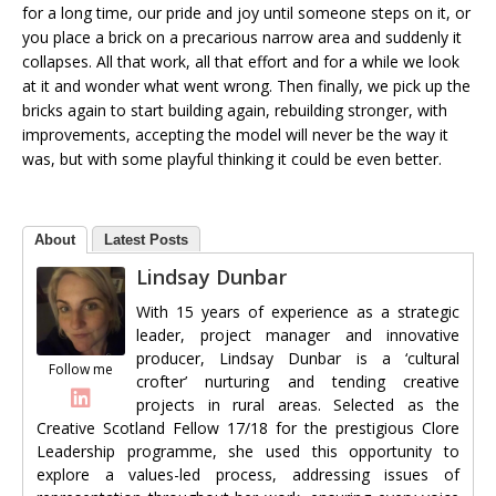
for a long time, our pride and joy until someone steps on it, or
you place a brick on a precarious narrow area and suddenly it
collapses. All that work, all that effort and for a while we look
at it and wonder what went wrong. Then finally, we pick up the
bricks again to start building again, rebuilding stronger, with
improvements, accepting the model will never be the way it
was, but with some playful thinking it could be even better.
About
Latest Posts
Lindsay Dunbar
With 15 years of experience as a strategic
leader, project manager and innovative
producer, Lindsay Dunbar is a ‘cultural
Follow me
crofter’ nurturing and tending creative
projects in rural areas. Selected as the
Creative Scotland Fellow 17/18 for the prestigious Clore
Leadership programme, she used this opportunity to
explore a values-led process, addressing issues of