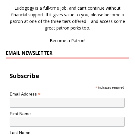
Ludogogy is a full-time job, and can’t continue without
financial support. If it gives value to you, please become a
patron at one of the three tiers offered – and access some
great patron perks too.
Become a Patron!
EMAIL NEWSLETTER
Subscribe
*
indicates required
*
Email Address
First Name
Last Name