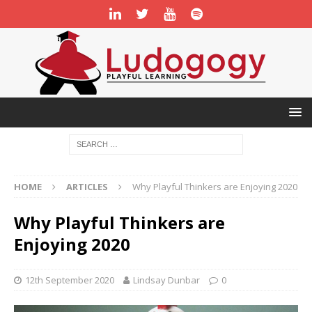
HOME
ARTICLES
Why Playful Thinkers are Enjoying 2020
Why Playful Thinkers are
Enjoying 2020
12th September 2020
Lindsay Dunbar
0