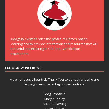
Ludogogy exists to raise the profile of Games-based
Learning and to provide information and resources that will
be useful and inspiring to GBL and Gamification
practitioners.
LUDOGOGY PATRONS
A tremendously heartfelt ‘Thank You’ to our patrons who are
helping to ensure Ludogogy can continue.
Greg Schofield
Mary Nunaley
Michala Liavaag
Terry Pearce