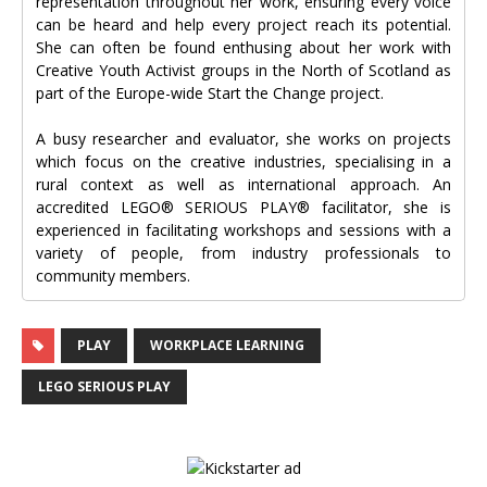
representation throughout her work, ensuring every voice
can be heard and help every project reach its potential.
She can often be found enthusing about her work with
Creative Youth Activist groups in the North of Scotland as
part of the Europe-wide Start the Change project.
A busy researcher and evaluator, she works on projects
which focus on the creative industries, specialising in a
rural context as well as international approach. An
accredited LEGO® SERIOUS PLAY® facilitator, she is
experienced in facilitating workshops and sessions with a
variety of people, from industry professionals to
community members.
PLAY
WORKPLACE LEARNING
LEGO SERIOUS PLAY