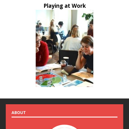
Playing at Work
ABOUT