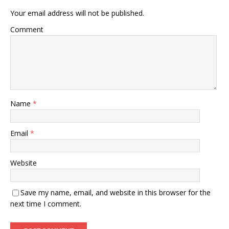
Your email address will not be published.
Comment
Name
*
Email
*
Website
Save my name, email, and website in this browser for the
next time I comment.