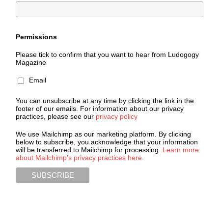
Permissions
Please tick to confirm that you want to hear from Ludogogy
Magazine
Email
You can unsubscribe at any time by clicking the link in the
footer of our emails. For information about our privacy
practices, please see our
privacy policy
We use Mailchimp as our marketing platform. By clicking
below to subscribe, you acknowledge that your information
will be transferred to Mailchimp for processing.
Learn more
about Mailchimp's privacy practices here.