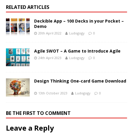
RELATED ARTICLES
Deckible App – 100 Decks in your Pocket –
Demo
20th April 2022
Ludogogy
0
Agile SWOT – A Game to Introduce Agile
24th April 2023
Ludogogy
0
Design Thinking One-card Game Download
13th October 2023
Ludogogy
0
BE THE FIRST TO COMMENT
Leave a Reply