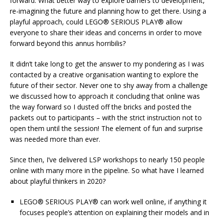
forward. What better way to explore barriers to development,
re-imagining the future and planning how to get there. Using a
playful approach, could LEGO® SERIOUS PLAY® allow
everyone to share their ideas and concerns in order to move
forward beyond this annus horribilis?
It didn’t take long to get the answer to my pondering as I was
contacted by a creative organisation wanting to explore the
future of their sector. Never one to shy away from a challenge
we discussed how to approach it concluding that online was
the way forward so I dusted off the bricks and posted the
packets out to participants – with the strict instruction not to
open them until the session! The element of fun and surprise
was needed more than ever.
Since then, I’ve delivered LSP workshops to nearly 150 people
online with many more in the pipeline. So what have I learned
about playful thinkers in 2020?
LEGO® SERIOUS PLAY® can work well online, if anything it
focuses people’s attention on explaining their models and in