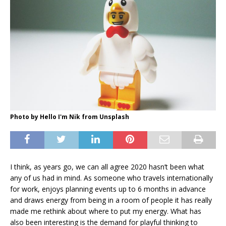
Photo by Hello I'm Nik from Unsplash
I think, as years go, we can all agree 2020 hasn’t been what
any of us had in mind. As someone who travels internationally
for work, enjoys planning events up to 6 months in advance
and draws energy from being in a room of people it has really
made me rethink about where to put my energy. What has
also been interesting is the demand for playful thinking to