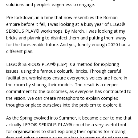
solutions and people’s eagerness to engage.
Pre-lockdown, in a time that now resembles the Roman
empire before it fell, I was looking at a busy year of LEGO®
SERIOUS PLAY® workshops. By March, I was looking at my
bricks and planning to disinfect them and putting them away
for the foreseeable future. And yet, funnily enough 2020 had a
different plan.
LEGO® SERIOUS PLAY® (LSP) is a method for exploring
issues, using the famous colourful bricks. Through careful
facilitation, workshops ensure everyone’s voices are heard in
the room by sharing their models. The result is a deeper
commitment to the outcomes, as everyone has contributed to
the vision. We can create metaphors to explain complex
thoughts or place ourselves into the problem to explore it.
As the Spring evolved into Summer, it became clear to me that
actually LEGO® SERIOUS PLAY® could be a very useful tool
for organisations to start exploring their options for moving