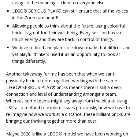
doing so the meaning is clear to everyone else.
LEGO® SERIOUS PLAY® can still ensure that all the voices
in the Zoom are heard!
Allowing people to think about the future, using colourful
bricks is great for their well-being. Every session has so
much energy and they are back in control of things.
We love to build and plan. Lockdown made that difficult and
yet playful thinkers used it as an opportunity to look at
things differently.
Another takeaway for me has been that when we can’t
physically be in a room together, working with the same
LEGO® SERIOUS PLAY® bricks means there is still a deep
connection and level of understanding amongst a team.
Whereas some teams might shy away from the idea of using
LSP as a method to explore issues previously, now we have to
re-imagine how we work at a distance, these brilliant bricks are
bringing our thinking together more than ever.
Maybe 2020 is like a LEGO® model we have been working on