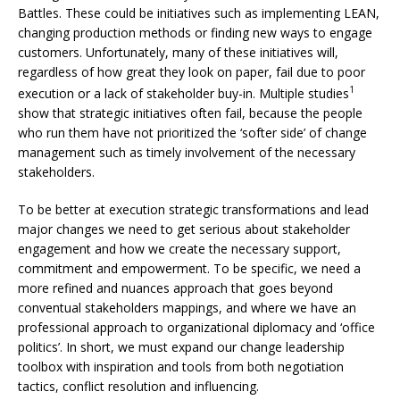
Battles. These could be initiatives such as implementing LEAN,
changing production methods or finding new ways to engage
customers. Unfortunately, many of these initiatives will,
regardless of how great they look on paper, fail due to poor
1
execution or a lack of stakeholder buy-in. Multiple studies
show that strategic initiatives often fail, because the people
who run them have not prioritized the ‘softer side’ of change
management such as timely involvement of the necessary
stakeholders.
To be better at execution strategic transformations and lead
major changes we need to get serious about stakeholder
engagement and how we create the necessary support,
commitment and empowerment. To be specific, we need a
more refined and nuances approach that goes beyond
conventual stakeholders mappings, and where we have an
professional approach to organizational diplomacy and ‘office
politics’. In short, we must expand our change leadership
toolbox with inspiration and tools from both negotiation
tactics, conflict resolution and influencing.