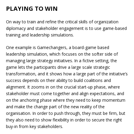
PLAYING TO WIN
On way to train and refine the critical skills of organization
diplomacy and stakeholder engagement is to use game-based
training and leadership simulations.
One example is Gamechangers, a board-game based
leadership simulation, which focuses on the softer side of
managing large strategy initiatives. In a fictive setting, the
game lets the participants drive a large scale strategic
transformation, and it shows how a large part of the initiative’s
success depends on their ability to build coalitions and
alignment. It zooms in on the crucial start-up phase, where
stakeholder must come together and align expectations, and
on the anchoring phase where they need to keep momentum
and make the change part of the new reality of the
organisation. In order to push through, they must be firm, but
they also need to show flexibility in order to secure the right
buy-in from key stakeholders.