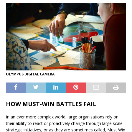
OLYMPUS DIGITAL CAMERA
HOW MUST-WIN BATTLES FAIL
In an ever more complex world, large organisations rely on
their ability to react or proactively change through large scale
strategic initiatives, or as they are sometimes called, Must Win