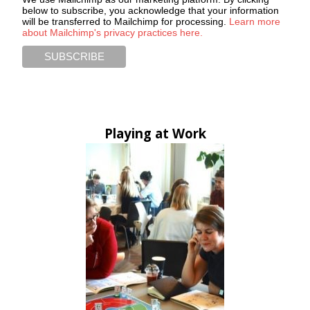
below to subscribe, you acknowledge that your information
will be transferred to Mailchimp for processing.
Learn more
about Mailchimp's privacy practices here.
Playing at Work