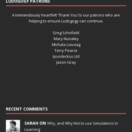
LUDOGOGY PATRONS
A tremendously heartfelt ‘Thank You’ to our patrons who are
helping to ensure Ludogogy can continue.
Greg Schofield
Mary Nunaley
Michala Liavaag
Terry Pearce
Ipsodeckso Ltd
Jason Gray
RECENT COMMENTS
SARAH ON
Why, and Why Not to use Simulations in
Learning