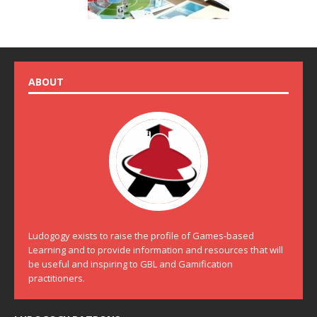
ABOUT
Ludogogy exists to raise the profile of Games-based
Learning and to provide information and resources that will
be useful and inspiring to GBL and Gamification
practitioners.