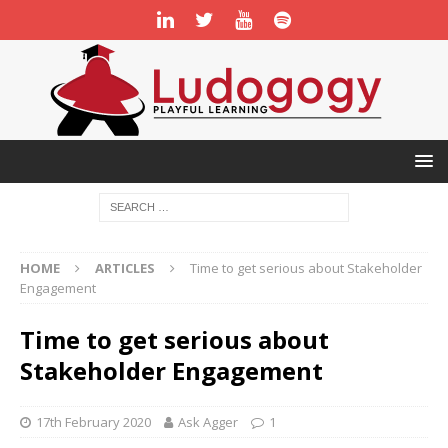
HOME
ARTICLES
Time to get serious about Stakeholder
Engagement
Time to get serious about
Stakeholder Engagement
17th February 2020
Ask Agger
1