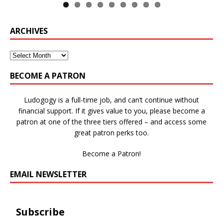
ARCHIVES
BECOME A PATRON
Ludogogy is a full-time job, and can’t continue without
financial support. If it gives value to you, please become a
patron at one of the three tiers offered – and access some
great patron perks too.
Become a Patron!
EMAIL NEWSLETTER
Subscribe