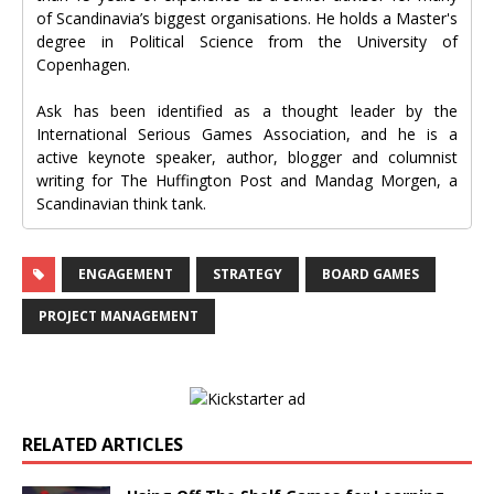
of Scandinavia’s biggest organisations. He holds a Master's
degree in Political Science from the University of
Copenhagen.
Ask has been identified as a thought leader by the
International Serious Games Association, and he is a
active keynote speaker, author, blogger and columnist
writing for The Huffington Post and Mandag Morgen, a
Scandinavian think tank.
ENGAGEMENT
STRATEGY
BOARD GAMES
PROJECT MANAGEMENT
RELATED ARTICLES