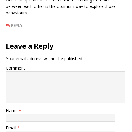
between each other is the optimum way to explore those
behaviours.
REPLY
Leave a Reply
Your email address will not be published.
Comment
Name
*
Email
*