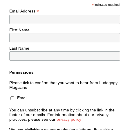
*
indicates required
*
Email Address
First Name
Last Name
Permissions
Please tick to confirm that you want to hear from Ludogogy
Magazine
Email
You can unsubscribe at any time by clicking the link in the
footer of our emails. For information about our privacy
practices, please see our
privacy policy
We use Mailchimp as our marketing platform. By clicking