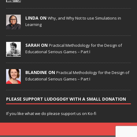
LINDA ON
Why, and Why Not to use Simulations in
Learning
SARAH ON
Practical Methodology for the Design of
Educational Serious Games – Part I
BLANDINE ON
Practical Methodology for the Design of
Educational Serious Games – Part I
PLEASE SUPPORT LUDOGOGY WITH A SMALL DONATION
If you like what we do please support us on Ko-fi