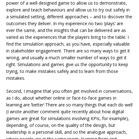
power of a well-designed game to allow us to demonstrate,
explore and teach behaviours and allow us to try out safely in
a simulated setting, different approaches – and to discover the
outcomes they deliver. In my experience no two ‘plays’ are
ever the same, and the insights that can be delivered are as
varied as the experiences that the players bring to the table. I
find the simulation approach, as you have, especially valuable
in stakeholder engagement. There are so many ways to get it
wrong, and usually a much smaller number of ways to get it
right. Simulations and games give us the opportunity to keep
trying, to make mistakes safely and to learn from those
mistakes.
Second, I imagine that you often get involved in conversations,
as I do, about whether online or face-to-face games in
learning are ‘better’.There are so many things that each do well
(I wrote another comment quite recently about how digital
games are great for simulations involving KPIs, for example),
depending, of course, on the quality of the design, but
leadership is a personal skill, and so the analogue approach,
where people are in the same room, learning from and