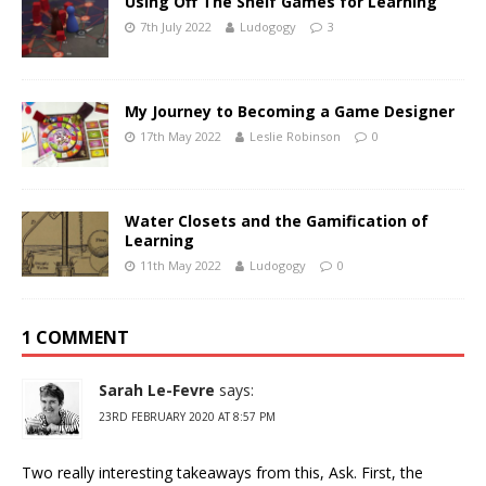
Using Off The Shelf Games for Learning
7th July 2022
Ludogogy
3
My Journey to Becoming a Game Designer
17th May 2022
Leslie Robinson
0
Water Closets and the Gamification of
Learning
11th May 2022
Ludogogy
0
1 COMMENT
Sarah Le-Fevre
says:
23RD FEBRUARY 2020 AT 8:57 PM
Two really interesting takeaways from this, Ask. First, the