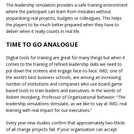
The leadership simulation provides a safe training environment
where the participant can learn from mistakes without
jeopardizing real projects, budgets or colleagues. This helps
the players to be much better prepared when they have to
deliver when it really counts in real life.
TIME TO GO ANALOGUE
Digital tools for training are great for many things but when it
comes to the training of refined leadership skills we need to
put down the screens and engage face-to-face. IMD, one of
the world’s best business schools, are among an increasing
number of institutions and companies who use board-game
based tools to train leaders and executives. In the words of
Robert Hooijberg, Professor of Organizational Behavior: ”The
leadership simulations stimulate, as we like to say at IMD, real
learning with real impact for our executives.”
Every year new studies confirm that approximately two-thirds
of all change projects fail. If your organization can accept