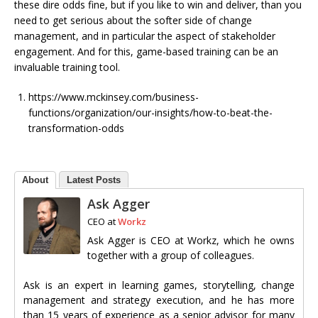
these dire odds fine, but if you like to win and deliver, than you
need to get serious about the softer side of change
management, and in particular the aspect of stakeholder
engagement. And for this, game-based training can be an
invaluable training tool.
https://www.mckinsey.com/business-
functions/organization/our-insights/how-to-beat-the-
transformation-odds
About
Latest Posts
Ask Agger
CEO
at
Workz
Ask Agger is CEO at Workz, which he owns
together with a group of colleagues.
Ask is an expert in learning games, storytelling, change
management and strategy execution, and he has more
than 15 years of experience as a senior advisor for many