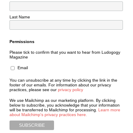
Last Name
Permissions
Please tick to confirm that you want to hear from Ludogogy
Magazine
Email
You can unsubscribe at any time by clicking the link in the
footer of our emails. For information about our privacy
practices, please see our
privacy policy
We use Mailchimp as our marketing platform. By clicking
below to subscribe, you acknowledge that your information
will be transferred to Mailchimp for processing.
Learn more
about Mailchimp's privacy practices here.