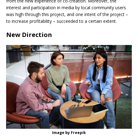
from the new experience of co-creation. Moreover, the
interest and participation in media by local community users
was high through this project, and one intent of the project –
to increase profitability – succeeded to a certain extent.
New Direction
Image by Freepik