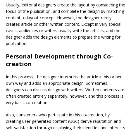
Usually, editorial designers create the layout by considering the
focus of the publication, and complete the design by matching
content to layout concept. However, the designer rarely
creates article or other written content. Except in very special
cases, audiences or writers usually write the articles, and the
designer adds the design elements to prepare the writing for
publication.
Personal Development through Co-
creation
In this process, the designer interprets the article in his or her
own way and adds an appropriate design. Sometimes,
designers can discuss design with writers. Written contents are
often created entirely separately, however, and this process is
very basic co-creation.
Also, consumers who participate in this co-creation, by
creating user-generated content (UGC) derive reputation and
self-satisfaction through displaying their identities and interests