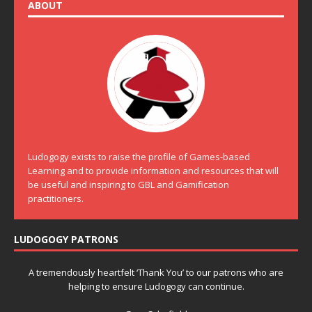
ABOUT
Ludogogy exists to raise the profile of Games-based
Learning and to provide information and resources that will
be useful and inspiring to GBL and Gamification
practitioners.
LUDOGOGY PATRONS
A tremendously heartfelt ‘Thank You’ to our patrons who are
helping to ensure Ludogogy can continue.