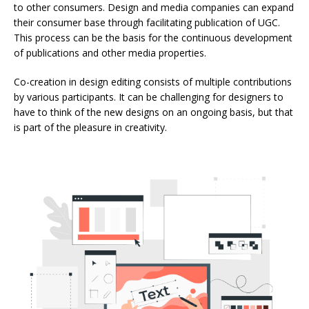
to other consumers. Design and media companies can expand
their consumer base through facilitating publication of UGC.
This process can be the basis for the continuous development
of publications and other media properties.
Co-creation in design editing consists of multiple contributions
by various participants. It can be challenging for designers to
have to think of the new designs on an ongoing basis, but that
is part of the pleasure in creativity.