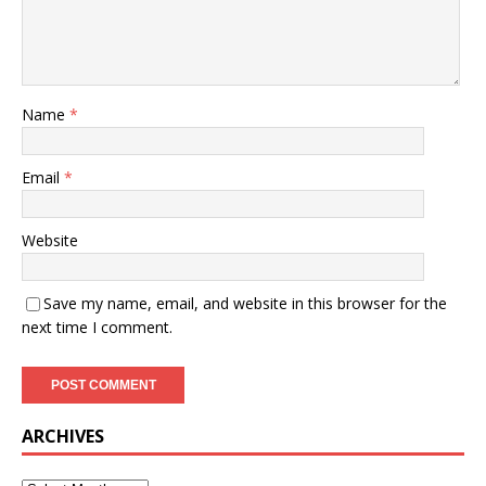
Name
*
Email
*
Website
Save my name, email, and website in this browser for the
next time I comment.
ARCHIVES