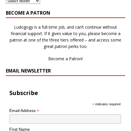
BECOME A PATRON
Ludogogy is a full-time job, and can’t continue without
financial support. If it gives value to you, please become a
patron at one of the three tiers offered – and access some
great patron perks too.
Become a Patron!
EMAIL NEWSLETTER
Subscribe
*
indicates required
*
Email Address
First Name