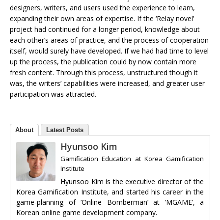
designers, writers, and users used the experience to learn,
expanding their own areas of expertise. If the ‘Relay novel’
project had continued for a longer period, knowledge about
each other’s areas of practice, and the process of cooperation
itself, would surely have developed. If we had had time to level
up the process, the publication could by now contain more
fresh content. Through this process, unstructured though it
was, the writers’ capabilities were increased, and greater user
participation was attracted.
About
Latest Posts
Hyunsoo Kim
Gamification Education
at
Korea Gamification
Institute
Hyunsoo Kim is the executive director of the
Korea Gamification Institute, and started his career in the
game-planning of ‘Online Bomberman’ at ‘MGAME’, a
Korean online game development company.