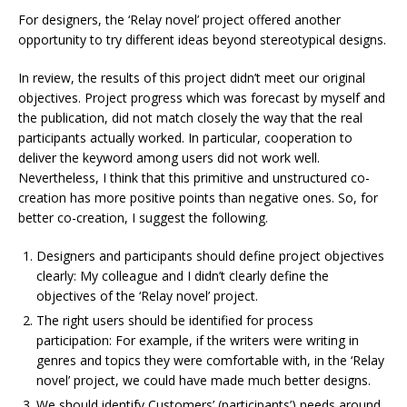
For designers, the ‘Relay novel’ project offered another
opportunity to try different ideas beyond stereotypical designs.
In review, the results of this project didn’t meet our original
objectives. Project progress which was forecast by myself and
the publication, did not match closely the way that the real
participants actually worked. In particular, cooperation to
deliver the keyword among users did not work well.
Nevertheless, I think that this primitive and unstructured co-
creation has more positive points than negative ones. So, for
better co-creation, I suggest the following.
Designers and participants should define project objectives
clearly: My colleague and I didn’t clearly define the
objectives of the ‘Relay novel’ project.
The right users should be identified for process
participation: For example, if the writers were writing in
genres and topics they were comfortable with, in the ‘Relay
novel’ project, we could have made much better designs.
We should identify Customers’ (participants’) needs around