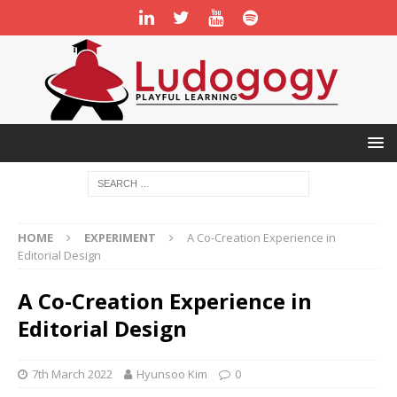
HOME
EXPERIMENT
A Co-Creation Experience in
Editorial Design
A Co-Creation Experience in
Editorial Design
7th March 2022
Hyunsoo Kim
0