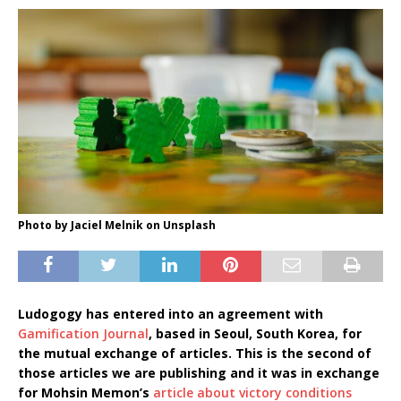
Photo by Jaciel Melnik on Unsplash
Ludogogy has entered into an agreement with
Gamification Journal
, based in Seoul, South Korea, for
the mutual exchange of articles. This is the second of
those articles we are publishing and it was in exchange
for Mohsin Memon’s
article about victory conditions