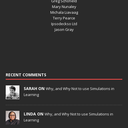
Greg Schofield
Mary Nunaley
Michala Liavaag
Terry Pearce
Ipsodeckso Ltd
Jason Gray
RECENT COMMENTS
SARAH ON
Why, and Why Not to use Simulations in
Learning
LINDA ON
Why, and Why Not to use Simulations in
Learning