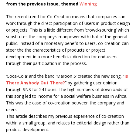
from the previous issue, themed
Winning
The recent trend for Co-Creation means that companies can
work through the direct participation of users in product design
or projects. This is a little different from ‘crowd-sourcing’ which
substitutes the company’s manpower with that of the general
public. Instead of a monetary benefit to users, co-creation can
steer the the characteristics of products or project
development in a more beneficial direction for end-users
through their participation in the process.
‘Coca-Cola’ and the band ‘Maroon 5’ created the new song, “
Is
There Anybody Out There?
” by gathering user opinion
through SNS for 24 hours. The high numbers of downloads of
this song led to income for a social welfare business in Africa.
This was the case of co-creation between the company and
users.
This article describes my previous experience of co-creation
within a small group, and relates to editorial design rather than
product development.