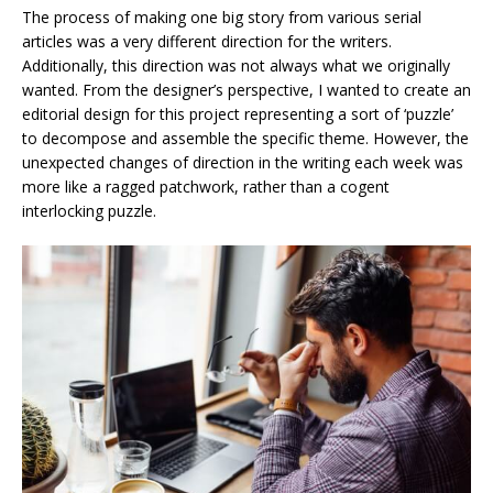
The process of making one big story from various serial
articles was a very different direction for the writers.
Additionally, this direction was not always what we originally
wanted. From the designer’s perspective, I wanted to create an
editorial design for this project representing a sort of ‘puzzle’
to decompose and assemble the specific theme. However, the
unexpected changes of direction in the writing each week was
more like a ragged patchwork, rather than a cogent
interlocking puzzle.