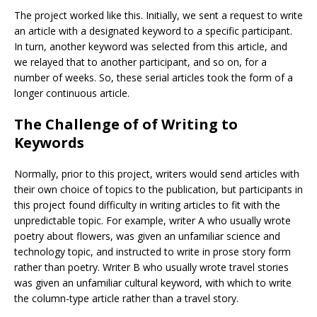
The project worked like this. Initially, we sent a request to write
an article with a designated keyword to a specific participant.
In turn, another keyword was selected from this article, and
we relayed that to another participant, and so on, for a
number of weeks. So, these serial articles took the form of a
longer continuous article.
The Challenge of of Writing to
Keywords
Normally, prior to this project, writers would send articles with
their own choice of topics to the publication, but participants in
this project found difficulty in writing articles to fit with the
unpredictable topic. For example, writer A who usually wrote
poetry about flowers, was given an unfamiliar science and
technology topic, and instructed to write in prose story form
rather than poetry. Writer B who usually wrote travel stories
was given an unfamiliar cultural keyword, with which to write
the column-type article rather than a travel story.