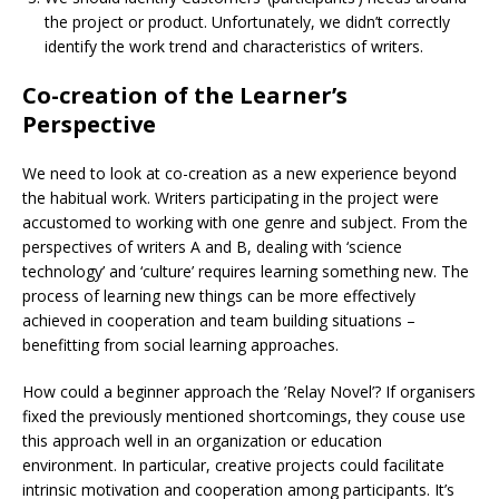
the project or product. Unfortunately, we didn’t correctly
identify the work trend and characteristics of writers.
Co-creation of the Learner’s
Perspective
We need to look at co-creation as a new experience beyond
the habitual work. Writers participating in the project were
accustomed to working with one genre and subject. From the
perspectives of writers A and B, dealing with ‘science
technology’ and ‘culture’ requires learning something new. The
process of learning new things can be more effectively
achieved in cooperation and team building situations –
benefitting from social learning approaches.
How could a beginner approach the ’Relay Novel’? If organisers
fixed the previously mentioned shortcomings, they couse use
this approach well in an organization or education
environment. In particular, creative projects could facilitate
intrinsic motivation and cooperation among participants. It’s