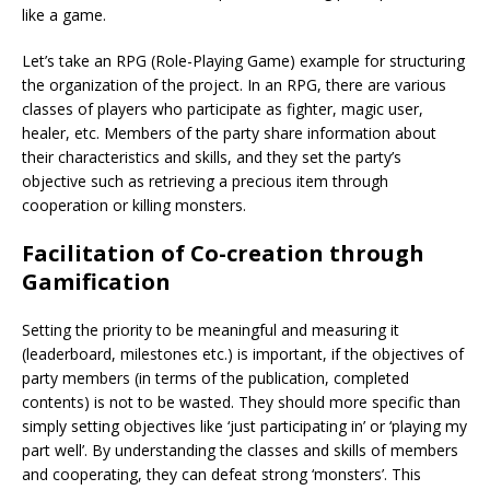
like a game.
Let’s take an RPG (Role-Playing Game) example for structuring
the organization of the project. In an RPG, there are various
classes of players who participate as fighter, magic user,
healer, etc. Members of the party share information about
their characteristics and skills, and they set the party’s
objective such as retrieving a precious item through
cooperation or killing monsters.
Facilitation of Co-creation through
Gamification
Setting the priority to be meaningful and measuring it
(leaderboard, milestones etc.) is important, if the objectives of
party members (in terms of the publication, completed
contents) is not to be wasted. They should more specific than
simply setting objectives like ‘just participating in’ or ‘playing my
part well’. By understanding the classes and skills of members
and cooperating, they can defeat strong ‘monsters’. This