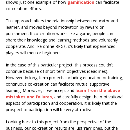
shows just one example of how
gamification
can facilitate
co-creation efforts.
This approach alters the relationship between educator and
learner, and moves beyond motivation by reward or
punishment. If co-creation works like a game, people can
share their knowledge and learning methods and voluntarily
cooperate. And like online RPGs, it’s likely that experienced
players will mentor beginners.
In the case of this particular project, this process couldn’t
continue because of short-term objectives (deadlines).
However, in long-term projects including education or training,
continuous co-creation can facilitate mutual supportive
learning. Moreover, if we accept and
learn from the above
mistakes and failures,
and carefully design the motivational
aspects of participation and cooperation, it is likely that the
prospect of participation will be very attractive.
Looking back to this project from the perspective of the
business, our co-creation results are just ‘raw’ ones, but the