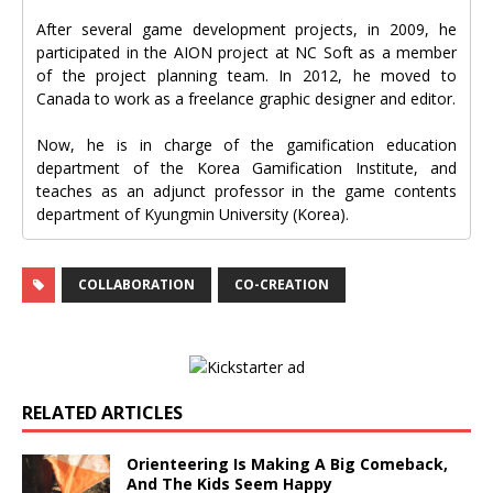
After several game development projects, in 2009, he
participated in the AION project at NC Soft as a member
of the project planning team. In 2012, he moved to
Canada to work as a freelance graphic designer and editor.
Now, he is in charge of the gamification education
department of the Korea Gamification Institute, and
teaches as an adjunct professor in the game contents
department of Kyungmin University (Korea).
COLLABORATION
CO-CREATION
RELATED ARTICLES
Orienteering Is Making A Big Comeback,
And The Kids Seem Happy