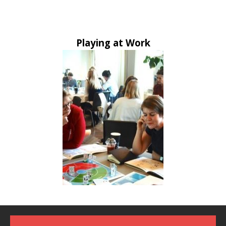
Playing at Work