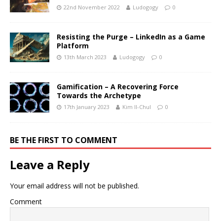
22nd November 2022
Ludogogy
0
Resisting the Purge – LinkedIn as a Game
Platform
13th March 2023
Ludogogy
0
Gamification – A Recovering Force
Towards the Archetype
17th January 2023
Kim Il-Chul
0
BE THE FIRST TO COMMENT
Leave a Reply
Your email address will not be published.
Comment