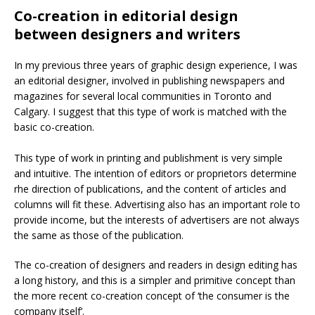
Co-creation in editorial design
between designers and writers
In my previous three years of graphic design experience, I was
an editorial designer, involved in publishing newspapers and
magazines for several local communities in Toronto and
Calgary. I suggest that this type of work is matched with the
basic co-creation.
This type of work in printing and publishment is very simple
and intuitive. The intention of editors or proprietors determine
rhe direction of publications, and the content of articles and
columns will fit these. Advertising also has an important role to
provide income, but the interests of advertisers are not always
the same as those of the publication.
The co-creation of designers and readers in design editing has
a long history, and this is a simpler and primitive concept than
the more recent co-creation concept of ‘the consumer is the
company itself’.