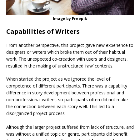
Image by Freepik
Capabilities of Writers
From another perspective, this project gave new experience to
designers or writers which broke them out of their habitual
work. The unexpected co-creation with users and designers,
resulted in the making of unstructured ‘raw’ contents.
When started the project as we ignored the level of
competence of different participants. There was a capability
difference in story development between professional and
non-professional writers, so participants often did not make
the connection between each story well. This led to a
disorganized project process.
Although the larger project suffered from lack of structure, and
was without a unified topic or genre, participants did benefit