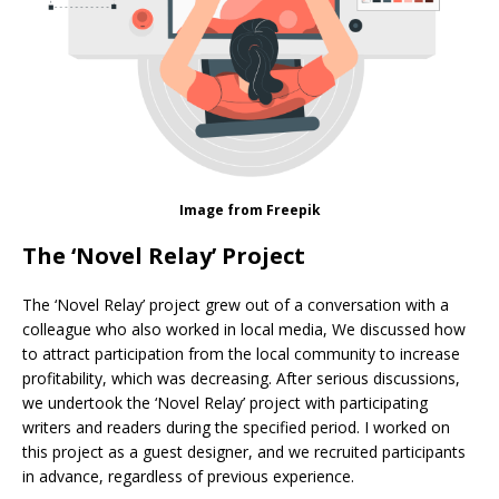
Image from Freepik
The ‘Novel Relay’ Project
The ‘Novel Relay’ project grew out of a conversation with a
colleague who also worked in local media, We discussed how
to attract participation from the local community to increase
profitability, which was decreasing. After serious discussions,
we undertook the ‘Novel Relay’ project with participating
writers and readers during the specified period. I worked on
this project as a guest designer, and we recruited participants
in advance, regardless of previous experience.