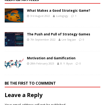
What Makes a Good Strategic Game?
3rd August 2022
Ludogogy
1
The Push and Pull of Strategy Games
7th September 2022
Lee Seg Jae
0
Motivation and Gamification
28th February 2023
B. Y. Byun
0
BE THE FIRST TO COMMENT
Leave a Reply
Your email address will not be published.