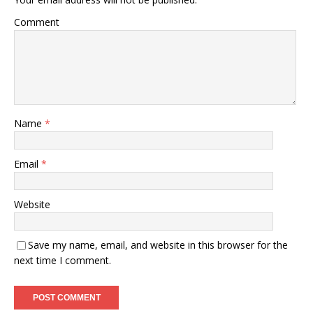
Comment
Name
*
Email
*
Website
Save my name, email, and website in this browser for the
next time I comment.