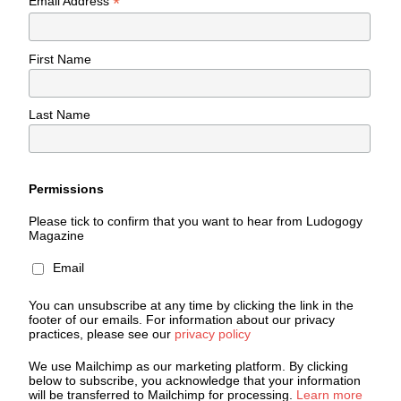
*
Email Address
First Name
Last Name
Permissions
Please tick to confirm that you want to hear from Ludogogy
Magazine
Email
You can unsubscribe at any time by clicking the link in the
footer of our emails. For information about our privacy
practices, please see our
privacy policy
We use Mailchimp as our marketing platform. By clicking
below to subscribe, you acknowledge that your information
will be transferred to Mailchimp for processing.
Learn more