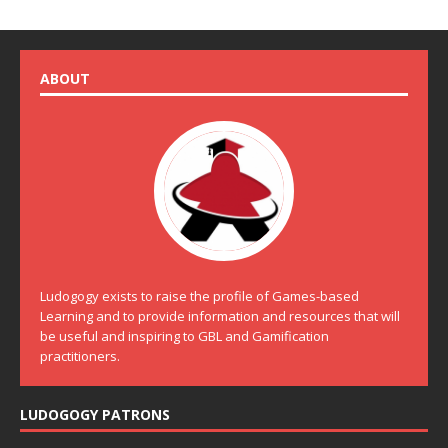
ABOUT
Ludogogy exists to raise the profile of Games-based
Learning and to provide information and resources that will
be useful and inspiring to GBL and Gamification
practitioners.
LUDOGOGY PATRONS