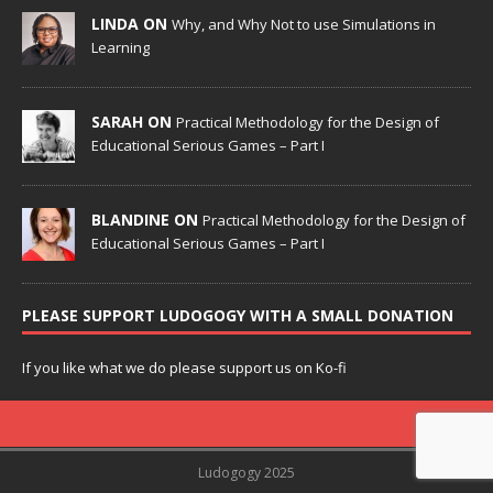
LINDA ON
Why, and Why Not to use Simulations in
Learning
SARAH ON
Practical Methodology for the Design of
Educational Serious Games – Part I
BLANDINE ON
Practical Methodology for the Design of
Educational Serious Games – Part I
PLEASE SUPPORT LUDOGOGY WITH A SMALL DONATION
If you like what we do please support us on Ko-fi
Ludogogy 2025