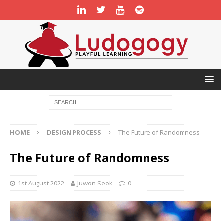
HOME
DESIGN PROCESS
The Future of Randomness
The Future of Randomness
1st August 2022
Juwon Seok
0