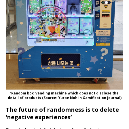
‘Random box’ vending machine which does not disclose the
detail of products (Source: Yurae Noh in Gamification Journal)
The future of randomness is to delete
‘negative experiences’