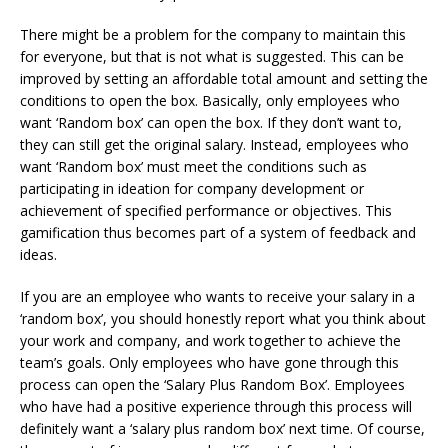
There might be a problem for the company to maintain this
for everyone, but that is not what is suggested. This can be
improved by setting an affordable total amount and setting the
conditions to open the box. Basically, only employees who
want ‘Random box’ can open the box. If they don’t want to,
they can still get the original salary. Instead, employees who
want ‘Random box’ must meet the conditions such as
participating in ideation for company development or
achievement of specified performance or objectives. This
gamification thus becomes part of a system of feedback and
ideas.
If you are an employee who wants to receive your salary in a
‘random box’, you should honestly report what you think about
your work and company, and work together to achieve the
team’s goals. Only employees who have gone through this
process can open the ‘Salary Plus Random Box’. Employees
who have had a positive experience through this process will
definitely want a ‘salary plus random box’ next time. Of course,