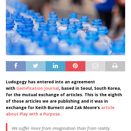
Ludogogy has entered into an agreement
with
Gamification Journal
, based in Seoul, South Korea,
for the mutual exchange of articles. This is the eighth
of those articles we are publishing and it was in
exchange for Keith Burnett and Zak Moore’s
article
about Play with a Purpose.
We suffer more from imagination than from reality.