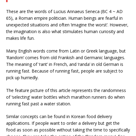
These are the words of Lucius Annaeus Seneca (BC 4 ~ AD
65), a Roman empire politician. Human beings are fearful in
unexpected situations and often ‘imagine the worst’. However,
the imagination is also what stimulates human curiosity and
makes life fun.
Many English words come from Latin or Greek language, but
‘Random’ comes from old Frankish and Germanic languages.
The meaning of ‘rant’ in French, and ‘randa’ in old German is
running fast. Because of running fast, people are subject to
pick up hurriedly.
The feature picture of this article represents the randomness
of ‘selecting’ water bottles which marathon runners do when
running fast past a water station.
Similar concepts can be found in Korean food delivery
applications. If people want to order a delivery but get the
food as soon as possible without taking the time to specifically