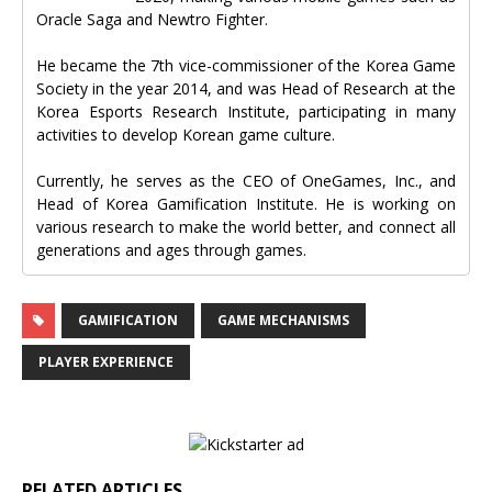
Oracle Saga and Newtro Fighter.
He became the 7th vice-commissioner of the Korea Game
Society in the year 2014, and was Head of Research at the
Korea Esports Research Institute, participating in many
activities to develop Korean game culture.
Currently, he serves as the CEO of OneGames, Inc., and
Head of Korea Gamification Institute. He is working on
various research to make the world better, and connect all
generations and ages through games.
GAMIFICATION
GAME MECHANISMS
PLAYER EXPERIENCE
RELATED ARTICLES