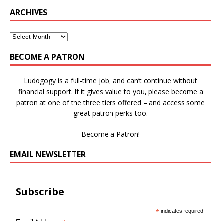
ARCHIVES
BECOME A PATRON
Ludogogy is a full-time job, and can’t continue without
financial support. If it gives value to you, please become a
patron at one of the three tiers offered – and access some
great patron perks too.
Become a Patron!
EMAIL NEWSLETTER
Subscribe
*
indicates required