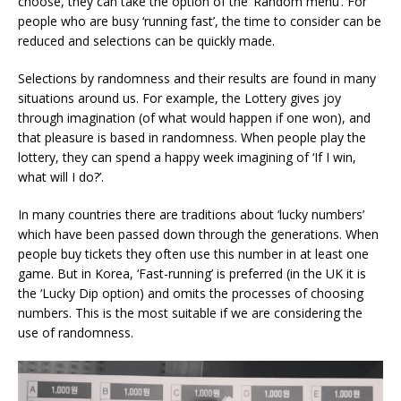
choose, they can take the option of the ‘Random menu’. For
people who are busy ‘running fast’, the time to consider can be
reduced and selections can be quickly made.
Selections by randomness and their results are found in many
situations around us. For example, the Lottery gives joy
through imagination (of what would happen if one won), and
that pleasure is based in randomness. When people play the
lottery, they can spend a happy week imagining of ‘If I win,
what will I do?’.
In many countries there are traditions about ‘lucky numbers’
which have been passed down through the generations. When
people buy tickets they often use this number in at least one
game. But in Korea, ‘Fast-running’ is preferred (in the UK it is
the ‘Lucky Dip option) and omits the processes of choosing
numbers. This is the most suitable if we are considering the
use of randomness.