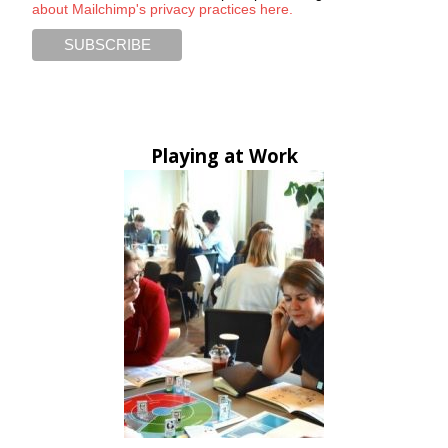
about Mailchimp's privacy practices here.
Playing at Work