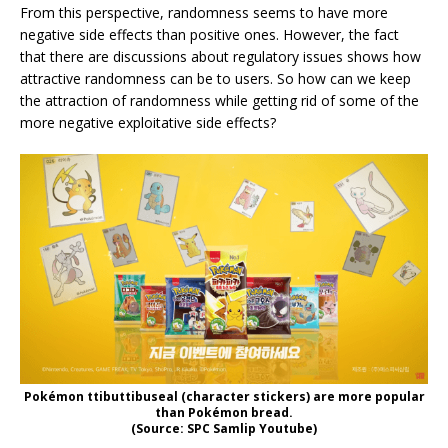
From this perspective, randomness seems to have more
negative side effects than positive ones. However, the fact
that there are discussions about regulatory issues shows how
attractive randomness can be to users. So how can we keep
the attraction of randomness while getting rid of some of the
more negative exploitative side effects?
Pokémon ttibuttibuseal (character stickers) are more popular
than Pokémon bread.
(Source: SPC Samlip Youtube)