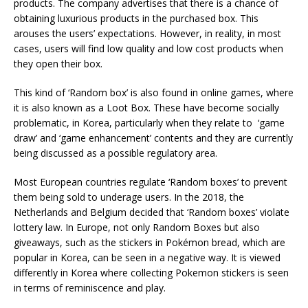
products. The company advertises that there is a chance of
obtaining luxurious products in the purchased box. This
arouses the users’ expectations. However, in reality, in most
cases, users will find low quality and low cost products when
they open their box.
This kind of ‘Random box’ is also found in online games, where
it is also known as a Loot Box. These have become socially
problematic, in Korea, particularly when they relate to ‘game
draw’ and ‘game enhancement’ contents and they are currently
being discussed as a possible regulatory area.
Most European countries regulate ‘Random boxes’ to prevent
them being sold to underage users. In the 2018, the
Netherlands and Belgium decided that ‘Random boxes’ violate
lottery law. In Europe, not only Random Boxes but also
giveaways, such as the stickers in Pokémon bread, which are
popular in Korea, can be seen in a negative way. It is viewed
differently in Korea where c
ollecting Pokemon stickers is seen
in terms of reminiscence and play.