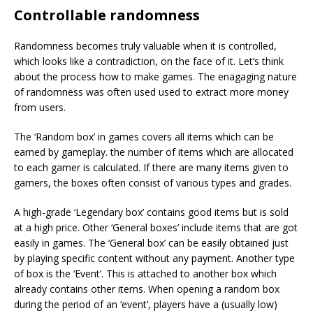
Controllable randomness
Randomness becomes truly valuable when it is controlled,
which looks like a contradiction, on the face of it. Let’s think
about the process how to make games. The enagaging nature
of randomness was often used used to extract more money
from users.
The ‘Random box’ in games covers all items which can be
earned by gameplay. the number of items which are allocated
to each gamer is calculated. If there are many items given to
gamers, the boxes often consist of various types and grades.
A high-grade ‘Legendary box’ contains good items but is sold
at a high price. Other ‘General boxes’ include items that are got
easily in games. The ‘General box’ can be easily obtained just
by playing specific content without any payment. Another type
of box is the ‘Event’. This is attached to another box which
already contains other items. When opening a random box
during the period of an ‘event’, players have a (usually low)