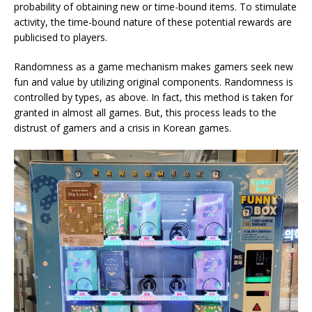
probability of obtaining new or time-bound items. To stimulate
activity, the time-bound nature of these potential rewards are
publicised to players.
Randomness as a game mechanism makes gamers seek new
fun and value by utilizing original components. Randomness is
controlled by types, as above. In fact, this method is taken for
granted in almost all games. But, this process leads to the
distrust of gamers and a crisis in Korean games.