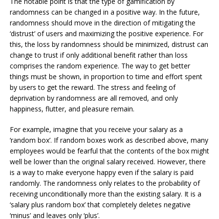
The notable point is that the type of gamification by
randomness can be changed in a positive way. In the future,
randomness should move in the direction of mitigating the
‘distrust’ of users and maximizing the positive experience. For
this, the loss by randomness should be minimized, distrust can
change to trust if only additional benefit rather than loss
comprises the random experience. The way to get better
things must be shown, in proportion to time and effort spent
by users to get the reward. The stress and feeling of
deprivation by randomness are all removed, and only
happiness, flutter, and pleasure remain.
For example, imagine that you receive your salary as a
‘random box’. If random boxes work as described above, many
employees would be fearful that the contents of the box might
well be lower than the original salary received. However, there
is a way to make everyone happy even if the salary is paid
randomly. The randomness only relates to the probability of
receiving unconditionally more than the existing salary. It is a
‘salary plus random box’ that completely deletes negative
‘minus’ and leaves only ‘plus’.