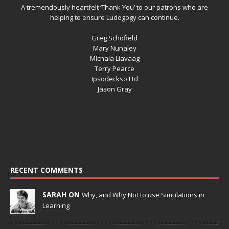
A tremendously heartfelt ‘Thank You’ to our patrons who are
helping to ensure Ludogogy can continue.
Greg Schofield
Mary Nunaley
Michala Liavaag
Terry Pearce
Ipsodeckso Ltd
Jason Gray
RECENT COMMENTS
SARAH ON
Why, and Why Not to use Simulations in
Learning