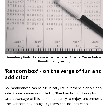
Somebody finds the answer to life here. (Source: Yurae Noh in
Gamification Journal)
’Random box’ – on the verge of fun and
addiction
So, randomness can be fun in daily life, but there is also a dark
side. Some businesses including ‘Random box’ or ‘Lucky box’
take advantage of this human tendency to enjoy randomness.
The ‘Random box’ bought by users and includes various