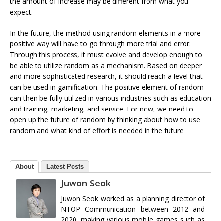
the amount of increase may be different from what you
expect.
In the future, the method using random elements in a more
positive way will have to go through more trial and error.
Through this process, it must evolve and develop enough to
be able to utilize random as a mechanism. Based on deeper
and more sophisticated research, it should reach a level that
can be used in gamification. The positive element of random
can then be fully utilized in various industries such as education
and training, marketing, and service. For now, we need to
open up the future of random by thinking about how to use
random and what kind of effort is needed in the future.
About
Latest Posts
Juwon Seok
Juwon Seok worked as a planning director of
NTOP Communication between 2012 and
2020, making various mobile games such as