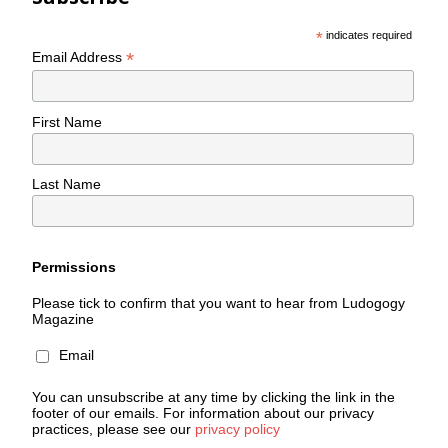
*
indicates required
*
Email Address
First Name
Last Name
Permissions
Please tick to confirm that you want to hear from Ludogogy
Magazine
Email
You can unsubscribe at any time by clicking the link in the
footer of our emails. For information about our privacy
practices, please see our
privacy policy