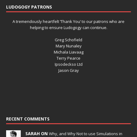
LUDOGOGY PATRONS
A tremendously heartfelt ‘Thank You’ to our patrons who are
helping to ensure Ludogogy can continue.
Greg Schofield
Mary Nunaley
Michala Liavaag
Terry Pearce
Ipsodeckso Ltd
Jason Gray
RECENT COMMENTS
SARAH ON
Why, and Why Not to use Simulations in