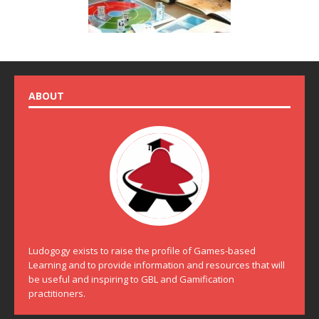
ABOUT
Ludogogy exists to raise the profile of Games-based
Learning and to provide information and resources that will
be useful and inspiring to GBL and Gamification
practitioners.