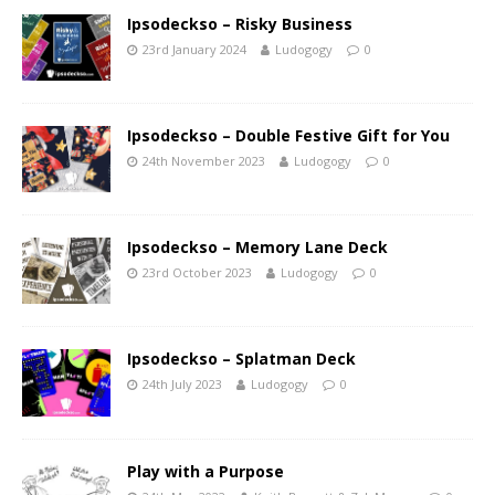
Ipsodeckso – Risky Business
23rd January 2024
Ludogogy
0
Ipsodeckso – Double Festive Gift for You
24th November 2023
Ludogogy
0
Ipsodeckso – Memory Lane Deck
23rd October 2023
Ludogogy
0
Ipsodeckso – Splatman Deck
24th July 2023
Ludogogy
0
Play with a Purpose