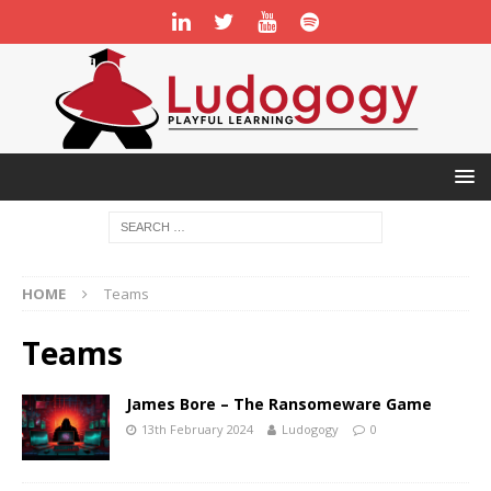
HOME
Teams
Teams
James Bore – The Ransomeware Game
13th February 2024
Ludogogy
0