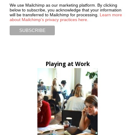
We use Mailchimp as our marketing platform. By clicking
below to subscribe, you acknowledge that your information
will be transferred to Mailchimp for processing.
Learn more
about Mailchimp's privacy practices here.
Playing at Work