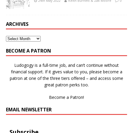
24th May 2022
Keith Burnett & Zak Moore
0
ARCHIVES
BECOME A PATRON
Ludogogy is a full-time job, and can’t continue without
financial support. If it gives value to you, please become a
patron at one of the three tiers offered – and access some
great patron perks too.
Become a Patron!
EMAIL NEWSLETTER
Subscribe