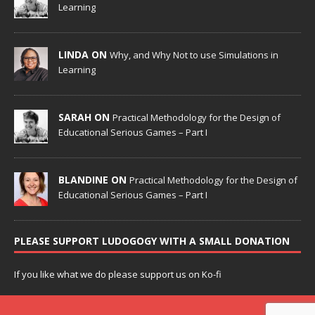
Learning
LINDA ON
Why, and Why Not to use Simulations in
Learning
SARAH ON
Practical Methodology for the Design of
Educational Serious Games – Part I
BLANDINE ON
Practical Methodology for the Design of
Educational Serious Games – Part I
PLEASE SUPPORT LUDOGOGY WITH A SMALL DONATION
If you like what we do please support us on Ko-fi