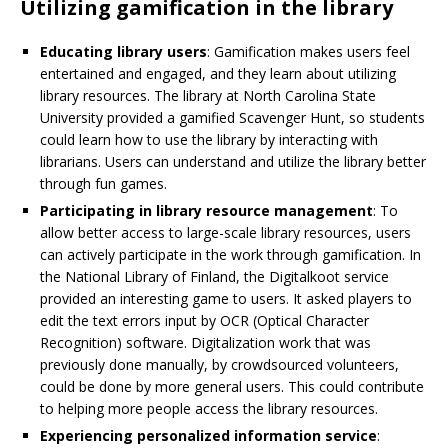
Utilizing gamification in the library
Educating library users
: Gamification makes users feel
entertained and engaged, and they learn about utilizing
library resources. The library at North Carolina State
University provided a gamified Scavenger Hunt, so students
could learn how to use the library by interacting with
librarians. Users can understand and utilize the library better
through fun games.
Participating in library resource management
: To
allow better access to large-scale library resources, users
can actively participate in the work through gamification. In
the National Library of Finland, the Digitalkoot service
provided an interesting game to users. It asked players to
edit the text errors input by OCR (Optical Character
Recognition) software. Digitalization work that was
previously done manually, by crowdsourced volunteers,
could be done by more general users. This could contribute
to helping more people access the library resources.
Experiencing personalized information service
: