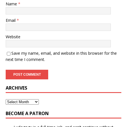
Name
*
Email
*
Website
Save my name, email, and website in this browser for the
next time I comment.
ARCHIVES
BECOME A PATRON