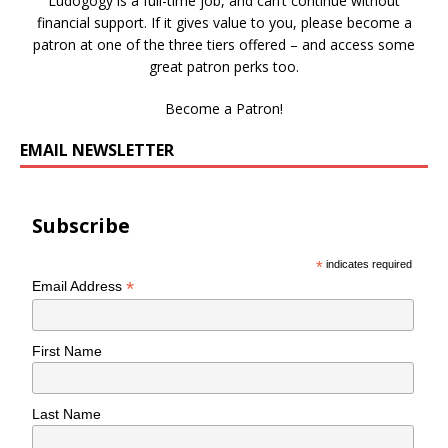
Ludogogy is a full-time job, and can’t continue without
financial support. If it gives value to you, please become a
patron at one of the three tiers offered – and access some
great patron perks too.
Become a Patron!
EMAIL NEWSLETTER
Subscribe
*
indicates required
*
Email Address
First Name
Last Name