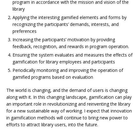
program in accordance with the mission and vision of the
library
Applying the interesting gamified elements and forms by
recognizing the participants’ demands, interests, and
preferences
Increasing the participants’ motivation by providing
feedback, recognition, and rewards in program operation.
Ensuring the system evaluates and measures the effects of
gamification for library employees and participants
Periodically monitoring and improving the operation of
gamified programs based on evaluation
The world is changing, and the demand of users is changing
along with it. In this changing landscape, gamification can play
an important role in revolutionizing and reinventing the library
for a new sustainable way of working. I expect that innovation
in gamification methods will continue to bring new power to
efforts to attract library users, into the future.