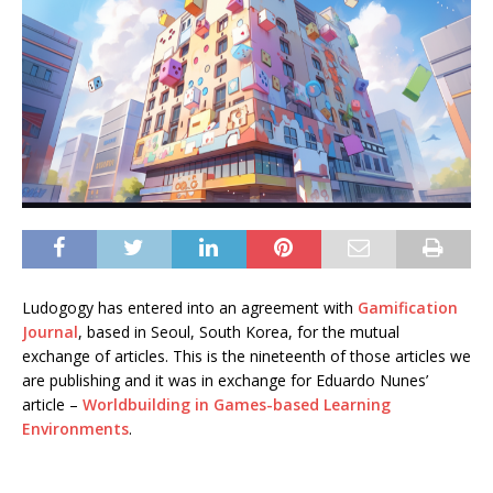
Ludogogy has entered into an agreement with
Gamification
Journal
, based in Seoul, South Korea, for the mutual
exchange of articles. This is the nineteenth of those articles we
are publishing and it was in exchange for Eduardo Nunes’
article –
Worldbuilding in Games-based Learning
Environments
.