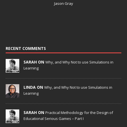
Jason Gray
RECENT COMMENTS
SARAH ON
Why, and Why Not to use Simulations in
Learning
LINDA ON
Why, and Why Not to use Simulations in
Learning
SARAH ON
Practical Methodology for the Design of
Educational Serious Games – Part I