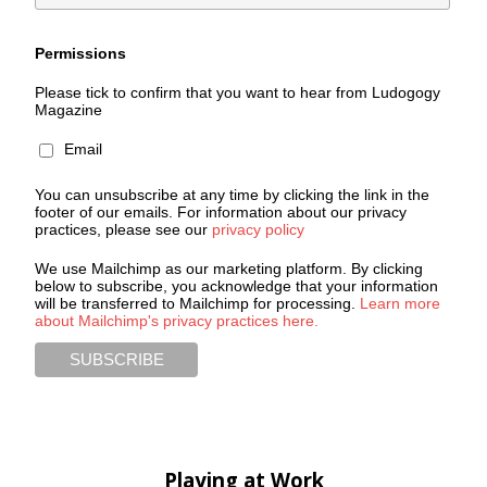
Permissions
Please tick to confirm that you want to hear from Ludogogy
Magazine
Email
You can unsubscribe at any time by clicking the link in the
footer of our emails. For information about our privacy
practices, please see our
privacy policy
We use Mailchimp as our marketing platform. By clicking
below to subscribe, you acknowledge that your information
will be transferred to Mailchimp for processing.
Learn more
about Mailchimp's privacy practices here.
Playing at Work