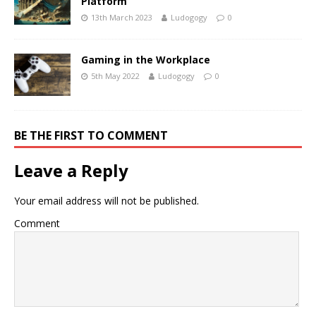
Platform
13th March 2023
Ludogogy
0
Gaming in the Workplace
5th May 2022
Ludogogy
0
BE THE FIRST TO COMMENT
Leave a Reply
Your email address will not be published.
Comment