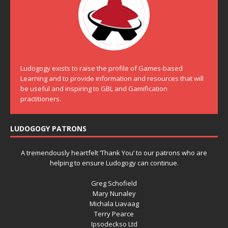
Ludogogy exists to raise the profile of Games-based
Learning and to provide information and resources that will
be useful and inspiring to GBL and Gamification
practitioners.
LUDOGOGY PATRONS
A tremendously heartfelt ‘Thank You’ to our patrons who are
helping to ensure Ludogogy can continue.
Greg Schofield
Mary Nunaley
Michala Liavaag
Terry Pearce
Ipsodeckso Ltd