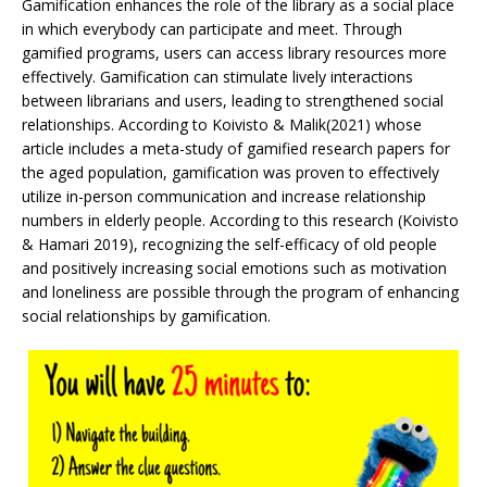
Gamification enhances the role of the library as a social place
in which everybody can participate and meet. Through
gamified programs, users can access library resources more
effectively. Gamification can stimulate lively interactions
between librarians and users, leading to strengthened social
relationships. According to Koivisto & Malik(2021) whose
article includes a meta-study of gamified research papers for
the aged population, gamification was proven to effectively
utilize in-person communication and increase relationship
numbers in elderly people. According to this research (Koivisto
& Hamari 2019), recognizing the self-efficacy of old people
and positively increasing social emotions such as motivation
and loneliness are possible through the program of enhancing
social relationships by gamification.