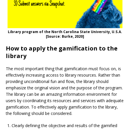
Library program of the North Carolina State University, U.S.A.
[Source: Burke, 2020]
How to apply the gamification to the
library
The most important thing that gamification must focus on, is
effectively increasing access to library resources. Rather than
providing unconditional fun and flow, the library should
emphasize the original vision and the purpose of the program.
The library can be an amazing information environment for
users by coordinating its resources and services with adequate
gamification. To effectively apply gamification to the library,
the following should be considered.
Clearly defining the objective and results of the gamified