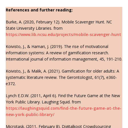
References and further reading:
Burke, A. (2020, February 12). Mobile Scavenger Hunt. NC
State University Libraries. from
https://www.lib.ncsu.edu/projects/mobile-scavenger-hunt
Koivisto, J., & Hamari, J. (2019). The rise of motivational
information systems: A review of gamification research.
International journal of information management, 45, 191-210.
Koivisto, J., & Malik, A. (2021). Gamification for older adults: A
systematic literature review. The Gerontologist, 61(7), e360-
e372.
Lynch E.D.W. (2011, April 6). Find the Future Game at the New
York Public Library. Laughing Squid. from
https://laughingsquid.com/find-the-future-game-at-the-
new-york-public-library/
Microtask. (2011, February 8). Digitalkoot Crowdsourcing