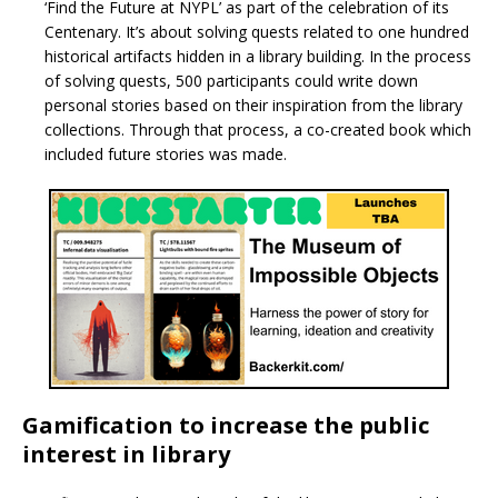
‘Find the Future at NYPL’ as part of the celebration of its
Centenary. It’s about solving quests related to one hundred
historical artifacts hidden in a library building. In the process
of solving quests, 500 participants could write down
personal stories based on their inspiration from the library
collections. Through that process, a co-created book which
included future stories was made.
Gamification to increase the public
interest in library