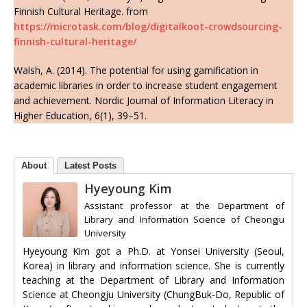
Finnish Cultural Heritage. from
https://microtask.com/blog/digitalkoot-crowdsourcing-
finnish-cultural-heritage/
Walsh, A. (2014). The potential for using gamification in
academic libraries in order to increase student engagement
and achievement. Nordic Journal of Information Literacy in
Higher Education, 6(1), 39–51.
About
Latest Posts
Hyeyoung Kim
Assistant professor
at
the Department of
Library and Information Science of Cheongju
University
Hyeyoung Kim got a Ph.D. at Yonsei University (Seoul,
Korea) in library and information science. She is currently
teaching at the Department of Library and Information
Science at Cheongju University (ChungBuk-Do, Republic of