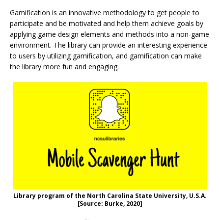
Gamification is an innovative methodology to get people to
participate and be motivated and help them achieve goals by
applying game design elements and methods into a non-game
environment. The library can provide an interesting experience
to users by utilizing gamification, and gamification can make
the library more fun and engaging.
Library program of the North Carolina State University, U.S.A.
[Source: Burke, 2020]