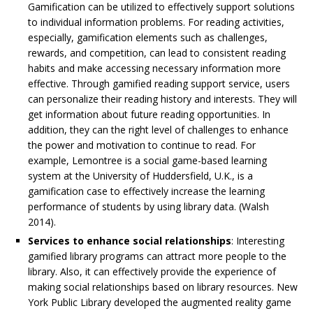
Gamification can be utilized to effectively support solutions
to individual information problems. For reading activities,
especially, gamification elements such as challenges,
rewards, and competition, can lead to consistent reading
habits and make accessing necessary information more
effective. Through gamified reading support service, users
can personalize their reading history and interests. They will
get information about future reading opportunities. In
addition, they can the right level of challenges to enhance
the power and motivation to continue to read. For
example, Lemontree is a social game-based learning
system at the University of Huddersfield, U.K., is a
gamification case to effectively increase the learning
performance of students by using library data. (Walsh
2014).
Services to enhance social relationships
: Interesting
gamified library programs can attract more people to the
library. Also, it can effectively provide the experience of
making social relationships based on library resources. New
York Public Library developed the augmented reality game