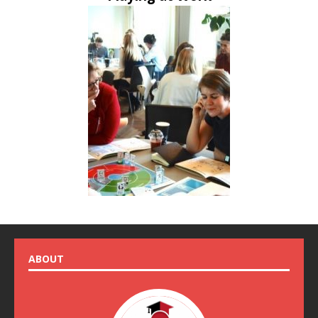
ABOUT