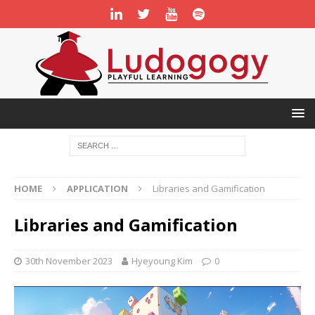
HOME
APPLICATION
Libraries and Gamification
Libraries and Gamification
30th November 2023
Hyeyoung Kim
0