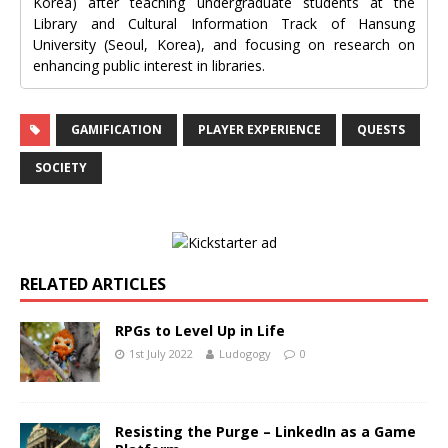
Korea) after teaching undergraduate students at the
Library and Cultural Information Track of Hansung
University (Seoul, Korea), and focusing on research on
enhancing public interest in libraries.
GAMIFICATION
PLAYER EXPERIENCE
QUESTS
SOCIETY
RELATED ARTICLES
RPGs to Level Up in Life
1st July 2022
Ludogogy
0
Resisting the Purge – LinkedIn as a Game