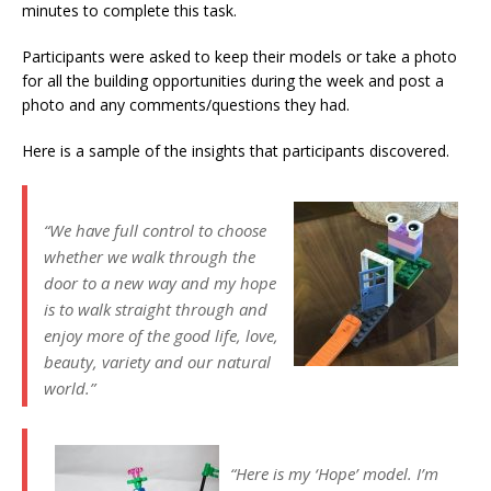
minutes to complete this task.
Participants were asked to keep their models or take a photo
for all the building opportunities during the week and post a
photo and any comments/questions they had.
Here is a sample of the insights that participants discovered.
“We have full control to choose
whether we walk through the
door to a new way and my hope
is to walk straight through and
enjoy more of the good life, love,
beauty, variety and our natural
world.”
“Here is my ‘Hope’ model. I’m