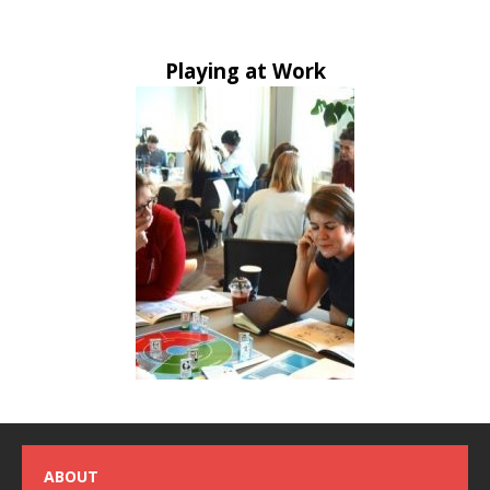
Playing at Work
ABOUT