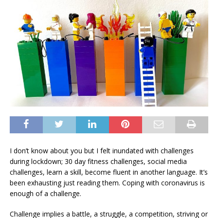
I don’t know about you but I felt inundated with challenges
during lockdown; 30 day fitness challenges, social media
challenges, learn a skill, become fluent in another language. It’s
been exhausting just reading them. Coping with coronavirus is
enough of a challenge.
Challenge implies a battle, a struggle, a competition, striving or