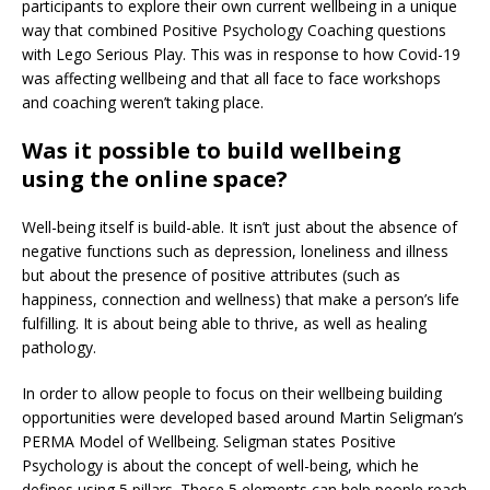
participants to explore their own current wellbeing in a unique
way that combined Positive Psychology Coaching questions
with Lego Serious Play. This was in response to how Covid-19
was affecting wellbeing and that all face to face workshops
and coaching weren’t taking place.
Was it possible to build wellbeing
using the online space?
Well-being itself is build-able. It isn’t just about the absence of
negative functions such as depression, loneliness and illness
but about the presence of positive attributes (such as
happiness, connection and wellness) that make a person’s life
fulfilling. It is about being able to thrive, as well as healing
pathology.
In order to allow people to focus on their wellbeing building
opportunities were developed based around Martin Seligman’s
PERMA Model of Wellbeing. Seligman states Positive
Psychology is about the concept of well-being, which he
defines using 5 pillars. These 5 elements can help people reach