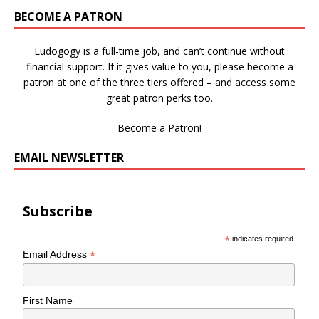
BECOME A PATRON
Ludogogy is a full-time job, and can’t continue without
financial support. If it gives value to you, please become a
patron at one of the three tiers offered – and access some
great patron perks too.
Become a Patron!
EMAIL NEWSLETTER
Subscribe
*
indicates required
*
Email Address
First Name