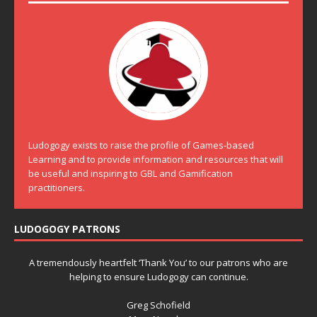
Ludogogy exists to raise the profile of Games-based
Learning and to provide information and resources that will
be useful and inspiring to GBL and Gamification
practitioners.
LUDOGOGY PATRONS
A tremendously heartfelt ‘Thank You’ to our patrons who are
helping to ensure Ludogogy can continue.
Greg Schofield