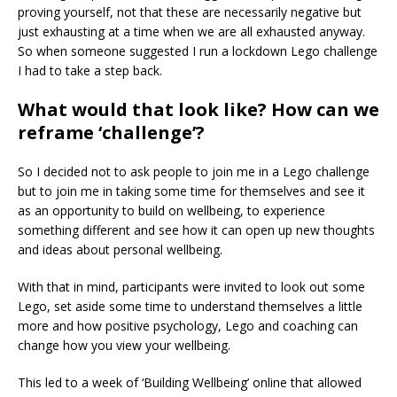
proving yourself, not that these are necessarily negative but
just exhausting at a time when we are all exhausted anyway.
So when someone suggested I run a lockdown Lego challenge
I had to take a step back.
What would that look like? How can we
reframe ‘challenge’?
So I decided not to ask people to join me in a Lego challenge
but to join me in taking some time for themselves and see it
as an opportunity to build on wellbeing, to experience
something different and see how it can open up new thoughts
and ideas about personal wellbeing.
With that in mind, participants were invited to look out some
Lego, set aside some time to understand themselves a little
more and how positive psychology, Lego and coaching can
change how you view your wellbeing.
This led to a week of ‘Building Wellbeing’ online that allowed