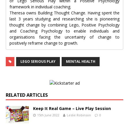
of Lego Serious Play within a Positive Psychology
framework in individual coaching.
Theresa owns Building Thought Change. Having spent the
last 3 years studying and researching she is pioneering
thought change by combining Lego, Positive Psychology
and Coaching Psychology to enable individuals and
organisations facing the uncertainty of change to
positively reframe change to growth.
LEGO SERIOUS PLAY
MENTAL HEALTH
RELATED ARTICLES
Keep It Real Game – Live Play Session
15th June 2022
Leslie Robinson
0