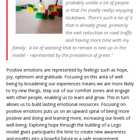
probably unlike a lot of people
in that I’m (really really) enjoying
lockdown. There’s such a lot of it
that is already good, primarily
the vast reduction in road traffic
and having more time with my
family. A lot of wanting that to remain is tied up in the
model – represented by the prevalence of green.”
Positive emotions are represented by feelings such as hope,
joy, optimism and gratitude. Focusing on this area of well-
being by broadening our experiences means we are more likely
to try new things, step out of our comfort zones and engage
with other people, enabling us to learn and grow. This in turn
allows us to build lasting emotional resources. Focusing on
positive emotions puts us on an upward spiral of being more
positive and doing and learning more, increasing our levels of
well-being. Exploring hope through the building of a Lego
model gives participants the time to create new awareness
and insights into a hopeful future in a safe environment,