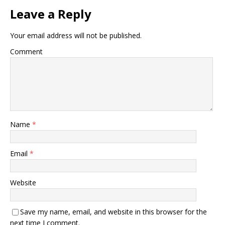
Leave a Reply
Your email address will not be published.
Comment
Name
*
Email
*
Website
Save my name, email, and website in this browser for the
next time I comment.