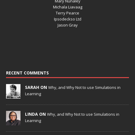
Mary Nunaley
Michala Liavaag
Terry Pearce
Ipsodeckso Ltd
Jason Gray
RECENT COMMENTS
SARAH ON
Why, and Why Not to use Simulations in
Learning
LINDA ON
Why, and Why Not to use Simulations in
Learning