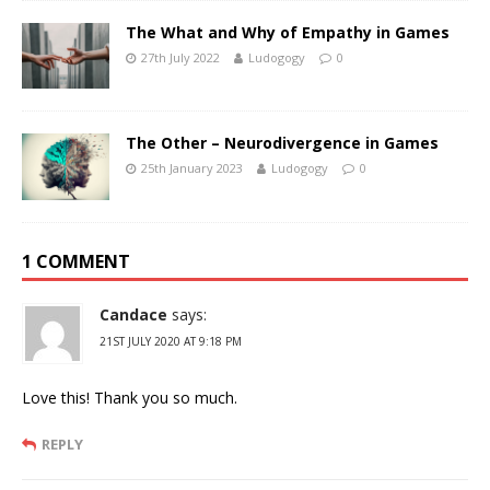
The What and Why of Empathy in Games
27th July 2022
Ludogogy
0
The Other – Neurodivergence in Games
25th January 2023
Ludogogy
0
1 COMMENT
Candace
says:
21ST JULY 2020 AT 9:18 PM
Love this! Thank you so much.
REPLY