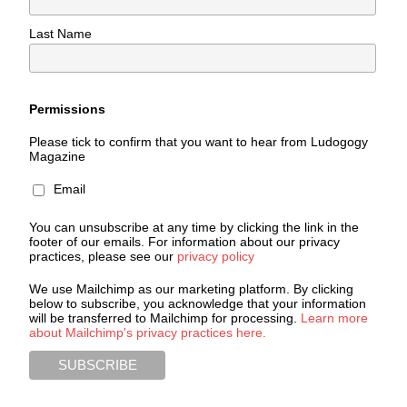
Last Name
Permissions
Please tick to confirm that you want to hear from Ludogogy
Magazine
Email
You can unsubscribe at any time by clicking the link in the
footer of our emails. For information about our privacy
practices, please see our
privacy policy
We use Mailchimp as our marketing platform. By clicking
below to subscribe, you acknowledge that your information
will be transferred to Mailchimp for processing.
Learn more
about Mailchimp's privacy practices here.