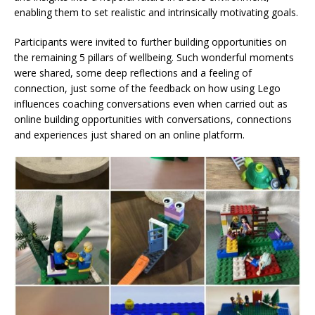
enabling them to set realistic and intrinsically motivating goals.
Participants were invited to further building opportunities on
the remaining 5 pillars of wellbeing. Such wonderful moments
were shared, some deep reflections and a feeling of
connection, just some of the feedback on how using Lego
influences coaching conversations even when carried out as
online building opportunities with conversations, connections
and experiences just shared on an online platform.