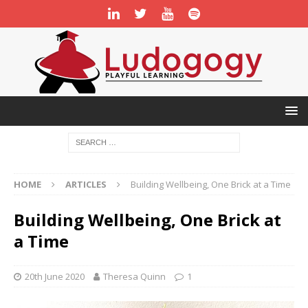
HOME
ARTICLES
Building Wellbeing, One Brick at a Time
Building Wellbeing, One Brick at
a Time
20th June 2020
Theresa Quinn
1