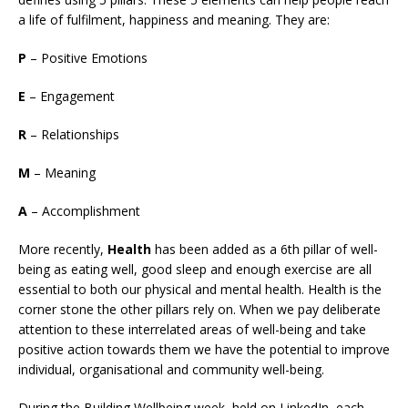
a life of fulfilment, happiness and meaning. They are:
P
– Positive Emotions
E
– Engagement
R
– Relationships
M
– Meaning
A
– Accomplishment
More recently,
Health
has been added as a 6th pillar of well-
being as eating well, good sleep and enough exercise are all
essential to both our physical and mental health. Health is the
corner stone the other pillars rely on. When we pay deliberate
attention to these interrelated areas of well-being and take
positive action towards them we have the potential to improve
individual, organisational and community well-being.
During the Building Wellbeing week, held on LinkedIn, each