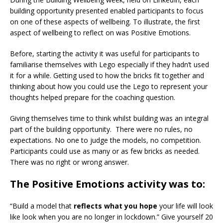
building opportunity presented enabled participants to focus
on one of these aspects of wellbeing. To illustrate, the first
aspect of wellbeing to reflect on was Positive Emotions.
Before, starting the activity it was useful for participants to
familiarise themselves with Lego especially if they hadn’t used
it for a while. Getting used to how the bricks fit together and
thinking about how you could use the Lego to represent your
thoughts helped prepare for the coaching question.
Giving themselves time to think whilst building was an integral
part of the building opportunity. There were no rules, no
expectations. No one to judge the models, no competition.
Participants could use as many or as few bricks as needed.
There was no right or wrong answer.
The Positive Emotions activity was to:
“Build a model that
reflects what you hope
your life will look
like look when you are no longer in lockdown.” Give yourself 20