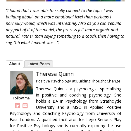
“I found that I was able to really connect to the topic I was
building about, on a more emotional level than perhaps I
normally would, which was interesting. Also as you can ‘rebuild’
any part of it of the model, the process felt more organic and
natural, rather than saying something to a coach, then having to
say, “oh what I meant was…”.
About
Latest Posts
Theresa Quinn
Positive Psychology
at
Building Thought Change
Theresa Quinnis a psychologist specialising
in positive and coaching psychology. She
Follow me
holds a BA in Psychology from Strathclyde
University and a MSC in Applied Positive
Psychology and Coaching Psychology from University of
East London. A qualified facilitator for Lego Serious Play
for Positive Psychology she is currently exploring the use