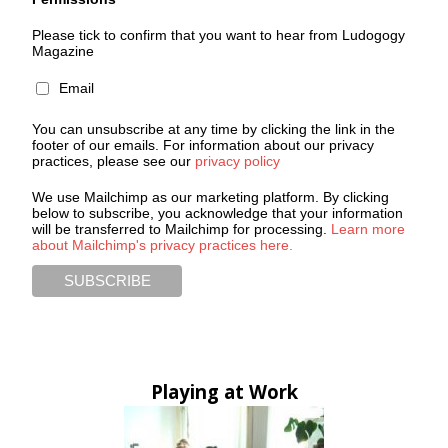
Please tick to confirm that you want to hear from Ludogogy
Magazine
Email
You can unsubscribe at any time by clicking the link in the
footer of our emails. For information about our privacy
practices, please see our
privacy policy
We use Mailchimp as our marketing platform. By clicking
below to subscribe, you acknowledge that your information
will be transferred to Mailchimp for processing.
Learn more
about Mailchimp's privacy practices here.
Playing at Work