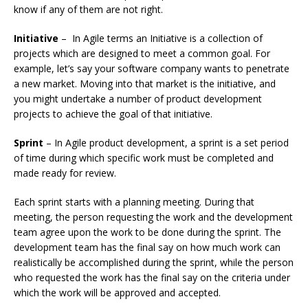
know if any of them are not right.
Initiative
– In Agile terms an Initiative is a collection of
projects which are designed to meet a common goal. For
example, let’s say your software company wants to penetrate
a new market. Moving into that market is the initiative, and
you might undertake a number of product development
projects to achieve the goal of that initiative.
Sprint
– In Agile product development, a sprint is a set period
of time during which specific work must be completed and
made ready for review.
Each sprint starts with a planning meeting. During that
meeting, the person requesting the work and the development
team agree upon the work to be done during the sprint. The
development team has the final say on how much work can
realistically be accomplished during the sprint, while the person
who requested the work has the final say on the criteria under
which the work will be approved and accepted.