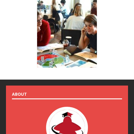
ABOUT