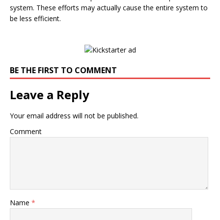
system. These efforts may actually cause the entire system to
be less efficient.
BE THE FIRST TO COMMENT
Leave a Reply
Your email address will not be published.
Comment
Name
*