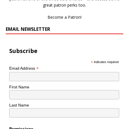
great patron perks too.
Become a Patron!
EMAIL NEWSLETTER
Subscribe
*
indicates required
*
Email Address
First Name
Last Name
Permissions