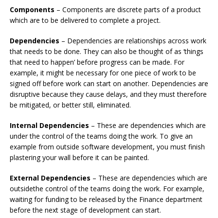
Components
– Components are discrete parts of a product
which are to be delivered to complete a project.
Dependencies
– Dependencies are relationships across work
that needs to be done. They can also be thought of as ‘things
that need to happen’ before progress can be made. For
example, it might be necessary for one piece of work to be
signed off before work can start on another. Dependencies are
disruptive because they cause delays, and they must therefore
be mitigated, or better still, eliminated.
Internal Dependencies
– These are dependencies which are
under the control of the teams doing the work. To give an
example from outside software development, you must finish
plastering your wall before it can be painted.
External Dependencies
– These are dependencies which are
outsidethe control of the teams doing the work. For example,
waiting for funding to be released by the Finance department
before the next stage of development can start.