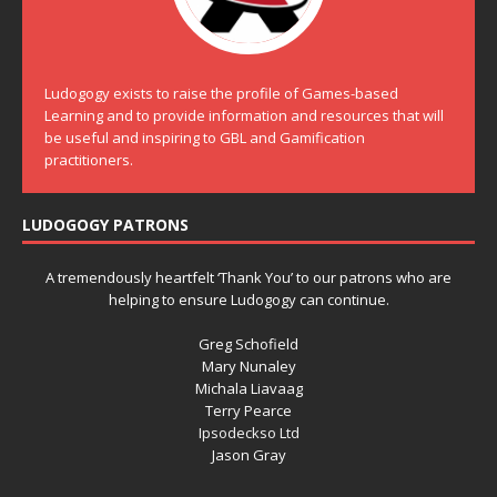
Ludogogy exists to raise the profile of Games-based
Learning and to provide information and resources that will
be useful and inspiring to GBL and Gamification
practitioners.
LUDOGOGY PATRONS
A tremendously heartfelt ‘Thank You’ to our patrons who are
helping to ensure Ludogogy can continue.
Greg Schofield
Mary Nunaley
Michala Liavaag
Terry Pearce
Ipsodeckso Ltd
Jason Gray