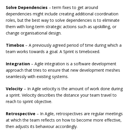
Solve Dependencies
– term fixes to get around
dependencies might include creating additional coordination
roles, but the best way to solve dependencies is to eliminate
them with long-term strategic actions such as upskilling, or
change organisational design.
Timebox
– A previously agreed period of time during which a
team works towards a goal. A Sprint is timeboxed.
Integration
– Agile integration is a software development
approach that tries to ensure that new development meshes
seamlessly with existing systems.
Velocity
– In Agile velocity is the amount of work done during
a sprint. Velocity describes the distance your team travel to
reach to sprint objective.
Retrospective
– In Agile, retrospectives are regular meetings
at which the team reflects on how to become more effective,
then adjusts its behaviour accordingly.