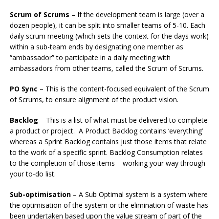
Scrum of Scrums
– If the development team is large (over a
dozen people), it can be split into smaller teams of 5-10. Each
daily scrum meeting (which sets the context for the days work)
within a sub-team ends by designating one member as
“ambassador” to participate in a daily meeting with
ambassadors from other teams, called the Scrum of Scrums.
PO Sync
– This is the content-focused equivalent of the Scrum
of Scrums, to ensure alignment of the product vision.
Backlog
– This is a list of what must be delivered to complete
a product or project. A Product Backlog contains ‘everything’
whereas a Sprint Backlog contains just those items that relate
to the work of a specific sprint. Backlog Consumption relates
to the completion of those items – working your way through
your to-do list.
Sub-optimisation
– A Sub Optimal system is a system where
the optimisation of the system or the elimination of waste has
been undertaken based upon the value stream of part of the