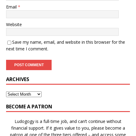
Email
*
Website
Save my name, email, and website in this browser for the
next time I comment.
ARCHIVES
BECOME A PATRON
Ludogogy is a full-time job, and can’t continue without
financial support. If it gives value to you, please become a
patron at one of the three tiers offered – and access some