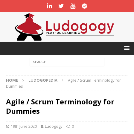
HOME
LUDOGOPEDIA
Agile / Scrum Terminology for
Dummies
Agile / Scrum Terminology for
Dummies
19th June 2020
Ludogogy
0