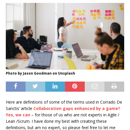
Photo by Jason Goodman on Unsplash
Here are definitions of some of the terms used in Corrado De
Sanctis’ article
Collaboration gaps enhanced by a game?
Yes, we can
– for those of us who are not experts in Agile /
Lean /Scrum. I have done my best with creating these
definitions, but am no expert, so please feel free to let me