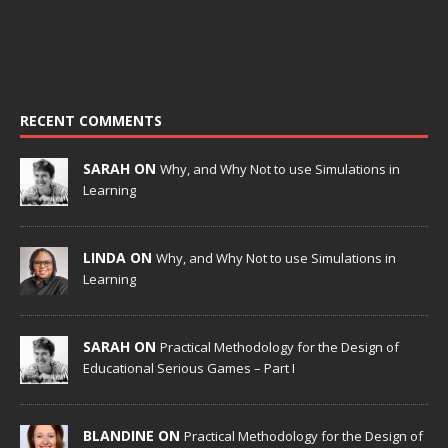
RECENT COMMENTS
SARAH ON
Why, and Why Not to use Simulations in
Learning
LINDA ON
Why, and Why Not to use Simulations in
Learning
SARAH ON
Practical Methodology for the Design of
Educational Serious Games – Part I
BLANDINE ON
Practical Methodology for the Design of