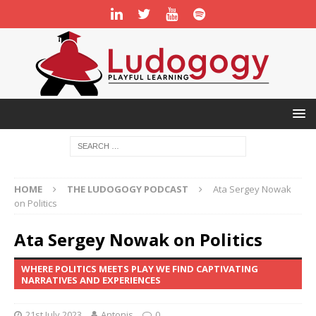
HOME
THE LUDOGOGY PODCAST
Ata Sergey Nowak
on Politics
Ata Sergey Nowak on Politics
WHERE POLITICS MEETS PLAY WE FIND CAPTIVATING
NARRATIVES AND EXPERIENCES
21st July 2023
Antonis
0