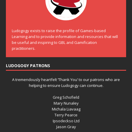
Ludogogy exists to raise the profile of Games-based
Learning and to provide information and resources that will
be useful and inspiring to GBL and Gamification
practitioners.
LUDOGOGY PATRONS
A tremendously heartfelt ‘Thank You’ to our patrons who are
helping to ensure Ludogogy can continue.
Greg Schofield
Mary Nunaley
Michala Liavaag
Terry Pearce
Ipsodeckso Ltd
Jason Gray