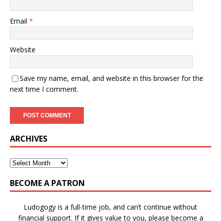
Email
*
Website
Save my name, email, and website in this browser for the
next time I comment.
ARCHIVES
BECOME A PATRON
Ludogogy is a full-time job, and can’t continue without
financial support. If it gives value to you, please become a