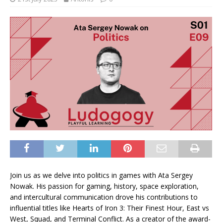
Join us as we delve into politics in games with Ata Sergey
Nowak. His passion for gaming, history, space exploration,
and intercultural communication drove his contributions to
influential titles like Hearts of Iron 3: Their Finest Hour, East vs
West, Squad, and Terminal Conflict. As a creator of the award-