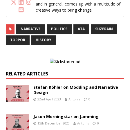
and in general, comes up with a multitude of
creative ways to bring change.
NARRATIVE
POLITICS
ATA
SUZERAIN
TORPOR
HISTORY
RELATED ARTICLES
Stefan Köhler on Modding and Narrative
Design
22nd April 2023
Antonis
0
Jason Morningstar on Jamming
15th December 2023
Antonis
0