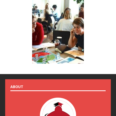
ABOUT