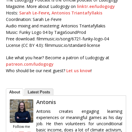
Magazine. More about Ludogogy on
linktr.ee/ludogogy
Hosts:
Sarah Le-Fevre
,
Antonios Triantafyllakis
Coordination: Sarah Le-Fevre
Audio mixing and mastering: Antonios Triantafyllakis
Music: Funky Logo 04 by TaigaSoundProd
Free download: filmmusic.io/song/6721-funky-logo-04
License (CC BY 4.0): filmmusic.io/standard-license
Like what you hear? Become a patron of Ludogogy at
patreon.com/ludogogy
Who should be our next guest?
Let us know
!
About
Latest Posts
Antonis
Antonis creates engaging learning
experiences or meaningful games as his day
job. He then volunteers for unconditional
Follow me
basic income, does a lot of climate activism,