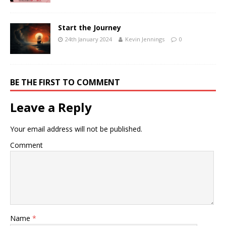
Start the Journey
24th January 2024
Kevin Jennings
0
BE THE FIRST TO COMMENT
Leave a Reply
Your email address will not be published.
Comment
Name
*