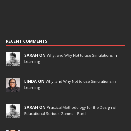
RECENT COMMENTS
SARAH ON
Why, and Why Not to use Simulations in
Learning
LINDA ON
Why, and Why Not to use Simulations in
Learning
SARAH ON
Practical Methodology for the Design of
Educational Serious Games – Part I