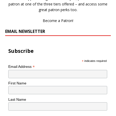
patron at one of the three tiers offered – and access some
great patron perks too.
Become a Patron!
EMAIL NEWSLETTER
Subscribe
*
indicates required
*
Email Address
First Name
Last Name