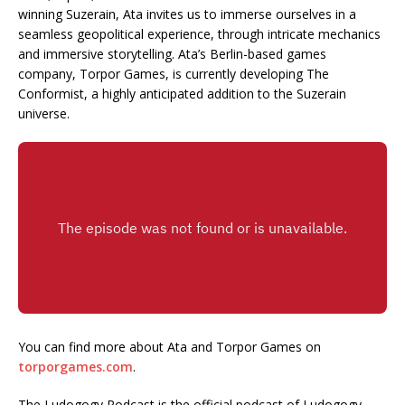
winning Suzerain, Ata invites us to immerse ourselves in a
seamless geopolitical experience, through intricate mechanics
and immersive storytelling. Ata’s Berlin-based games
company, Torpor Games, is currently developing The
Conformist, a highly anticipated addition to the Suzerain
universe.
You can find more about Ata and Torpor Games on
torporgames.com
.
The Ludogogy Podcast is the official podcast of Ludogogy