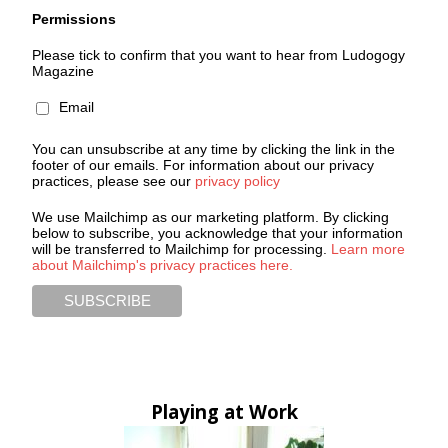
Permissions
Please tick to confirm that you want to hear from Ludogogy
Magazine
Email
You can unsubscribe at any time by clicking the link in the
footer of our emails. For information about our privacy
practices, please see our
privacy policy
We use Mailchimp as our marketing platform. By clicking
below to subscribe, you acknowledge that your information
will be transferred to Mailchimp for processing.
Learn more
about Mailchimp's privacy practices here.
Playing at Work